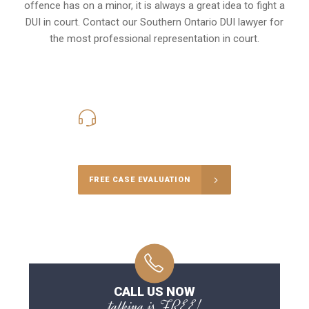
offence has on a minor, it is always a great idea to fight a
DUI in court. Contact our
Southern Ontario
DUI lawyer for
the most professional representation in court.
416-816-4848
Call Us for a free Consultation
FREE CASE EVALUATION
CALL US NOW
talking is FREE!