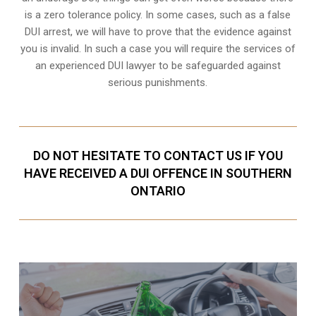
is a zero tolerance policy. In some cases, such as a
false
DUI arrest
, we will have to prove that the evidence against
you is invalid. In such a case you will require the services of
an experienced DUI lawyer to be safeguarded against
serious punishments.
DO NOT HESITATE TO CONTACT US IF YOU
HAVE RECEIVED A DUI OFFENCE IN SOUTHERN
ONTARIO