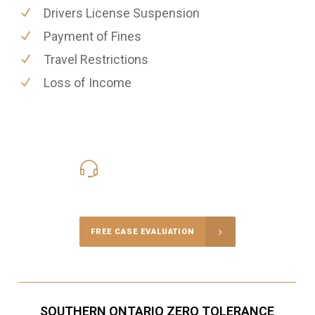
Drivers License Suspension
Payment of Fines
Travel Restrictions
Loss of Income
416-816-4848
Call Us for a free Consultation
FREE CASE EVALUATION
SOUTHERN ONTARIO ZERO TOLERANCE