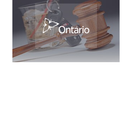
Southern Ontario