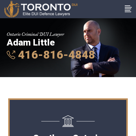
Ontario Criminal DUI Lawyer
Adam Little
416-816-4848