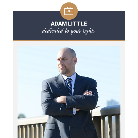
ADAM LITTLE
dedicated to your rights