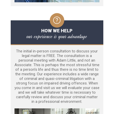
HOW WE HELP
our experience is your advantage
The initial in-person consultation to discuss your
legal matter is FREE. The consultation is a
personal meeting with Adam Little, and not an
Associate. This is perhaps the most stressful time
of a person’s life and thus there is no time limit to
the meeting. Our experience includes a wide range
of criminal and quasi-criminal litigation with a
strong focus on impaired driving offences. When
you come in and visit us we will evaluate your case
and we will take whatever time is necessary to
carefully review and discuss your criminal matter
in a professional environment.