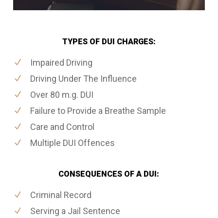
TYPES OF DUI CHARGES:
Impaired Driving
Driving Under The Influence
Over 80 m.g. DUI
Failure to Provide a Breathe Sample
Care and Control
Multiple DUI Offences
CONSEQUENCES OF A DUI:
Criminal Record
Serving a Jail Sentence