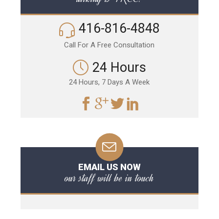
416-816-4848
Call For A Free Consultation
24 Hours
24 Hours, 7 Days A Week
EMAIL US NOW
our staff will be in touch