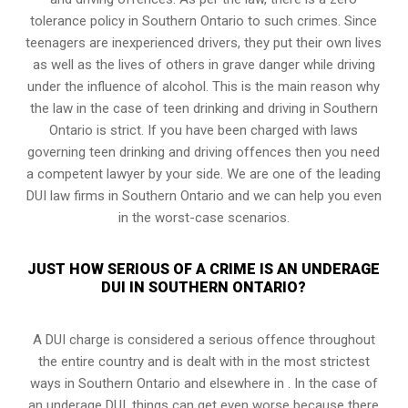
tolerance policy in Southern Ontario to such crimes. Since
teenagers are inexperienced drivers, they put their own lives
as well as the lives of others in grave danger while driving
under the influence of alcohol. This is the main reason why
the law in the case of teen drinking and driving in Southern
Ontario is strict. If you have been charged with laws
governing teen drinking and driving offences then you need
a competent lawyer by your side. We are one of the leading
DUI law firms in Southern Ontario and we can help you even
in the worst-case scenarios.
JUST HOW SERIOUS OF A CRIME IS AN UNDERAGE
DUI IN SOUTHERN ONTARIO?
A DUI charge is considered a serious offence throughout
the entire country and is dealt with in the most strictest
ways in Southern Ontario and elsewhere in . In the case of
an underage DUI, things can get even worse because there