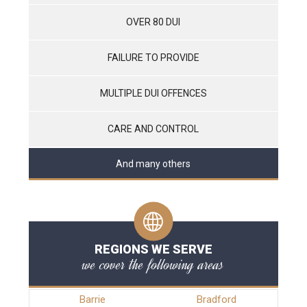
OVER 80 DUI
FAILURE TO PROVIDE
MULTIPLE DUI OFFENCES
CARE AND CONTROL
And many others
REGIONS WE SERVE
we cover the following areas
Barrie
Bradford