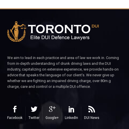
We aim to lead in each practice and area of law we work in. Coming
from in-depth understanding of drunk driving laws and the DUI
industry, capitalizing on extensive experience, we provide hands-on
advice that speaks the language of our client’s. We never give up
whether we are fighting an impaired driving charge, over 80m.g
charge, care and control or a multiple DUI offence.
Facebook
Twitter
Google+
LinkedIn
DUI News