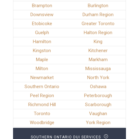
Brampton
Burlington
Downsview
Durham Region
Etobicoke
Greater Toronto
Guelph
Halton Region
Hamilton
King
Kingston
Kitchener
Maple
Markham
Milton
Mississauga
Newmarket
North York
Southern Ontario
Oshawa
Peel Region
Peterborough
Richmond Hill
Scarborough
Toronto
Vaughan
Woodbridge
York Region
SOUTHERN ONTARIO DUI SERVICES