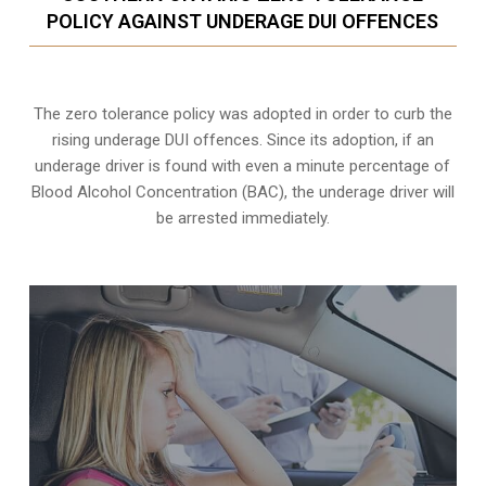
POLICY AGAINST UNDERAGE DUI OFFENCES
The zero tolerance policy
was adopted in order to curb the
rising underage DUI offences. Since its adoption, if an
underage driver is found with even a minute percentage of
Blood Alcohol Concentration (BAC), the underage driver will
be arrested immediately.