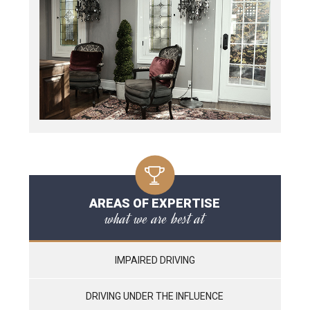
AREAS OF EXPERTISE
what we are best at
IMPAIRED DRIVING
DRIVING UNDER THE INFLUENCE