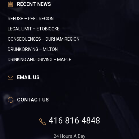
RECENT NEWS
REFUSE – PEEL REGION
LEGAL LIMIT – ETOBICOKE
CONSEQUENCES – DURHAM REGION
DRUNK DRIVING – MILTON
DRINKING AND DRIVING – MAPLE
EMAIL US
CONTACT US
416-816-4848
24 Hours A Day