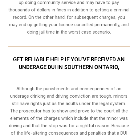
up doing community service and may have to pay
thousands of dollars in fines in addition to getting a criminal
record. On the other hand, for subsequent charges, you
may end up getting your licence cancelled permanently, and
doing jail time in the worst case scenario.
GET RELIABLE HELP IF YOU’VE RECEIVED AN
UNDERAGE DUI IN SOUTHERN ONTARIO,
Although the punishments and consequences of an
underage drinking and driving conviction are tough, minors
still have rights just as the adults under the legal system.
The prosecutor has to show and prove to the court all the
elements of the charges which include that the minor was
driving and that the stop was for a rightful reason. Because
of the life-altering consequences and penalties that a DUI