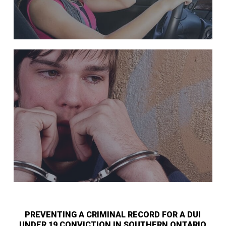
PREVENTING A CRIMINAL RECORD FOR A DUI
UNDER 19 CONVICTION IN SOUTHERN ONTARIO