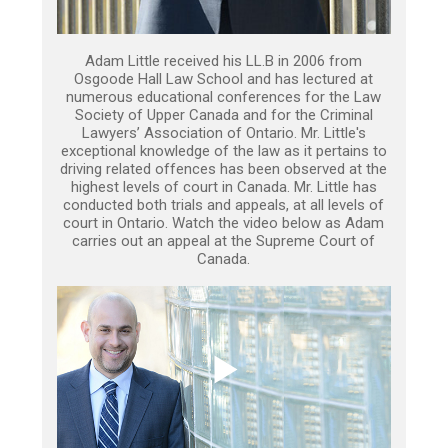
Adam Little received his LL.B in 2006 from
Osgoode Hall Law School and has lectured at
numerous educational conferences for the Law
Society of Upper Canada and for the Criminal
Lawyers’ Association of Ontario. Mr. Little's
exceptional knowledge of the law as it pertains to
driving related offences has been observed at the
highest levels of court in Canada. Mr. Little has
conducted both trials and appeals, at all levels of
court in Ontario. Watch the video below as Adam
carries out an appeal at the Supreme Court of
Canada.