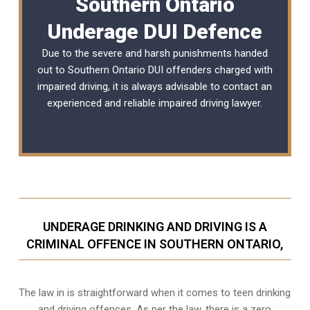
Southern Ontario
Underage DUI Defence
Due to the severe and harsh punishments handed
out to Southern Ontario DUI offenders charged with
impaired driving, it is always advisable to contact an
experienced and reliable
impaired driving lawyer
.
UNDERAGE DRINKING AND DRIVING IS A
CRIMINAL OFFENCE IN SOUTHERN ONTARIO,
The law in is straightforward when it comes to teen drinking
and driving offences. As per the law, there is a zero