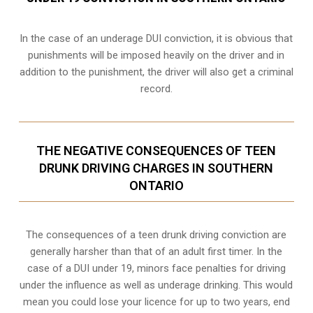
In the case of an underage DUI conviction, it is obvious that
punishments will be imposed heavily on the driver and in
addition to the punishment, the driver will also get a criminal
record.
THE NEGATIVE CONSEQUENCES OF TEEN
DRUNK DRIVING CHARGES IN SOUTHERN
ONTARIO
The consequences of a teen drunk driving conviction are
generally harsher than that of an adult first timer. In the
case of a DUI under 19, minors face penalties for driving
under the influence as well as underage drinking. This would
mean you could lose your licence for up to two years, end