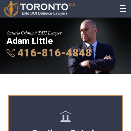
Ontario Criminal DUI Lawyer
Adam Little
416-816-4848