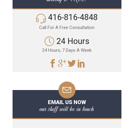
416-816-4848
Call For A Free Consultation
24 Hours
24 Hours, 7 Days A Week
EMAIL US NOW
our staff will be in touch