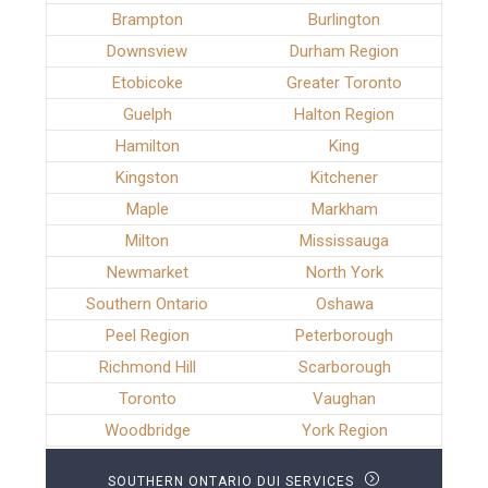
Brampton
Burlington
Downsview
Durham Region
Etobicoke
Greater Toronto
Guelph
Halton Region
Hamilton
King
Kingston
Kitchener
Maple
Markham
Milton
Mississauga
Newmarket
North York
Southern Ontario
Oshawa
Peel Region
Peterborough
Richmond Hill
Scarborough
Toronto
Vaughan
Woodbridge
York Region
SOUTHERN ONTARIO DUI SERVICES