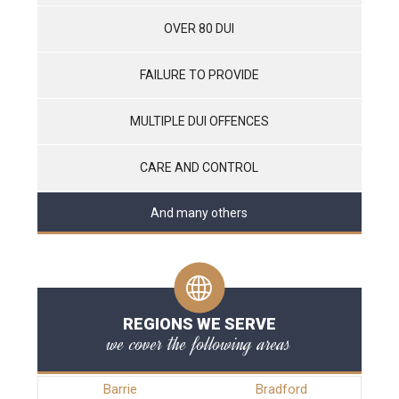
OVER 80 DUI
FAILURE TO PROVIDE
MULTIPLE DUI OFFENCES
CARE AND CONTROL
And many others
REGIONS WE SERVE
we cover the following areas
Barrie
Bradford