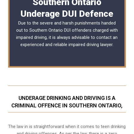
Southern Ontario
Underage DUI Defence
Due to the severe and harsh punishments handed
out to Southern Ontario DUI offenders charged with
impaired driving, it is always advisable to contact an
experienced and reliable
impaired driving lawyer
.
UNDERAGE DRINKING AND DRIVING IS A
CRIMINAL OFFENCE IN SOUTHERN ONTARIO,
The law in is straightforward when it comes to teen drinking
and driving offences. As per the law, there is a zero