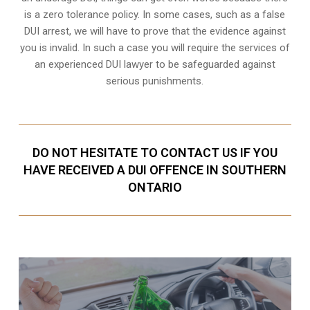
is a zero tolerance policy. In some cases, such as a
false
DUI arrest
, we will have to prove that the evidence against
you is invalid. In such a case you will require the services of
an experienced DUI lawyer to be safeguarded against
serious punishments.
DO NOT HESITATE TO CONTACT US IF YOU
HAVE RECEIVED A DUI OFFENCE IN SOUTHERN
ONTARIO