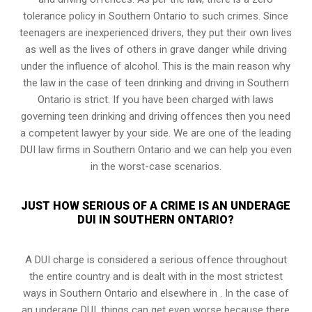
tolerance policy in Southern Ontario to such crimes. Since
teenagers are inexperienced drivers, they put their own lives
as well as the lives of others in grave danger while driving
under the influence of alcohol. This is the main reason why
the law in the case of teen drinking and driving in Southern
Ontario is strict. If you have been charged with laws
governing teen drinking and driving offences then you need
a competent lawyer by your side. We are one of the leading
DUI law firms in Southern Ontario and we can help you even
in the worst-case scenarios.
JUST HOW SERIOUS OF A CRIME IS AN UNDERAGE
DUI IN SOUTHERN ONTARIO?
A DUI charge is considered a serious offence throughout
the entire country and is dealt with in the most strictest
ways in Southern Ontario and elsewhere in . In the case of
an underage DUI, things can get even worse because there