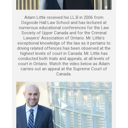
Adam Little received his LL.B in 2006 from
Osgoode Hall Law School and has lectured at
numerous educational conferences for the Law
Society of Upper Canada and for the Criminal
Lawyers’ Association of Ontario. Mr. Little's
exceptional knowledge of the law as it pertains to
driving related offences has been observed at the
highest levels of court in Canada. Mr. Little has
conducted both trials and appeals, at all levels of
court in Ontario. Watch the video below as Adam
carries out an appeal at the Supreme Court of
Canada.