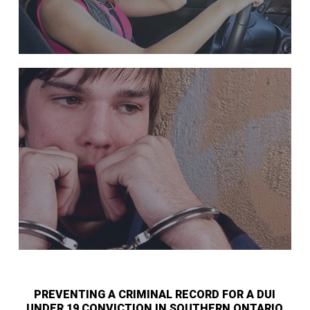
PREVENTING A CRIMINAL RECORD FOR A DUI
UNDER 19 CONVICTION IN SOUTHERN ONTARIO