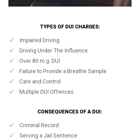
TYPES OF DUI CHARGES:
Impaired Driving
Driving Under The Influence
Over 80 m.g. DUI
Failure to Provide a Breathe Sample
Care and Control
Multiple DUI Offences
CONSEQUENCES OF A DUI:
Criminal Record
Serving a Jail Sentence