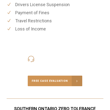
Drivers License Suspension
Payment of Fines
Travel Restrictions
Loss of Income
416-816-4848
Call Us for a free Consultation
FREE CASE EVALUATION
SOUTHERN ONTARIO ZERO TOLERANCE