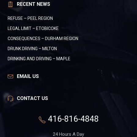
RECENT NEWS
REFUSE – PEEL REGION
LEGAL LIMIT – ETOBICOKE
CONSEQUENCES – DURHAM REGION
DRUNK DRIVING – MILTON
DRINKING AND DRIVING – MAPLE
EMAIL US
CONTACT US
416-816-4848
24 Hours A Day