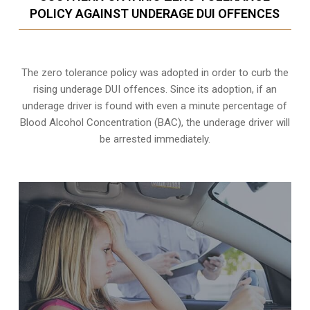
POLICY AGAINST UNDERAGE DUI OFFENCES
The zero tolerance policy
was adopted in order to curb the
rising underage DUI offences. Since its adoption, if an
underage driver is found with even a minute percentage of
Blood Alcohol Concentration (BAC), the underage driver will
be arrested immediately.