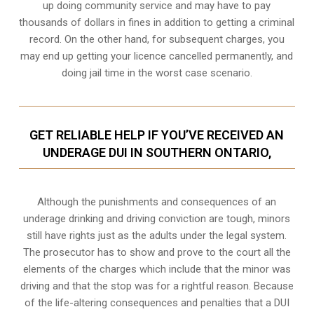
up doing community service and may have to pay
thousands of dollars in fines in addition to getting a criminal
record. On the other hand, for subsequent charges, you
may end up getting your licence cancelled permanently, and
doing jail time in the worst case scenario.
GET RELIABLE HELP IF YOU’VE RECEIVED AN
UNDERAGE DUI IN SOUTHERN ONTARIO,
Although the punishments and consequences of an
underage drinking and driving conviction are tough, minors
still have rights just as the adults under the legal system.
The prosecutor has to show and prove to the court all the
elements of the charges which include that the minor was
driving and that the stop was for a rightful reason. Because
of the life-altering consequences and penalties that a DUI