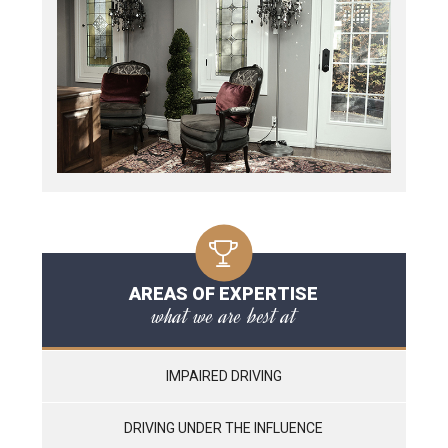
AREAS OF EXPERTISE
what we are best at
IMPAIRED DRIVING
DRIVING UNDER THE INFLUENCE