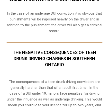
In the case of an underage DUI conviction, it is obvious that
punishments will be imposed heavily on the driver and in
addition to the punishment, the driver will also get a criminal
record.
THE NEGATIVE CONSEQUENCES OF TEEN
DRUNK DRIVING CHARGES IN SOUTHERN
ONTARIO
The consequences of a teen drunk driving conviction are
generally harsher than that of an adult first timer. In the
case of a DUI under 19, minors face penalties for driving
under the influence as well as underage drinking. This would
mean you could lose your licence for up to two years, end