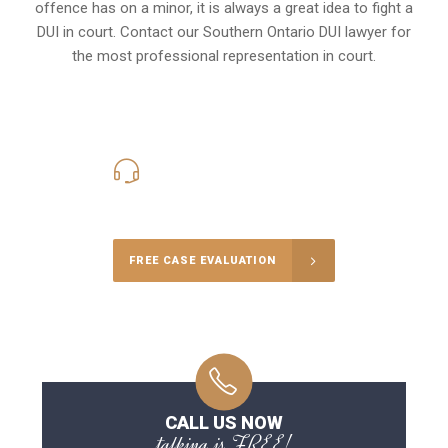
offence has on a minor, it is always a great idea to fight a
DUI in court. Contact our
Southern Ontario
DUI lawyer for
the most professional representation in court.
416-816-4848
Call Us for a free Consultation
FREE CASE EVALUATION
CALL US NOW
talking is FREE!