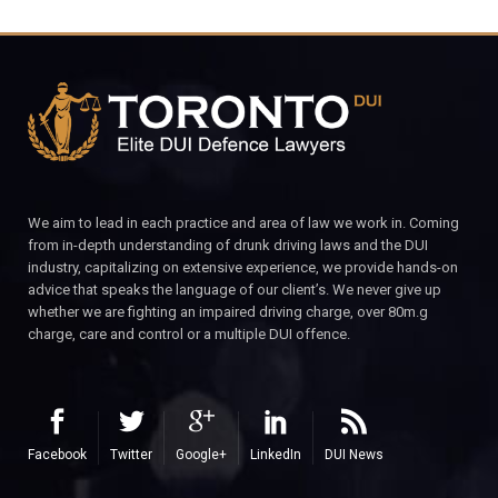
We aim to lead in each practice and area of law we work in. Coming
from in-depth understanding of drunk driving laws and the DUI
industry, capitalizing on extensive experience, we provide hands-on
advice that speaks the language of our client’s. We never give up
whether we are fighting an impaired driving charge, over 80m.g
charge, care and control or a multiple DUI offence.
Facebook
Twitter
Google+
LinkedIn
DUI News