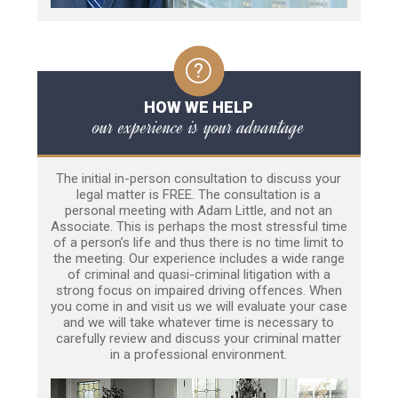
HOW WE HELP
our experience is your advantage
The initial in-person consultation to discuss your
legal matter is FREE. The consultation is a
personal meeting with Adam Little, and not an
Associate. This is perhaps the most stressful time
of a person’s life and thus there is no time limit to
the meeting. Our experience includes a wide range
of criminal and quasi-criminal litigation with a
strong focus on impaired driving offences. When
you come in and visit us we will evaluate your case
and we will take whatever time is necessary to
carefully review and discuss your criminal matter
in a professional environment.