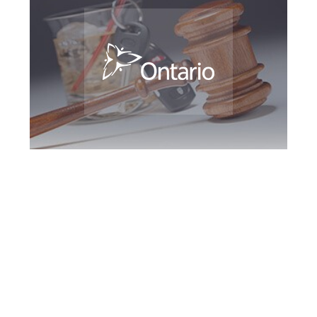
Southern Ontario