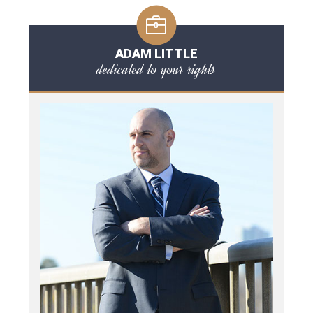
ADAM LITTLE
dedicated to your rights