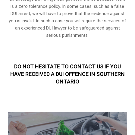
is a zero tolerance policy. In some cases, such as a
false
DUI arrest
, we will have to prove that the evidence against
you is invalid. In such a case you will require the services of
an experienced DUI lawyer to be safeguarded against
serious punishments.
DO NOT HESITATE TO CONTACT US IF YOU
HAVE RECEIVED A DUI OFFENCE IN SOUTHERN
ONTARIO