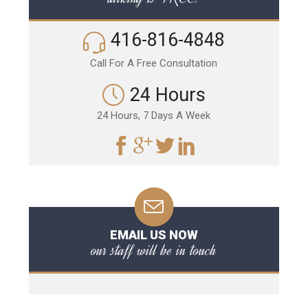
416-816-4848
Call For A Free Consultation
24 Hours
24 Hours, 7 Days A Week
EMAIL US NOW
our staff will be in touch