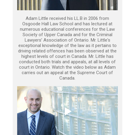
Adam Little received his LL.B in 2006 from
Osgoode Hall Law School and has lectured at
numerous educational conferences for the Law
Society of Upper Canada and for the Criminal
Lawyers’ Association of Ontario. Mr. Little's
exceptional knowledge of the law as it pertains to
driving related offences has been observed at the
highest levels of court in Canada. Mr. Little has
conducted both trials and appeals, at all levels of
court in Ontario. Watch the video below as Adam
carries out an appeal at the Supreme Court of
Canada.