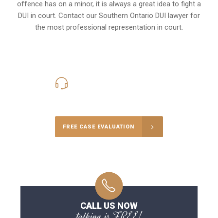
offence has on a minor, it is always a great idea to fight a
DUI in court. Contact our
Southern Ontario
DUI lawyer for
the most professional representation in court.
416-816-4848
Call Us for a free Consultation
FREE CASE EVALUATION
CALL US NOW
talking is FREE!