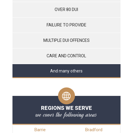
OVER 80 DUI
FAILURE TO PROVIDE
MULTIPLE DUI OFFENCES
CARE AND CONTROL
And many others
REGIONS WE SERVE
we cover the following areas
Barrie
Bradford