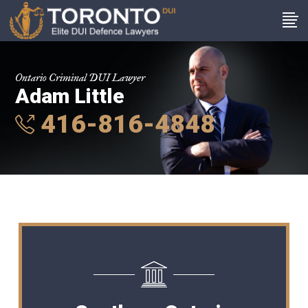
Ontario Criminal DUI Lawyer
Adam Little
416-816-4848