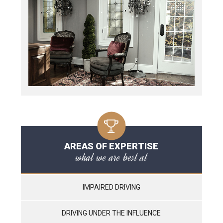
AREAS OF EXPERTISE
what we are best at
IMPAIRED DRIVING
DRIVING UNDER THE INFLUENCE