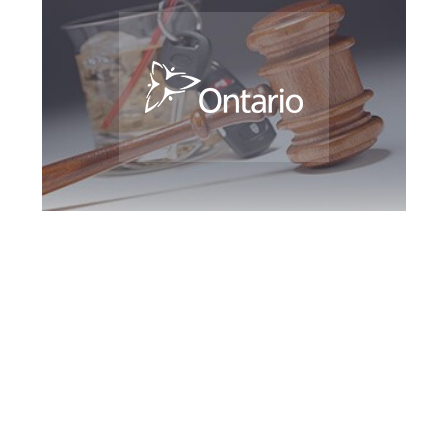
Southern Ontario