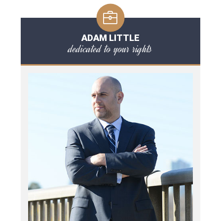
ADAM LITTLE
dedicated to your rights