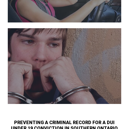
PREVENTING A CRIMINAL RECORD FOR A DUI
UNDER 19 CONVICTION IN SOUTHERN ONTARIO