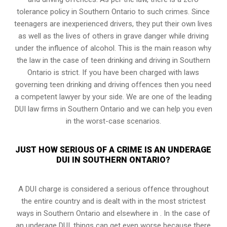
tolerance policy in Southern Ontario to such crimes. Since
teenagers are inexperienced drivers, they put their own lives
as well as the lives of others in grave danger while driving
under the influence of alcohol. This is the main reason why
the law in the case of teen drinking and driving in Southern
Ontario is strict. If you have been charged with laws
governing teen drinking and driving offences then you need
a competent lawyer by your side. We are one of the leading
DUI law firms in Southern Ontario and we can help you even
in the worst-case scenarios.
JUST HOW SERIOUS OF A CRIME IS AN UNDERAGE
DUI IN SOUTHERN ONTARIO?
A DUI charge is considered a serious offence throughout
the entire country and is dealt with in the most strictest
ways in Southern Ontario and elsewhere in . In the case of
an underage DUI, things can get even worse because there