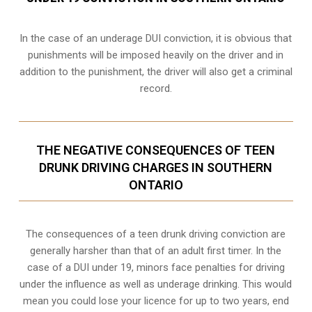
In the case of an underage DUI conviction, it is obvious that
punishments will be imposed heavily on the driver and in
addition to the punishment, the driver will also get a criminal
record.
THE NEGATIVE CONSEQUENCES OF TEEN
DRUNK DRIVING CHARGES IN SOUTHERN
ONTARIO
The consequences of a teen drunk driving conviction are
generally harsher than that of an adult first timer. In the
case of a DUI under 19, minors face penalties for driving
under the influence as well as underage drinking. This would
mean you could lose your licence for up to two years, end