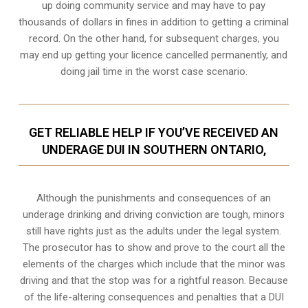
up doing community service and may have to pay
thousands of dollars in fines in addition to getting a criminal
record. On the other hand, for subsequent charges, you
may end up getting your licence cancelled permanently, and
doing jail time in the worst case scenario.
GET RELIABLE HELP IF YOU’VE RECEIVED AN
UNDERAGE DUI IN SOUTHERN ONTARIO,
Although the punishments and consequences of an
underage drinking and driving conviction are tough, minors
still have rights just as the adults under the legal system.
The prosecutor has to show and prove to the court all the
elements of the charges which include that the minor was
driving and that the stop was for a rightful reason. Because
of the life-altering consequences and penalties that a DUI