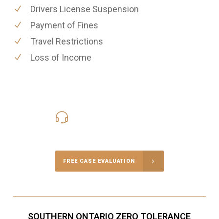
Drivers License Suspension
Payment of Fines
Travel Restrictions
Loss of Income
416-816-4848
Call Us for a free Consultation
FREE CASE EVALUATION
SOUTHERN ONTARIO ZERO TOLERANCE