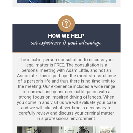
HOW WE HELP
our experience is your advantage
The initial in-person consultation to discuss your
legal matter is FREE. The consultation is a
personal meeting with Adam Little, and not an
Associate. This is perhaps the most stressful time
of a person’s life and thus there is no time limit to
the meeting. Our experience includes a wide range
of criminal and quasi-criminal litigation with a
strong focus on impaired driving offences. When
you come in and visit us we will evaluate your case
and we will take whatever time is necessary to
carefully review and discuss your criminal matter
in a professional environment.