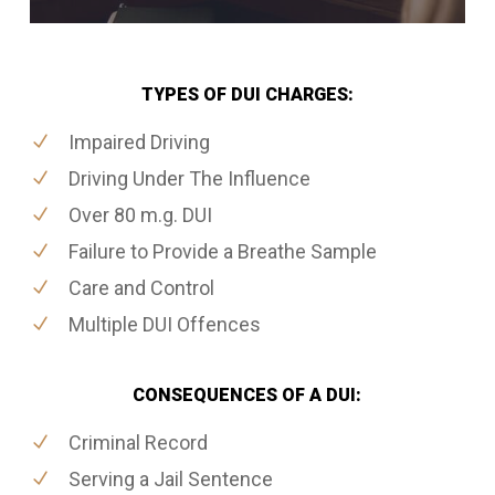
TYPES OF DUI CHARGES:
Impaired Driving
Driving Under The Influence
Over 80 m.g. DUI
Failure to Provide a Breathe Sample
Care and Control
Multiple DUI Offences
CONSEQUENCES OF A DUI:
Criminal Record
Serving a Jail Sentence