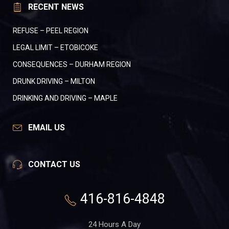
RECENT NEWS
REFUSE – PEEL REGION
LEGAL LIMIT – ETOBICOKE
CONSEQUENCES – DURHAM REGION
DRUNK DRIVING – MILTON
DRINKING AND DRIVING – MAPLE
EMAIL US
CONTACT US
416-816-4848
24 Hours A Day