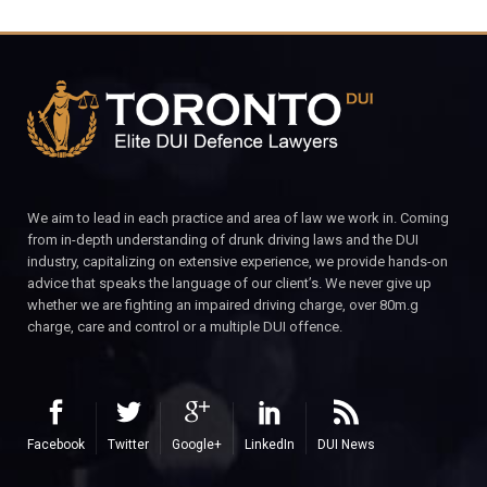
We aim to lead in each practice and area of law we work in. Coming
from in-depth understanding of drunk driving laws and the DUI
industry, capitalizing on extensive experience, we provide hands-on
advice that speaks the language of our client’s. We never give up
whether we are fighting an impaired driving charge, over 80m.g
charge, care and control or a multiple DUI offence.
Facebook
Twitter
Google+
LinkedIn
DUI News