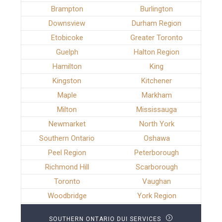
Brampton
Burlington
Downsview
Durham Region
Etobicoke
Greater Toronto
Guelph
Halton Region
Hamilton
King
Kingston
Kitchener
Maple
Markham
Milton
Mississauga
Newmarket
North York
Southern Ontario
Oshawa
Peel Region
Peterborough
Richmond Hill
Scarborough
Toronto
Vaughan
Woodbridge
York Region
SOUTHERN ONTARIO DUI SERVICES