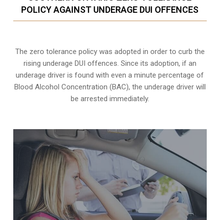
POLICY AGAINST UNDERAGE DUI OFFENCES
The zero tolerance policy
was adopted in order to curb the
rising underage DUI offences. Since its adoption, if an
underage driver is found with even a minute percentage of
Blood Alcohol Concentration (BAC), the underage driver will
be arrested immediately.