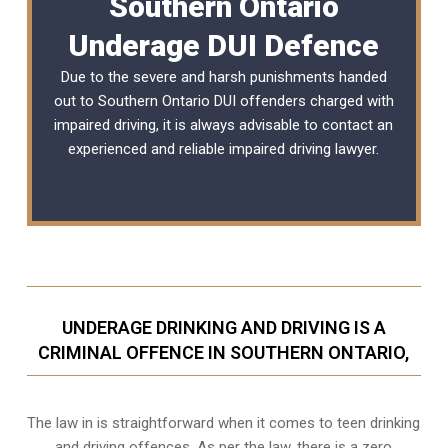
Southern Ontario
Underage DUI Defence
Due to the severe and harsh punishments handed
out to Southern Ontario DUI offenders charged with
impaired driving, it is always advisable to contact an
experienced and reliable
impaired driving lawyer
.
UNDERAGE DRINKING AND DRIVING IS A
CRIMINAL OFFENCE IN SOUTHERN ONTARIO,
The law in is straightforward when it comes to teen drinking
and driving offences. As per the law, there is a zero