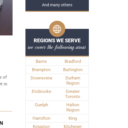
And many others
REGIONS WE SERVE
we cover the following areas
Barrie
Bradford
Brampton
Burlington
s of
Downsview
Durham
Region
t in
Etobicoke
Greater
Toronto
Guelph
Halton
Region
Hamilton
King
IN
Kingston
Kitchener