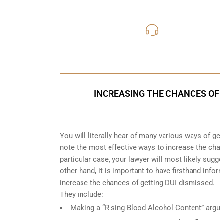
416-816
Call Us for a free C
INCREASING THE CHANCES OF 
You will literally hear of many various ways of g
note the most effective ways to increase the cha
particular case, your lawyer will most likely su
other hand, it is important to have firsthand i
increase the chances of getting DUI dismissed.
They include:
Making a “Rising Blood Alcohol Content” arg