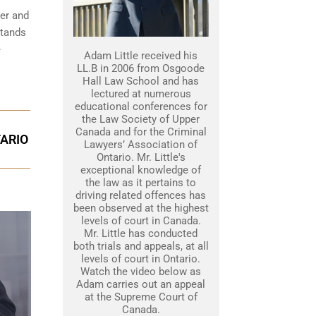
her and
stands
e
Adam Little received his
LL.B in 2006 from Osgoode
Hall Law School and has
lectured at numerous
educational conferences for
the Law Society of Upper
Canada and for the Criminal
TARIO
Lawyers’ Association of
Ontario. Mr. Little's
exceptional knowledge of
the law as it pertains to
driving related offences has
been observed at the highest
levels of court in Canada.
Mr. Little has conducted
both trials and appeals, at all
levels of court in Ontario.
Watch the video below as
Adam carries out an appeal
at the Supreme Court of
Canada.