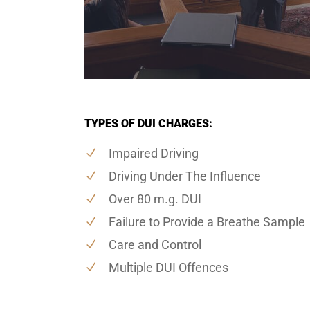
TYPES OF DUI CHARGES:
Impaired Driving
Driving Under The Influence
Over 80 m.g. DUI
Failure to Provide a Breathe Sample
Care and Control
Multiple DUI Offences