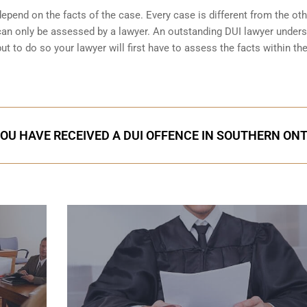
pend on the facts of the case. Every case is different from the ot
can only be assessed by a lawyer. An outstanding DUI lawyer under
 to do so your lawyer will first have to assess the facts within th
YOU HAVE RECEIVED A DUI OFFENCE IN SOUTHERN ON