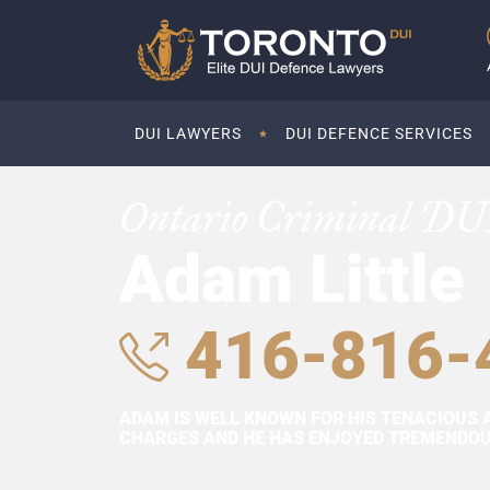
DUI LAWYERS
DUI DEFENCE SERVICES
Ontario Criminal DU
Adam Little
416-816-
ADAM IS WELL KNOWN FOR HIS TENACIOUS 
CHARGES AND HE HAS ENJOYED TREMENDOUS