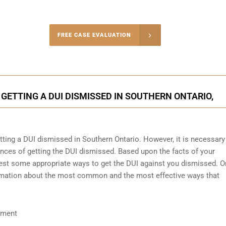
-4848
FREE CASE EVALUATION
onsultation
GETTING A DUI DISMISSED IN SOUTHERN ONTARIO,
etting a DUI dismissed in Southern Ontario. However, it is necessary
nces of getting the DUI dismissed. Based upon the facts of your
ggest some appropriate ways to get the DUI against you dismissed. O
nformation about the most common and the most effective ways that
ument