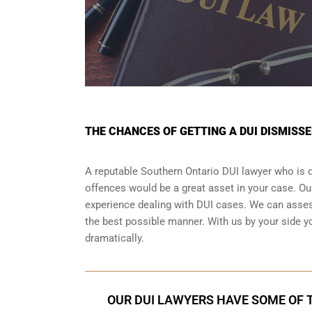
THE CHANCES OF GETTING A DUI DISMISS
A reputable Southern Ontario DUI lawyer who is de
offences would be a great asset in your case. O
experience dealing with DUI cases. We can assess
the best possible manner. With us by your side y
dramatically.
OUR DUI LAWYERS HAVE SOME OF T