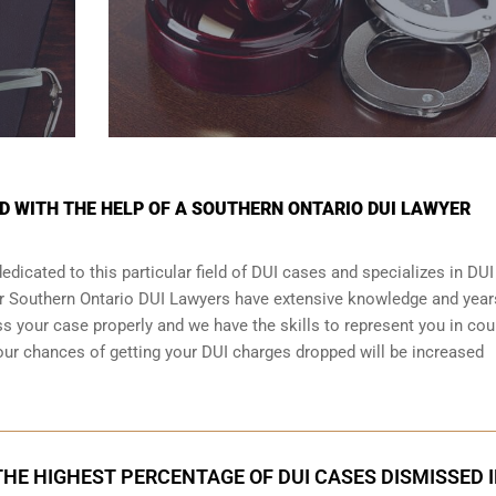
ED WITH THE HELP OF A SOUTHERN ONTARIO DUI LAWYER
dicated to this particular field of DUI cases and specializes in DUI
ur Southern Ontario DUI Lawyers have extensive knowledge and year
 your case properly and we have the skills to represent you in cour
our chances of getting your
DUI charges dropped
will be increased
HE HIGHEST PERCENTAGE OF DUI CASES DISMISSED 