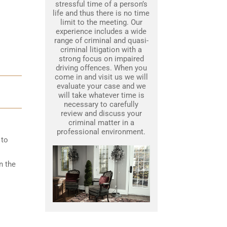
stressful time of a person’s
life and thus there is no time
limit to the meeting. Our
experience includes a wide
range of criminal and quasi-
criminal litigation with a
strong focus on impaired
driving offences. When you
come in and visit us we will
evaluate your case and we
will take whatever time is
necessary to carefully
review and discuss your
criminal matter in a
professional environment.
 to
n the