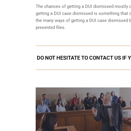
The chances of getting a DUI dismissed mostly de
getting a DUI case dismissed is something that 
the many ways of getting a DUI case dismissed but
presented files.
DO NOT HESITATE TO CONTACT US IF 