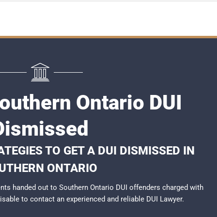
Southern Ontario DUI
Dismissed
TEGIES TO GET A DUI DISMISSED IN
UTHERN ONTARIO
nts handed out to Southern Ontario DUI offenders charged with
dvisable to contact an experienced and reliable
DUI Lawyer
.