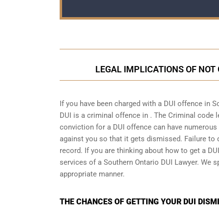
LEGAL IMPLICATIONS OF NOT 
If you have been charged with a DUI offence in S
DUI is a
criminal offence in
. The Criminal code l
conviction for a DUI offence can have numerous n
against you so that it gets dismissed. Failure to 
record. If you are thinking about how to get a DUI
services of a Southern Ontario DUI Lawyer. We s
appropriate manner.
THE CHANCES OF GETTING YOUR DUI DISMI