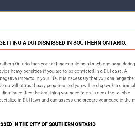
GETTING A DUI DISMISSED IN SOUTHERN ONTARIO,
outhern Ontario then your defence could be a tough one considering
evies heavy penalties if you are to be convicted in a DUI case. A
egative impacts in your life. It is necessary that you challenge the
do so will attract heavy penalties and you will end up with a crimina
 dismissed then the first thing you need to do is seek the reliable
pecialize in DUI laws and can assess and prepare your case in the 
SSED IN THE CITY OF SOUTHERN ONTARIO