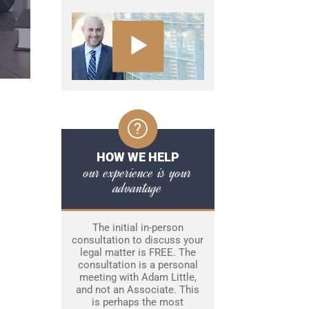
HOW WE HELP
our experience is your
advantage
The initial in-person
consultation to discuss your
legal matter is FREE. The
consultation is a personal
meeting with Adam Little,
and not an Associate. This
is perhaps the most