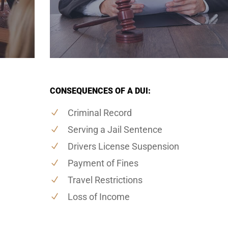
CONSEQUENCES OF A DUI:
Criminal Record
Serving a Jail Sentence
Drivers License Suspension
Payment of Fines
Travel Restrictions
Loss of Income