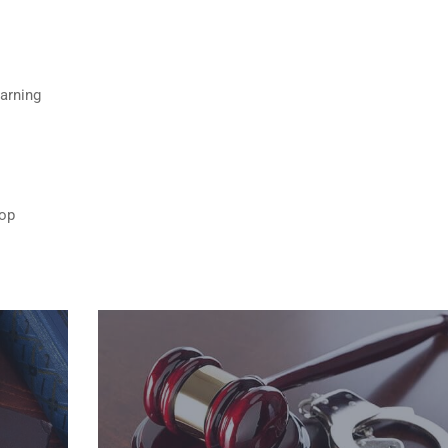
Warning
top