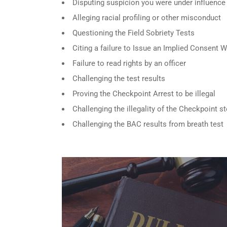
Disputing suspicion you were under influence
Alleging racial profiling or other misconduct
Questioning the Field Sobriety Tests
Citing a failure to Issue an Implied Consent 
Failure to read rights by an officer
Challenging the test results
Proving the Checkpoint Arrest to be illegal
Challenging the illegality of the Checkpoint s
Challenging the BAC results from breath test