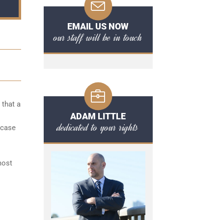
EMAIL US NOW
our staff will be in touch
 that a
ADAM LITTLE
dedicated to your rights
 case
l
most