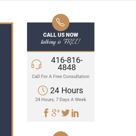
CALL US NOW
talking is FREE!
416-816-
4848
Call For A Free Consultation
24 Hours
24 Hours, 7 Days A Week