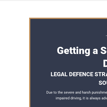
Getting a 
LEGAL DEFENCE STRA
SO
Due to the severe and harsh punishme
impaired driving, it is always a