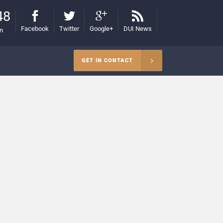
48
Facebook
Twitter
Google+
DUI News
on
GET IN CONTACT