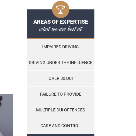
AREAS OF EXPERTISE
what we are best at
IMPAIRED DRIVING
DRIVING UNDER THE INFLUENCE
OVER 80 DUI
FAILURE TO PROVIDE
MULTIPLE DUI OFFENCES
CARE AND CONTROL