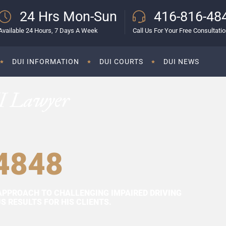
24 Hrs Mon-Sun
416-816-48
Available 24 Hours, 7 Days A Week
Call Us For Your Free Consultati
DUI INFORMATION
DUI COURTS
DUI NEWS
I Lawyer
4848
APPROACH TO CHALLENGING IMPAIRED DRIVING
 RESULTS FOR HIS CLIENTS.