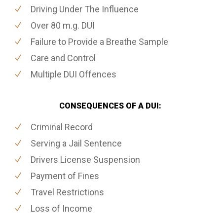
Driving Under The Influence
Over 80 m.g. DUI
Failure to Provide a Breathe Sample
Care and Control
Multiple DUI Offences
CONSEQUENCES OF A DUI:
Criminal Record
Serving a Jail Sentence
Drivers License Suspension
Payment of Fines
Travel Restrictions
Loss of Income