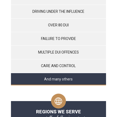
DRIVING UNDER THE INFLUENCE
OVER 80 DUI
FAILURE TO PROVIDE
MULTIPLE DUI OFFENCES
CARE AND CONTROL
And many others
REGIONS WE SERVE