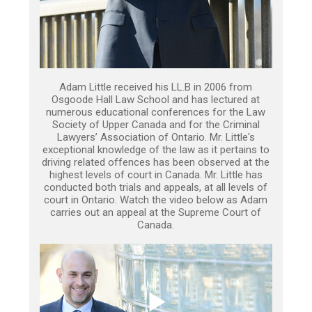
Adam Little received his LL.B in 2006 from
Osgoode Hall Law School and has lectured at
numerous educational conferences for the Law
Society of Upper Canada and for the Criminal
Lawyers’ Association of Ontario. Mr. Little's
exceptional knowledge of the law as it pertains to
driving related offences has been observed at the
highest levels of court in Canada. Mr. Little has
conducted both trials and appeals, at all levels of
court in Ontario. Watch the video below as Adam
carries out an appeal at the Supreme Court of
Canada.