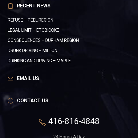
RECENT NEWS
REFUSE – PEEL REGION
LEGAL LIMIT – ETOBICOKE
CONSEQUENCES – DURHAM REGION
DRUNK DRIVING – MILTON
DRINKING AND DRIVING – MAPLE
EMAIL US
CONTACT US
416-816-4848
24 Hours A Day