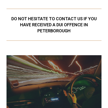
DO NOT HESITATE TO CONTACT US IF YOU
HAVE RECEIVED A DUI OFFENCE IN
PETERBOROUGH