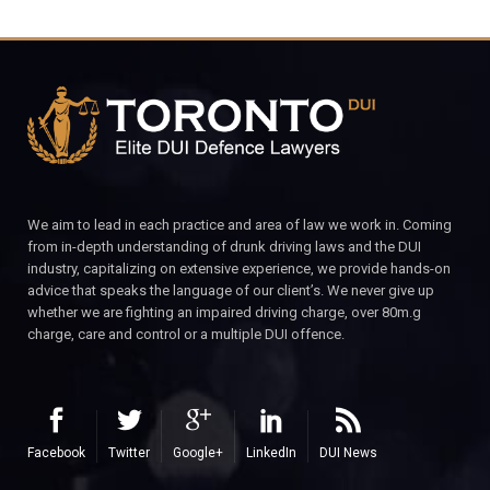
We aim to lead in each practice and area of law we work in. Coming
from in-depth understanding of drunk driving laws and the DUI
industry, capitalizing on extensive experience, we provide hands-on
advice that speaks the language of our client’s. We never give up
whether we are fighting an impaired driving charge, over 80m.g
charge, care and control or a multiple DUI offence.
Facebook
Twitter
Google+
LinkedIn
DUI News