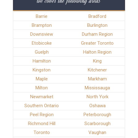
we cover the following areas
Barrie
Bradford
Brampton
Burlington
Downsview
Durham Region
Etobicoke
Greater Toronto
Guelph
Halton Region
Hamilton
King
Kingston
Kitchener
Maple
Markham
Milton
Mississauga
Newmarket
North York
Southern Ontario
Oshawa
Peel Region
Peterborough
Richmond Hill
Scarborough
Toronto
Vaughan