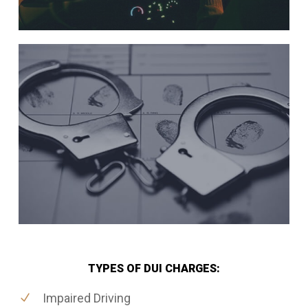
TYPES OF DUI CHARGES:
Impaired Driving