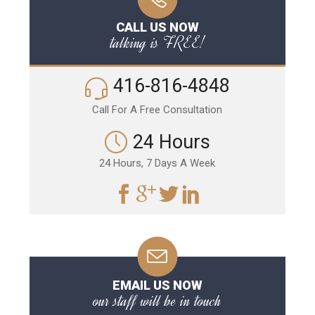
CALL US NOW
talking is FREE!
416-816-4848
Call For A Free Consultation
24 Hours
24 Hours, 7 Days A Week
EMAIL US NOW
our staff will be in touch