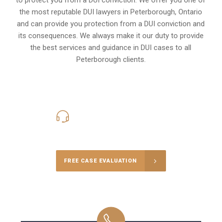
the most reputable DUI lawyers in
Peterborough, Ontario
and can provide you protection from a DUI conviction and
its consequences. We always make it our duty to provide
the best services and guidance in DUI cases to all
Peterborough clients.
416-816-4848
Call Us for a free Consultation
FREE CASE EVALUATION