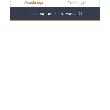
Woodbridge
York Region
PETERBOROUGH DUI SERVICES