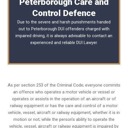
Peterborough Care and
Control Defence
Due to the severe and harsh punishments handed
out to Peterborough DUI offenders charged with
impaired driving, it is always advisable to contact an
experienced and reliable
DUI Lawyer
.
As per section 253 of the Criminal Code; everyone commits
an offence who operates a motor vehicle or vessel or
operates or assists in the operation of an aircraft or of
railway equipment or has the care and control of a motor
vehicle, vessel, aircraft or railway equipment, whether it is in
motion or not; while the person’s ability to operate the
vehicle, vessel, aircraft or railway equipment is impaired by