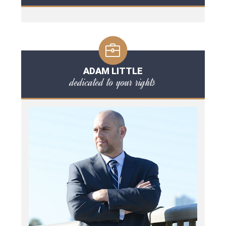
ADAM LITTLE
dedicated to your rights