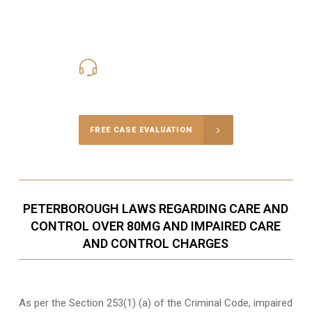
416-816-4848
Call Us for a free Consultation
FREE CASE EVALUATION
PETERBOROUGH LAWS REGARDING CARE AND
CONTROL OVER 80MG AND IMPAIRED CARE
AND CONTROL CHARGES
As per the Section 253(1) (a) of the Criminal Code, impaired