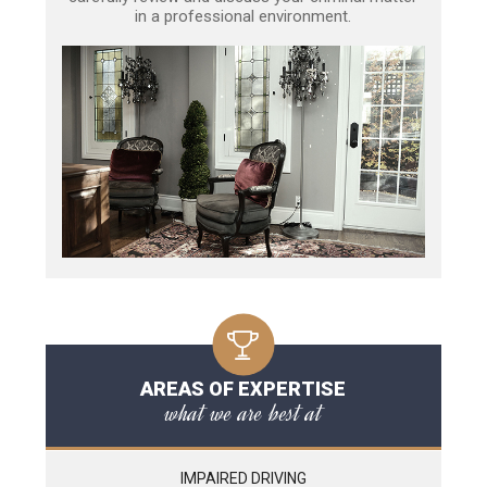
in a professional environment.
AREAS OF EXPERTISE
what we are best at
IMPAIRED DRIVING