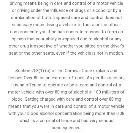
driving means being in care and control of a motor vehicle
or
driving under the influence of drugs
or alcohol or by a
combination of both. Impaired care and control does not
necessary mean driving a vehicle. In fact a police officer
can prosecute you if he has concrete reasons to form an
opinion that your ability is impaired due to alcohol or any
other drug irrespective of whether you sitted on the driver’s
seat or the other seats, even if the vehicle is not in motion.
Section 253(1) (b) of the
Criminal Code explains and
defines Over 80 as an extreme offence
. As per this section,
it is an offence to operate or be in care and control of a
motor vehicle with over 80 mg of alcohol in 100 milliliters of
blood. Getting charged with care and control over 80 mg
means that you were in care and control of a motor vehicle
with your blood alcohol concentration being more than 0.08
which is a criminal offence and has very serious
consequences.