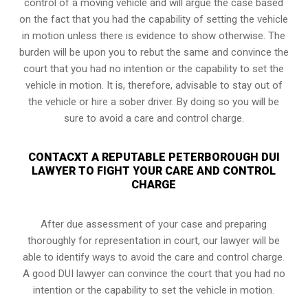
control of a moving vehicle and will argue the case based
on the fact that you had the capability of setting the vehicle
in motion unless there is evidence to show otherwise. The
burden will be upon you to rebut the same and convince the
court that you had no intention or the capability to set the
vehicle in motion. It is, therefore, advisable to stay out of
the vehicle or hire a sober driver. By doing so you will be
sure to avoid a care and control charge.
CONTACXT A REPUTABLE PETERBOROUGH DUI
LAWYER TO FIGHT YOUR CARE AND CONTROL
CHARGE
After due assessment of your case and preparing
thoroughly for representation in court, our lawyer will be
able to identify ways to avoid the care and control charge.
A good DUI lawyer can convince the court that you had no
intention or the capability to set the vehicle in motion.