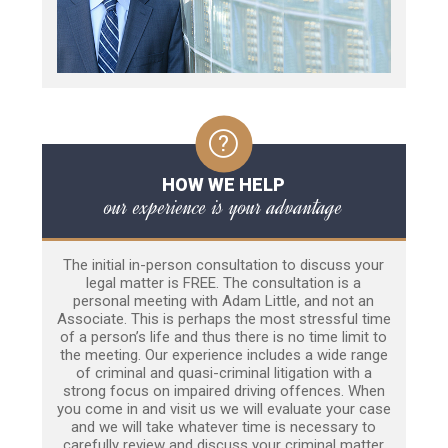
HOW WE HELP
our experience is your advantage
The initial in-person consultation to discuss your
legal matter is FREE. The consultation is a
personal meeting with Adam Little, and not an
Associate. This is perhaps the most stressful time
of a person’s life and thus there is no time limit to
the meeting. Our experience includes a wide range
of criminal and quasi-criminal litigation with a
strong focus on impaired driving offences. When
you come in and visit us we will evaluate your case
and we will take whatever time is necessary to
carefully review and discuss your criminal matter