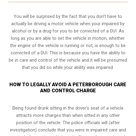
You will be surprised by the fact that you don’t have to
actually be driving a motor vehicle when your impaired by
alcohol or by a drug for you to be convicted of a DUI. As
long as you are able to set the vehicle in motion, whether
the engine of the vehicle is running or not, is enough to be
convicted of a DUI. This is because you have the ability to
be in care and control of the vehicle and it will be presumed
that you did so while your ability was impaired.
HOW TO LEGALLY AVOID A PETERBOROUGH CARE
AND CONTROL CHARGE
Being found drunk sitting in the driver’s seat of a vehicle
attracts more charges than when sitted in any other
position of the vehicle. The police officials will (after
investigation) conclude that you were in impaired care and