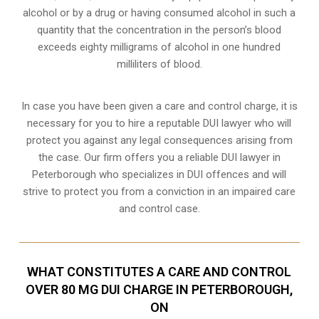
alcohol or by a drug or having consumed alcohol in such a
quantity that the concentration in the person’s blood
exceeds eighty milligrams of alcohol in one hundred
milliliters of blood.
In case you have been given a care and control charge, it is
necessary for you to hire a reputable DUI lawyer who will
protect you against any legal consequences arising from
the case. Our firm offers you a reliable DUI lawyer in
Peterborough who specializes in DUI offences and will
strive to protect you from a conviction in an impaired care
and control case.
WHAT CONSTITUTES A CARE AND CONTROL
OVER 80 MG DUI CHARGE IN PETERBOROUGH,
ON