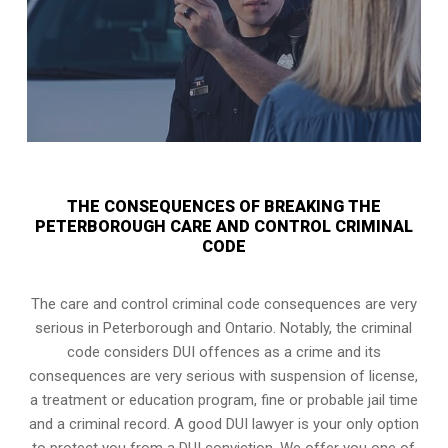
THE CONSEQUENCES OF BREAKING THE
PETERBOROUGH CARE AND CONTROL CRIMINAL
CODE
The care and control criminal code consequences are very
serious in Peterborough and Ontario. Notably, the criminal
code considers DUI offences as a crime and its
consequences are very serious with suspension of license,
a treatment or education program, fine or probable jail time
and a criminal record. A good DUI lawyer is your only option
to protect you from a DUI conviction. We offer you one of