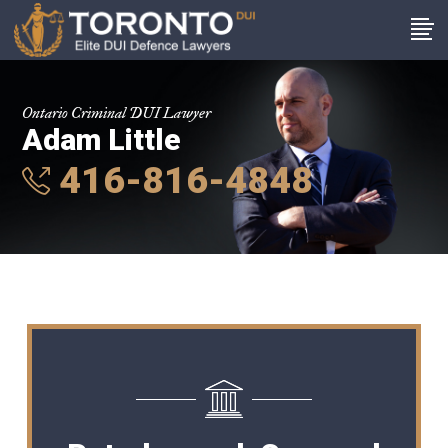
Ontario Criminal DUI Lawyer
Adam Little
416-816-4848