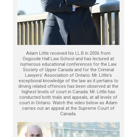
Adam Little received his LL.B in 2006 from
Osgoode Hall Law School and has lectured at
numerous educational conferences for the Law
Society of Upper Canada and for the Criminal
Lawyers’ Association of Ontario. Mr. Little's
exceptional knowledge of the law as it pertains to
driving related offences has been observed at the
highest levels of court in Canada. Mr. Little has
conducted both trials and appeals, at all levels of
court in Ontario. Watch the video below as Adam
carries out an appeal at the Supreme Court of
Canada.