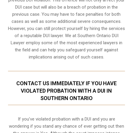
DUI case but will also be a breach of probation in the
previous case. You may have to face penalties for both
cases as well as some additional severe consequences.
However, you can still protect yourself by hiring the services
of a reputable DUI lawyer. We at Southern Ontario DUI
Lawyer employ some of the most experienced lawyers in
the field and can help you safeguard yourself against
implications arising out of such cases.
CONTACT US IMMEDIATELY IF YOU HAVE
VIOLATED PROBATION WITH A DUI IN
SOUTHERN ONTARIO
If you’ve violated probation with a DUI and you are
wondering if you stand any chance of ever getting out then