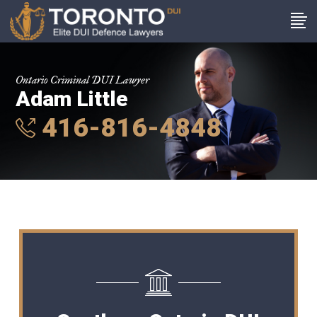
Ontario Criminal DUI Lawyer
Adam Little
416-816-4848