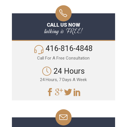
CALL US NOW
talking is FREE!
416-816-4848
Call For A Free Consultation
24 Hours
24 Hours, 7 Days A Week