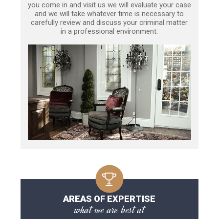
you come in and visit us we will evaluate your case
and we will take whatever time is necessary to
carefully review and discuss your criminal matter
in a professional environment.
AREAS OF EXPERTISE
what we are best at