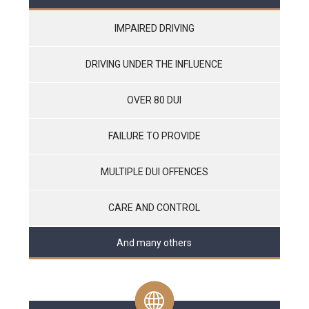
IMPAIRED DRIVING
DRIVING UNDER THE INFLUENCE
OVER 80 DUI
FAILURE TO PROVIDE
MULTIPLE DUI OFFENCES
CARE AND CONTROL
And many others