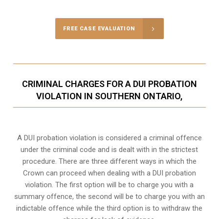
FREE CASE EVALUATION
CRIMINAL CHARGES FOR A DUI PROBATION
VIOLATION IN SOUTHERN ONTARIO,
A DUI probation violation is considered a criminal offence
under the criminal code and is dealt with in the strictest
procedure. There are three different ways in which the
Crown can proceed when dealing with a DUI probation
violation. The first option will be to charge you with a
summary offence, the second will be to charge you with an
indictable offence while the third option is to withdraw the