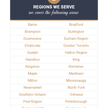
REGIONS WE SERVE
we cover the following areas
Barrie
Bradford
Brampton
Burlington
Downsview
Durham Region
Etobicoke
Greater Toronto
Guelph
Halton Region
Hamilton
King
Kingston
Kitchener
Maple
Markham
Milton
Mississauga
Newmarket
North York
Southern Ontario
Oshawa
Peel Region
Peterborough