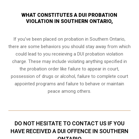
WHAT CONSTITUTES A DUI PROBATION
VIOLATION IN SOUTHERN ONTARIO,
If you’ve been placed on probation in Southern Ontario,
there are some behaviors you should stay away from which
could lead to you receieving a DUI probation violation
charge. These may include violating anything specified in
the probation order like failure to appear in court,
possession of drugs or alcohol, failure to complete court
appointed programs and failure to behave or maintain
peace among others.
DO NOT HESITATE TO CONTACT US IF YOU
HAVE RECEIVED A DUI OFFENCE IN SOUTHERN
ONTARIO