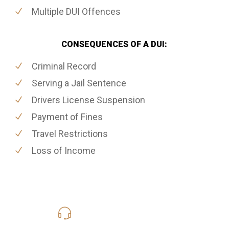
Multiple DUI Offences
CONSEQUENCES OF A DUI:
Criminal Record
Serving a Jail Sentence
Drivers License Suspension
Payment of Fines
Travel Restrictions
Loss of Income
416-816-4848
Call Us for a free Consultation