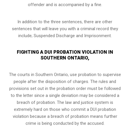
offender and is accompanied by a fine.
In addition to the three sentences, there are other
sentences that will leave you with a criminal record they
include; Suspended Discharge and Imprisonment.
FIGHTING A DUI PROBATION VIOLATION IN
SOUTHERN ONTARIO,
The courts in
Southern Ontario,
use probation to supervise
people after the disposition of charges. The rules and
provisions set out in the probation order must be followed
to the letter since a single deviation may be considered a
breach of probation. The law and justice system is
extremely hard on those who commit a DUI probation
violation because a breach of probation means further
crime is being conducted by the accused.