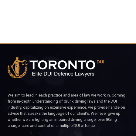
We aim to lead in each practice and area of law we work in. Coming
from in-depth understanding of drunk driving laws and the DUI
industry, capitalizing on extensive experience, we provide hands-on
advice that speaks the language of our client’s. We never give up
whether we are fighting an impaired driving charge, over 80m.g
charge, care and control or a multiple DUI offence.