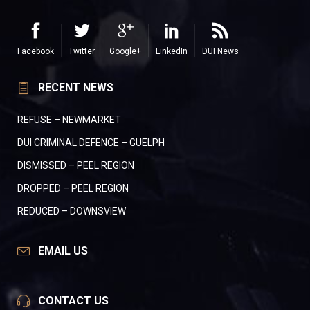
Facebook
Twitter
Google+
LinkedIn
DUI News
RECENT NEWS
REFUSE – NEWMARKET
DUI CRIMINAL DEFENCE – GUELPH
DISMISSED – PEEL REGION
DROPPED – PEEL REGION
REDUCED – DOWNSVIEW
EMAIL US
CONTACT US