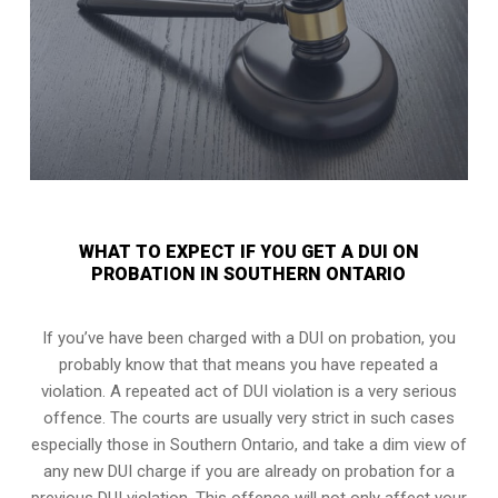
WHAT TO EXPECT IF YOU GET A DUI ON
PROBATION IN SOUTHERN ONTARIO
If you’ve have been charged with a DUI on probation, you
probably know that that means you have repeated a
violation. A repeated act of DUI violation is a very serious
offence. The courts are usually very strict in such cases
especially those in Southern Ontario, and take a dim view of
any new DUI charge if you are already on probation for a
previous DUI violation. This offence will not only affect your