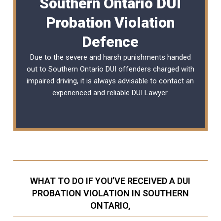
Southern Ontario DUI
Probation Violation
Defence
Due to the severe and harsh punishments handed
out to Southern Ontario DUI offenders charged with
impaired driving, it is always advisable to contact an
experienced and reliable
DUI Lawyer
.
WHAT TO DO IF YOU’VE RECEIVED A DUI
PROBATION VIOLATION IN SOUTHERN
ONTARIO,