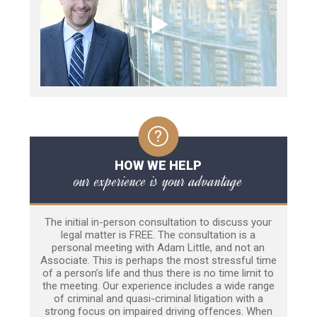
HOW WE HELP
our experience is your advantage
The initial in-person consultation to discuss your
legal matter is FREE. The consultation is a
personal meeting with Adam Little, and not an
Associate. This is perhaps the most stressful time
of a person’s life and thus there is no time limit to
the meeting. Our experience includes a wide range
of criminal and quasi-criminal litigation with a
strong focus on impaired driving offences. When