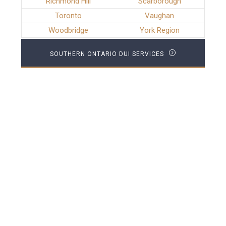
Richmond Hill
Scarborough
Toronto
Vaughan
Woodbridge
York Region
SOUTHERN ONTARIO DUI SERVICES