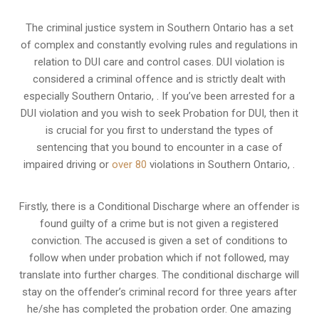
The criminal justice system in Southern Ontario has a set
of complex and constantly evolving rules and regulations in
relation to
DUI care and control cases
. DUI violation is
considered a criminal offence and is strictly dealt with
especially Southern Ontario, . If you’ve been arrested for a
DUI violation and you wish to seek Probation for DUI, then it
is crucial for you first to understand the types of
sentencing that you bound to encounter in a case of
impaired driving or
over 80
violations in Southern Ontario, .
Firstly, there is a
Conditional Discharge
where an offender is
found guilty of a crime but is not given a registered
conviction. The accused is given a set of conditions to
follow when under probation which if not followed, may
translate into further charges. The conditional discharge will
stay on the offender’s criminal record for three years after
he/she has completed the probation order. One amazing