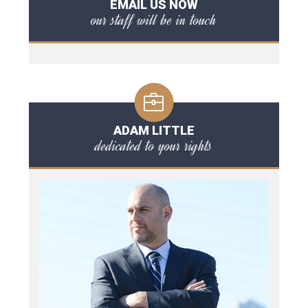
EMAIL US NOW
our staff will be in touch
ADAM LITTLE
dedicated to your rights