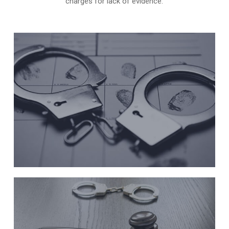
charges for lack of evidence.