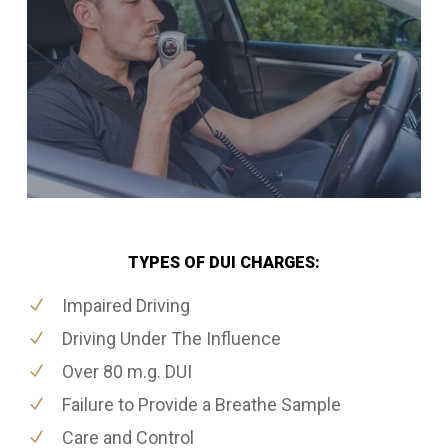
TYPES OF DUI CHARGES:
Impaired Driving
Driving Under The Influence
Over 80 m.g. DUI
Failure to Provide a Breathe Sample
Care and Control