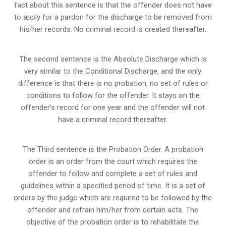
fact about this sentence is that the offender does not have
to apply for a pardon for the discharge to be removed from
his/her records. No criminal record is created thereafter.
The second sentence is the Absolute Discharge which is
very similar to the Conditional Discharge, and the only
difference is that there is no probation, no set of rules or
conditions to follow for the offender. It stays on the
offender’s record for one year and the offender will not
have a criminal record thereafter.
The Third sentence is the Probation Order. A probation
order is an order from the court which requires the
offender to follow and complete a set of rules and
guidelines within a specified period of time. It is a set of
orders by the judge which are required to be followed by the
offender and refrain him/her from certain acts. The
objective of the probation order is to rehabilitate the