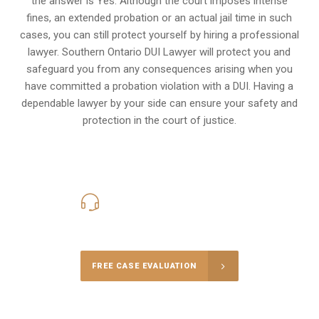
the answer is Yes. Although the court imposes intense
fines, an extended probation or an actual jail time in such
cases, you can still protect yourself by hiring a professional
lawyer. Southern Ontario DUI Lawyer will protect you and
safeguard you from any consequences arising when you
have committed a probation violation with a DUI. Having a
dependable lawyer by your side can ensure your safety and
protection in the court of justice.
416-816-4848
Call Us for a free Consultation
FREE CASE EVALUATION