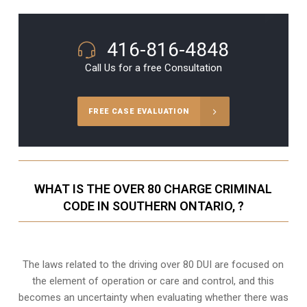
416-816-4848
Call Us for a free Consultation
FREE CASE EVALUATION
WHAT IS THE OVER 80 CHARGE CRIMINAL
CODE IN SOUTHERN ONTARIO, ?
The laws related to the driving over 80 DUI are focused on
the element of operation or care and control, and this
becomes an uncertainty when evaluating whether there was