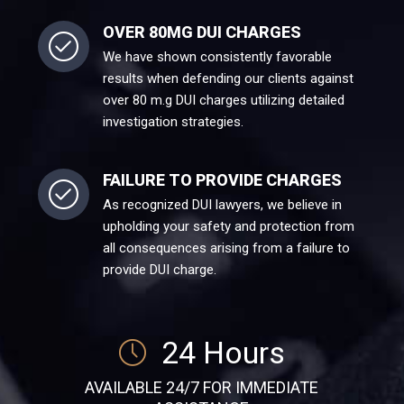
OVER 80MG DUI CHARGES
We have shown consistently favorable
results when defending our clients against
over 80 m.g DUI charges utilizing detailed
investigation strategies.
FAILURE TO PROVIDE CHARGES
As recognized DUI lawyers, we believe in
upholding your safety and protection from
all consequences arising from a failure to
provide DUI charge.
24 Hours
AVAILABLE 24/7 FOR IMMEDIATE