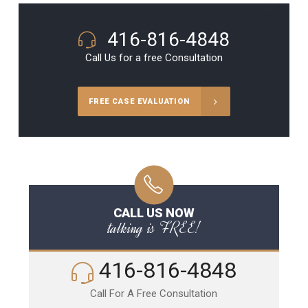
416-816-4848
Call Us for a free Consultation
FREE CASE EVALUATION
CALL US NOW
talking is FREE!
416-816-4848
Call For A Free Consultation