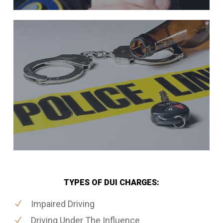
TYPES OF DUI CHARGES:
Impaired Driving
Driving Under The Influence