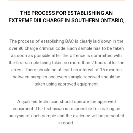
THE PROCESS FOR ESTABLISHING AN
EXTREME DUI CHARGE IN SOUTHERN ONTARIO,
The process of establishing BAC is clearly laid down in the
over 80 charge criminal code. Each sample has to be taken
as soon as possible after the offence is committed with
the first sample being taken no more than 2 hours after the
arrest. There should be at least an interval of 15 minutes
between samples and every sample received should be
taken using approved equipment.
A qualified technician should operate the approved
equipment. The technician is responsible for making an
analysis of each sample and the evidence will be presented
in court.