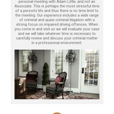
personal meeting with Adam Little, and not an
Associate. This is perhaps the most stressful time
of a person’s life and thus there is no time limit to
the meeting. Our experience includes a wide range
of criminal and quasi-criminal litigation with a
strong focus on impaired driving offences. When
you come in and visit us we will evaluate your case
and we will take whatever time is necessary to
carefully review and discuss your criminal matter
in a professional environment.