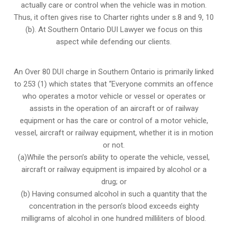
actually care or control when the vehicle was in motion.
Thus, it often gives rise to Charter rights under s.8 and 9, 10
(b). At Southern Ontario DUI Lawyer we focus on this
aspect while defending our clients.
An Over 80 DUI charge in Southern Ontario is primarily linked
to 253 (1) which states that “Everyone commits an offence
who operates a motor vehicle or vessel or operates or
assists in the operation of an aircraft or of railway
equipment or has the care or control of a motor vehicle,
vessel, aircraft or railway equipment, whether it is in motion
or not.
(a)While the person’s ability to operate the vehicle, vessel,
aircraft or railway equipment is impaired by alcohol or a
drug; or
(b) Having consumed alcohol in such a quantity that the
concentration in the person’s blood exceeds eighty
milligrams of alcohol in one hundred milliliters of blood.