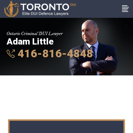
Ontario Criminal DUI Lawyer
Adam Little
416-816-4848