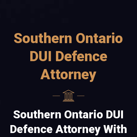
Southern Ontario
DUI Defence
Attorney
Southern Ontario DUI
Defence Attorney With