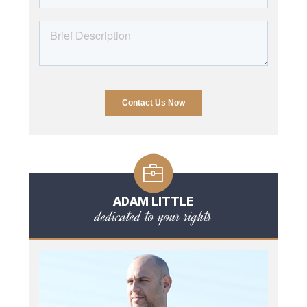
ADAM LITTLE
dedicated to your rights