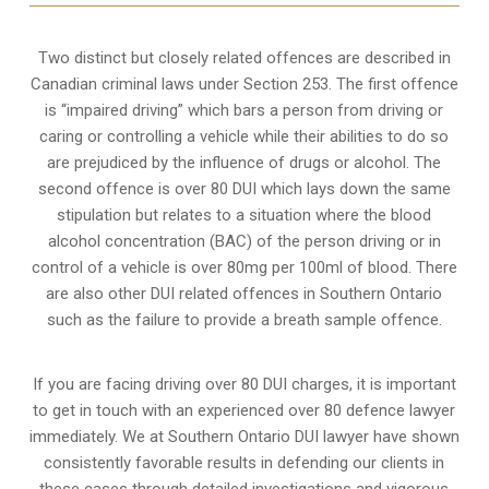
Two distinct but closely related offences are described in
Canadian criminal laws under Section 253
. The first offence
is “impaired driving” which bars a person from driving or
caring or controlling a vehicle while their abilities to do so
are prejudiced by the influence of drugs or alcohol. The
second offence is over 80 DUI which lays down the same
stipulation but relates to a situation where the blood
alcohol concentration (BAC) of the person driving or in
control of a vehicle is over 80mg per 100ml of blood. There
are also other DUI related offences in Southern Ontario
such as the
failure to provide a breath sample
offence.
If you are facing driving over 80 DUI charges, it is important
to get in touch with an experienced over 80 defence lawyer
immediately. We at Southern Ontario DUI lawyer have shown
consistently favorable results in defending our clients in
these cases through detailed investigations and vigorous