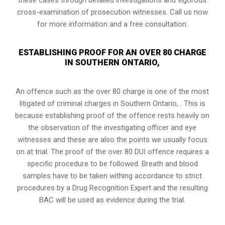
cross-examination of prosecution witnesses. Call us now
for more information and a free consultation.
ESTABLISHING PROOF FOR AN OVER 80 CHARGE
IN SOUTHERN ONTARIO,
An offence such as the over 80 charge is one of the most
litigated of criminal charges in
Southern Ontario,
. This is
because establishing proof of the offence rests heavily on
the observation of the investigating officer and eye
witnesses and these are also the points we usually focus
on at trial. The proof of the over 80 DUI offence requires a
specific procedure to be followed. Breath and blood
samples have to be taken withing accordance to strict
procedures by a Drug Recognition Expert and the resulting
BAC will be used as evidence during the trial.