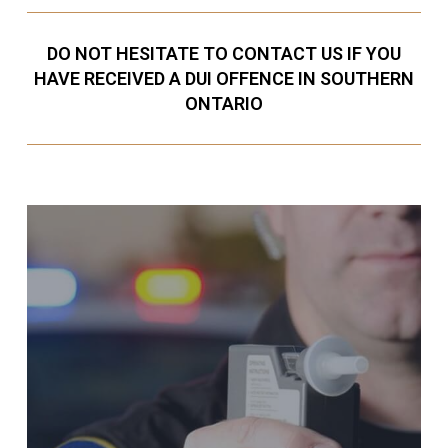
DO NOT HESITATE TO CONTACT US IF YOU
HAVE RECEIVED A DUI OFFENCE IN SOUTHERN
ONTARIO