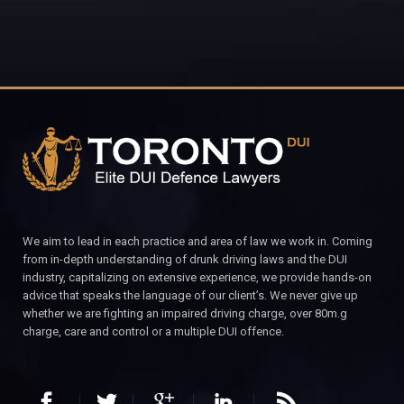
We aim to lead in each practice and area of law we work in. Coming
from in-depth understanding of drunk driving laws and the DUI
industry, capitalizing on extensive experience, we provide hands-on
advice that speaks the language of our client’s. We never give up
whether we are fighting an impaired driving charge, over 80m.g
charge, care and control or a multiple DUI offence.