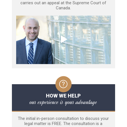
carries out an appeal at the Supreme Court of
Canada.
HOW WE HELP
our experience is your advantage
The initial in-person consultation to discuss your
legal matter is FREE. The consultation is a