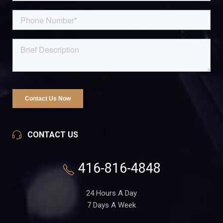
CONTACT US
416-816-4848
24 Hours A Day
7 Days A Week