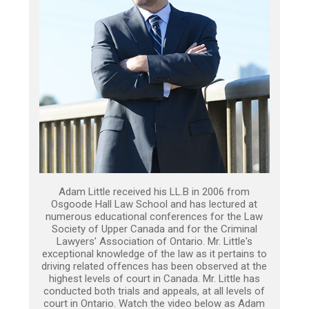
Adam Little received his LL.B in 2006 from
Osgoode Hall Law School and has lectured at
numerous educational conferences for the Law
Society of Upper Canada and for the Criminal
Lawyers’ Association of Ontario. Mr. Little's
exceptional knowledge of the law as it pertains to
driving related offences has been observed at the
highest levels of court in Canada. Mr. Little has
conducted both trials and appeals, at all levels of
court in Ontario. Watch the video below as Adam