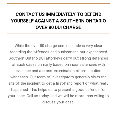
CONTACT US IMMEDIATELY TO DEFEND
YOURSELF AGAINST A SOUTHERN ONTARIO
OVER 80 DUI CHARGE
While the over 80 charge criminal code is very clear
regarding the offences and punishment, our experienced
Southern Ontario DUI attorneys carry out strong defences
of such cases primarily based on inconsistencies with
evidence and a cross-examination of prosecution
witnesses. Our team of investigators generally visits the
site of the incident to get a first-hand report of what really
happened. This helps us to present a good defence for
your case. Call us today, and we will be more than willing to
discuss your case.