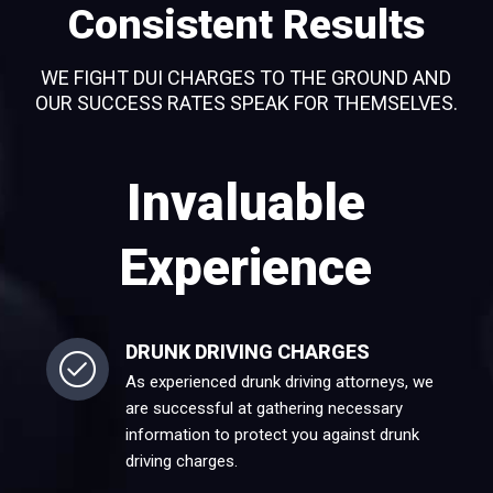
Consistent Results
WE FIGHT DUI CHARGES TO THE GROUND AND
OUR SUCCESS RATES SPEAK FOR THEMSELVES.
Invaluable
Experience
DRUNK DRIVING CHARGES
As experienced drunk driving attorneys, we
are successful at gathering necessary
information to protect you against drunk
driving charges.