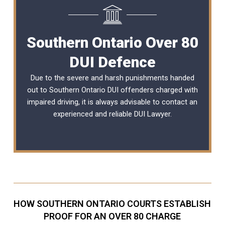
Southern Ontario Over 80
DUI Defence
Due to the severe and harsh punishments handed
out to Southern Ontario DUI offenders charged with
impaired driving, it is always advisable to contact an
experienced and reliable
DUI Lawyer
.
HOW SOUTHERN ONTARIO COURTS ESTABLISH
PROOF FOR AN OVER 80 CHARGE