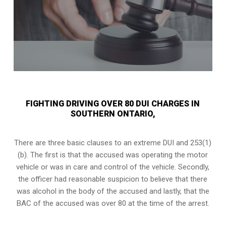
FIGHTING DRIVING OVER 80 DUI CHARGES IN
SOUTHERN ONTARIO,
There are three basic clauses to an extreme DUI and 253(1)
(b). The first is that the accused was operating the motor
vehicle or was in care and control of the vehicle. Secondly,
the officer had reasonable suspicion to believe that there
was alcohol in the body of the accused and lastly, that the
BAC of the accused was over 80 at the time of the arrest.