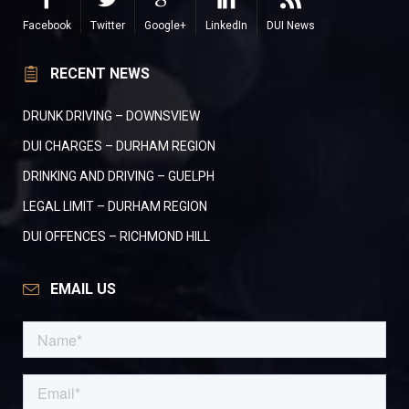
Facebook
Twitter
Google+
LinkedIn
DUI News
RECENT NEWS
DRUNK DRIVING – DOWNSVIEW
DUI CHARGES – DURHAM REGION
DRINKING AND DRIVING – GUELPH
LEGAL LIMIT – DURHAM REGION
DUI OFFENCES – RICHMOND HILL
EMAIL US