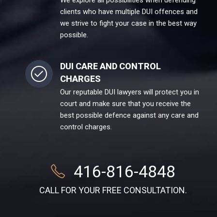
We explore all possibilities when defending
clients who have multiple DUI offences and
we strive to fight your case in the best way
possible.
DUI CARE AND CONTROL
CHARGES
Our reputable DUI lawyers will protect you in
court and make sure that you receive the
best possible defence against any care and
control charges.
416-816-4848
CALL FOR YOUR FREE CONSULTATION.