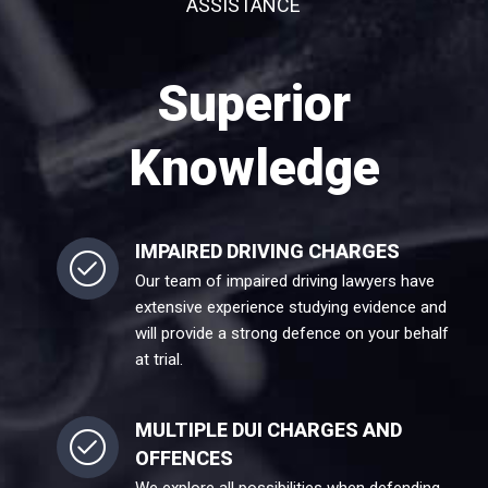
ASSISTANCE
Superior
Knowledge
IMPAIRED DRIVING CHARGES
Our team of impaired driving lawyers have
extensive experience studying evidence and
will provide a strong defence on your behalf
at trial.
MULTIPLE DUI CHARGES AND
OFFENCES