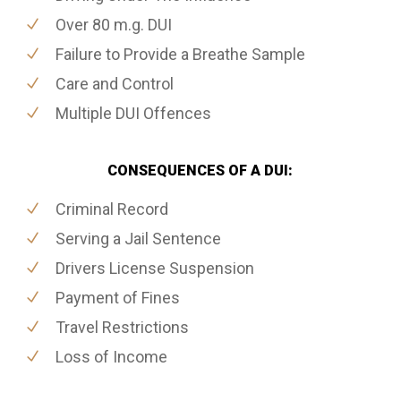
Over 80 m.g. DUI
Failure to Provide a Breathe Sample
Care and Control
Multiple DUI Offences
CONSEQUENCES OF A DUI:
Criminal Record
Serving a Jail Sentence
Drivers License Suspension
Payment of Fines
Travel Restrictions
Loss of Income