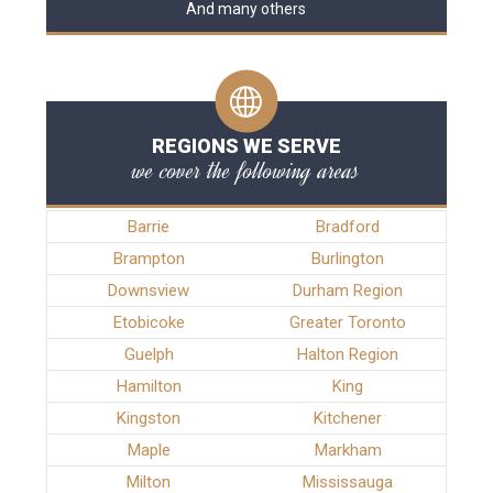
And many others
REGIONS WE SERVE
we cover the following areas
Barrie
Bradford
Brampton
Burlington
Downsview
Durham Region
Etobicoke
Greater Toronto
Guelph
Halton Region
Hamilton
King
Kingston
Kitchener
Maple
Markham
Milton
Mississauga