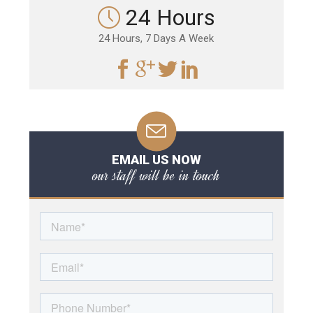
24 Hours
24 Hours, 7 Days A Week
EMAIL US NOW
our staff will be in touch