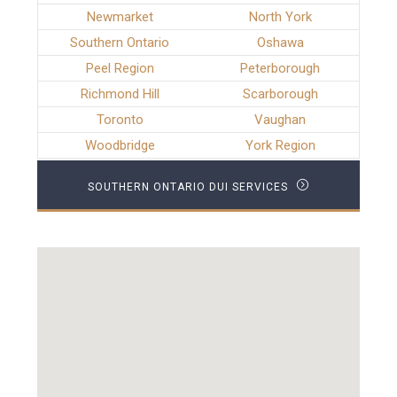
Newmarket
North York
Southern Ontario
Oshawa
Peel Region
Peterborough
Richmond Hill
Scarborough
Toronto
Vaughan
Woodbridge
York Region
SOUTHERN ONTARIO DUI SERVICES