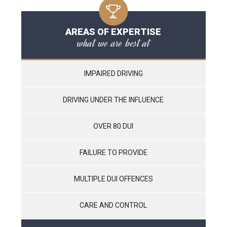
AREAS OF EXPERTISE
what we are best at
IMPAIRED DRIVING
DRIVING UNDER THE INFLUENCE
OVER 80 DUI
FAILURE TO PROVIDE
MULTIPLE DUI OFFENCES
CARE AND CONTROL