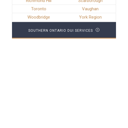
Richmond Hill
Scarborough
Toronto
Vaughan
Woodbridge
York Region
SOUTHERN ONTARIO DUI SERVICES