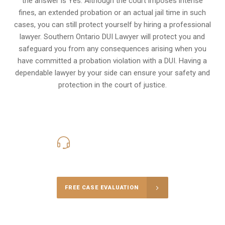
the answer is Yes. Although the court imposes intense
fines, an extended probation or an actual jail time in such
cases, you can still protect yourself by hiring a professional
lawyer. Southern Ontario DUI Lawyer will protect you and
safeguard you from any consequences arising when you
have committed a probation violation with a DUI. Having a
dependable lawyer by your side can ensure your safety and
protection in the court of justice.
416-816-4848
Call Us for a free Consultation
FREE CASE EVALUATION