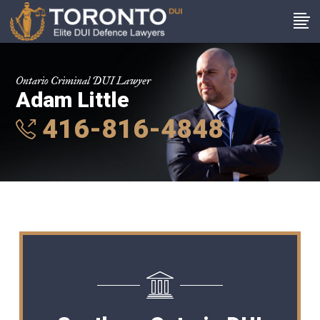
Ontario Criminal DUI Lawyer
Adam Little
416-816-4848