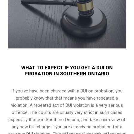
WHAT TO EXPECT IF YOU GET A DUI ON
PROBATION IN SOUTHERN ONTARIO
If you’ve have been charged with a DUI on probation, you
probably know that that means you have repeated a
violation. A repeated act of DUI violation is a very serious
offence. The courts are usually very strict in such cases
especially those in Southern Ontario, and take a dim view of
any new DUI charge if you are already on probation for a
previous DUI violation. This offence will not only affect your