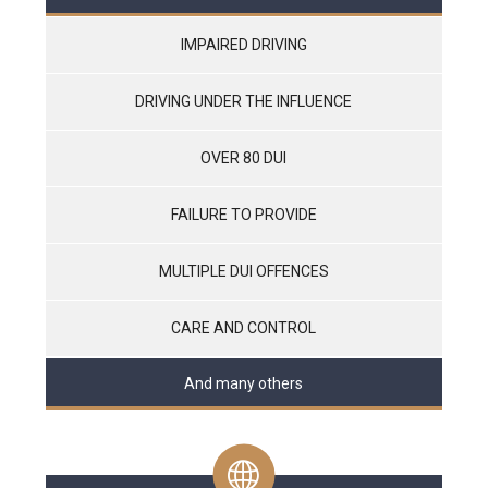
IMPAIRED DRIVING
DRIVING UNDER THE INFLUENCE
OVER 80 DUI
FAILURE TO PROVIDE
MULTIPLE DUI OFFENCES
CARE AND CONTROL
And many others