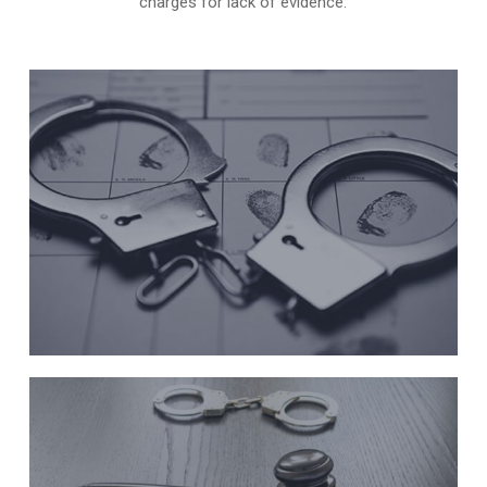
charges for lack of evidence.