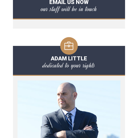
EMAIL US NOW
our staff will be in touch
ADAM LITTLE
dedicated to your rights