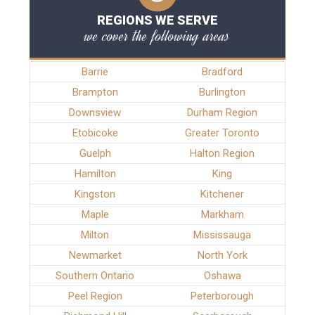
REGIONS WE SERVE
we cover the following areas
Barrie
Bradford
Brampton
Burlington
Downsview
Durham Region
Etobicoke
Greater Toronto
Guelph
Halton Region
Hamilton
King
Kingston
Kitchener
Maple
Markham
Milton
Mississauga
Newmarket
North York
Southern Ontario
Oshawa
Peel Region
Peterborough