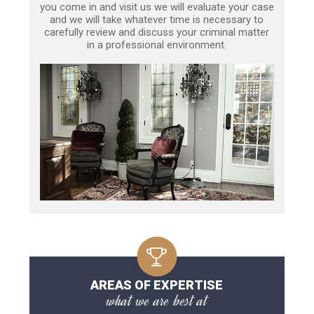
you come in and visit us we will evaluate your case
and we will take whatever time is necessary to
carefully review and discuss your criminal matter
in a professional environment.
AREAS OF EXPERTISE
what we are best at