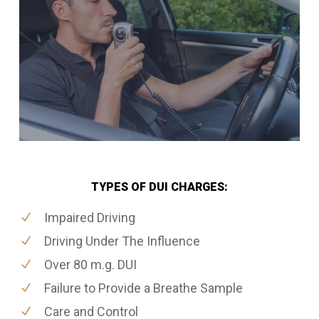
TYPES OF DUI CHARGES:
Impaired Driving
Driving Under The Influence
Over 80 m.g. DUI
Failure to Provide a Breathe Sample
Care and Control