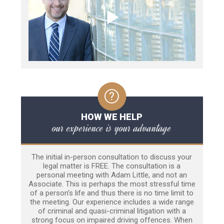
HOW WE HELP
our experience is your advantage
The initial in-person consultation to discuss your
legal matter is FREE. The consultation is a
personal meeting with Adam Little, and not an
Associate. This is perhaps the most stressful time
of a person’s life and thus there is no time limit to
the meeting. Our experience includes a wide range
of criminal and quasi-criminal litigation with a
strong focus on impaired driving offences. When