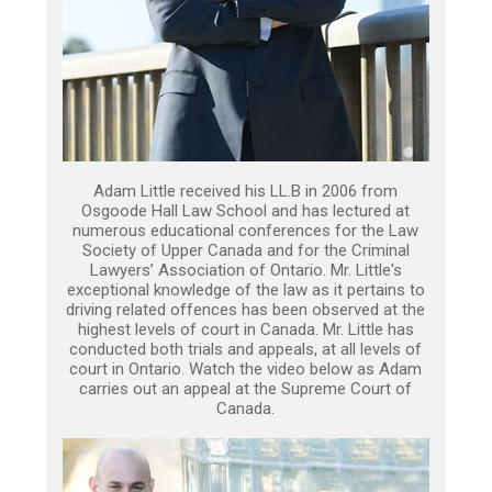
Adam Little received his LL.B in 2006 from
Osgoode Hall Law School and has lectured at
numerous educational conferences for the Law
Society of Upper Canada and for the Criminal
Lawyers’ Association of Ontario. Mr. Little's
exceptional knowledge of the law as it pertains to
driving related offences has been observed at the
highest levels of court in Canada. Mr. Little has
conducted both trials and appeals, at all levels of
court in Ontario. Watch the video below as Adam
carries out an appeal at the Supreme Court of
Canada.