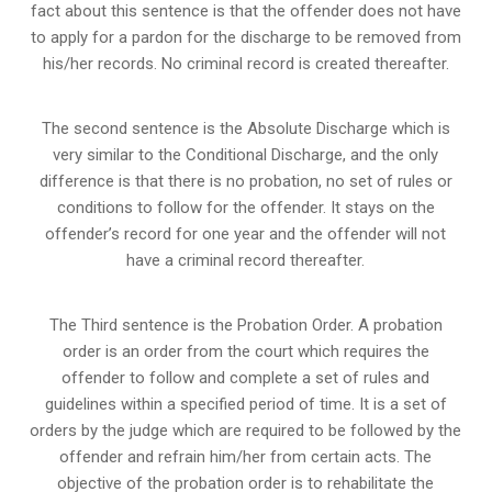
fact about this sentence is that the offender does not have
to apply for a pardon for the discharge to be removed from
his/her records. No criminal record is created thereafter.
The second sentence is the Absolute Discharge which is
very similar to the Conditional Discharge, and the only
difference is that there is no probation, no set of rules or
conditions to follow for the offender. It stays on the
offender’s record for one year and the offender will not
have a criminal record thereafter.
The Third sentence is the Probation Order. A probation
order is an order from the court which requires the
offender to follow and complete a set of rules and
guidelines within a specified period of time. It is a set of
orders by the judge which are required to be followed by the
offender and refrain him/her from certain acts. The
objective of the probation order is to rehabilitate the