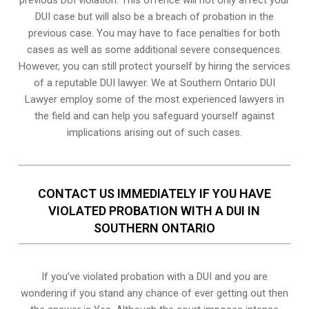
DUI case but will also be a breach of probation in the
previous case. You may have to face penalties for both
cases as well as some additional severe consequences.
However, you can still protect yourself by hiring the services
of a reputable DUI lawyer. We at Southern Ontario DUI
Lawyer employ some of the most experienced lawyers in
the field and can help you safeguard yourself against
implications arising out of such cases.
CONTACT US IMMEDIATELY IF YOU HAVE
VIOLATED PROBATION WITH A DUI IN
SOUTHERN ONTARIO
If you’ve violated probation with a DUI and you are
wondering if you stand any chance of ever getting out then