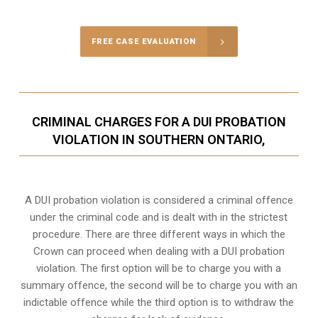
FREE CASE EVALUATION
CRIMINAL CHARGES FOR A DUI PROBATION
VIOLATION IN SOUTHERN ONTARIO,
A DUI probation violation is considered a criminal offence
under the criminal code and is dealt with in the strictest
procedure. There are three different ways in which the
Crown can proceed when dealing with a DUI probation
violation. The first option will be to charge you with a
summary offence, the second will be to charge you with an
indictable offence while the third option is to withdraw the