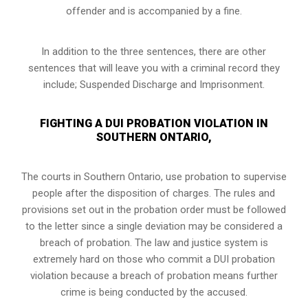
offender and is accompanied by a fine.
In addition to the three sentences, there are other
sentences that will leave you with a criminal record they
include; Suspended Discharge and Imprisonment.
FIGHTING A DUI PROBATION VIOLATION IN
SOUTHERN ONTARIO,
The courts in
Southern Ontario,
use probation to supervise
people after the disposition of charges. The rules and
provisions set out in the probation order must be followed
to the letter since a single deviation may be considered a
breach of probation. The law and justice system is
extremely hard on those who commit a DUI probation
violation because a breach of probation means further
crime is being conducted by the accused.