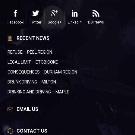
Facebook
Twitter
Google+
LinkedIn
DUI News
RECENT NEWS
REFUSE – PEEL REGION
LEGAL LIMIT – ETOBICOKE
CONSEQUENCES – DURHAM REGION
DRUNK DRIVING – MILTON
DRINKING AND DRIVING – MAPLE
EMAIL US
CONTACT US