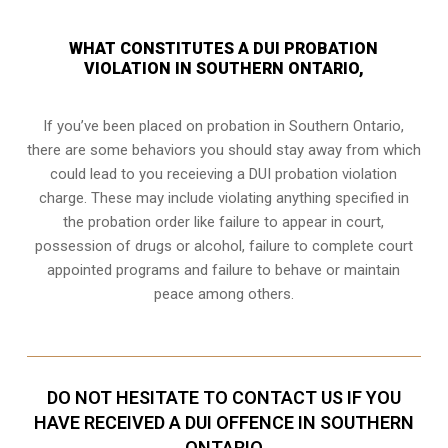
WHAT CONSTITUTES A DUI PROBATION
VIOLATION IN SOUTHERN ONTARIO,
If you’ve been placed on probation in Southern Ontario,
there are some behaviors you should stay away from which
could lead to you receieving a DUI probation violation
charge. These may include violating anything specified in
the probation order like failure to appear in court,
possession of drugs or alcohol, failure to complete court
appointed programs and failure to behave or maintain
peace among others.
DO NOT HESITATE TO CONTACT US IF YOU
HAVE RECEIVED A DUI OFFENCE IN SOUTHERN
ONTARIO