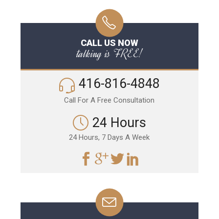
CALL US NOW
talking is FREE!
416-816-4848
Call For A Free Consultation
24 Hours
24 Hours, 7 Days A Week