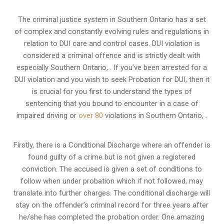
The criminal justice system in Southern Ontario has a set
of complex and constantly evolving rules and regulations in
relation to
DUI care and control cases
. DUI violation is
considered a criminal offence and is strictly dealt with
especially Southern Ontario, . If you’ve been arrested for a
DUI violation and you wish to seek Probation for DUI, then it
is crucial for you first to understand the types of
sentencing that you bound to encounter in a case of
impaired driving or
over 80
violations in Southern Ontario, .
Firstly, there is a
Conditional Discharge
where an offender is
found guilty of a crime but is not given a registered
conviction. The accused is given a set of conditions to
follow when under probation which if not followed, may
translate into further charges. The conditional discharge will
stay on the offender’s criminal record for three years after
he/she has completed the probation order. One amazing