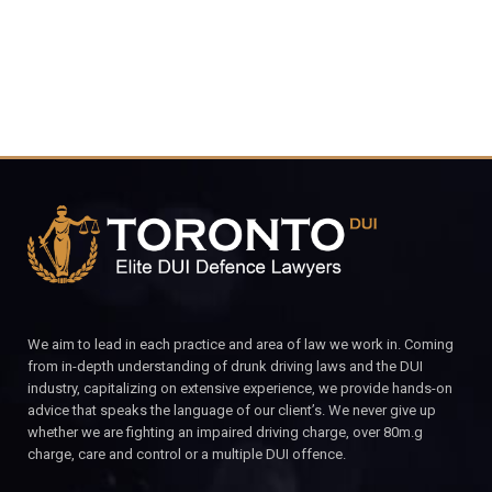
We aim to lead in each practice and area of law we work in. Coming
from in-depth understanding of drunk driving laws and the DUI
industry, capitalizing on extensive experience, we provide hands-on
advice that speaks the language of our client’s. We never give up
whether we are fighting an impaired driving charge, over 80m.g
charge, care and control or a multiple DUI offence.