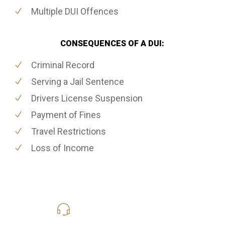
Multiple DUI Offences
CONSEQUENCES OF A DUI:
Criminal Record
Serving a Jail Sentence
Drivers License Suspension
Payment of Fines
Travel Restrictions
Loss of Income
416-816-4848
Call Us for a free Consultation