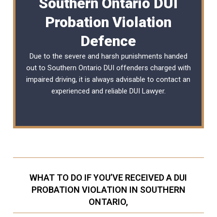
Southern Ontario DUI
Probation Violation
Defence
Due to the severe and harsh punishments handed
out to Southern Ontario DUI offenders charged with
impaired driving, it is always advisable to contact an
experienced and reliable
DUI Lawyer
.
WHAT TO DO IF YOU’VE RECEIVED A DUI
PROBATION VIOLATION IN SOUTHERN
ONTARIO,