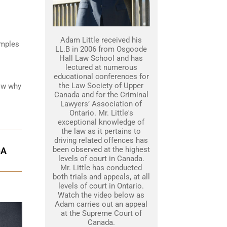
Adam Little received his
amples
LL.B in 2006 from Osgoode
Hall Law School and has
lectured at numerous
educational conferences for
the Law Society of Upper
how why
Canada and for the Criminal
Lawyers’ Association of
Ontario. Mr. Little's
exceptional knowledge of
the law as it pertains to
driving related offences has
been observed at the highest
GA
levels of court in Canada.
Mr. Little has conducted
both trials and appeals, at all
levels of court in Ontario.
Watch the video below as
Adam carries out an appeal
at the Supreme Court of
Canada.