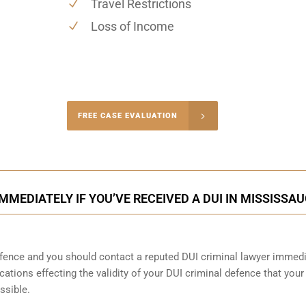
Travel Restrictions
Loss of Income
-4848
FREE CASE EVALUATION
onsultation
MMEDIATELY IF YOU’VE RECEIVED A DUI IN MISSISSA
ence and you should contact a reputed DUI criminal lawyer immedi
cations effecting the validity of your DUI criminal defence that your
ssible.