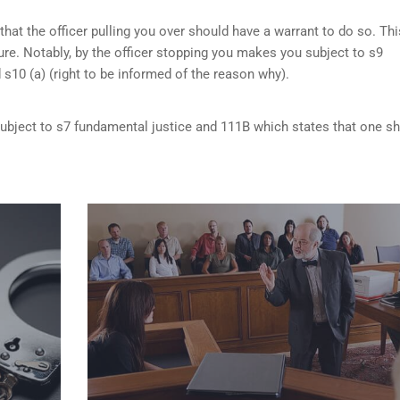
that the officer pulling you over should have a warrant to do so. Thi
re. Notably, by the officer stopping you makes you subject to s9
d s10 (a) (right to be informed of the reason why).
 subject to s7 fundamental justice and 111B which states that one s