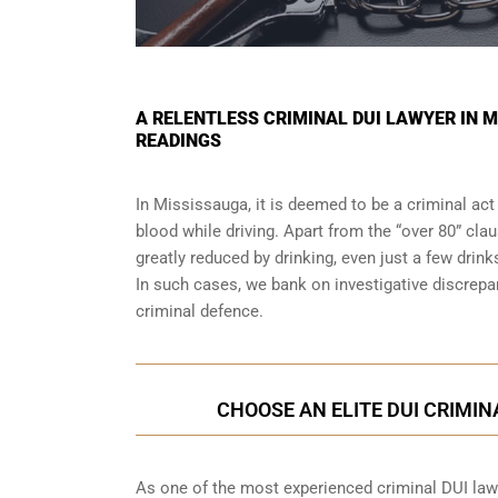
A RELENTLESS CRIMINAL DUI LAWYER IN 
READINGS
In Mississauga, it is deemed to be a criminal act
blood while driving. Apart from the “over 80” clau
greatly reduced by drinking, even just a few drink
In such cases, we bank on investigative discrep
criminal defence.
CHOOSE AN ELITE DUI CRIMIN
As one of the most experienced criminal DUI law f