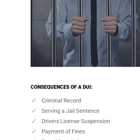
CONSEQUENCES OF A DUI:
Criminal Record
Serving a Jail Sentence
Drivers License Suspension
Payment of Fines