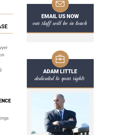
EMAIL US NOW
our staff will be in touch
ASE
wyer
 on
e
g
ADAM LITTLE
dedicated to your rights
DENCE
hings