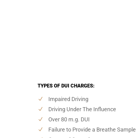
TYPES OF DUI CHARGES:
Impaired Driving
Driving Under The Influence
Over 80 m.g. DUI
Failure to Provide a Breathe Sample