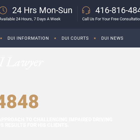
24 Hrs Mon-Sun
416-816-48
Available 24 Hours, 7 Days A Week
Call Us For Your Free Consultati
DUI INFORMATION
DUI COURTS
DUI NEWS
I Lawyer
4848
APPROACH TO CHALLENGING IMPAIRED DRIVING
 RESULTS FOR HIS CLIENTS.