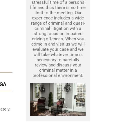
stressful time of a person’s
life and thus there is no time
limit to the meeting. Our
experience includes a wide
range of criminal and quasi-
criminal litigation with a
strong focus on impaired
driving offences. When you
come in and visit us we will
evaluate your case and we
will take whatever time is
necessary to carefully
review and discuss your
criminal matter in a
professional environment.
UGA
ately.