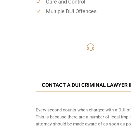
Care and Control
Multiple DUI Offences
416-816
Call Us for a free C
CONTACT A DUI CRIMINAL LAWYER I
Every second counts when charged with a DUI off
This is because there are a number of legal impli
attorney should be made aware of as soon as po