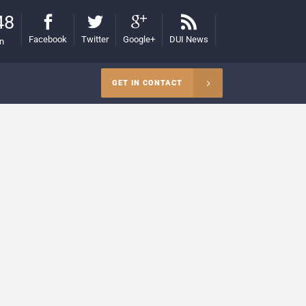
48
Facebook
Twitter
Google+
DUI News
on
GET IN CONTACT