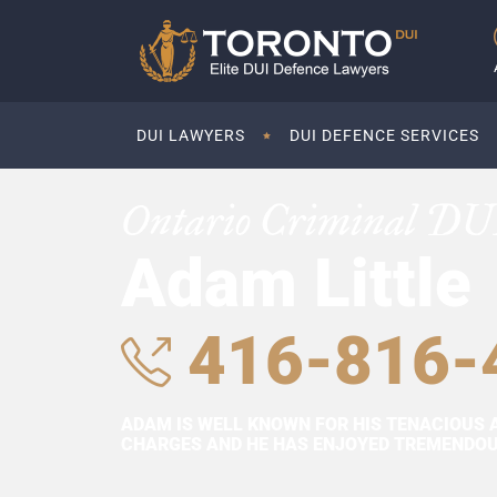
DUI LAWYERS
DUI DEFENCE SERVICES
Ontario Criminal DU
Adam Little
416-816-
ADAM IS WELL KNOWN FOR HIS TENACIOUS 
CHARGES AND HE HAS ENJOYED TREMENDOUS