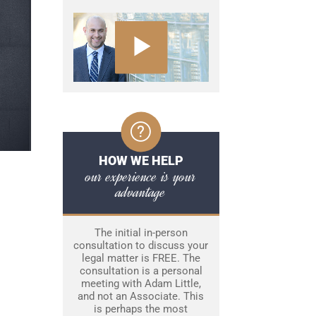
HOW WE HELP
our experience is your
advantage
The initial in-person
consultation to discuss your
legal matter is FREE. The
consultation is a personal
meeting with Adam Little,
and not an Associate. This
is perhaps the most