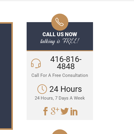
CALL US NOW
talking is FREE!
416-816-
4848
Call For A Free Consultation
24 Hours
24 Hours, 7 Days A Week