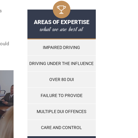
s
AREAS OF EXPERTISE
what we are best at
hould
IMPAIRED DRIVING
DRIVING UNDER THE INFLUENCE
OVER 80 DUI
FAILURE TO PROVIDE
MULTIPLE DUI OFFENCES
CARE AND CONTROL