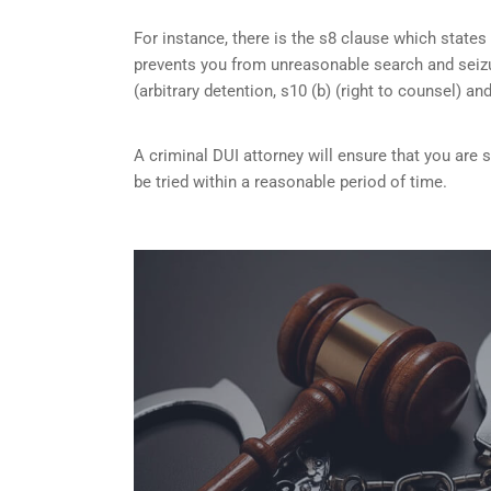
For instance, there is the s8 clause which states 
prevents you from unreasonable search and seizu
(arbitrary detention, s10 (b) (right to counsel) an
A criminal DUI attorney will ensure that you are
be tried within a reasonable period of time.