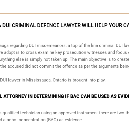
 DUI CRIMINAL DEFENCE LAWYER WILL HELP YOUR C
auga regarding DUI misdemeanors, a top of the line criminal DUI la
 we adopt is to cross examine key prosecution witnesses and focus
Anything else is simply not taken up. The main objective is to creat
t the accused did not commit the offence as per the arguments bein
 DUI lawyer in Mississauga, Ontario is brought into play.
L ATTORNEY IN DETERMINING IF BAC CAN BE USED AS EVI
a qualified technician using an approved instrument there are two t
od alcohol concentration (BAC) as evidence.