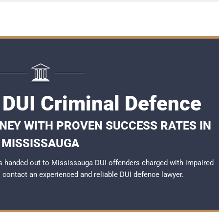
 DUI Criminal Defence
RNEY WITH PROVEN SUCCESS RATES IN
MISSISSAUGA
s handed out to Mississauga DUI offenders charged with impaired
to contact an experienced and reliable
DUI defence lawyer
.