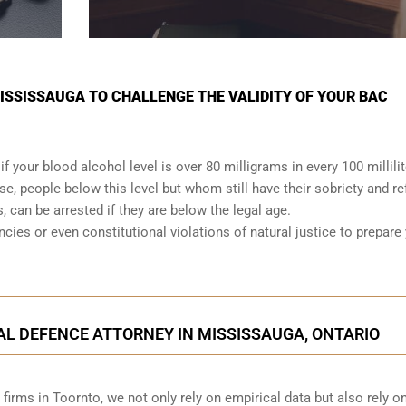
MISSISSAUGA TO CHALLENGE THE VALIDITY OF YOUR BAC
 if your
blood alcohol level is over 80 milligrams
in every 100 millili
se, people below this level but whom still have their sobriety and re
s, can be arrested if they are below the legal age.
ancies or even
constitutional violations
of natural justice to prepare
AL DEFENCE ATTORNEY IN MISSISSAUGA, ONTARIO
irms in Toornto, we not only rely on empirical data but also rely o