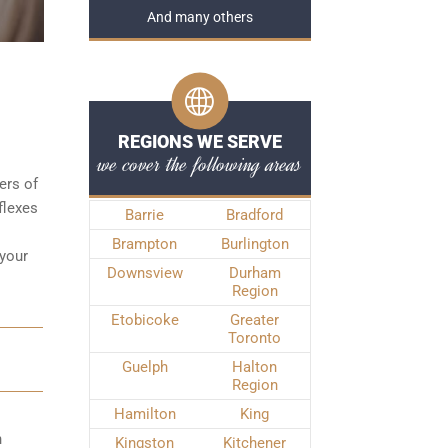
And many others
REGIONS WE SERVE
we cover the following areas
ters of
flexes
Barrie
Bradford
Brampton
Burlington
 your
Downsview
Durham
Region
Etobicoke
Greater
Toronto
Guelph
Halton
Region
Hamilton
King
n
Kingston
Kitchener