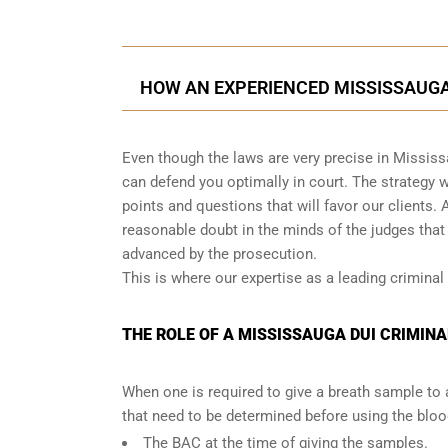
HOW AN EXPERIENCED MISSISSAUGA
Even though the laws are very precise in Mississ
can defend you optimally in court. The strategy
points and questions that will favor our clients. 
reasonable doubt in the minds of the judges tha
advanced by the prosecution.
This is where our expertise as a leading criminal
THE ROLE OF A MISSISSAUGA DUI CRIMINA
When one is required to give a breath sample to 
that need to be determined before using the blo
The BAC at the time of giving the samples.