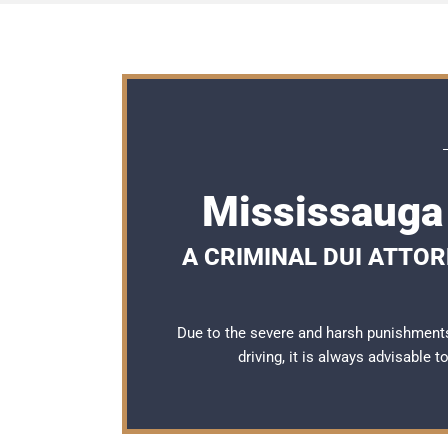
Mississauga
A CRIMINAL DUI ATTO
Due to the severe and harsh punishment
driving, it is always advisable 