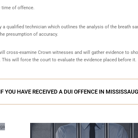
 time of offence.
by a qualified technician which outlines the analysis of the breath s
the presumption of accuracy.
 will cross-examine Crown witnesses and will gather evidence to s
 This will force the court to evaluate the evidence placed before it.
IF YOU HAVE RECEIVED A DUI OFFENCE IN MISSISSAU