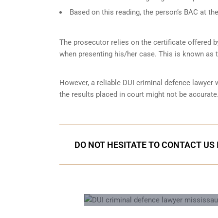
Based on this reading, the person’s BAC at the
The prosecutor relies on the certificate offered 
when presenting his/her case. This is known as 
However, a reliable DUI criminal defence lawyer
the results placed in court might not be accurate.
DO NOT HESITATE TO CONTACT US 