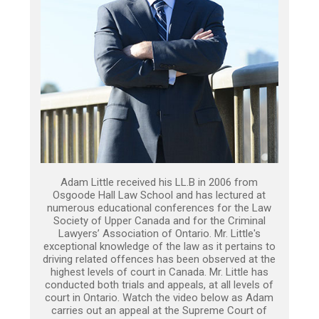
Adam Little received his LL.B in 2006 from
Osgoode Hall Law School and has lectured at
numerous educational conferences for the Law
Society of Upper Canada and for the Criminal
Lawyers’ Association of Ontario. Mr. Little's
exceptional knowledge of the law as it pertains to
driving related offences has been observed at the
highest levels of court in Canada. Mr. Little has
conducted both trials and appeals, at all levels of
court in Ontario. Watch the video below as Adam
carries out an appeal at the Supreme Court of