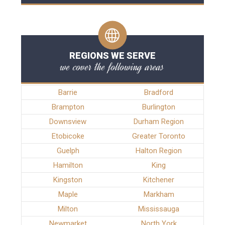
REGIONS WE SERVE
we cover the following areas
Barrie
Bradford
Brampton
Burlington
Downsview
Durham Region
Etobicoke
Greater Toronto
Guelph
Halton Region
Hamilton
King
Kingston
Kitchener
Maple
Markham
Milton
Mississauga
Newmarket
North York