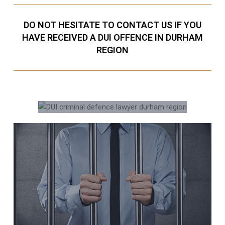
DO NOT HESITATE TO CONTACT US IF YOU
HAVE RECEIVED A DUI OFFENCE IN DURHAM
REGION