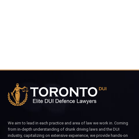
416-816-
4848
CALL FOR YOUR FREE CONSULTATION.
We aim to lead in each practice and area of law we work in. Coming
from in-depth understanding of drunk driving laws and the DUI
industry, capitalizing on extensive experience, we provide hands-on