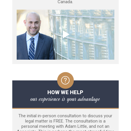
Canada.
HOW WE HELP
our experience is your advantage
The initial in-person consultation to discuss your
legal matter is FREE. The consultation is a
personal meeting with Adam Little, and not an