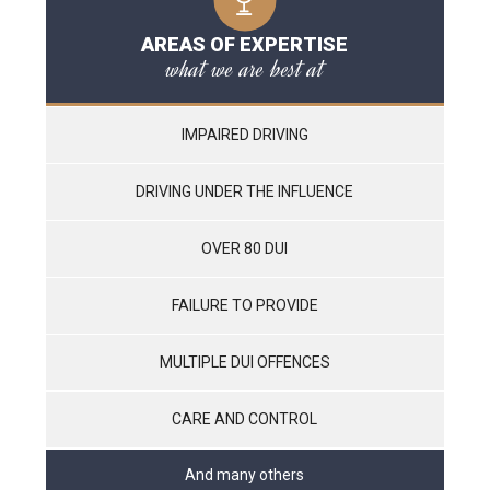
AREAS OF EXPERTISE
what we are best at
IMPAIRED DRIVING
DRIVING UNDER THE INFLUENCE
OVER 80 DUI
FAILURE TO PROVIDE
MULTIPLE DUI OFFENCES
CARE AND CONTROL
And many others