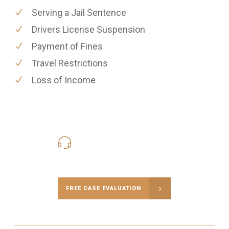
Serving a Jail Sentence
Drivers License Suspension
Payment of Fines
Travel Restrictions
Loss of Income
416-816-4848
Call Us for a free Consultation
FREE CASE EVALUATION