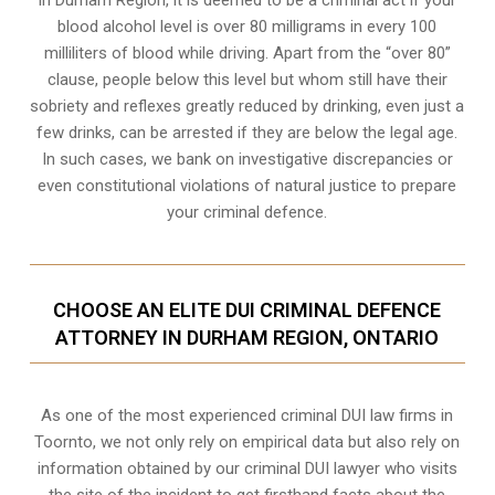
In Durham Region, it is deemed to be a criminal act if your
blood alcohol level is over 80 milligrams
in every 100
milliliters of blood while driving. Apart from the “over 80”
clause, people below this level but whom still have their
sobriety and reflexes greatly reduced by drinking, even just a
few drinks, can be arrested if they are below the legal age.
In such cases, we bank on investigative discrepancies or
even
constitutional violations
of natural justice to prepare
your criminal defence.
CHOOSE AN ELITE DUI CRIMINAL DEFENCE
ATTORNEY IN DURHAM REGION, ONTARIO
As one of the most experienced criminal DUI law firms in
Toornto, we not only rely on empirical data but also rely on
information obtained by our criminal DUI lawyer who visits