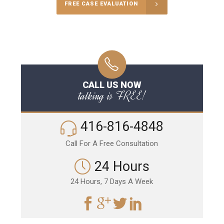
FREE CASE EVALUATION
CALL US NOW
talking is FREE!
416-816-4848
Call For A Free Consultation
24 Hours
24 Hours, 7 Days A Week