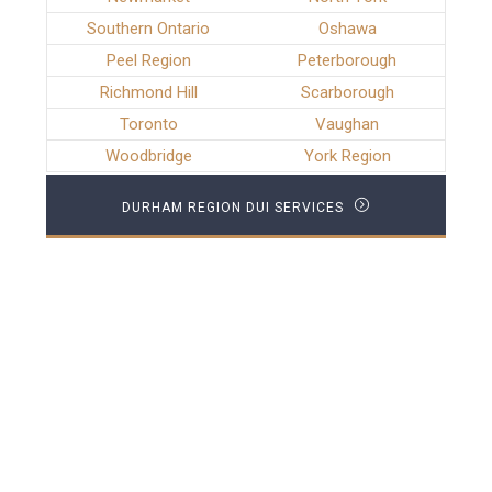
Southern Ontario
Oshawa
Peel Region
Peterborough
Richmond Hill
Scarborough
Toronto
Vaughan
Woodbridge
York Region
DURHAM REGION DUI SERVICES