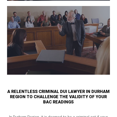
A RELENTLESS CRIMINAL DUI LAWYER IN DURHAM
REGION TO CHALLENGE THE VALIDITY OF YOUR
BAC READINGS