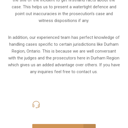
the site of the incident to get firsthand facts about the
case. This helps us to present a watertight defence and
point out inaccuracies in the prosecution’s case and
witness dispositions if any.
In addition, our experienced team has perfect knowledge of
handling cases specific to certain jurisdictions like
Durham
Region, Ontario
. This is because we are well conversant
with the judges and the prosecutors here in Durham Region
which gives us an added advantage over others. If you have
any inquiries feel free to contact us.
416-816-4848
Call Us for a free Consultation