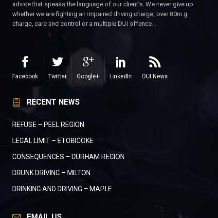
advice that speaks the language of our client’s. We never give up
whether we are fighting an impaired driving charge, over 80m.g
charge, care and control or a multiple DUI offence.
Facebook
Twitter
Google+
LinkedIn
DUI News
RECENT NEWS
REFUSE – PEEL REGION
LEGAL LIMIT – ETOBICOKE
CONSEQUENCES – DURHAM REGION
DRUNK DRIVING – MILTON
DRINKING AND DRIVING – MAPLE
EMAIL US