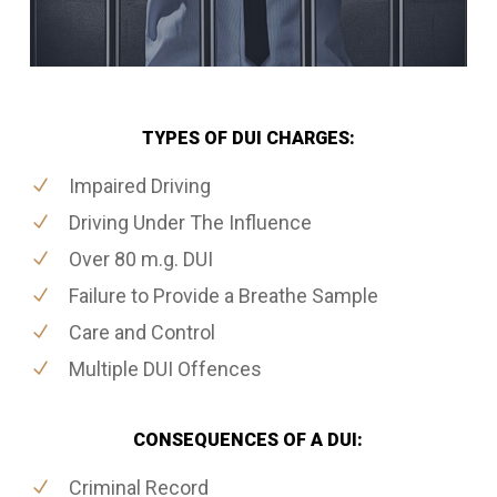
TYPES OF DUI CHARGES:
Impaired Driving
Driving Under The Influence
Over 80 m.g. DUI
Failure to Provide a Breathe Sample
Care and Control
Multiple DUI Offences
CONSEQUENCES OF A DUI:
Criminal Record