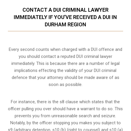
CONTACT A DUI CRIMINAL LAWYER
IMMEDIATELY IF YOU’VE RECEIVED A DUI IN
DURHAM REGION
Every second counts when charged with a DUI offence and
you should contact a reputed DUI criminal lawyer
immediately. This is because there are a number of legal
implications effecting the validity of your DUI criminal
defence that your attorney should be made aware of as
soon as possible.
For instance, there is the s8 clause which states that the
officer pulling you over should have a warrant to do so. This
prevents you from unreasonable search and seizure.
Notably, by the officer stopping you makes you subject to
s9 (arbitrary detention, s10 (b) (right to counsel) and s10 (a)