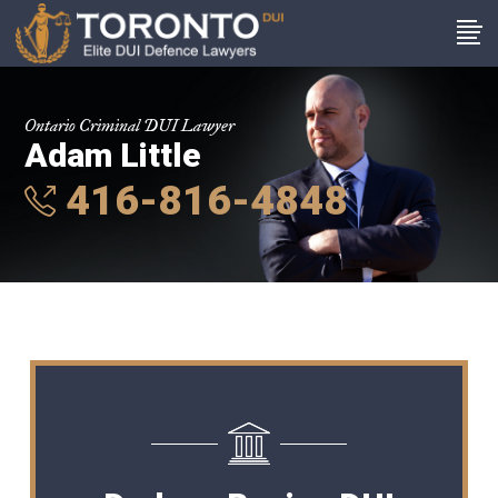
Ontario Criminal DUI Lawyer
Adam Little
416-816-4848