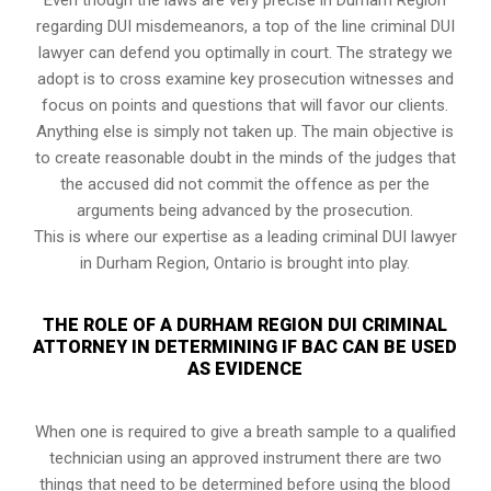
regarding DUI misdemeanors, a top of the line criminal DUI
lawyer can defend you optimally in court. The strategy we
adopt is to cross examine key prosecution witnesses and
focus on points and questions that will favor our clients.
Anything else is simply not taken up. The main objective is
to create reasonable doubt in the minds of the judges that
the accused did not commit the offence as per the
arguments being advanced by the prosecution.
This is where our expertise as a leading criminal DUI lawyer
in Durham Region, Ontario is brought into play.
THE ROLE OF A DURHAM REGION DUI CRIMINAL
ATTORNEY IN DETERMINING IF BAC CAN BE USED
AS EVIDENCE
When one is required to give a breath sample to a qualified
technician using an approved instrument there are two
things that need to be determined before using the blood