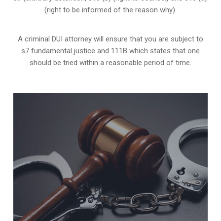
(right to be informed of the reason why).
A criminal DUI attorney will ensure that you are subject to
s7 fundamental justice and 111B which states that one
should be tried within a reasonable period of time.