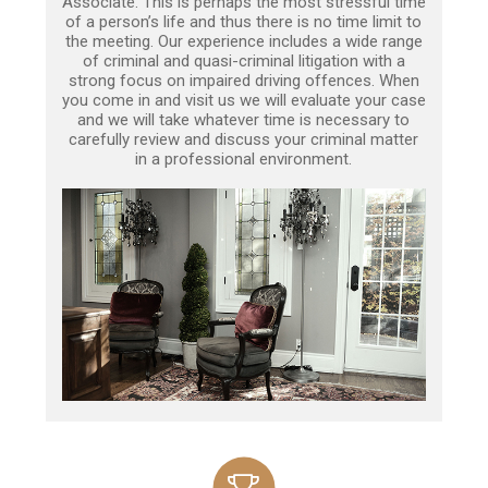
Associate. This is perhaps the most stressful time
of a person’s life and thus there is no time limit to
the meeting. Our experience includes a wide range
of criminal and quasi-criminal litigation with a
strong focus on impaired driving offences. When
you come in and visit us we will evaluate your case
and we will take whatever time is necessary to
carefully review and discuss your criminal matter
in a professional environment.