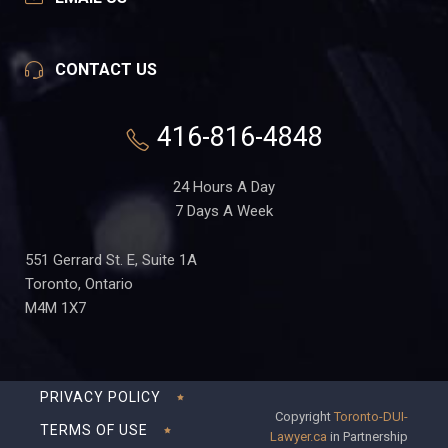
CONTACT US
416-816-4848
24 Hours A Day
7 Days A Week
551 Gerrard St. E, Suite 1A
Toronto, Ontario
M4M 1X7
PRIVACY POLICY
Copyright
Toronto-DUI-
TERMS OF USE
Lawyer.ca
in Partnership