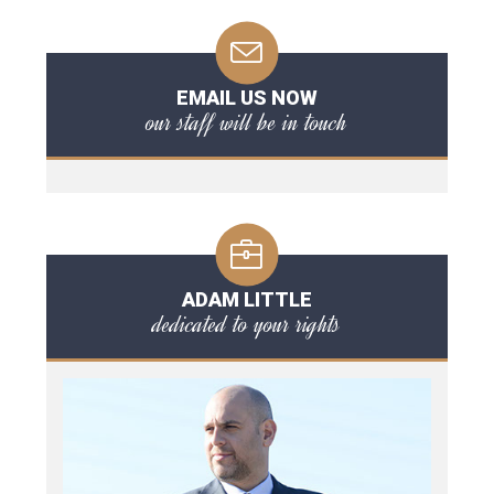
EMAIL US NOW
our staff will be in touch
ADAM LITTLE
dedicated to your rights