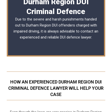
Durham Region DUI
Criminal Defence
Due to the severe and harsh punishments handed
out to Durham Region DUI offenders charged with
impaired driving, it is always advisable to contact an
experienced and reliable
DUI defence lawyer
.
HOW AN EXPERIENCED DURHAM REGION DUI
CRIMINAL DEFENCE LAWYER WILL HELP YOUR
CASE
Even though the laws are very precise in Durham Region