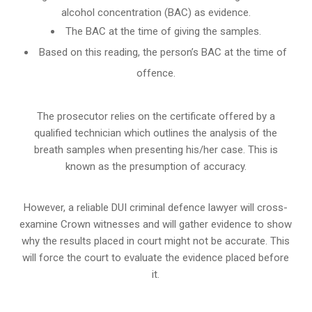
alcohol concentration (BAC) as evidence.
The BAC at the time of giving the samples.
Based on this reading, the person’s BAC at the time of
offence.
The prosecutor relies on the certificate offered by a
qualified technician which outlines the analysis of the
breath samples when presenting his/her case. This is
known as the presumption of accuracy.
However, a reliable DUI criminal defence lawyer will cross-
examine Crown witnesses and will gather evidence to show
why the results placed in court might not be accurate. This
will force the court to evaluate the evidence placed before
it.