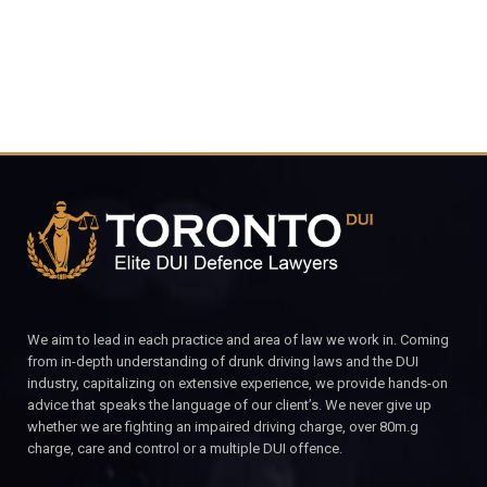
We aim to lead in each practice and area of law we work in. Coming
from in-depth understanding of drunk driving laws and the DUI
industry, capitalizing on extensive experience, we provide hands-on
advice that speaks the language of our client’s. We never give up
whether we are fighting an impaired driving charge, over 80m.g
charge, care and control or a multiple DUI offence.