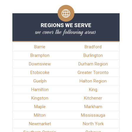
REGIONS WE SERVE
we cover the following areas
Barrie
Bradford
Brampton
Burlington
Downsview
Durham Region
Etobicoke
Greater Toronto
Guelph
Halton Region
Hamilton
King
Kingston
Kitchener
Maple
Markham
Milton
Mississauga
Newmarket
North York