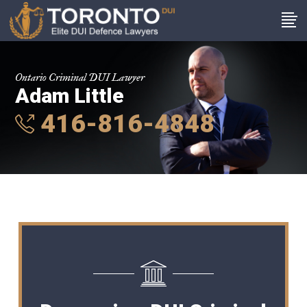
Ontario Criminal DUI Lawyer
Adam Little
416-816-4848