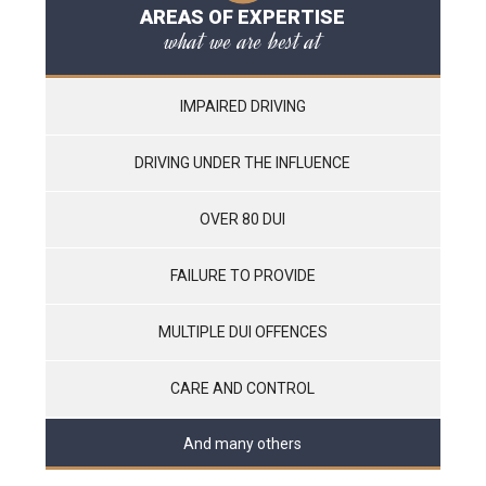
AREAS OF EXPERTISE
what we are best at
IMPAIRED DRIVING
DRIVING UNDER THE INFLUENCE
OVER 80 DUI
FAILURE TO PROVIDE
MULTIPLE DUI OFFENCES
CARE AND CONTROL
And many others