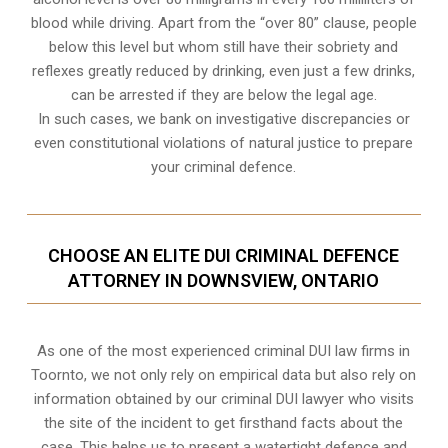
blood while driving. Apart from the “over 80” clause, people
below this level but whom still have their sobriety and
reflexes greatly reduced by drinking, even just a few drinks,
can be arrested if they are below the legal age.
In such cases, we bank on investigative discrepancies or
even
constitutional violations
of natural justice to prepare
your criminal defence.
CHOOSE AN ELITE DUI CRIMINAL DEFENCE
ATTORNEY IN DOWNSVIEW, ONTARIO
As one of the most experienced criminal DUI law firms in
Toornto, we not only rely on empirical data but also rely on
information obtained by our criminal DUI lawyer who visits
the site of the incident to get firsthand facts about the
case. This helps us to present a watertight defence and