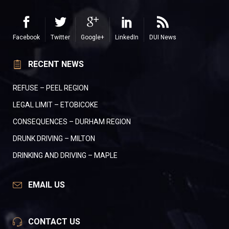
Facebook
Twitter
Google+
LinkedIn
DUI News
RECENT NEWS
REFUSE – PEEL REGION
LEGAL LIMIT – ETOBICOKE
CONSEQUENCES – DURHAM REGION
DRUNK DRIVING – MILTON
DRINKING AND DRIVING – MAPLE
EMAIL US
CONTACT US