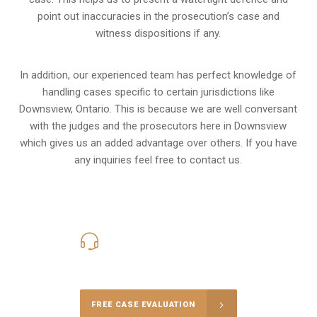
point out inaccuracies in the prosecution’s case and
witness dispositions if any.
In addition, our experienced team has perfect knowledge of
handling cases specific to certain jurisdictions like
Downsview, Ontario
. This is because we are well conversant
with the judges and the prosecutors here in Downsview
which gives us an added advantage over others. If you have
any inquiries feel free to contact us.
416-816-4848
Call Us for a free Consultation
FREE CASE EVALUATION