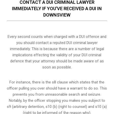
CONTACT A DUI CRIMINAL LAWYER
IMMEDIATELY IF YOU’VE RECEIVED A DUI IN
DOWNSVIEW
Every second counts when charged with a DUI offence and
you should contact a reputed DUI criminal lawyer
immediately. This is because there are a number of legal
implications effecting the validity of your DUI criminal
defence that your attorney should be made aware of as
soon as possible.
For instance, there is the s8 clause which states that the
officer pulling you over should have a warrant to do so. This
prevents you from unreasonable search and seizure.
Notably, by the officer stopping you makes you subject to
s9 (arbitrary detention, s10 (b) (right to counsel) and s10 (a)
(right to be informed of the reason why).