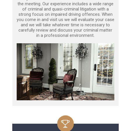
the meeting. Our experience includes a wide range
of criminal and quasi-criminal litigation with a
strong focus on impaired driving offences. When
you come in and visit us we will evaluate your case
and we will take whatever time is necessary to
carefully review and discuss your criminal matter
in a professional environment.