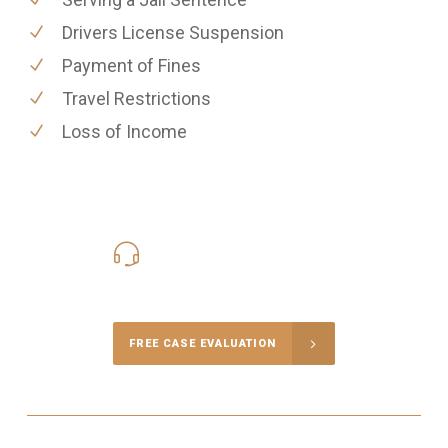
Drivers License Suspension
Payment of Fines
Travel Restrictions
Loss of Income
416-816-4848
Call Us for a free Consultation
FREE CASE EVALUATION