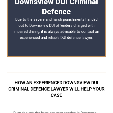
Downsview DUI Criminal
Defence
Due to the severe and harsh punishments handed
out to Downsview DUI offenders charged with
impaired driving, it is always advisable to contact an
experienced and reliable
DUI defence lawyer
.
HOW AN EXPERIENCED DOWNSVIEW DUI
CRIMINAL DEFENCE LAWYER WILL HELP YOUR
CASE
Even though the laws are very precise in Downsview