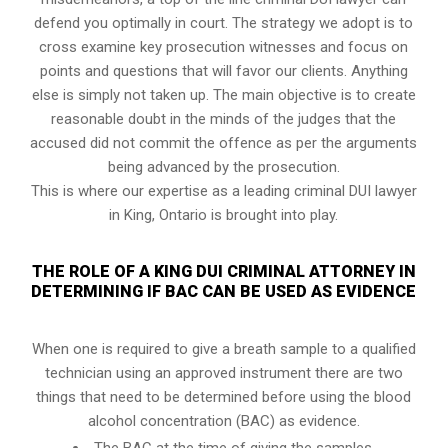
defend you optimally in court. The strategy we adopt is to
cross examine key prosecution witnesses and focus on
points and questions that will favor our clients. Anything
else is simply not taken up. The main objective is to create
reasonable doubt in the minds of the judges that the
accused did not commit the offence as per the arguments
being advanced by the prosecution.
This is where our expertise as a leading criminal DUI lawyer
in King, Ontario is brought into play.
THE ROLE OF A KING DUI CRIMINAL ATTORNEY IN
DETERMINING IF BAC CAN BE USED AS EVIDENCE
When one is required to give a breath sample to a qualified
technician using an approved instrument there are two
things that need to be determined before using the blood
alcohol concentration (BAC) as evidence.
The BAC at the time of giving the samples.