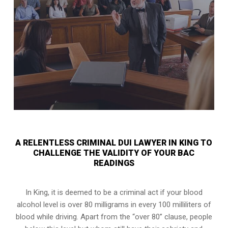
A RELENTLESS CRIMINAL DUI LAWYER IN KING TO
CHALLENGE THE VALIDITY OF YOUR BAC
READINGS
In King, it is deemed to be a criminal act if your
blood
alcohol level is over 80 milligrams
in every 100 milliliters of
blood while driving. Apart from the “over 80” clause, people