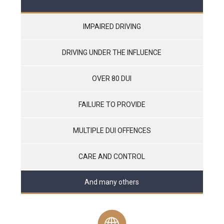
IMPAIRED DRIVING
DRIVING UNDER THE INFLUENCE
OVER 80 DUI
FAILURE TO PROVIDE
MULTIPLE DUI OFFENCES
CARE AND CONTROL
And many others