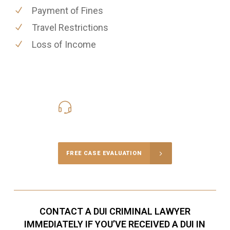
Payment of Fines
Travel Restrictions
Loss of Income
416-816-4848
Call Us for a free Consultation
FREE CASE EVALUATION
CONTACT A DUI CRIMINAL LAWYER
IMMEDIATELY IF YOU’VE RECEIVED A DUI IN