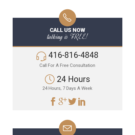
CALL US NOW
talking is FREE!
416-816-4848
Call For A Free Consultation
24 Hours
24 Hours, 7 Days A Week