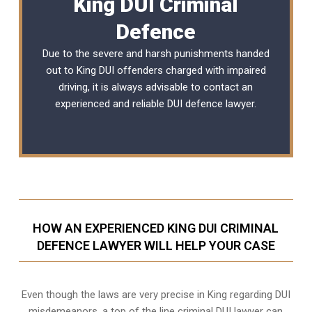
King DUI Criminal
Defence
Due to the severe and harsh punishments handed
out to King DUI offenders charged with impaired
driving, it is always advisable to contact an
experienced and reliable
DUI defence lawyer
.
HOW AN EXPERIENCED KING DUI CRIMINAL
DEFENCE LAWYER WILL HELP YOUR CASE
Even though the laws are very precise in King regarding DUI
misdemeanors, a top of the line criminal DUI lawyer can