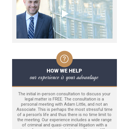
HOW WE HELP
our experience is your advantage
The initial in-person consultation to discuss your
legal matter is FREE. The consultation is a
personal meeting with Adam Little, and not an
Associate. This is perhaps the most stressful time
of a person’s life and thus there is no time limit to
the meeting. Our experience includes a wide range
of criminal and quasi-criminal litigation with a