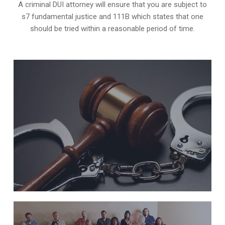
A criminal DUI attorney will ensure that you are subject to
s7 fundamental justice and 111B which states that one
should be tried within a reasonable period of time.