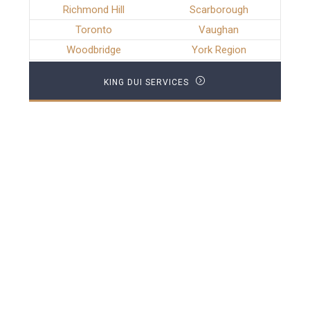
Richmond Hill
Scarborough
Toronto
Vaughan
Woodbridge
York Region
KING DUI SERVICES