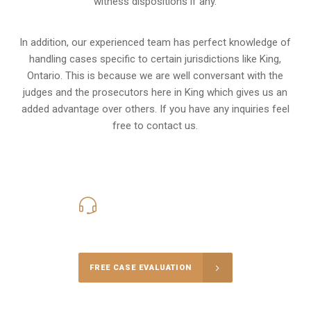
witness dispositions if any.
In addition, our experienced team has perfect knowledge of
handling cases specific to certain jurisdictions like
King,
Ontario
. This is because we are well conversant with the
judges and the prosecutors here in King which gives us an
added advantage over others. If you have any inquiries feel
free to contact us.
416-816-4848
Call Us for a free Consultation
FREE CASE EVALUATION