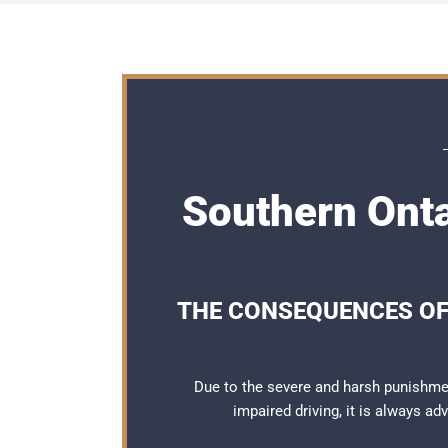
Southern Ont
THE CONSEQUENCES OF
Due to the severe and harsh punishme
impaired driving, it is always a