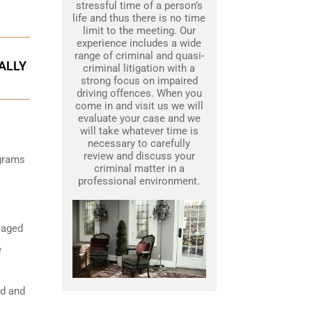
stressful time of a person’s
life and thus there is no time
limit to the meeting. Our
experience includes a wide
range of criminal and quasi-
ALLY
criminal litigation with a
strong focus on impaired
driving offences. When you
come in and visit us we will
evaluate your case and we
will take whatever time is
necessary to carefully
review and discuss your
igrams
criminal matter in a
professional environment.
 aged
e
ed and