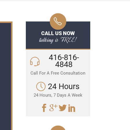
CALL US NOW
talking is FREE!
416-816-
4848
Call For A Free Consultation
24 Hours
24 Hours, 7 Days A Week