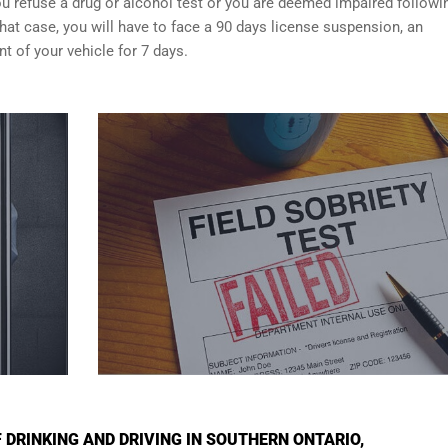
f you refuse a drug or alcohol test or you are deemed impaired followi
that case, you will have to face a 90 days license suspension, an
 of your vehicle for 7 days.
DRINKING AND DRIVING IN SOUTHERN ONTARIO,