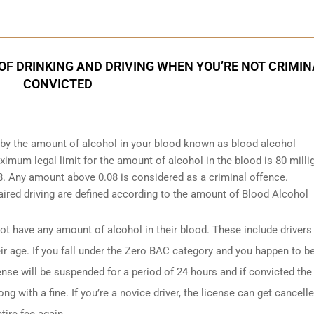
F DRINKING AND DRIVING WHEN YOU’RE NOT CRIMIN
CONVICTED
d by the amount of alcohol in your blood known as blood alcohol
ximum legal limit for the amount of alcohol in the blood is 80 mill
.08. Any amount above 0.08 is considered as a criminal offence.
ired driving are defined according to the amount of Blood Alcohol
t have any amount of alcohol in their blood. These include drivers
ir age. If you fall under the Zero BAC category and you happen to b
ense will be suspended for a period of 24 hours and if convicted the
ng with a fine. If you’re a novice driver, the license can get cancell
tire fee again.