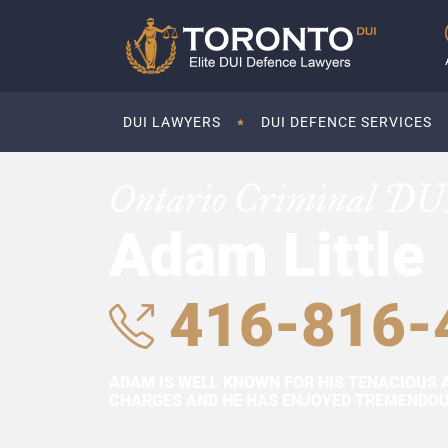
DUI LAWYERS
DUI DEFENCE SERVICES
Ontario Criminal DU
Adam Little
416-816-
ADAM IS WELL KNOWN FOR HIS TENACIOUS 
CHARGES AND HE HAS ENJOYED TREMENDOUS