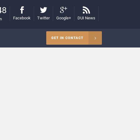
48
Facebook
Twitter
Google+
DUI News
on
GET IN CONTACT