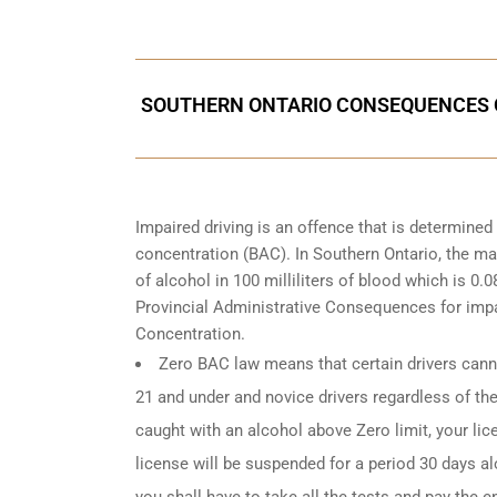
SOUTHERN ONTARIO CONSEQUENCES O
Impaired driving is an offence that is determine
concentration (BAC). In Southern Ontario, the ma
of alcohol in 100 milliliters of blood which is 0
Provincial Administrative Consequences for impa
Concentration.
Zero BAC law means that certain drivers canno
21 and under and novice drivers regardless of the
caught with an alcohol above Zero limit, your lic
license will be suspended for a period 30 days alo
you shall have to take all the tests and pay the en