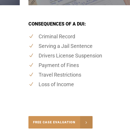
CONSEQUENCES OF A DUI:
Criminal Record
Serving a Jail Sentence
Drivers License Suspension
Payment of Fines
Travel Restrictions
Loss of Income
-4848
FREE CASE EVALUATION
onsultation