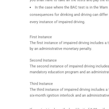
In the case where the BAC test is in the Warn R
consequences for drinking and driving can differ
every instance of impaired driving.
First Instance
The first instance of impaired driving includes 
by an administrative monetary penalty.
Second Instance
The second instance of impaired driving include
mandatory education program and an administrat
Third Instance
The third instance of impaired driving includes 
six-month ignition interlock and an administrativ