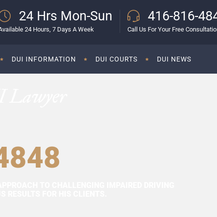
24 Hrs Mon-Sun
416-816-48
Available 24 Hours, 7 Days A Week
Call Us For Your Free Consultati
DUI INFORMATION
DUI COURTS
DUI NEWS
I Lawyer
4848
APPROACH TO CHALLENGING IMPAIRED DRIVING
 RESULTS FOR HIS CLIENTS.