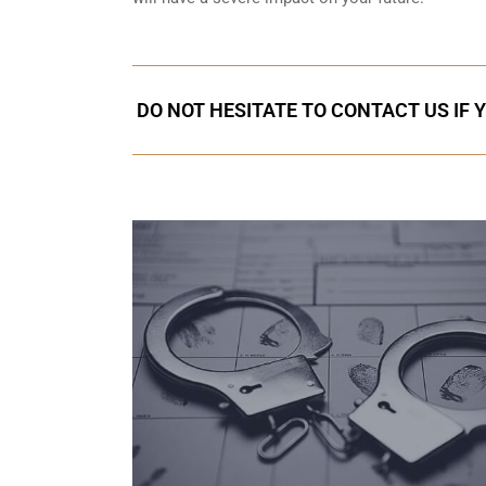
DO NOT HESITATE TO CONTACT US IF 