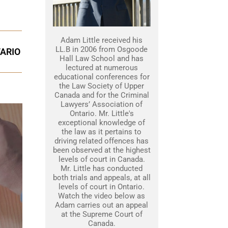
Adam Little received his
LL.B in 2006 from Osgoode
TARIO
Hall Law School and has
lectured at numerous
educational conferences for
the Law Society of Upper
Canada and for the Criminal
Lawyers’ Association of
Ontario. Mr. Little's
exceptional knowledge of
the law as it pertains to
driving related offences has
been observed at the highest
levels of court in Canada.
Mr. Little has conducted
both trials and appeals, at all
levels of court in Ontario.
Watch the video below as
Adam carries out an appeal
at the Supreme Court of
Canada.