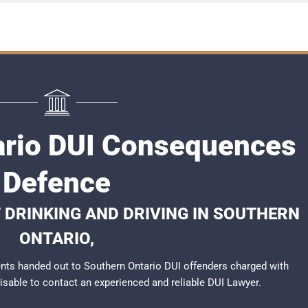
ario DUI Consequences
Defence
 DRINKING AND DRIVING IN SOUTHERN
ONTARIO,
nts handed out to Southern Ontario DUI offenders charged with
dvisable to contact an experienced and reliable
DUI Lawyer
.