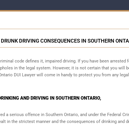
 DRUNK DRIVING CONSEQUENCES IN SOUTHERN ONTA
iminal code defines it, impaired driving. If you have been arrested f
holes in the legal system. However, it is not certain that you will b
 Ontario DUI Lawyer will come in handy to protect you from any legal
INKING AND DRIVING IN SOUTHERN ONTARIO,
red a serious offence in
Southern Ontario,
and under the Federal Cri
ealt in the strictest manner and the consequences of drinking and dr