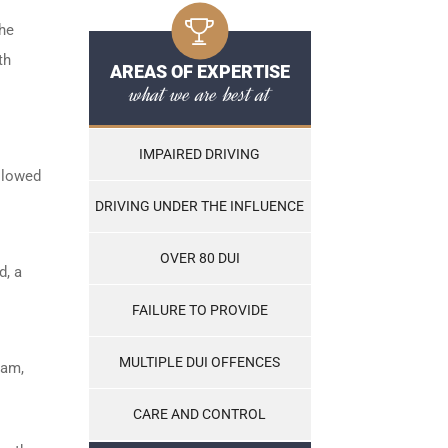
the
th
AREAS OF EXPERTISE
what we are best at
IMPAIRED DRIVING
ollowed
DRIVING UNDER THE INFLUENCE
OVER 80 DUI
d, a
FAILURE TO PROVIDE
MULTIPLE DUI OFFENCES
ram,
CARE AND CONTROL