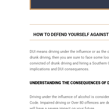
HOW TO DEFEND YOURSELF AGAINST
DUI means driving under the influence or as the cr
drunk driving, then you are sure to face some loop
convicted of drunk driving and hiring a Southern
implications and DUI consequences.
UNDERSTANDING THE CONSEQUENCES OF DR
Driving under the influence of alcohol is conside
Code. Impaired driving or Over 80 offences are d
will have a severe impact on your future.