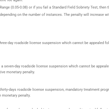
ange (0.05-0.08) or if you fail a Standard Field Sobriety Test, then 
 depending on the number of instances. The penalty will increase wi
a three-day roadside license suspension which cannot be appealed f
s a seven-day roadside license suspension which cannot be appeale
ive monetary penalty.
a thirty-days roadside license suspension, mandatory treatment prog
e monetary penalty.