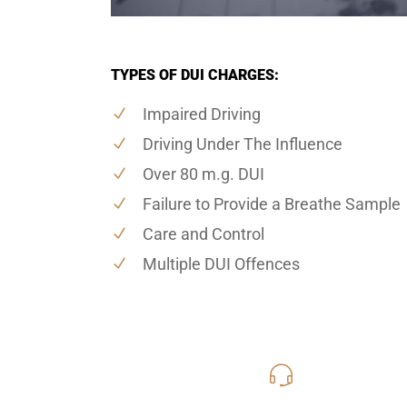
TYPES OF DUI CHARGES:
Impaired Driving
Driving Under The Influence
Over 80 m.g. DUI
Failure to Provide a Breathe Sample
Care and Control
Multiple DUI Offences
416-816
Call Us for a free C