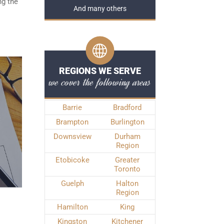
ng the
And many others
REGIONS WE SERVE
we cover the following areas
Barrie
Bradford
Brampton
Burlington
Downsview
Durham
Region
Etobicoke
Greater
Toronto
Guelph
Halton
Region
Hamilton
King
Kingston
Kitchener