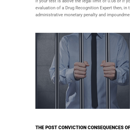
If your test is above the legal limit of 0.08 or i
evaluation of a Drug Recognition Expert then, in 
administrative monetary penalty and impoundment
THE POST CONVICTION CONSEQUENCES OF 