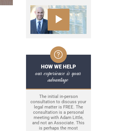
HOW WE HELP
our experience is your
advantage
The initial in-person
consultation to discuss your
legal matter is FREE. The
consultation is a personal
meeting with Adam Little,
and not an Associate. This
is perhaps the most