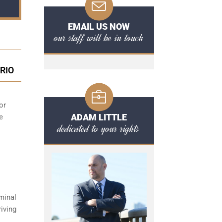
EMAIL US NOW
our staff will be in touch
RIO
or
ADAM LITTLE
e
dedicated to your rights
minal
iving