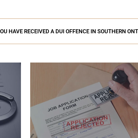
YOU HAVE RECEIVED A DUI OFFENCE IN SOUTHERN ON