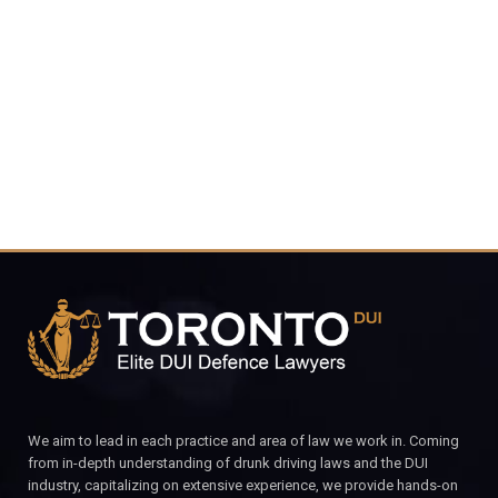
416-816-
4848
CALL FOR YOUR FREE CONSULTATION.
We aim to lead in each practice and area of law we work in. Coming
from in-depth understanding of drunk driving laws and the DUI
industry, capitalizing on extensive experience, we provide hands-on