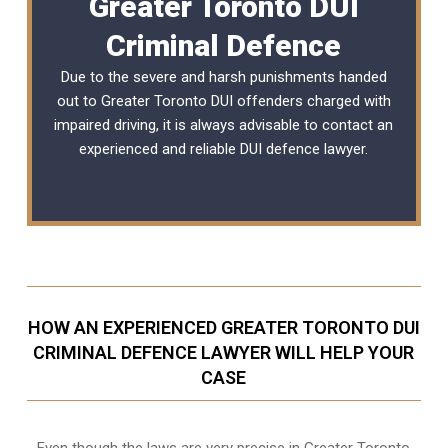
Greater Toronto DUI
Criminal Defence
Due to the severe and harsh punishments handed
out to Greater Toronto DUI offenders charged with
impaired driving, it is always advisable to contact an
experienced and reliable
DUI defence lawyer
.
HOW AN EXPERIENCED GREATER TORONTO DUI
CRIMINAL DEFENCE LAWYER WILL HELP YOUR
CASE
Even though the laws are very precise in Greater Toronto