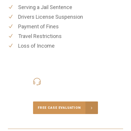
Serving a Jail Sentence
Drivers License Suspension
Payment of Fines
Travel Restrictions
Loss of Income
416-816-4848
Call Us for a free Consultation
FREE CASE EVALUATION