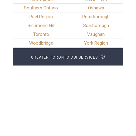
Southern Ontario
Oshawa
Peel Region
Peterborough
Richmond Hill
Scarborough
Toronto
Vaughan
Woodbridge
York Region
GREATER TORONTO DUI SERVICES