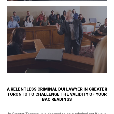
A RELENTLESS CRIMINAL DUI LAWYER IN GREATER
TORONTO TO CHALLENGE THE VALIDITY OF YOUR
BAC READINGS