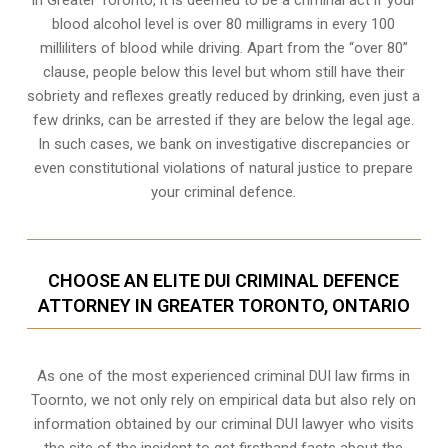
In Greater Toronto, it is deemed to be a criminal act if your
blood alcohol level is over 80 milligrams
in every 100
milliliters of blood while driving. Apart from the “over 80”
clause, people below this level but whom still have their
sobriety and reflexes greatly reduced by drinking, even just a
few drinks, can be arrested if they are below the legal age.
In such cases, we bank on investigative discrepancies or
even
constitutional violations
of natural justice to prepare
your criminal defence.
CHOOSE AN ELITE DUI CRIMINAL DEFENCE
ATTORNEY IN GREATER TORONTO, ONTARIO
As one of the most experienced criminal DUI law firms in
Toornto, we not only rely on empirical data but also rely on
information obtained by our criminal DUI lawyer who visits