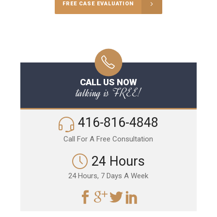
FREE CASE EVALUATION
CALL US NOW
talking is FREE!
416-816-4848
Call For A Free Consultation
24 Hours
24 Hours, 7 Days A Week