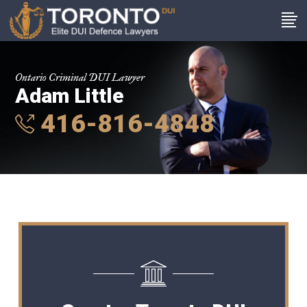
Ontario Criminal DUI Lawyer
Adam Little
416-816-4848