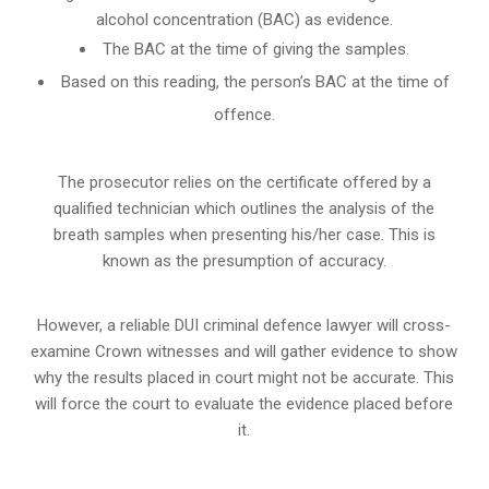
alcohol concentration (BAC) as evidence.
The BAC at the time of giving the samples.
Based on this reading, the person’s BAC at the time of
offence.
The prosecutor relies on the certificate offered by a
qualified technician which outlines the analysis of the
breath samples when presenting his/her case. This is
known as the presumption of accuracy.
However, a reliable DUI criminal defence lawyer will cross-
examine Crown witnesses and will gather evidence to show
why the results placed in court might not be accurate. This
will force the court to evaluate the evidence placed before
it.