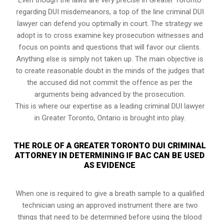
regarding DUI misdemeanors, a top of the line criminal DUI
lawyer can defend you optimally in court. The strategy we
adopt is to cross examine key prosecution witnesses and
focus on points and questions that will favor our clients.
Anything else is simply not taken up. The main objective is
to create reasonable doubt in the minds of the judges that
the accused did not commit the offence as per the
arguments being advanced by the prosecution.
This is where our expertise as a leading criminal DUI lawyer
in Greater Toronto, Ontario is brought into play.
THE ROLE OF A GREATER TORONTO DUI CRIMINAL
ATTORNEY IN DETERMINING IF BAC CAN BE USED
AS EVIDENCE
When one is required to give a breath sample to a qualified
technician using an approved instrument there are two
things that need to be determined before using the blood