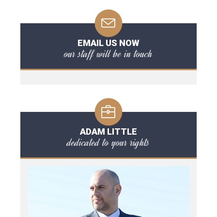
EMAIL US NOW
our staff will be in touch
ADAM LITTLE
dedicated to your rights