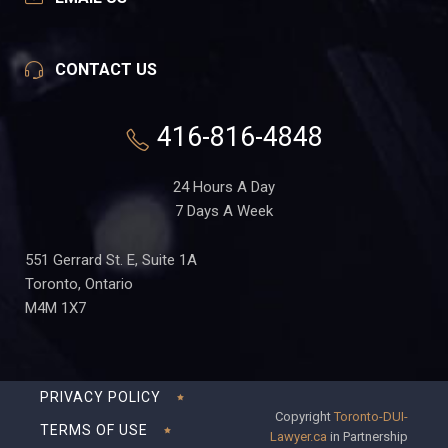
CONTACT US
416-816-4848
24 Hours A Day
7 Days A Week
551 Gerrard St. E, Suite 1A
Toronto, Ontario
M4M 1X7
PRIVACY POLICY
Copyright
Toronto-DUI-
TERMS OF USE
Lawyer.ca
in Partnership