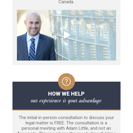
Canada.
HOW WE HELP
our experience is your advantage
The initial in-person consultation to discuss your
legal matter is FREE. The consultation is a
personal meeting with Adam Little, and not an