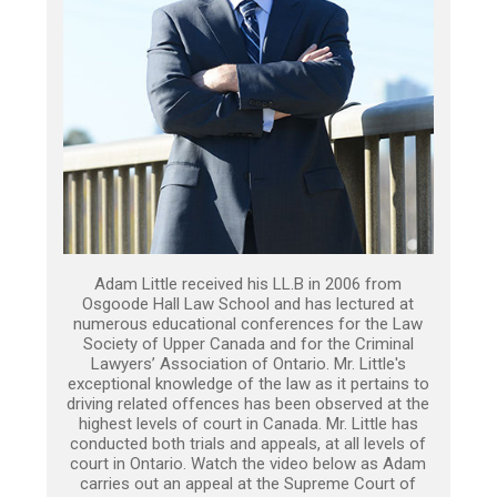
Adam Little received his LL.B in 2006 from
Osgoode Hall Law School and has lectured at
numerous educational conferences for the Law
Society of Upper Canada and for the Criminal
Lawyers’ Association of Ontario. Mr. Little's
exceptional knowledge of the law as it pertains to
driving related offences has been observed at the
highest levels of court in Canada. Mr. Little has
conducted both trials and appeals, at all levels of
court in Ontario. Watch the video below as Adam
carries out an appeal at the Supreme Court of