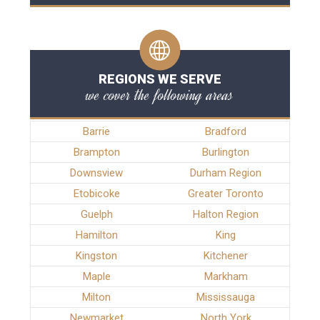
REGIONS WE SERVE
we cover the following areas
Barrie
Bradford
Brampton
Burlington
Downsview
Durham Region
Etobicoke
Greater Toronto
Guelph
Halton Region
Hamilton
King
Kingston
Kitchener
Maple
Markham
Milton
Mississauga
Newmarket
North York