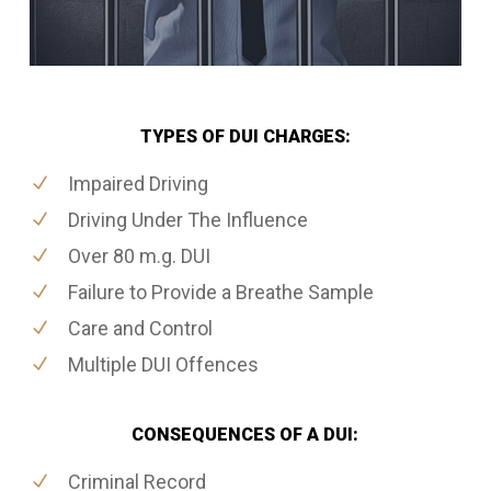
TYPES OF DUI CHARGES:
Impaired Driving
Driving Under The Influence
Over 80 m.g. DUI
Failure to Provide a Breathe Sample
Care and Control
Multiple DUI Offences
CONSEQUENCES OF A DUI:
Criminal Record