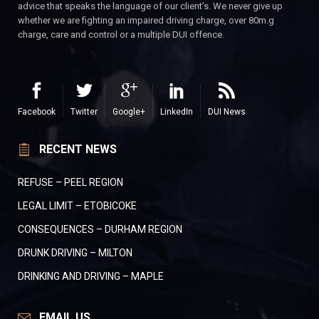
advice that speaks the language of our client’s. We never give up
whether we are fighting an impaired driving charge, over 80m.g
charge, care and control or a multiple DUI offence.
Facebook
Twitter
Google+
LinkedIn
DUI News
RECENT NEWS
REFUSE – PEEL REGION
LEGAL LIMIT – ETOBICOKE
CONSEQUENCES – DURHAM REGION
DRUNK DRIVING – MILTON
DRINKING AND DRIVING – MAPLE
EMAIL US