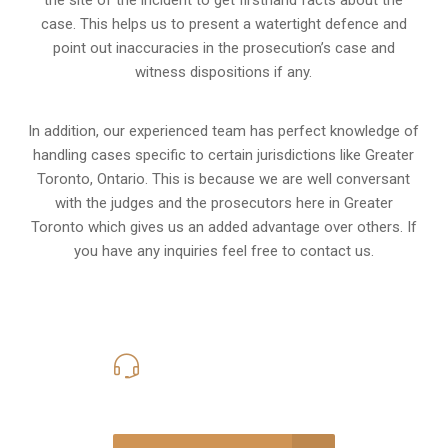
the site of the incident to get firsthand facts about the
case. This helps us to present a watertight defence and
point out inaccuracies in the prosecution’s case and
witness dispositions if any.
In addition, our experienced team has perfect knowledge of
handling cases specific to certain jurisdictions like
Greater
Toronto, Ontario
. This is because we are well conversant
with the judges and the prosecutors here in Greater
Toronto which gives us an added advantage over others. If
you have any inquiries feel free to contact us.
416-816-4848
Call Us for a free Consultation