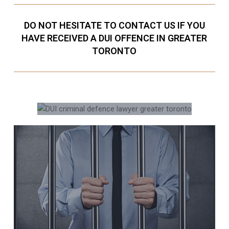
DO NOT HESITATE TO CONTACT US IF YOU
HAVE RECEIVED A DUI OFFENCE IN GREATER
TORONTO