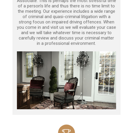
Associate. This is perhaps the most stressful time
of a person’s life and thus there is no time limit to
the meeting. Our experience includes a wide range
of criminal and quasi-criminal litigation with a
strong focus on impaired driving offences. When
you come in and visit us we will evaluate your case
and we will take whatever time is necessary to
carefully review and discuss your criminal matter
in a professional environment.