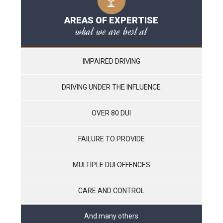
AREAS OF EXPERTISE
what we are best at
IMPAIRED DRIVING
DRIVING UNDER THE INFLUENCE
OVER 80 DUI
FAILURE TO PROVIDE
MULTIPLE DUI OFFENCES
CARE AND CONTROL
And many others