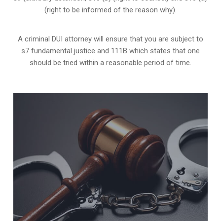
(right to be informed of the reason why).
A criminal DUI attorney will ensure that you are subject to
s7 fundamental justice and 111B which states that one
should be tried within a reasonable period of time.