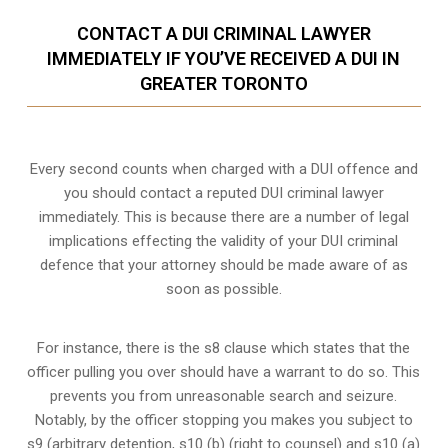
CONTACT A DUI CRIMINAL LAWYER
IMMEDIATELY IF YOU’VE RECEIVED A DUI IN
GREATER TORONTO
Every second counts when charged with a DUI offence and
you should contact a reputed DUI criminal lawyer
immediately. This is because there are a number of legal
implications effecting the validity of your DUI criminal
defence that your attorney should be made aware of as
soon as possible.
For instance, there is the s8 clause which states that the
officer pulling you over should have a warrant to do so. This
prevents you from unreasonable search and seizure.
Notably, by the officer stopping you makes you subject to
s9 (arbitrary detention, s10 (b) (right to counsel) and s10 (a)