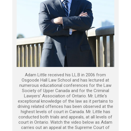
Adam Little received his LL.B in 2006 from
Osgoode Hall Law School and has lectured at
numerous educational conferences for the Law
Society of Upper Canada and for the Criminal
Lawyers’ Association of Ontario. Mr. Little's
exceptional knowledge of the law as it pertains to
driving related offences has been observed at the
highest levels of court in Canada. Mr. Little has
conducted both trials and appeals, at all levels of
court in Ontario. Watch the video below as Adam
carries out an appeal at the Supreme Court of