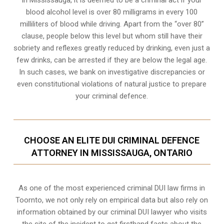
In Mississauga, it is deemed to be a criminal act if your
blood alcohol level is over 80 milligrams
in every 100
milliliters of blood while driving. Apart from the “over 80”
clause, people below this level but whom still have their
sobriety and reflexes greatly reduced by drinking, even just a
few drinks, can be arrested if they are below the legal age.
In such cases, we bank on investigative discrepancies or
even
constitutional violations
of natural justice to prepare
your criminal defence.
CHOOSE AN ELITE DUI CRIMINAL DEFENCE
ATTORNEY IN MISSISSAUGA, ONTARIO
As one of the most experienced criminal DUI law firms in
Toornto, we not only rely on empirical data but also rely on
information obtained by our criminal DUI lawyer who visits