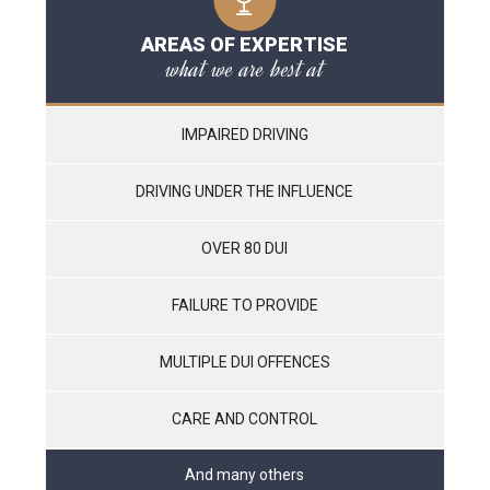
AREAS OF EXPERTISE
what we are best at
IMPAIRED DRIVING
DRIVING UNDER THE INFLUENCE
OVER 80 DUI
FAILURE TO PROVIDE
MULTIPLE DUI OFFENCES
CARE AND CONTROL
And many others