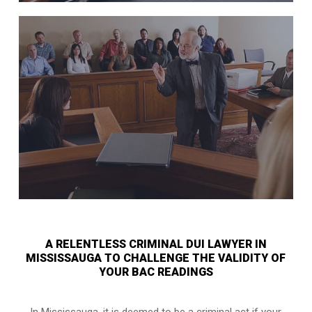
A RELENTLESS CRIMINAL DUI LAWYER IN
MISSISSAUGA TO CHALLENGE THE VALIDITY OF
YOUR BAC READINGS