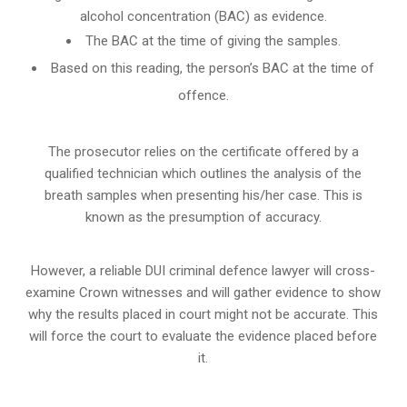
alcohol concentration (BAC) as evidence.
The BAC at the time of giving the samples.
Based on this reading, the person’s BAC at the time of
offence.
The prosecutor relies on the certificate offered by a
qualified technician which outlines the analysis of the
breath samples when presenting his/her case. This is
known as the presumption of accuracy.
However, a reliable DUI criminal defence lawyer will cross-
examine Crown witnesses and will gather evidence to show
why the results placed in court might not be accurate. This
will force the court to evaluate the evidence placed before
it.