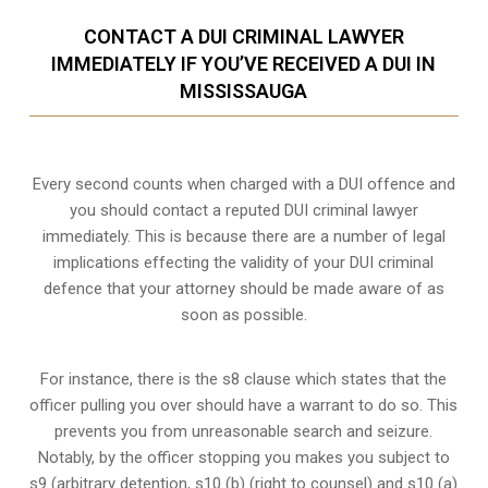
CONTACT A DUI CRIMINAL LAWYER
IMMEDIATELY IF YOU’VE RECEIVED A DUI IN
MISSISSAUGA
Every second counts when charged with a DUI offence and
you should contact a reputed DUI criminal lawyer
immediately. This is because there are a number of legal
implications effecting the validity of your DUI criminal
defence that your attorney should be made aware of as
soon as possible.
For instance, there is the s8 clause which states that the
officer pulling you over should have a warrant to do so. This
prevents you from unreasonable search and seizure.
Notably, by the officer stopping you makes you subject to
s9 (arbitrary detention, s10 (b) (right to counsel) and s10 (a)