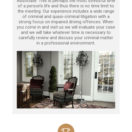
Associate. This is perhaps the most stressful time
of a person’s life and thus there is no time limit to
the meeting. Our experience includes a wide range
of criminal and quasi-criminal litigation with a
strong focus on impaired driving offences. When
you come in and visit us we will evaluate your case
and we will take whatever time is necessary to
carefully review and discuss your criminal matter
in a professional environment.