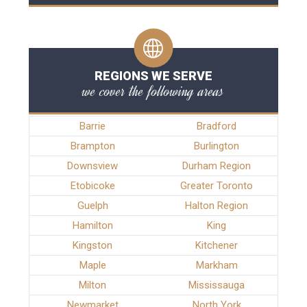
REGIONS WE SERVE
we cover the following areas
Barrie
Bradford
Brampton
Burlington
Downsview
Durham Region
Etobicoke
Greater Toronto
Guelph
Halton Region
Hamilton
King
Kingston
Kitchener
Maple
Markham
Milton
Mississauga
Newmarket
North York