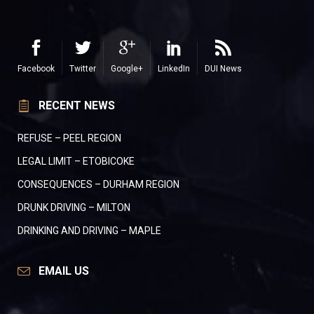
Facebook
Twitter
Google+
LinkedIn
DUI News
RECENT NEWS
REFUSE – PEEL REGION
LEGAL LIMIT – ETOBICOKE
CONSEQUENCES – DURHAM REGION
DRUNK DRIVING – MILTON
DRINKING AND DRIVING – MAPLE
EMAIL US