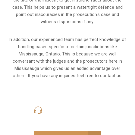
the site of the incident to get firsthand facts about the
case. This helps us to present a watertight defence and
point out inaccuracies in the prosecution’s case and
witness dispositions if any.
In addition, our experienced team has perfect knowledge of
handling cases specific to certain jurisdictions like
Mississauga, Ontario
. This is because we are well
conversant with the judges and the prosecutors here in
Mississauga which gives us an added advantage over
others. If you have any inquiries feel free to contact us.
416-816-4848
Call Us for a free Consultation