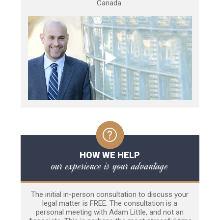
Canada.
HOW WE HELP
our experience is your advantage
The initial in-person consultation to discuss your
legal matter is FREE. The consultation is a
personal meeting with Adam Little, and not an