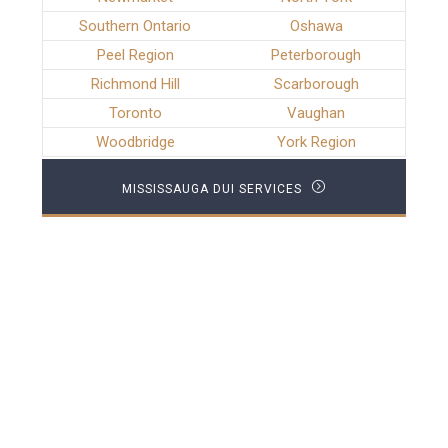
Southern Ontario
Oshawa
Peel Region
Peterborough
Richmond Hill
Scarborough
Toronto
Vaughan
Woodbridge
York Region
MISSISSAUGA DUI SERVICES