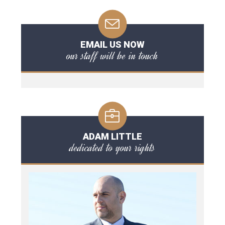
EMAIL US NOW
our staff will be in touch
ADAM LITTLE
dedicated to your rights