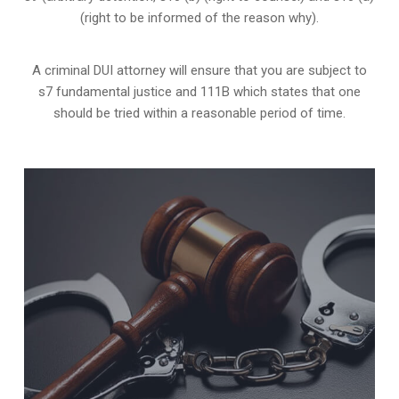
(right to be informed of the reason why).
A criminal DUI attorney will ensure that you are subject to
s7 fundamental justice and 111B which states that one
should be tried within a reasonable period of time.