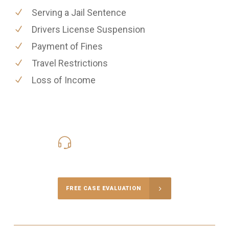
Serving a Jail Sentence
Drivers License Suspension
Payment of Fines
Travel Restrictions
Loss of Income
416-816-4848
Call Us for a free Consultation
FREE CASE EVALUATION