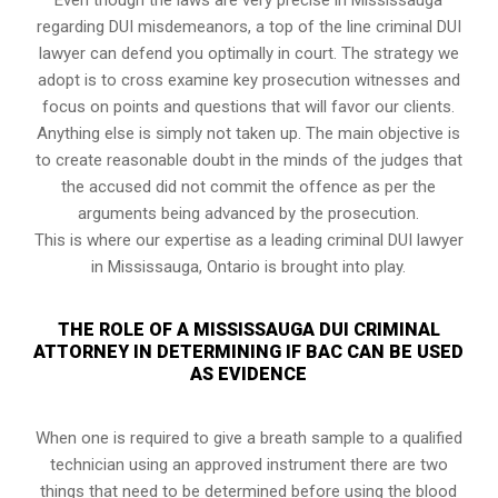
regarding DUI misdemeanors, a top of the line criminal DUI
lawyer can defend you optimally in court. The strategy we
adopt is to cross examine key prosecution witnesses and
focus on points and questions that will favor our clients.
Anything else is simply not taken up. The main objective is
to create reasonable doubt in the minds of the judges that
the accused did not commit the offence as per the
arguments being advanced by the prosecution.
This is where our expertise as a leading criminal DUI lawyer
in Mississauga, Ontario is brought into play.
THE ROLE OF A MISSISSAUGA DUI CRIMINAL
ATTORNEY IN DETERMINING IF BAC CAN BE USED
AS EVIDENCE
When one is required to give a breath sample to a qualified
technician using an approved instrument there are two
things that need to be determined before using the blood