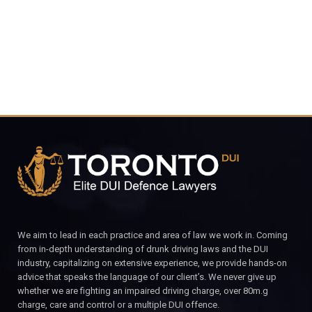
CALL FOR YOUR FREE CONSULTATION.
We aim to lead in each practice and area of law we work in. Coming
from in-depth understanding of drunk driving laws and the DUI
industry, capitalizing on extensive experience, we provide hands-on
advice that speaks the language of our client’s. We never give up
whether we are fighting an impaired driving charge, over 80m.g
charge, care and control or a multiple DUI offence.