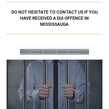
DO NOT HESITATE TO CONTACT US IF YOU
HAVE RECEIVED A DUI OFFENCE IN
MISSISSAUGA