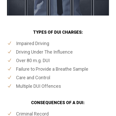
TYPES OF DUI CHARGES:
Impaired Driving
Driving Under The Influence
Over 80 m.g. DUI
Failure to Provide a Breathe Sample
Care and Control
Multiple DUI Offences
CONSEQUENCES OF A DUI:
Criminal Record