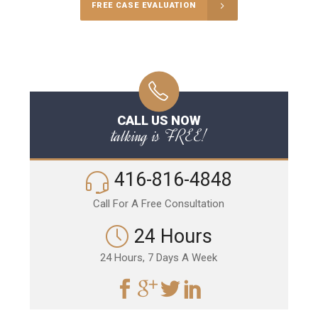
FREE CASE EVALUATION
CALL US NOW
talking is FREE!
416-816-4848
Call For A Free Consultation
24 Hours
24 Hours, 7 Days A Week