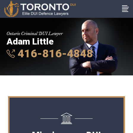
Ontario Criminal DUI Lawyer
Adam Little
416-816-4848