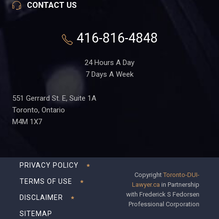
CONTACT US
416-816-4848
24 Hours A Day
7 Days A Week
551 Gerrard St. E, Suite 1A
Toronto, Ontario
M4M 1X7
PRIVACY POLICY
Copyright
Toronto-DUI-
TERMS OF USE
Lawyer.ca
in Partnership
with Frederick S Fedorsen
DISCLAIMER
Professional Corporation
SITEMAP