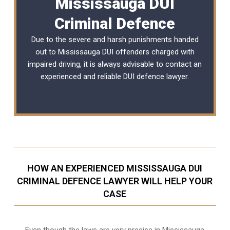
Mississauga DUI
Criminal Defence
Due to the severe and harsh punishments handed
out to Mississauga DUI offenders charged with
impaired driving, it is always advisable to contact an
experienced and reliable
DUI defence lawyer
.
HOW AN EXPERIENCED MISSISSAUGA DUI
CRIMINAL DEFENCE LAWYER WILL HELP YOUR
CASE
Even though the laws are very precise in Mississauga