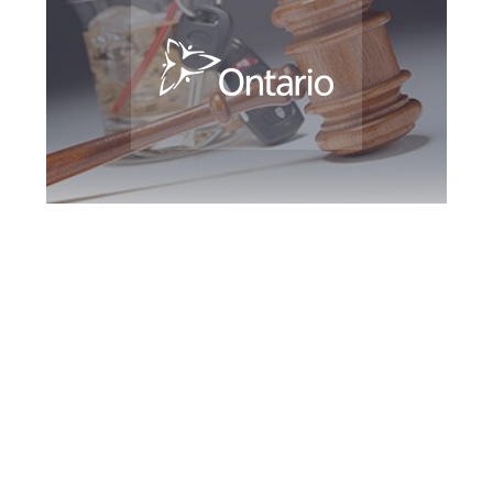
Kitchener DUI