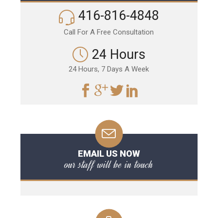
416-816-4848
Call For A Free Consultation
24 Hours
24 Hours, 7 Days A Week
EMAIL US NOW
our staff will be in touch