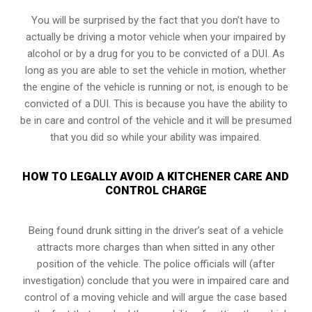
You will be surprised by the fact that you don’t have to
actually be driving a motor vehicle when your impaired by
alcohol or by a drug for you to be convicted of a DUI. As
long as you are able to set the vehicle in motion, whether
the engine of the vehicle is running or not, is enough to be
convicted of a DUI. This is because you have the ability to
be in care and control of the vehicle and it will be presumed
that you did so while your ability was impaired.
HOW TO LEGALLY AVOID A KITCHENER CARE AND
CONTROL CHARGE
Being found drunk sitting in the driver’s seat of a vehicle
attracts more charges than when sitted in any other
position of the vehicle. The police officials will (after
investigation) conclude that you were in impaired care and
control of a moving vehicle and will argue the case based