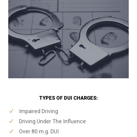
TYPES OF DUI CHARGES:
Impaired Driving
Driving Under The Influence
Over 80 m.g. DUI