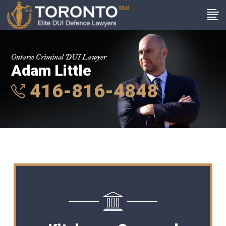
Ontario Criminal DUI Lawyer
Adam Little
416-816-4848