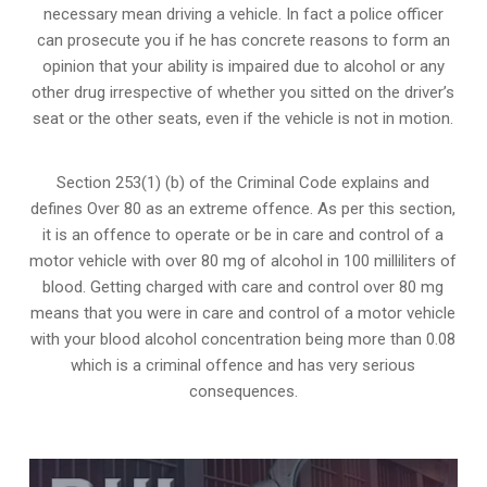
necessary mean driving a vehicle. In fact a police officer
can prosecute you if he has concrete reasons to form an
opinion that your ability is impaired due to alcohol or any
other drug irrespective of whether you sitted on the driver’s
seat or the other seats, even if the vehicle is not in motion.
Section 253(1) (b) of the
Criminal Code explains and
defines Over 80 as an extreme offence
. As per this section,
it is an offence to operate or be in care and control of a
motor vehicle with over 80 mg of alcohol in 100 milliliters of
blood. Getting charged with care and control over 80 mg
means that you were in care and control of a motor vehicle
with your blood alcohol concentration being more than 0.08
which is a criminal offence and has very serious
consequences.