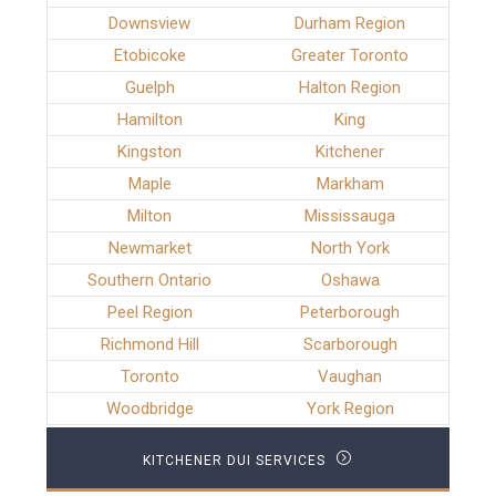
Downsview
Durham Region
Etobicoke
Greater Toronto
Guelph
Halton Region
Hamilton
King
Kingston
Kitchener
Maple
Markham
Milton
Mississauga
Newmarket
North York
Southern Ontario
Oshawa
Peel Region
Peterborough
Richmond Hill
Scarborough
Toronto
Vaughan
Woodbridge
York Region
KITCHENER DUI SERVICES