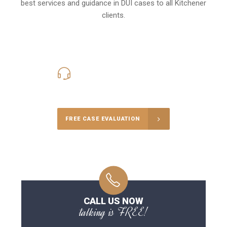
best services and guidance in DUI cases to all Kitchener
clients.
416-816-4848
Call Us for a free Consultation
FREE CASE EVALUATION
CALL US NOW
talking is FREE!