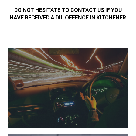
DO NOT HESITATE TO CONTACT US IF YOU
HAVE RECEIVED A DUI OFFENCE IN KITCHENER