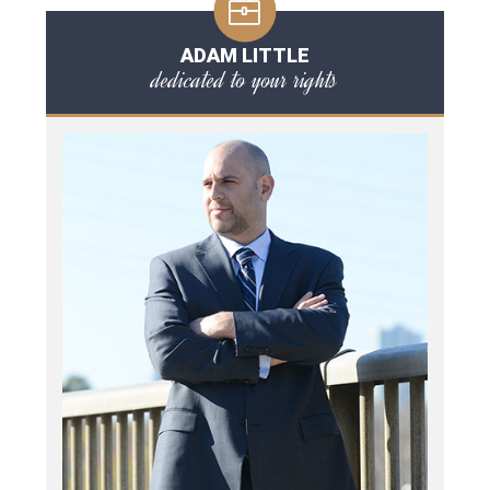
ADAM LITTLE
dedicated to your rights