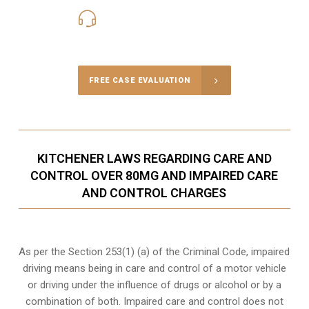
416-816-4848
Call Us for a free Consultation
FREE CASE EVALUATION
KITCHENER LAWS REGARDING CARE AND
CONTROL OVER 80MG AND IMPAIRED CARE
AND CONTROL CHARGES
As per the Section 253(1) (a) of the Criminal Code, impaired
driving means being in care and control of a motor vehicle
or
driving under the influence of drugs
or alcohol or by a
combination of both. Impaired care and control does not