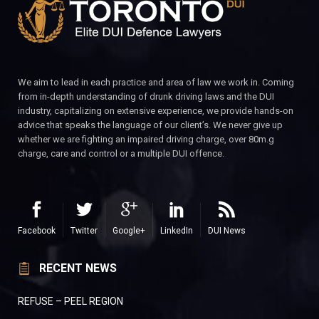
We aim to lead in each practice and area of law we work in. Coming
from in-depth understanding of drunk driving laws and the DUI
industry, capitalizing on extensive experience, we provide hands-on
advice that speaks the language of our client’s. We never give up
whether we are fighting an impaired driving charge, over 80m.g
charge, care and control or a multiple DUI offence.
Facebook
Twitter
Google+
LinkedIn
DUI News
RECENT NEWS
REFUSE – PEEL REGION