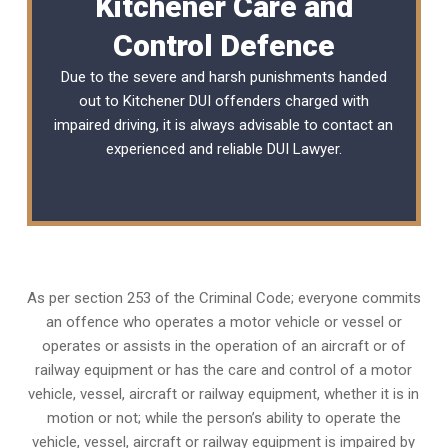
Kitchener Care and
Control Defence
Due to the severe and harsh punishments handed
out to Kitchener DUI offenders charged with
impaired driving, it is always advisable to contact an
experienced and reliable
DUI Lawyer
.
As per section 253 of the Criminal Code; everyone commits
an offence who operates a motor vehicle or vessel or
operates or assists in the operation of an aircraft or of
railway equipment or has the care and control of a motor
vehicle, vessel, aircraft or railway equipment, whether it is in
motion or not; while the person’s ability to operate the
vehicle, vessel, aircraft or railway equipment is impaired by