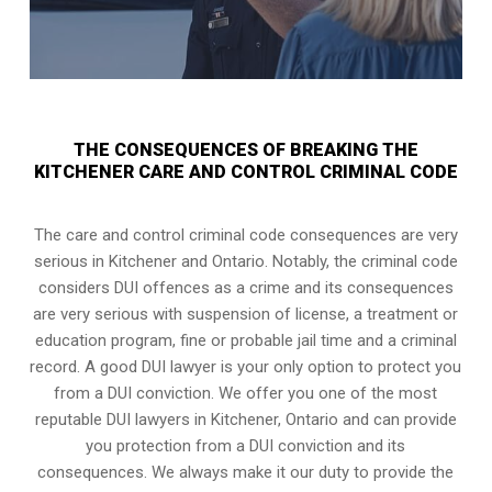
THE CONSEQUENCES OF BREAKING THE
KITCHENER CARE AND CONTROL CRIMINAL CODE
The care and control criminal code consequences are very
serious in Kitchener and Ontario. Notably, the criminal code
considers DUI offences as a crime and its consequences
are very serious with suspension of license, a treatment or
education program, fine or probable jail time and a criminal
record. A good DUI lawyer is your only option to protect you
from a DUI conviction. We offer you one of the most
reputable DUI lawyers in
Kitchener, Ontario
and can provide
you protection from a DUI conviction and its
consequences. We always make it our duty to provide the