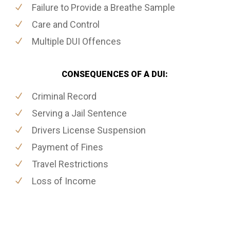
Failure to Provide a Breathe Sample
Care and Control
Multiple DUI Offences
CONSEQUENCES OF A DUI:
Criminal Record
Serving a Jail Sentence
Drivers License Suspension
Payment of Fines
Travel Restrictions
Loss of Income