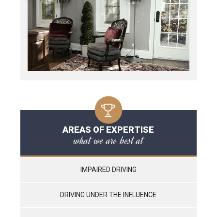
AREAS OF EXPERTISE
what we are best at
IMPAIRED DRIVING
DRIVING UNDER THE INFLUENCE