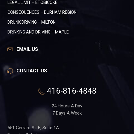
LEGAL LIMIT – ETOBICOKE
CONSEQUENCES – DURHAM REGION
DRUNK DRIVING – MILTON
DRINKING AND DRIVING – MAPLE
EMAIL US
CONTACT US
416-816-4848
24 Hours A Day
7 Days A Week
551 Gerrard St. E, Suite 1A