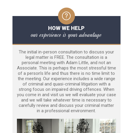
HOW WE HELP
our experience is your advantage
The initial in-person consultation to discuss your
legal matter is FREE. The consultation is a
personal meeting with Adam Little, and not an
Associate. This is perhaps the most stressful time
of a person’s life and thus there is no time limit to
the meeting. Our experience includes a wide range
of criminal and quasi-criminal litigation with a
strong focus on impaired driving offences. When
you come in and visit us we will evaluate your case
and we will take whatever time is necessary to
carefully review and discuss your criminal matter
in a professional environment.