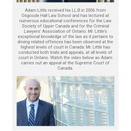
Adam Little received his LL.B in 2006 from
Osgoode Hall Law School and has lectured at
numerous educational conferences for the Law
Society of Upper Canada and for the Criminal
Lawyers’ Association of Ontario. Mr. Little's
exceptional knowledge of the law as it pertains to
driving related offences has been observed at the
highest levels of court in Canada. Mr. Little has
conducted both trials and appeals, at all levels of
court in Ontario. Watch the video below as Adam
carries out an appeal at the Supreme Court of
Canada.