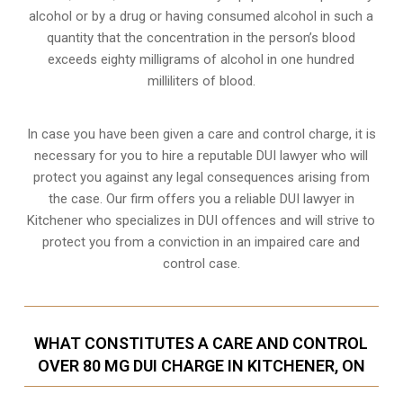
alcohol or by a drug or having consumed alcohol in such a
quantity that the concentration in the person’s blood
exceeds eighty milligrams of alcohol in one hundred
milliliters of blood.
In case you have been given a care and control charge, it is
necessary for you to hire a reputable DUI lawyer who will
protect you against any legal consequences arising from
the case. Our firm offers you a reliable DUI lawyer in
Kitchener who specializes in DUI offences and will strive to
protect you from a conviction in an impaired care and
control case.
WHAT CONSTITUTES A CARE AND CONTROL
OVER 80 MG DUI CHARGE IN KITCHENER, ON