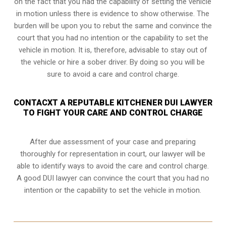
on the fact that you had the capability of setting the vehicle
in motion unless there is evidence to show otherwise. The
burden will be upon you to rebut the same and convince the
court that you had no intention or the capability to set the
vehicle in motion. It is, therefore, advisable to stay out of
the vehicle or hire a sober driver. By doing so you will be
sure to avoid a care and control charge.
CONTACXT A REPUTABLE KITCHENER DUI LAWYER
TO FIGHT YOUR CARE AND CONTROL CHARGE
After due assessment of your case and preparing
thoroughly for representation in court, our lawyer will be
able to identify ways to avoid the care and control charge.
A good DUI lawyer can convince the court that you had no
intention or the capability to set the vehicle in motion.