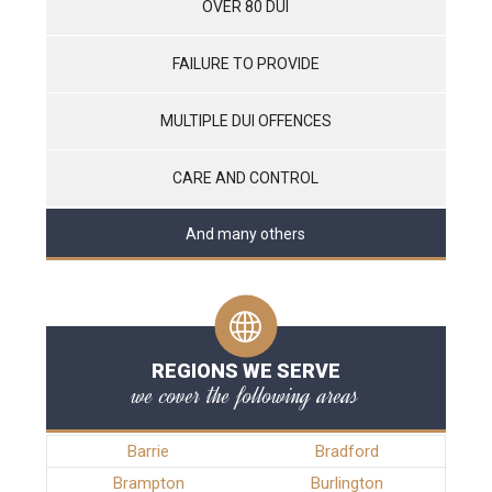
OVER 80 DUI
FAILURE TO PROVIDE
MULTIPLE DUI OFFENCES
CARE AND CONTROL
And many others
REGIONS WE SERVE
we cover the following areas
Barrie
Bradford
Brampton
Burlington