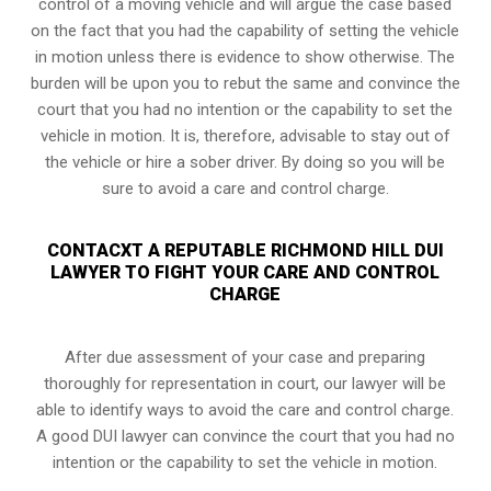
control of a moving vehicle and will argue the case based
on the fact that you had the capability of setting the vehicle
in motion unless there is evidence to show otherwise. The
burden will be upon you to rebut the same and convince the
court that you had no intention or the capability to set the
vehicle in motion. It is, therefore, advisable to stay out of
the vehicle or hire a sober driver. By doing so you will be
sure to avoid a care and control charge.
CONTACXT A REPUTABLE RICHMOND HILL DUI
LAWYER TO FIGHT YOUR CARE AND CONTROL
CHARGE
After due assessment of your case and preparing
thoroughly for representation in court, our lawyer will be
able to identify ways to avoid the care and control charge.
A good DUI lawyer can convince the court that you had no
intention or the capability to set the vehicle in motion.