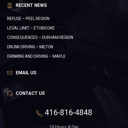
RECENT NEWS
REFUSE – PEEL REGION
LEGAL LIMIT – ETOBICOKE
CONSEQUENCES – DURHAM REGION
DRUNK DRIVING – MILTON
DRINKING AND DRIVING – MAPLE
EMAIL US
CONTACT US
416-816-4848
24 Hours A Day