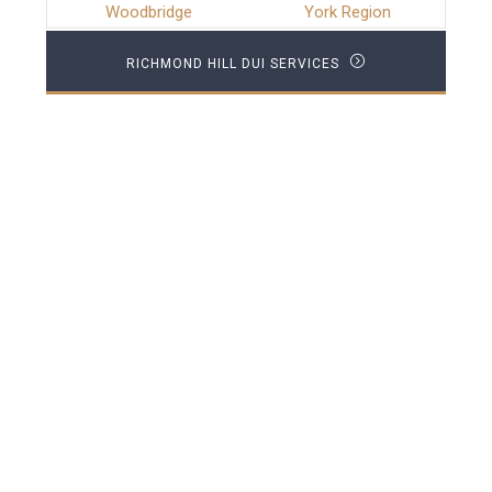
Woodbridge
York Region
RICHMOND HILL DUI SERVICES