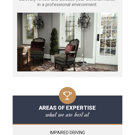
in a professional environment.
AREAS OF EXPERTISE
what we are best at
IMPAIRED DRIVING