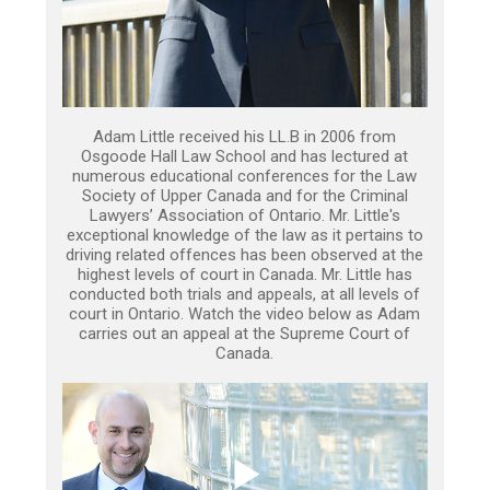
Adam Little received his LL.B in 2006 from
Osgoode Hall Law School and has lectured at
numerous educational conferences for the Law
Society of Upper Canada and for the Criminal
Lawyers’ Association of Ontario. Mr. Little's
exceptional knowledge of the law as it pertains to
driving related offences has been observed at the
highest levels of court in Canada. Mr. Little has
conducted both trials and appeals, at all levels of
court in Ontario. Watch the video below as Adam
carries out an appeal at the Supreme Court of
Canada.