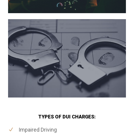
TYPES OF DUI CHARGES:
Impaired Driving