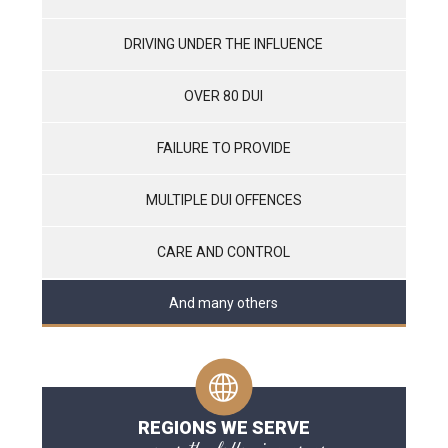
DRIVING UNDER THE INFLUENCE
OVER 80 DUI
FAILURE TO PROVIDE
MULTIPLE DUI OFFENCES
CARE AND CONTROL
And many others
REGIONS WE SERVE