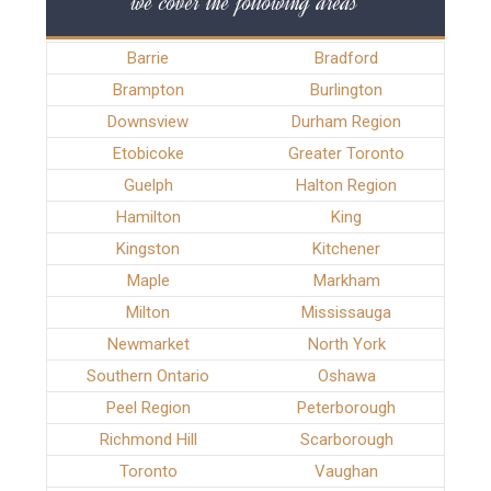
we cover the following areas
Barrie
Bradford
Brampton
Burlington
Downsview
Durham Region
Etobicoke
Greater Toronto
Guelph
Halton Region
Hamilton
King
Kingston
Kitchener
Maple
Markham
Milton
Mississauga
Newmarket
North York
Southern Ontario
Oshawa
Peel Region
Peterborough
Richmond Hill
Scarborough
Toronto
Vaughan