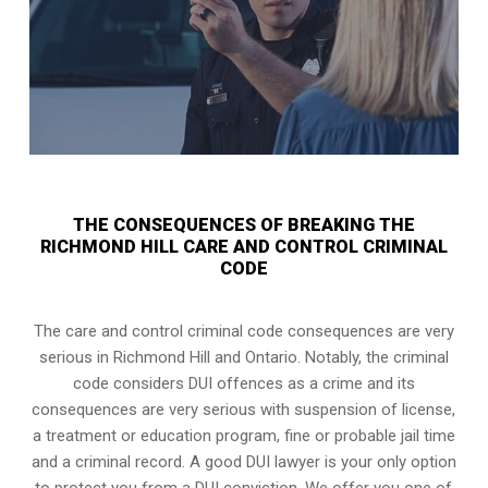
THE CONSEQUENCES OF BREAKING THE
RICHMOND HILL CARE AND CONTROL CRIMINAL
CODE
The care and control criminal code consequences are very
serious in Richmond Hill and Ontario. Notably, the criminal
code considers DUI offences as a crime and its
consequences are very serious with suspension of license,
a treatment or education program, fine or probable jail time
and a criminal record. A good DUI lawyer is your only option
to protect you from a DUI conviction. We offer you one of