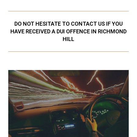
DO NOT HESITATE TO CONTACT US IF YOU
HAVE RECEIVED A DUI OFFENCE IN RICHMOND
HILL