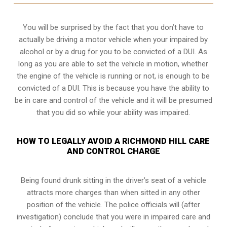
You will be surprised by the fact that you don’t have to
actually be driving a motor vehicle when your impaired by
alcohol or by a drug for you to be convicted of a DUI. As
long as you are able to set the vehicle in motion, whether
the engine of the vehicle is running or not, is enough to be
convicted of a DUI. This is because you have the ability to
be in care and control of the vehicle and it will be presumed
that you did so while your ability was impaired.
HOW TO LEGALLY AVOID A RICHMOND HILL CARE
AND CONTROL CHARGE
Being found drunk sitting in the driver’s seat of a vehicle
attracts more charges than when sitted in any other
position of the vehicle. The police officials will (after
investigation) conclude that you were in impaired care and