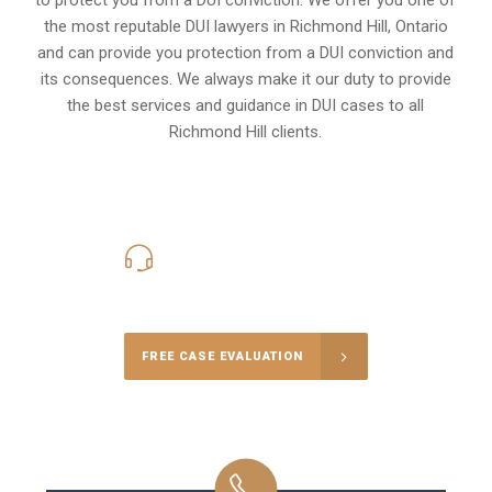
the most reputable DUI lawyers in
Richmond Hill, Ontario
and can provide you protection from a DUI conviction and
its consequences. We always make it our duty to provide
the best services and guidance in DUI cases to all
Richmond Hill clients.
416-816-4848
Call Us for a free Consultation
FREE CASE EVALUATION