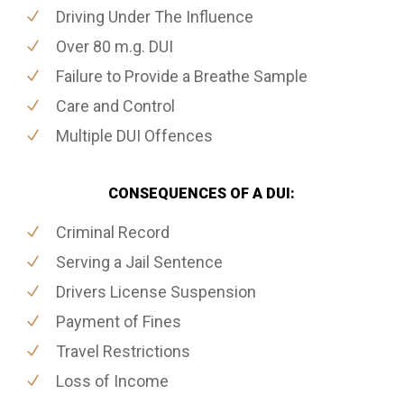
Driving Under The Influence
Over 80 m.g. DUI
Failure to Provide a Breathe Sample
Care and Control
Multiple DUI Offences
CONSEQUENCES OF A DUI:
Criminal Record
Serving a Jail Sentence
Drivers License Suspension
Payment of Fines
Travel Restrictions
Loss of Income