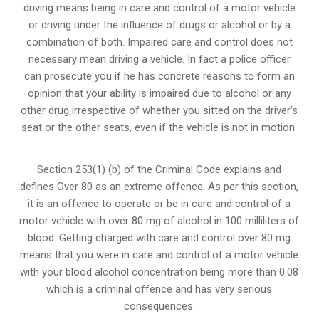
driving means being in care and control of a motor vehicle
or
driving under the influence of drugs
or alcohol or by a
combination of both. Impaired care and control does not
necessary mean driving a vehicle. In fact a police officer
can prosecute you if he has concrete reasons to form an
opinion that your ability is impaired due to alcohol or any
other drug irrespective of whether you sitted on the driver’s
seat or the other seats, even if the vehicle is not in motion.
Section 253(1) (b) of the
Criminal Code explains and
defines Over 80 as an extreme offence
. As per this section,
it is an offence to operate or be in care and control of a
motor vehicle with over 80 mg of alcohol in 100 milliliters of
blood. Getting charged with care and control over 80 mg
means that you were in care and control of a motor vehicle
with your blood alcohol concentration being more than 0.08
which is a criminal offence and has very serious
consequences.