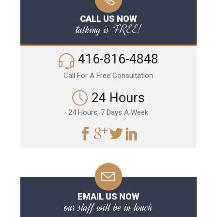
CALL US NOW
talking is FREE!
416-816-4848
Call For A Free Consultation
24 Hours
24 Hours, 7 Days A Week
EMAIL US NOW
our staff will be in touch