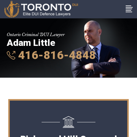
Ontario Criminal DUI Lawyer
Adam Little
416-816-4848