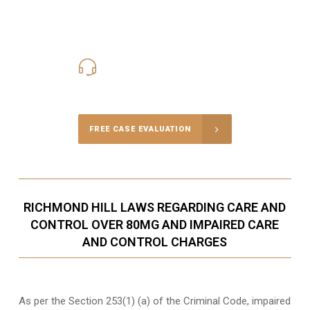
416-816-4848
Call Us for a free Consultation
FREE CASE EVALUATION
RICHMOND HILL LAWS REGARDING CARE AND
CONTROL OVER 80MG AND IMPAIRED CARE
AND CONTROL CHARGES
As per the Section 253(1) (a) of the Criminal Code, impaired