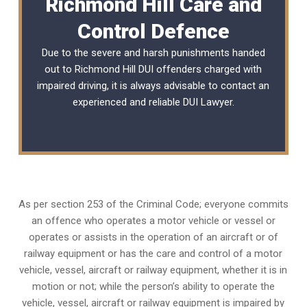
Richmond Hill Care and
Control Defence
Due to the severe and harsh punishments handed
out to Richmond Hill DUI offenders charged with
impaired driving, it is always advisable to contact an
experienced and reliable
DUI Lawyer
.
As per section 253 of the Criminal Code; everyone commits
an offence who operates a motor vehicle or vessel or
operates or assists in the operation of an aircraft or of
railway equipment or has the care and control of a motor
vehicle, vessel, aircraft or railway equipment, whether it is in
motion or not; while the person’s ability to operate the
vehicle, vessel, aircraft or railway equipment is impaired by