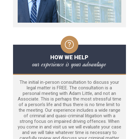
HOW WE HELP
our experience is your advantage
The initial in-person consultation to discuss your
legal matter is FREE. The consultation is a
personal meeting with Adam Little, and not an
Associate. This is perhaps the most stressful time
of a person’s life and thus there is no time limit to
the meeting. Our experience includes a wide range
of criminal and quasi-criminal litigation with a
strong focus on impaired driving offences. When
you come in and visit us we will evaluate your case
and we will take whatever time is necessary to
carefully review and discuss your criminal matter