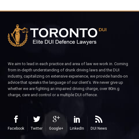
We aim to lead in each practice and area of law we work in. Coming
from in-depth understanding of drunk driving laws and the DUI
industry, capitalizing on extensive experience, we provide hands-on
advice that speaks the language of our client’s. We never give up
whether we are fighting an impaired driving charge, over 80m.g
charge, care and control or a multiple DUI offence.
Facebook
Twitter
Google+
LinkedIn
DUI News