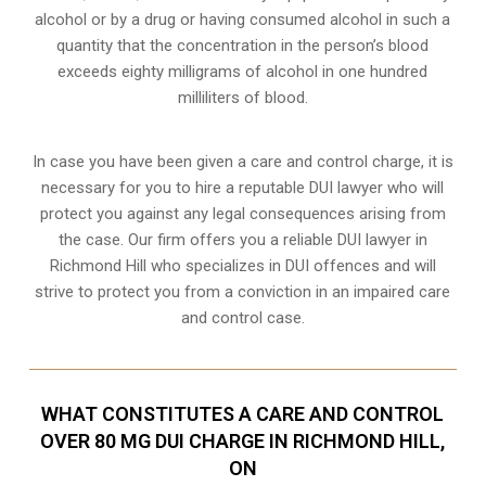
alcohol or by a drug or having consumed alcohol in such a
quantity that the concentration in the person’s blood
exceeds eighty milligrams of alcohol in one hundred
milliliters of blood.
In case you have been given a care and control charge, it is
necessary for you to hire a reputable DUI lawyer who will
protect you against any legal consequences arising from
the case. Our firm offers you a reliable DUI lawyer in
Richmond Hill who specializes in DUI offences and will
strive to protect you from a conviction in an impaired care
and control case.
WHAT CONSTITUTES A CARE AND CONTROL
OVER 80 MG DUI CHARGE IN RICHMOND HILL,
ON