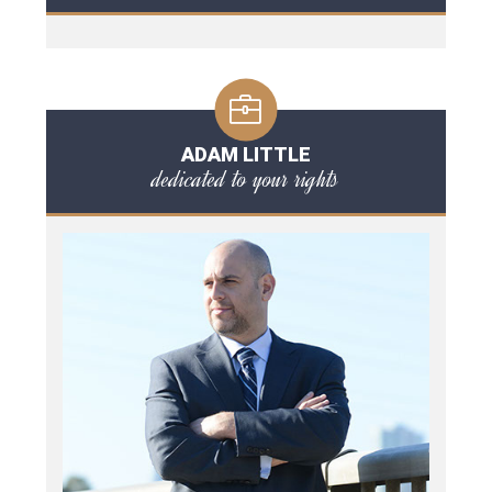
ADAM LITTLE
dedicated to your rights