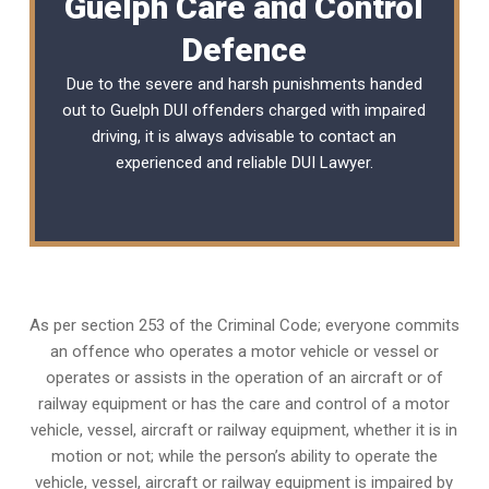
Guelph Care and Control
Defence
Due to the severe and harsh punishments handed
out to Guelph DUI offenders charged with impaired
driving, it is always advisable to contact an
experienced and reliable
DUI Lawyer
.
As per section 253 of the Criminal Code; everyone commits
an offence who operates a motor vehicle or vessel or
operates or assists in the operation of an aircraft or of
railway equipment or has the care and control of a motor
vehicle, vessel, aircraft or railway equipment, whether it is in
motion or not; while the person’s ability to operate the
vehicle, vessel, aircraft or railway equipment is impaired by