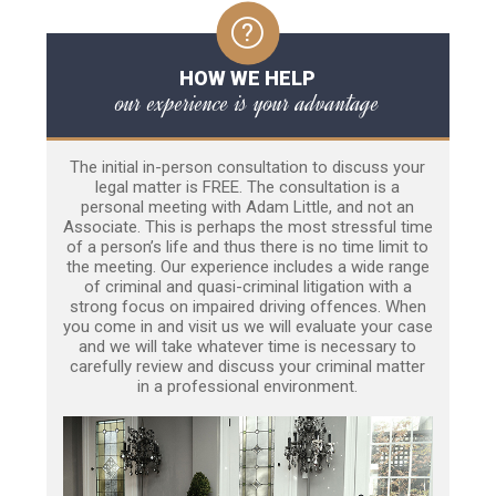
HOW WE HELP
our experience is your advantage
The initial in-person consultation to discuss your
legal matter is FREE. The consultation is a
personal meeting with Adam Little, and not an
Associate. This is perhaps the most stressful time
of a person’s life and thus there is no time limit to
the meeting. Our experience includes a wide range
of criminal and quasi-criminal litigation with a
strong focus on impaired driving offences. When
you come in and visit us we will evaluate your case
and we will take whatever time is necessary to
carefully review and discuss your criminal matter
in a professional environment.