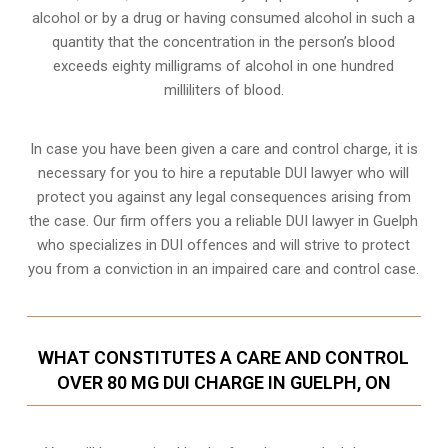
alcohol or by a drug or having consumed alcohol in such a
quantity that the concentration in the person’s blood
exceeds eighty milligrams of alcohol in one hundred
milliliters of blood.
In case you have been given a care and control charge, it is
necessary for you to hire a reputable DUI lawyer who will
protect you against any legal consequences arising from
the case. Our firm offers you a reliable DUI lawyer in Guelph
who specializes in DUI offences and will strive to protect
you from a conviction in an impaired care and control case.
WHAT CONSTITUTES A CARE AND CONTROL
OVER 80 MG DUI CHARGE IN GUELPH, ON