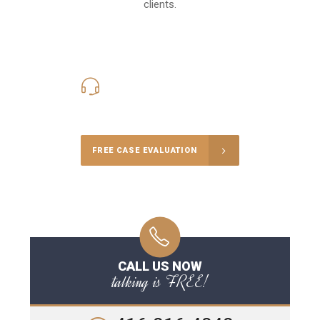
clients.
416-816-4848
Call Us for a free Consultation
FREE CASE EVALUATION
CALL US NOW
talking is FREE!