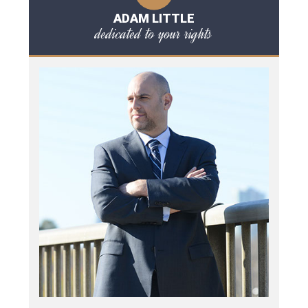
ADAM LITTLE
dedicated to your rights