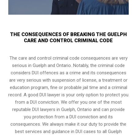
THE CONSEQUENCES OF BREAKING THE GUELPH
CARE AND CONTROL CRIMINAL CODE
The care and control criminal code consequences are very
serious in Guelph and Ontario. Notably, the criminal code
considers DUI offences as a crime and its consequences
are very serious with suspension of license, a treatment or
education program, fine or probable jail time and a criminal
record. A good DUI lawyer is your only option to protect you
from a DUI conviction. We offer you one of the most
reputable DUI lawyers in
Guelph, Ontario
and can provide
you protection from a DUI conviction and its
consequences. We always make it our duty to provide the
best services and guidance in DUI cases to all Guelph