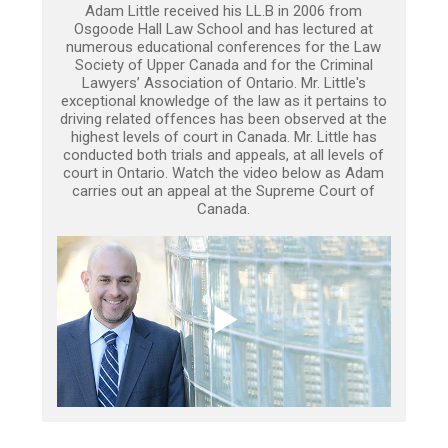
Adam Little received his LL.B in 2006 from
Osgoode Hall Law School and has lectured at
numerous educational conferences for the Law
Society of Upper Canada and for the Criminal
Lawyers’ Association of Ontario. Mr. Little's
exceptional knowledge of the law as it pertains to
driving related offences has been observed at the
highest levels of court in Canada. Mr. Little has
conducted both trials and appeals, at all levels of
court in Ontario. Watch the video below as Adam
carries out an appeal at the Supreme Court of
Canada.