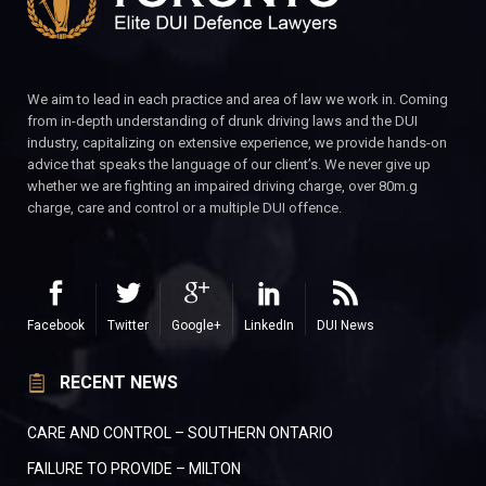
We aim to lead in each practice and area of law we work in. Coming
from in-depth understanding of drunk driving laws and the DUI
industry, capitalizing on extensive experience, we provide hands-on
advice that speaks the language of our client’s. We never give up
whether we are fighting an impaired driving charge, over 80m.g
charge, care and control or a multiple DUI offence.
Facebook
Twitter
Google+
LinkedIn
DUI News
RECENT NEWS
CARE AND CONTROL – SOUTHERN ONTARIO
FAILURE TO PROVIDE – MILTON