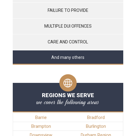
FAILURE TO PROVIDE
MULTIPLE DUI OFFENCES
CARE AND CONTROL
And many others
REGIONS WE SERVE
we cover the following areas
Barrie
Bradford
Brampton
Burlington
Downsview
Durham Region