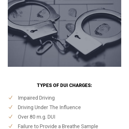
TYPES OF DUI CHARGES:
Impaired Driving
Driving Under The Influence
Over 80 m.g. DUI
Failure to Provide a Breathe Sample