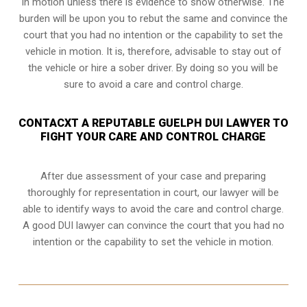
in motion unless there is evidence to show otherwise. The
burden will be upon you to rebut the same and convince the
court that you had no intention or the capability to set the
vehicle in motion. It is, therefore, advisable to stay out of
the vehicle or hire a sober driver. By doing so you will be
sure to avoid a care and control charge.
CONTACXT A REPUTABLE GUELPH DUI LAWYER TO
FIGHT YOUR CARE AND CONTROL CHARGE
After due assessment of your case and preparing
thoroughly for representation in court, our lawyer will be
able to identify ways to avoid the care and control charge.
A good DUI lawyer can convince the court that you had no
intention or the capability to set the vehicle in motion.