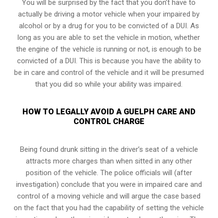
You will be surprised by the fact that you don’t have to
actually be driving a motor vehicle when your impaired by
alcohol or by a drug for you to be convicted of a DUI. As
long as you are able to set the vehicle in motion, whether
the engine of the vehicle is running or not, is enough to be
convicted of a DUI. This is because you have the ability to
be in care and control of the vehicle and it will be presumed
that you did so while your ability was impaired.
HOW TO LEGALLY AVOID A GUELPH CARE AND
CONTROL CHARGE
Being found drunk sitting in the driver’s seat of a vehicle
attracts more charges than when sitted in any other
position of the vehicle. The police officials will (after
investigation) conclude that you were in impaired care and
control of a moving vehicle and will argue the case based
on the fact that you had the capability of setting the vehicle