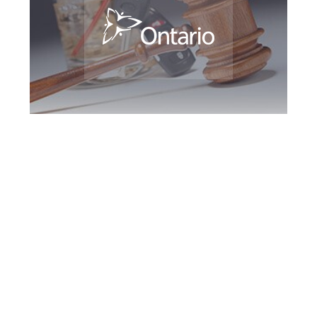
Guelph DUI