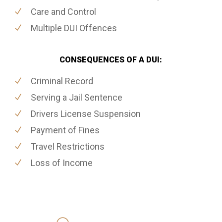
Care and Control
Multiple DUI Offences
CONSEQUENCES OF A DUI:
Criminal Record
Serving a Jail Sentence
Drivers License Suspension
Payment of Fines
Travel Restrictions
Loss of Income