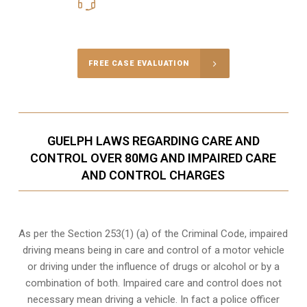
416-816-4848
Call Us for a free Consultation
FREE CASE EVALUATION
GUELPH LAWS REGARDING CARE AND
CONTROL OVER 80MG AND IMPAIRED CARE
AND CONTROL CHARGES
As per the Section 253(1) (a) of the Criminal Code, impaired
driving means being in care and control of a motor vehicle
or
driving under the influence of drugs
or alcohol or by a
combination of both. Impaired care and control does not
necessary mean driving a vehicle. In fact a police officer