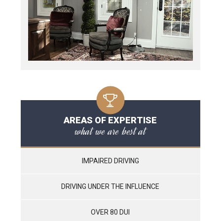
AREAS OF EXPERTISE
what we are best at
IMPAIRED DRIVING
DRIVING UNDER THE INFLUENCE
OVER 80 DUI