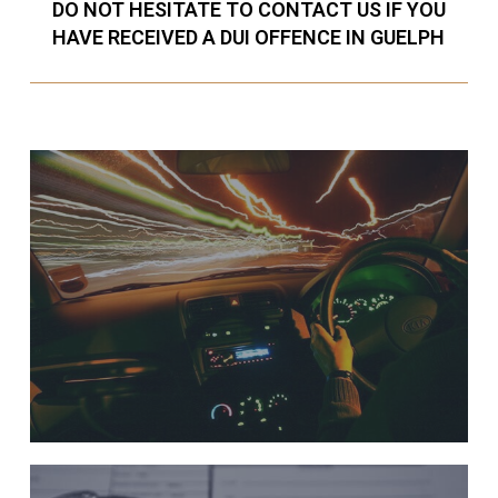
DO NOT HESITATE TO CONTACT US IF YOU
HAVE RECEIVED A DUI OFFENCE IN GUELPH