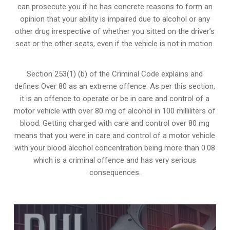
can prosecute you if he has concrete reasons to form an
opinion that your ability is impaired due to alcohol or any
other drug irrespective of whether you sitted on the driver’s
seat or the other seats, even if the vehicle is not in motion.
Section 253(1) (b) of the
Criminal Code explains and
defines Over 80 as an extreme offence
. As per this section,
it is an offence to operate or be in care and control of a
motor vehicle with over 80 mg of alcohol in 100 milliliters of
blood. Getting charged with care and control over 80 mg
means that you were in care and control of a motor vehicle
with your blood alcohol concentration being more than 0.08
which is a criminal offence and has very serious
consequences.