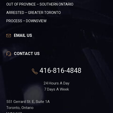
OUT OF PROVINCE – SOUTHERN ONTARIO
ARRESTED – GREATER TORONTO
PROCESS – DOWNSVIEW
EMAIL US
CONTACT US
416-816-4848
24 Hours A Day
7 Days A Week
551 Gerrard St. E, Suite 1A
Toronto, Ontario