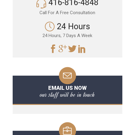
416-816-4848
Call For A Free Consultation
24 Hours
24 Hours, 7 Days A Week
EMAIL US NOW
our staff will be in touch