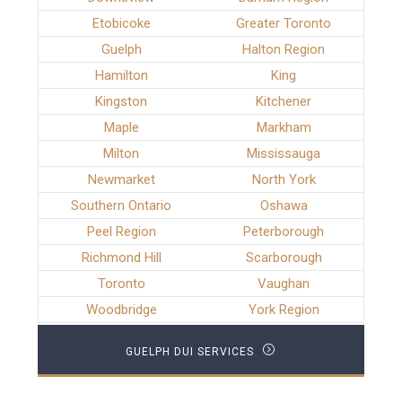
Etobicoke
Greater Toronto
Guelph
Halton Region
Hamilton
King
Kingston
Kitchener
Maple
Markham
Milton
Mississauga
Newmarket
North York
Southern Ontario
Oshawa
Peel Region
Peterborough
Richmond Hill
Scarborough
Toronto
Vaughan
Woodbridge
York Region
GUELPH DUI SERVICES