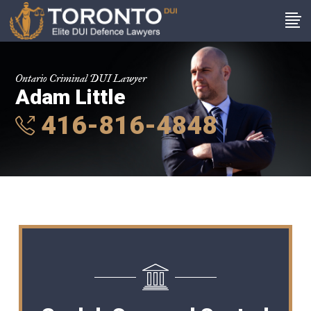
Ontario Criminal DUI Lawyer
Adam Little
416-816-4848