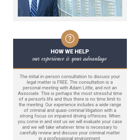
HOW WE HELP
our experience is your advantage
The initial in-person consultation to discuss your
legal matter is FREE. The consultation is a
personal meeting with Adam Little, and not an
Associate. This is perhaps the most stressful time
of a person’s life and thus there is no time limit to
the meeting. Our experience includes a wide range
of criminal and quasi-criminal litigation with a
strong focus on impaired driving offences. When
you come in and visit us we will evaluate your case
and we will take whatever time is necessary to
carefully review and discuss your criminal matter
in a professional environment.