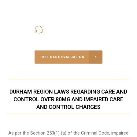
416-816-4848
Call Us for a free Consultation
FREE CASE EVALUATION
DURHAM REGION LAWS REGARDING CARE AND
CONTROL OVER 80MG AND IMPAIRED CARE
AND CONTROL CHARGES
As per the Section 253(1) (a) of the Criminal Code, impaired