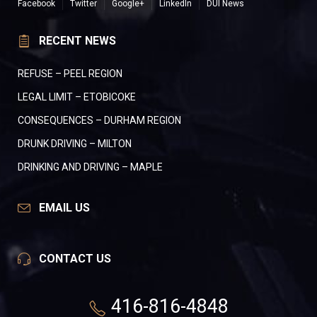
Facebook
Twitter
Google+
LinkedIn
DUI News
RECENT NEWS
REFUSE – PEEL REGION
LEGAL LIMIT – ETOBICOKE
CONSEQUENCES – DURHAM REGION
DRUNK DRIVING – MILTON
DRINKING AND DRIVING – MAPLE
EMAIL US
CONTACT US
416-816-4848