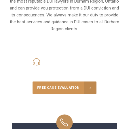
the most reputable DUI lawyers in
Durham Region, Ontario
and can provide you protection from a DUI conviction and
its consequences. We always make it our duty to provide
the best services and guidance in DUI cases to all Durham
Region clients.
416-816-4848
Call Us for a free Consultation
FREE CASE EVALUATION