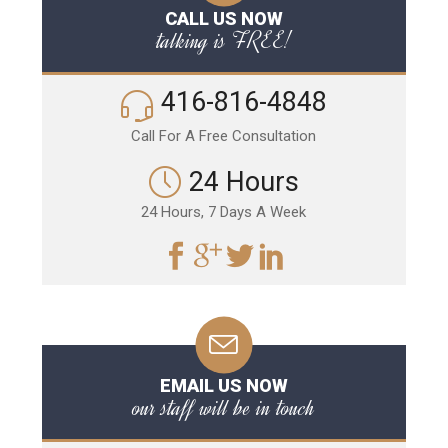
CALL US NOW
talking is FREE!
416-816-4848
Call For A Free Consultation
24 Hours
24 Hours, 7 Days A Week
EMAIL US NOW
our staff will be in touch