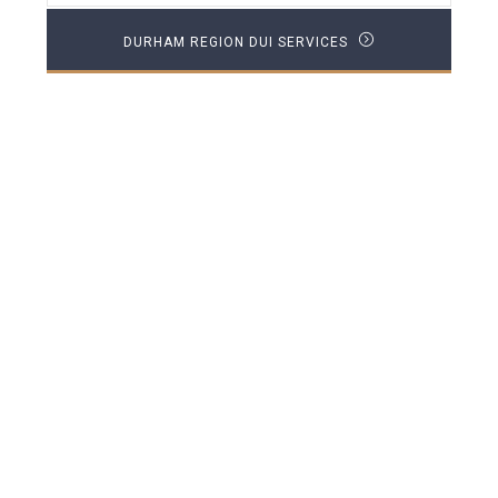
DURHAM REGION DUI SERVICES