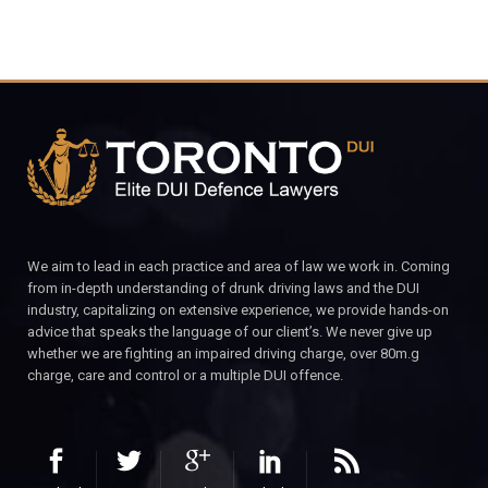
We aim to lead in each practice and area of law we work in. Coming
from in-depth understanding of drunk driving laws and the DUI
industry, capitalizing on extensive experience, we provide hands-on
advice that speaks the language of our client’s. We never give up
whether we are fighting an impaired driving charge, over 80m.g
charge, care and control or a multiple DUI offence.