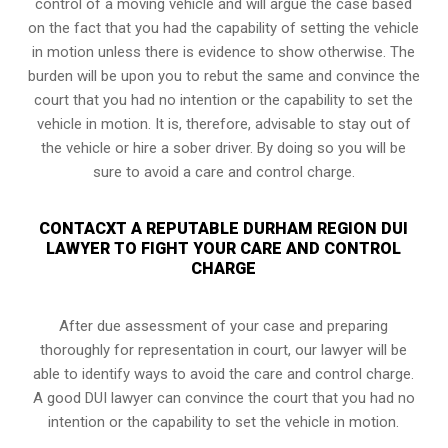
control of a moving vehicle and will argue the case based
on the fact that you had the capability of setting the vehicle
in motion unless there is evidence to show otherwise. The
burden will be upon you to rebut the same and convince the
court that you had no intention or the capability to set the
vehicle in motion. It is, therefore, advisable to stay out of
the vehicle or hire a sober driver. By doing so you will be
sure to avoid a care and control charge.
CONTACXT A REPUTABLE DURHAM REGION DUI
LAWYER TO FIGHT YOUR CARE AND CONTROL
CHARGE
After due assessment of your case and preparing
thoroughly for representation in court, our lawyer will be
able to identify ways to avoid the care and control charge.
A good DUI lawyer can convince the court that you had no
intention or the capability to set the vehicle in motion.