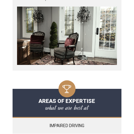
AREAS OF EXPERTISE
what we are best at
IMPAIRED DRIVING