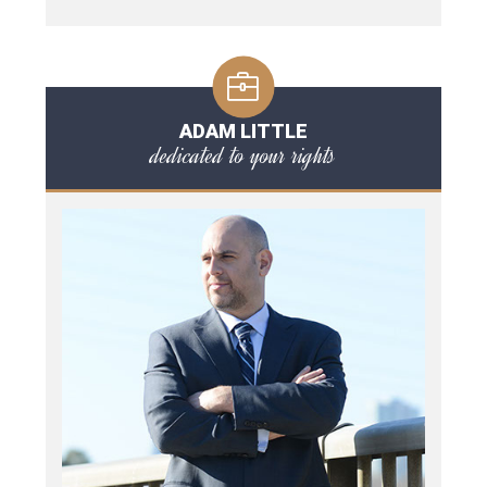
ADAM LITTLE
dedicated to your rights