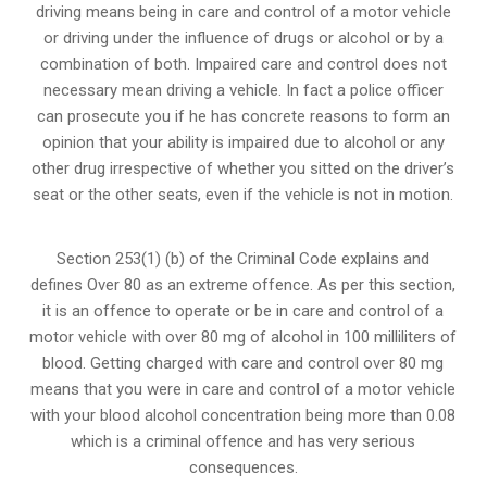
driving means being in care and control of a motor vehicle
or
driving under the influence of drugs
or alcohol or by a
combination of both. Impaired care and control does not
necessary mean driving a vehicle. In fact a police officer
can prosecute you if he has concrete reasons to form an
opinion that your ability is impaired due to alcohol or any
other drug irrespective of whether you sitted on the driver’s
seat or the other seats, even if the vehicle is not in motion.
Section 253(1) (b) of the
Criminal Code explains and
defines Over 80 as an extreme offence
. As per this section,
it is an offence to operate or be in care and control of a
motor vehicle with over 80 mg of alcohol in 100 milliliters of
blood. Getting charged with care and control over 80 mg
means that you were in care and control of a motor vehicle
with your blood alcohol concentration being more than 0.08
which is a criminal offence and has very serious
consequences.