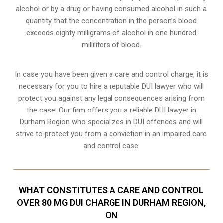
alcohol or by a drug or having consumed alcohol in such a
quantity that the concentration in the person’s blood
exceeds eighty milligrams of alcohol in one hundred
milliliters of blood.
In case you have been given a care and control charge, it is
necessary for you to hire a reputable DUI lawyer who will
protect you against any legal consequences arising from
the case. Our firm offers you a reliable DUI lawyer in
Durham Region who specializes in DUI offences and will
strive to protect you from a conviction in an impaired care
and control case.
WHAT CONSTITUTES A CARE AND CONTROL
OVER 80 MG DUI CHARGE IN DURHAM REGION,
ON