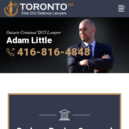
Ontario Criminal DUI Lawyer
Adam Little
416-816-4848