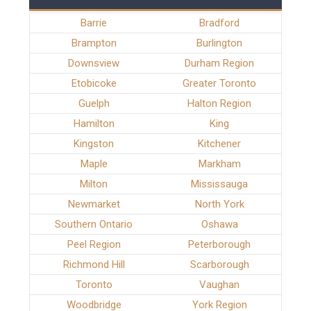
Barrie
Bradford
Brampton
Burlington
Downsview
Durham Region
Etobicoke
Greater Toronto
Guelph
Halton Region
Hamilton
King
Kingston
Kitchener
Maple
Markham
Milton
Mississauga
Newmarket
North York
Southern Ontario
Oshawa
Peel Region
Peterborough
Richmond Hill
Scarborough
Toronto
Vaughan
Woodbridge
York Region