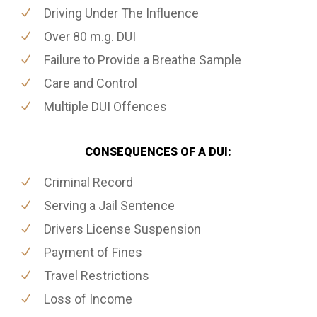
Driving Under The Influence
Over 80 m.g. DUI
Failure to Provide a Breathe Sample
Care and Control
Multiple DUI Offences
CONSEQUENCES OF A DUI:
Criminal Record
Serving a Jail Sentence
Drivers License Suspension
Payment of Fines
Travel Restrictions
Loss of Income