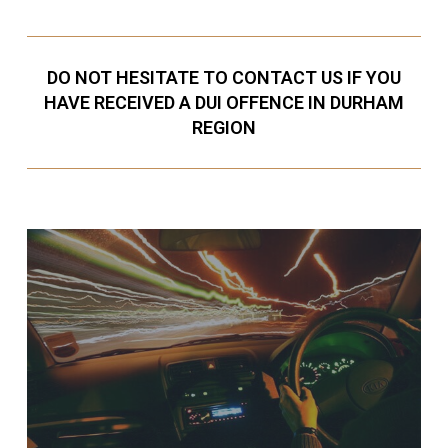
DO NOT HESITATE TO CONTACT US IF YOU
HAVE RECEIVED A DUI OFFENCE IN DURHAM
REGION