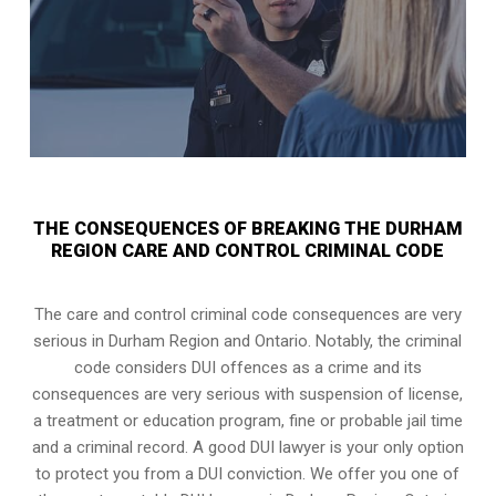
THE CONSEQUENCES OF BREAKING THE DURHAM
REGION CARE AND CONTROL CRIMINAL CODE
The care and control criminal code consequences are very
serious in Durham Region and Ontario. Notably, the criminal
code considers DUI offences as a crime and its
consequences are very serious with suspension of license,
a treatment or education program, fine or probable jail time
and a criminal record. A good DUI lawyer is your only option
to protect you from a DUI conviction. We offer you one of