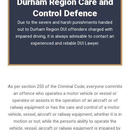
Durham Region Care and
Control Defence
Due to the severe and harsh punishments handed
out to Durham Region DUI offenders charged with
impaired driving, it is always advisable to contact an
experienced and reliable
DUI Lawyer
.
As per section 253 of the Criminal Code; everyone commits
an offence who operates a motor vehicle or vessel or
operates or assists in the operation of an aircraft or of
railway equipment or has the care and control of a motor
vehicle, vessel, aircraft or railway equipment, whether it is in
motion or not; while the person’s ability to operate the
vehicle, vessel, aircraft or railway equipment is impaired by