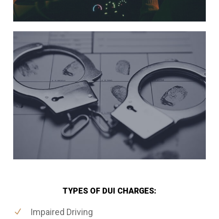
TYPES OF DUI CHARGES:
Impaired Driving