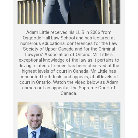
Adam Little received his LL.B in 2006 from
Osgoode Hall Law School and has lectured at
numerous educational conferences for the Law
Society of Upper Canada and for the Criminal
Lawyers’ Association of Ontario. Mr. Little's
exceptional knowledge of the law as it pertains to
driving related offences has been observed at the
highest levels of court in Canada. Mr. Little has
conducted both trials and appeals, at all levels of
court in Ontario. Watch the video below as Adam
carries out an appeal at the Supreme Court of
Canada.