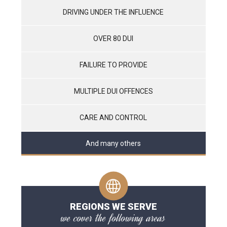
DRIVING UNDER THE INFLUENCE
OVER 80 DUI
FAILURE TO PROVIDE
MULTIPLE DUI OFFENCES
CARE AND CONTROL
And many others
REGIONS WE SERVE
we cover the following areas