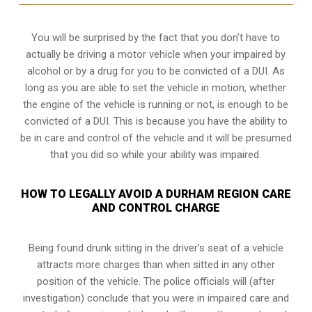
You will be surprised by the fact that you don’t have to
actually be driving a motor vehicle when your impaired by
alcohol or by a drug for you to be convicted of a DUI. As
long as you are able to set the vehicle in motion, whether
the engine of the vehicle is running or not, is enough to be
convicted of a DUI. This is because you have the ability to
be in care and control of the vehicle and it will be presumed
that you did so while your ability was impaired.
HOW TO LEGALLY AVOID A DURHAM REGION CARE
AND CONTROL CHARGE
Being found drunk sitting in the driver’s seat of a vehicle
attracts more charges than when sitted in any other
position of the vehicle. The police officials will (after
investigation) conclude that you were in impaired care and