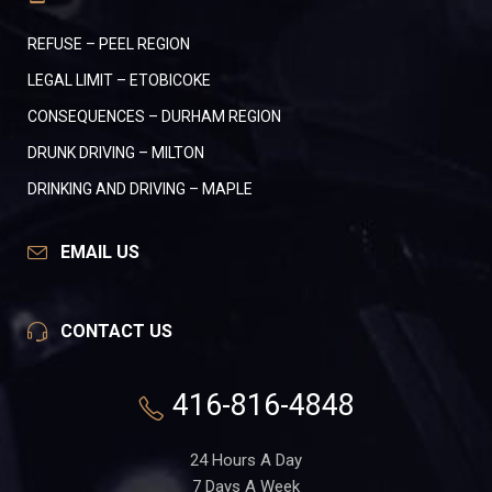
REFUSE – PEEL REGION
LEGAL LIMIT – ETOBICOKE
CONSEQUENCES – DURHAM REGION
DRUNK DRIVING – MILTON
DRINKING AND DRIVING – MAPLE
EMAIL US
CONTACT US
416-816-4848
24 Hours A Day
7 Days A Week