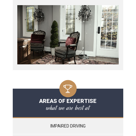
AREAS OF EXPERTISE
what we are best at
IMPAIRED DRIVING