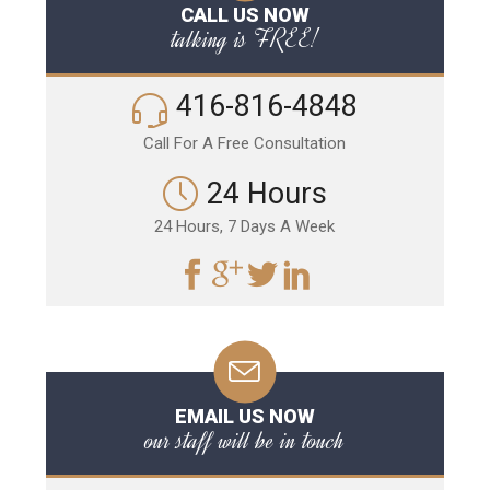
CALL US NOW
talking is FREE!
416-816-4848
Call For A Free Consultation
24 Hours
24 Hours, 7 Days A Week
EMAIL US NOW
our staff will be in touch