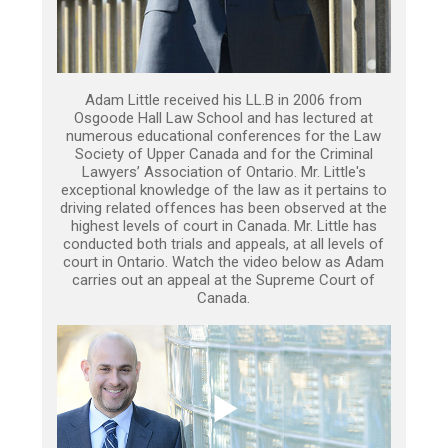
Adam Little received his LL.B in 2006 from
Osgoode Hall Law School and has lectured at
numerous educational conferences for the Law
Society of Upper Canada and for the Criminal
Lawyers’ Association of Ontario. Mr. Little's
exceptional knowledge of the law as it pertains to
driving related offences has been observed at the
highest levels of court in Canada. Mr. Little has
conducted both trials and appeals, at all levels of
court in Ontario. Watch the video below as Adam
carries out an appeal at the Supreme Court of
Canada.