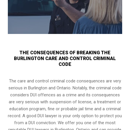
THE CONSEQUENCES OF BREAKING THE
BURLINGTON CARE AND CONTROL CRIMINAL
CODE
The care and control criminal code consequences are very
serious in Burlington and Ontario. Notably, the criminal code
considers DUI offences as a crime and its consequences
are very serious with suspension of license, a treatment or
education program, fine or probable jail time and a criminal
record. A good DUI lawyer is your only option to protect you
from a DUI conviction. We offer you one of the most
reputable DUI lawyers in
Burlington, Ontario
and can provide