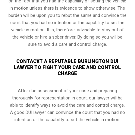
on the fact that you had the capability of setting the vehicle
in motion unless there is evidence to show otherwise. The
burden will be upon you to rebut the same and convince the
court that you had no intention or the capability to set the
vehicle in motion. It is, therefore, advisable to stay out of
the vehicle or hire a sober driver. By doing so you will be
sure to avoid a care and control charge.
CONTACXT A REPUTABLE BURLINGTON DUI
LAWYER TO FIGHT YOUR CARE AND CONTROL
CHARGE
After due assessment of your case and preparing
thoroughly for representation in court, our lawyer will be
able to identify ways to avoid the care and control charge.
A good DUI lawyer can convince the court that you had no
intention or the capability to set the vehicle in motion.