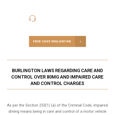
416-816-4848
Call Us for a free Consultation
FREE CASE EVALUATION
BURLINGTON LAWS REGARDING CARE AND
CONTROL OVER 80MG AND IMPAIRED CARE
AND CONTROL CHARGES
As per the Section 253(1) (a) of the Criminal Code, impaired
driving means being in care and control of a motor vehicle