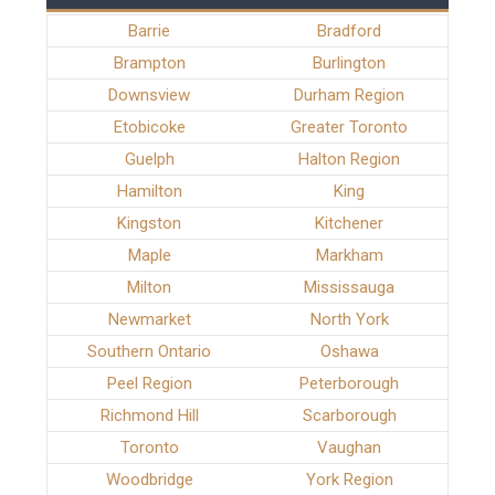
Barrie
Bradford
Brampton
Burlington
Downsview
Durham Region
Etobicoke
Greater Toronto
Guelph
Halton Region
Hamilton
King
Kingston
Kitchener
Maple
Markham
Milton
Mississauga
Newmarket
North York
Southern Ontario
Oshawa
Peel Region
Peterborough
Richmond Hill
Scarborough
Toronto
Vaughan
Woodbridge
York Region