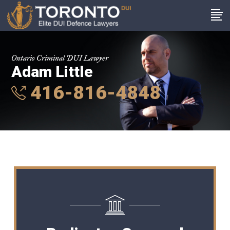
Ontario Criminal DUI Lawyer
Adam Little
416-816-4848