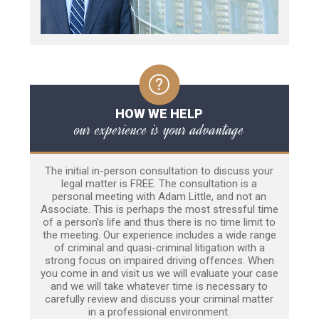
HOW WE HELP
our experience is your advantage
The initial in-person consultation to discuss your
legal matter is FREE. The consultation is a
personal meeting with Adam Little, and not an
Associate. This is perhaps the most stressful time
of a person’s life and thus there is no time limit to
the meeting. Our experience includes a wide range
of criminal and quasi-criminal litigation with a
strong focus on impaired driving offences. When
you come in and visit us we will evaluate your case
and we will take whatever time is necessary to
carefully review and discuss your criminal matter
in a professional environment.