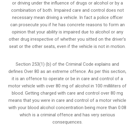
or
driving under the influence of drugs
or alcohol or by a
combination of both. Impaired care and control does not
necessary mean driving a vehicle. In fact a police officer
can prosecute you if he has concrete reasons to form an
opinion that your ability is impaired due to alcohol or any
other drug irrespective of whether you sitted on the driver’s
seat or the other seats, even if the vehicle is not in motion.
Section 253(1) (b) of the
Criminal Code explains and
defines Over 80 as an extreme offence
. As per this section,
it is an offence to operate or be in care and control of a
motor vehicle with over 80 mg of alcohol in 100 milliliters of
blood. Getting charged with care and control over 80 mg
means that you were in care and control of a motor vehicle
with your blood alcohol concentration being more than 0.08
which is a criminal offence and has very serious
consequences.