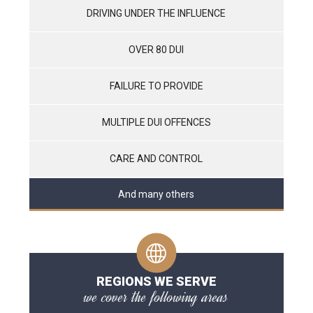
DRIVING UNDER THE INFLUENCE
OVER 80 DUI
FAILURE TO PROVIDE
MULTIPLE DUI OFFENCES
CARE AND CONTROL
And many others
REGIONS WE SERVE
we cover the following areas