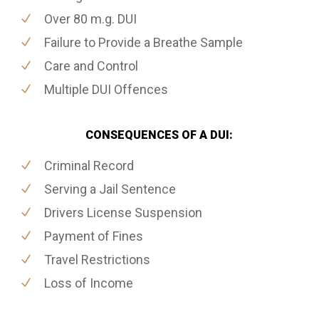
Over 80 m.g. DUI
Failure to Provide a Breathe Sample
Care and Control
Multiple DUI Offences
CONSEQUENCES OF A DUI:
Criminal Record
Serving a Jail Sentence
Drivers License Suspension
Payment of Fines
Travel Restrictions
Loss of Income