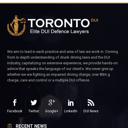
We aim to lead in each practice and area of law we work in. Coming
from in-depth understanding of drunk driving laws and the DUI
industry, capitalizing on extensive experience, we provide hands-on
advice that speaks the language of our client’s. We never give up
whether we are fighting an impaired driving charge, over 80m.g
charge, care and control or a multiple DUI offence.
Facebook
Twitter
Google+
LinkedIn
DUI News
RECENT NEWS