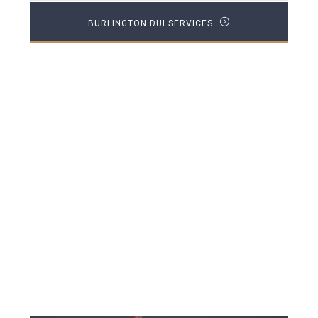
BURLINGTON DUI SERVICES