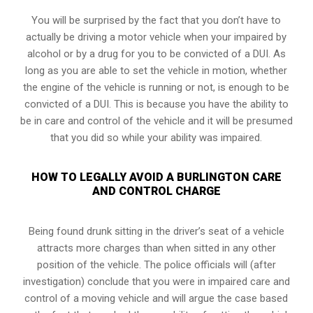
You will be surprised by the fact that you don’t have to
actually be driving a motor vehicle when your impaired by
alcohol or by a drug for you to be convicted of a DUI. As
long as you are able to set the vehicle in motion, whether
the engine of the vehicle is running or not, is enough to be
convicted of a DUI. This is because you have the ability to
be in care and control of the vehicle and it will be presumed
that you did so while your ability was impaired.
HOW TO LEGALLY AVOID A BURLINGTON CARE
AND CONTROL CHARGE
Being found drunk sitting in the driver’s seat of a vehicle
attracts more charges than when sitted in any other
position of the vehicle. The police officials will (after
investigation) conclude that you were in impaired care and
control of a moving vehicle and will argue the case based