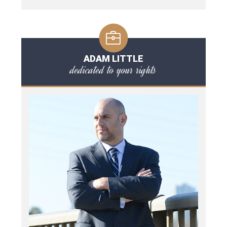
ADAM LITTLE
dedicated to your rights