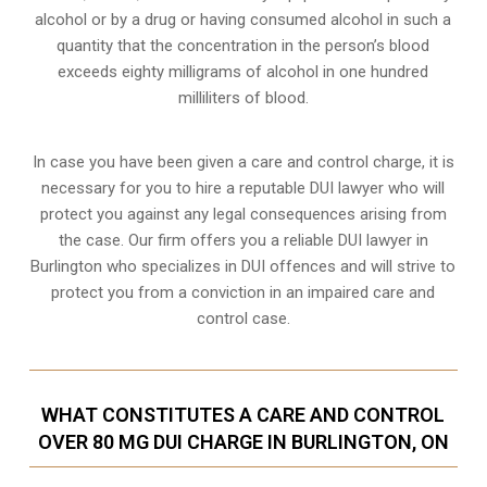
alcohol or by a drug or having consumed alcohol in such a
quantity that the concentration in the person’s blood
exceeds eighty milligrams of alcohol in one hundred
milliliters of blood.
In case you have been given a care and control charge, it is
necessary for you to hire a reputable DUI lawyer who will
protect you against any legal consequences arising from
the case. Our firm offers you a reliable DUI lawyer in
Burlington who specializes in DUI offences and will strive to
protect you from a conviction in an impaired care and
control case.
WHAT CONSTITUTES A CARE AND CONTROL
OVER 80 MG DUI CHARGE IN BURLINGTON, ON