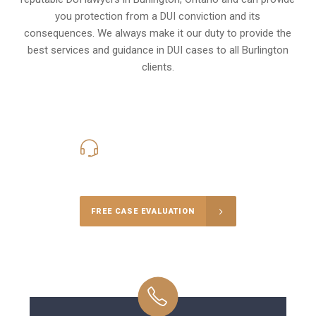
you protection from a DUI conviction and its
consequences. We always make it our duty to provide the
best services and guidance in DUI cases to all Burlington
clients.
416-816-4848
Call Us for a free Consultation
FREE CASE EVALUATION