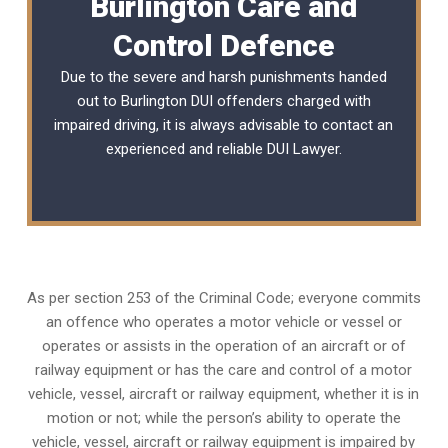
Burlington Care and
Control Defence
Due to the severe and harsh punishments handed
out to Burlington DUI offenders charged with
impaired driving, it is always advisable to contact an
experienced and reliable
DUI Lawyer
.
As per section 253 of the Criminal Code; everyone commits
an offence who operates a motor vehicle or vessel or
operates or assists in the operation of an aircraft or of
railway equipment or has the care and control of a motor
vehicle, vessel, aircraft or railway equipment, whether it is in
motion or not; while the person’s ability to operate the
vehicle, vessel, aircraft or railway equipment is impaired by