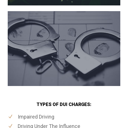
TYPES OF DUI CHARGES:
Impaired Driving
Driving Under The Influence