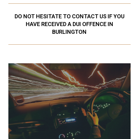
DO NOT HESITATE TO CONTACT US IF YOU
HAVE RECEIVED A DUI OFFENCE IN
BURLINGTON