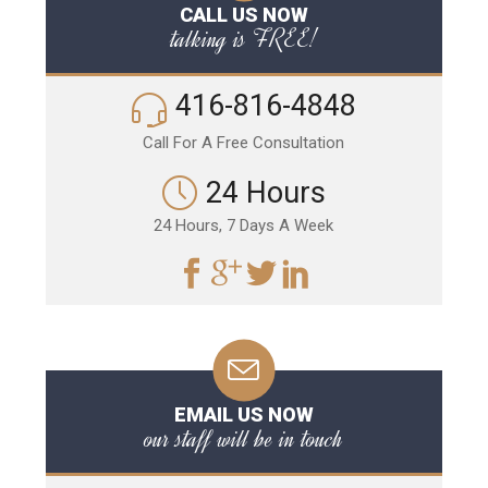
CALL US NOW
talking is FREE!
416-816-4848
Call For A Free Consultation
24 Hours
24 Hours, 7 Days A Week
EMAIL US NOW
our staff will be in touch