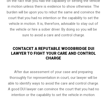
on the fact that you had the capability of setting the vehicle
in motion unless there is evidence to show otherwise. The
burden will be upon you to rebut the same and convince the
court that you had no intention or the capability to set the
vehicle in motion. It is, therefore, advisable to stay out of
the vehicle or hire a sober driver. By doing so you will be
sure to avoid a care and control charge.
CONTACXT A REPUTABLE WOODBRIDGE DUI
LAWYER TO FIGHT YOUR CARE AND CONTROL
CHARGE
After due assessment of your case and preparing
thoroughly for representation in court, our lawyer will be
able to identify ways to avoid the care and control charge.
A good DUI lawyer can convince the court that you had no
intention or the capability to set the vehicle in motion.