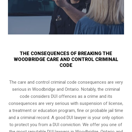
THE CONSEQUENCES OF BREAKING THE
WOODBRIDGE CARE AND CONTROL CRIMINAL
CODE
The care and control criminal code consequences are very
serious in Woodbridge and Ontario. Notably, the criminal
code considers DUI offences as a crime and its
consequences are very serious with suspension of license,
a treatment or education program, fine or probable jail time
and a criminal record. A good DUI lawyer is your only option
to protect you from a DUI conviction. We offer you one of
the most reputable DUI lawyers in
Woodbridge, Ontario
and