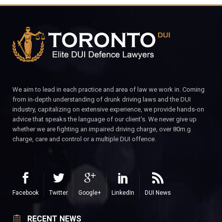
We aim to lead in each practice and area of law we work in. Coming
from in-depth understanding of drunk driving laws and the DUI
industry, capitalizing on extensive experience, we provide hands-on
advice that speaks the language of our client’s. We never give up
whether we are fighting an impaired driving charge, over 80m.g
charge, care and control or a multiple DUI offence.
Facebook
Twitter
Google+
LinkedIn
DUI News
RECENT NEWS