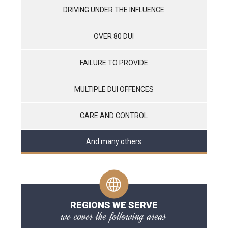
DRIVING UNDER THE INFLUENCE
OVER 80 DUI
FAILURE TO PROVIDE
MULTIPLE DUI OFFENCES
CARE AND CONTROL
And many others
REGIONS WE SERVE
we cover the following areas