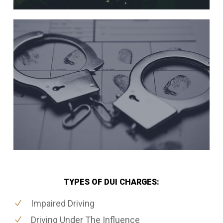
TYPES OF DUI CHARGES:
Impaired Driving
Driving Under The Influence