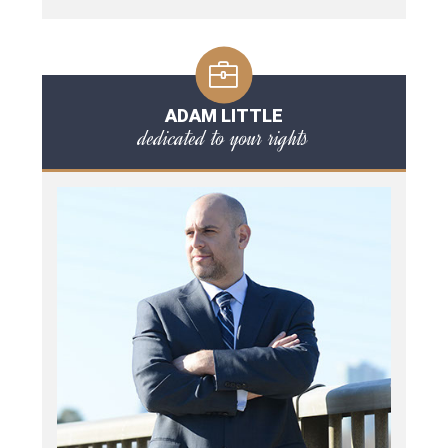
ADAM LITTLE
dedicated to your rights