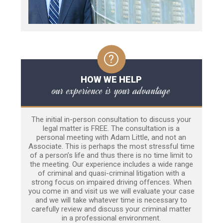
HOW WE HELP
our experience is your advantage
The initial in-person consultation to discuss your
legal matter is FREE. The consultation is a
personal meeting with Adam Little, and not an
Associate. This is perhaps the most stressful time
of a person’s life and thus there is no time limit to
the meeting. Our experience includes a wide range
of criminal and quasi-criminal litigation with a
strong focus on impaired driving offences. When
you come in and visit us we will evaluate your case
and we will take whatever time is necessary to
carefully review and discuss your criminal matter
in a professional environment.