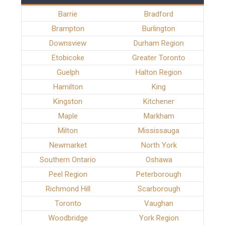
Barrie
Bradford
Brampton
Burlington
Downsview
Durham Region
Etobicoke
Greater Toronto
Guelph
Halton Region
Hamilton
King
Kingston
Kitchener
Maple
Markham
Milton
Mississauga
Newmarket
North York
Southern Ontario
Oshawa
Peel Region
Peterborough
Richmond Hill
Scarborough
Toronto
Vaughan
Woodbridge
York Region