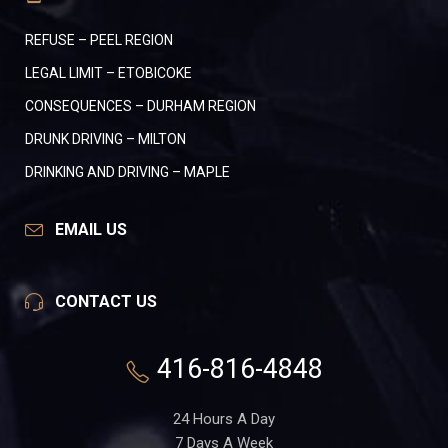
REFUSE – PEEL REGION
LEGAL LIMIT – ETOBICOKE
CONSEQUENCES – DURHAM REGION
DRUNK DRIVING – MILTON
DRINKING AND DRIVING – MAPLE
EMAIL US
CONTACT US
416-816-4848
24 Hours A Day
7 Days A Week