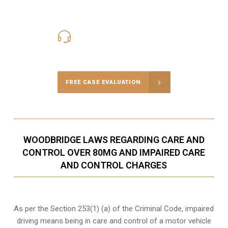
416-816-4848
Call Us for a free Consultation
FREE CASE EVALUATION
WOODBRIDGE LAWS REGARDING CARE AND
CONTROL OVER 80MG AND IMPAIRED CARE
AND CONTROL CHARGES
As per the Section 253(1) (a) of the Criminal Code, impaired
driving means being in care and control of a motor vehicle