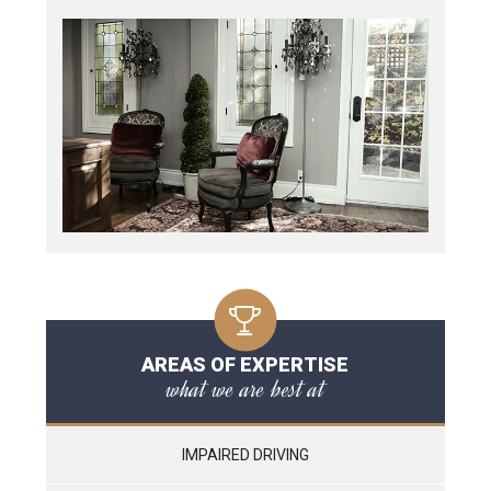
AREAS OF EXPERTISE
what we are best at
IMPAIRED DRIVING