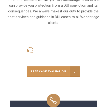
can provide you protection from a DUI conviction and its
consequences. We always make it our duty to provide the
best services and guidance in DUI cases to all Woodbridge
clients.
416-816-4848
Call Us for a free Consultation
FREE CASE EVALUATION