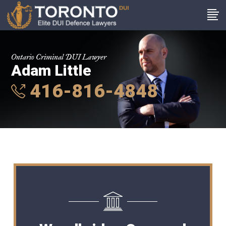
Ontario Criminal DUI Lawyer
Adam Little
416-816-4848