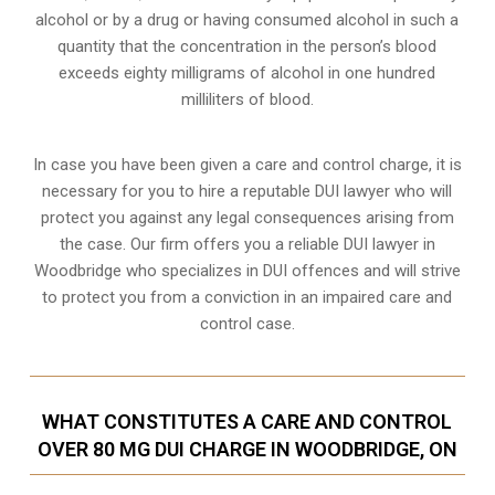
alcohol or by a drug or having consumed alcohol in such a
quantity that the concentration in the person’s blood
exceeds eighty milligrams of alcohol in one hundred
milliliters of blood.
In case you have been given a care and control charge, it is
necessary for you to hire a reputable DUI lawyer who will
protect you against any legal consequences arising from
the case. Our firm offers you a reliable DUI lawyer in
Woodbridge who specializes in DUI offences and will strive
to protect you from a conviction in an impaired care and
control case.
WHAT CONSTITUTES A CARE AND CONTROL
OVER 80 MG DUI CHARGE IN WOODBRIDGE, ON