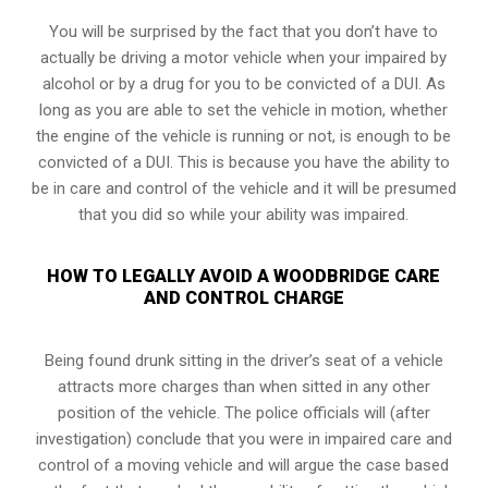
You will be surprised by the fact that you don’t have to
actually be driving a motor vehicle when your impaired by
alcohol or by a drug for you to be convicted of a DUI. As
long as you are able to set the vehicle in motion, whether
the engine of the vehicle is running or not, is enough to be
convicted of a DUI. This is because you have the ability to
be in care and control of the vehicle and it will be presumed
that you did so while your ability was impaired.
HOW TO LEGALLY AVOID A WOODBRIDGE CARE
AND CONTROL CHARGE
Being found drunk sitting in the driver’s seat of a vehicle
attracts more charges than when sitted in any other
position of the vehicle. The police officials will (after
investigation) conclude that you were in impaired care and
control of a moving vehicle and will argue the case based