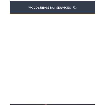
WOODBRIDGE DUI SERVICES