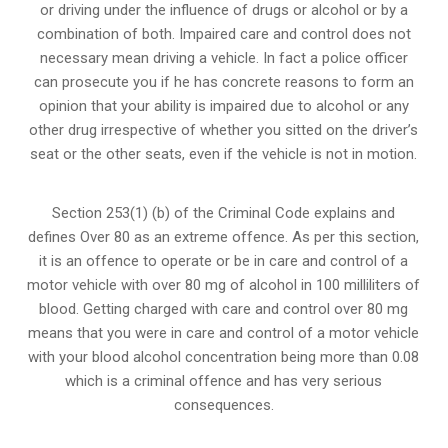
or
driving under the influence of drugs
or alcohol or by a
combination of both. Impaired care and control does not
necessary mean driving a vehicle. In fact a police officer
can prosecute you if he has concrete reasons to form an
opinion that your ability is impaired due to alcohol or any
other drug irrespective of whether you sitted on the driver’s
seat or the other seats, even if the vehicle is not in motion.
Section 253(1) (b) of the
Criminal Code explains and
defines Over 80 as an extreme offence
. As per this section,
it is an offence to operate or be in care and control of a
motor vehicle with over 80 mg of alcohol in 100 milliliters of
blood. Getting charged with care and control over 80 mg
means that you were in care and control of a motor vehicle
with your blood alcohol concentration being more than 0.08
which is a criminal offence and has very serious
consequences.