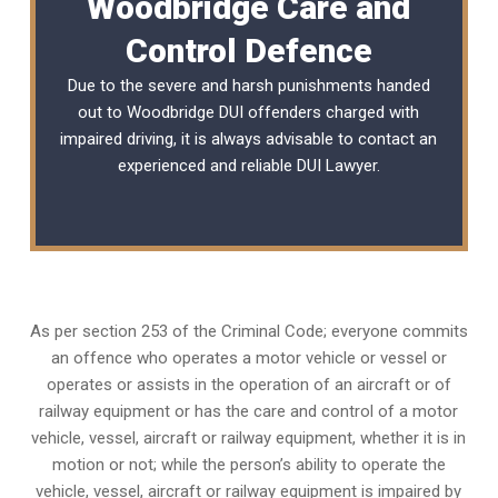
Woodbridge Care and
Control Defence
Due to the severe and harsh punishments handed
out to Woodbridge DUI offenders charged with
impaired driving, it is always advisable to contact an
experienced and reliable
DUI Lawyer
.
As per section 253 of the Criminal Code; everyone commits
an offence who operates a motor vehicle or vessel or
operates or assists in the operation of an aircraft or of
railway equipment or has the care and control of a motor
vehicle, vessel, aircraft or railway equipment, whether it is in
motion or not; while the person’s ability to operate the
vehicle, vessel, aircraft or railway equipment is impaired by