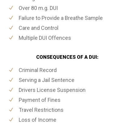
Over 80 m.g. DUI
Failure to Provide a Breathe Sample
Care and Control
Multiple DUI Offences
CONSEQUENCES OF A DUI:
Criminal Record
Serving a Jail Sentence
Drivers License Suspension
Payment of Fines
Travel Restrictions
Loss of Income