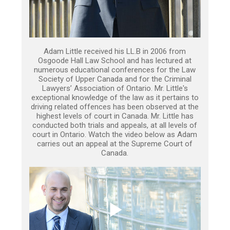
Adam Little received his LL.B in 2006 from
Osgoode Hall Law School and has lectured at
numerous educational conferences for the Law
Society of Upper Canada and for the Criminal
Lawyers’ Association of Ontario. Mr. Little's
exceptional knowledge of the law as it pertains to
driving related offences has been observed at the
highest levels of court in Canada. Mr. Little has
conducted both trials and appeals, at all levels of
court in Ontario. Watch the video below as Adam
carries out an appeal at the Supreme Court of
Canada.