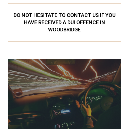
DO NOT HESITATE TO CONTACT US IF YOU
HAVE RECEIVED A DUI OFFENCE IN
WOODBRIDGE