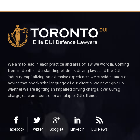
We aim to lead in each practice and area of law we work in. Coming
from in-depth understanding of drunk driving laws and the DUI
industry, capitalizing on extensive experience, we provide hands-on
advice that speaks the language of our client’s. We never give up
whether we are fighting an impaired driving charge, over 80m.g
charge, care and control or a multiple DUI offence.
Facebook
Twitter
Google+
LinkedIn
DUI News