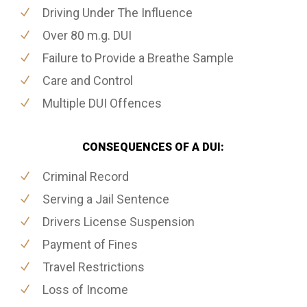
Driving Under The Influence
Over 80 m.g. DUI
Failure to Provide a Breathe Sample
Care and Control
Multiple DUI Offences
CONSEQUENCES OF A DUI:
Criminal Record
Serving a Jail Sentence
Drivers License Suspension
Payment of Fines
Travel Restrictions
Loss of Income