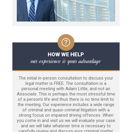
HOW WE HELP
our experience is your advantage
The initial in-person consultation to discuss your
legal matter is FREE. The consultation is a
personal meeting with Adam Little, and not an
Associate. This is perhaps the most stressful time
of a person’s life and thus there is no time limit to
the meeting. Our experience includes a wide range
of criminal and quasi-criminal litigation with a
strong focus on impaired driving offences. When
you come in and visit us we will evaluate your case
and we will take whatever time is necessary to
carefully review and discuss your criminal matter