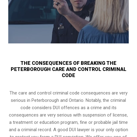
THE CONSEQUENCES OF BREAKING THE
PETERBOROUGH CARE AND CONTROL CRIMINAL
CODE
The care and control criminal code consequences are very
serious in Peterborough and Ontario. Notably, the criminal
code considers DUI offences as a crime and its
consequences are very serious with suspension of license,
a treatment or education program, fine or probable jail time
and a criminal record. A good DUI lawyer is your only option
to protect you from a DUI conviction. We offer you one of