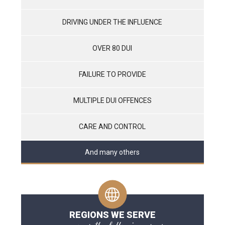
DRIVING UNDER THE INFLUENCE
OVER 80 DUI
FAILURE TO PROVIDE
MULTIPLE DUI OFFENCES
CARE AND CONTROL
And many others
REGIONS WE SERVE