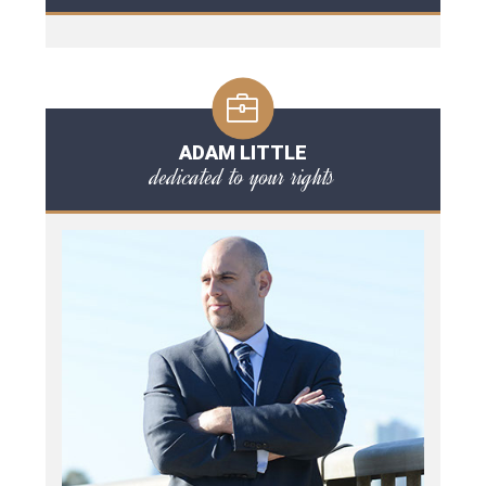
ADAM LITTLE
dedicated to your rights