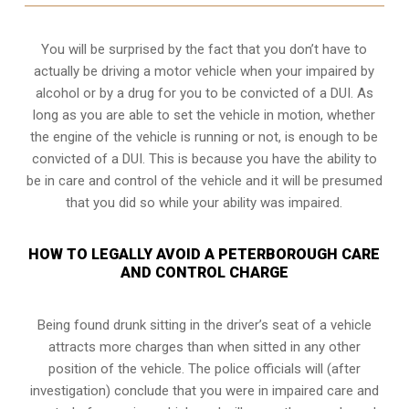
You will be surprised by the fact that you don’t have to
actually be driving a motor vehicle when your impaired by
alcohol or by a drug for you to be convicted of a DUI. As
long as you are able to set the vehicle in motion, whether
the engine of the vehicle is running or not, is enough to be
convicted of a DUI. This is because you have the ability to
be in care and control of the vehicle and it will be presumed
that you did so while your ability was impaired.
HOW TO LEGALLY AVOID A PETERBOROUGH CARE
AND CONTROL CHARGE
Being found drunk sitting in the driver’s seat of a vehicle
attracts more charges than when sitted in any other
position of the vehicle. The police officials will (after
investigation) conclude that you were in impaired care and