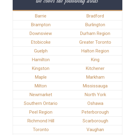
we cover the following areas
Barrie
Bradford
Brampton
Burlington
Downsview
Durham Region
Etobicoke
Greater Toronto
Guelph
Halton Region
Hamilton
King
Kingston
Kitchener
Maple
Markham
Milton
Mississauga
Newmarket
North York
Southern Ontario
Oshawa
Peel Region
Peterborough
Richmond Hill
Scarborough
Toronto
Vaughan