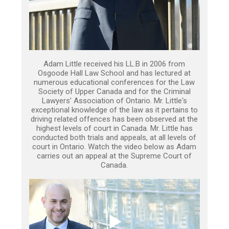
Adam Little received his LL.B in 2006 from
Osgoode Hall Law School and has lectured at
numerous educational conferences for the Law
Society of Upper Canada and for the Criminal
Lawyers’ Association of Ontario. Mr. Little's
exceptional knowledge of the law as it pertains to
driving related offences has been observed at the
highest levels of court in Canada. Mr. Little has
conducted both trials and appeals, at all levels of
court in Ontario. Watch the video below as Adam
carries out an appeal at the Supreme Court of
Canada.