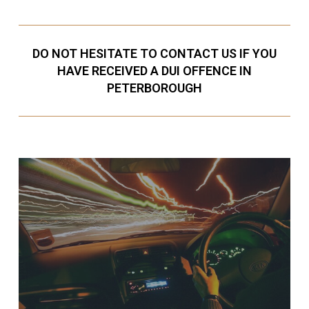
DO NOT HESITATE TO CONTACT US IF YOU
HAVE RECEIVED A DUI OFFENCE IN
PETERBOROUGH