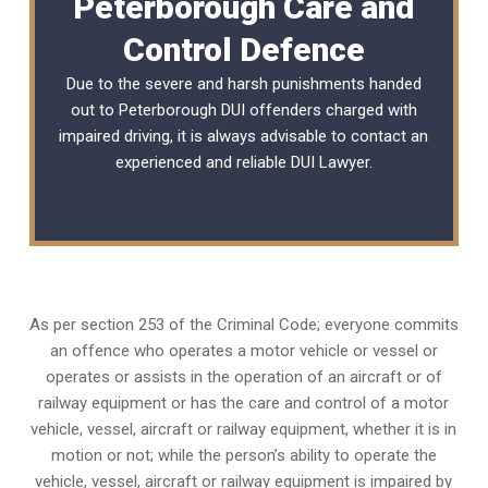
Peterborough Care and
Control Defence
Due to the severe and harsh punishments handed
out to Peterborough DUI offenders charged with
impaired driving, it is always advisable to contact an
experienced and reliable
DUI Lawyer
.
As per section 253 of the Criminal Code; everyone commits
an offence who operates a motor vehicle or vessel or
operates or assists in the operation of an aircraft or of
railway equipment or has the care and control of a motor
vehicle, vessel, aircraft or railway equipment, whether it is in
motion or not; while the person’s ability to operate the
vehicle, vessel, aircraft or railway equipment is impaired by