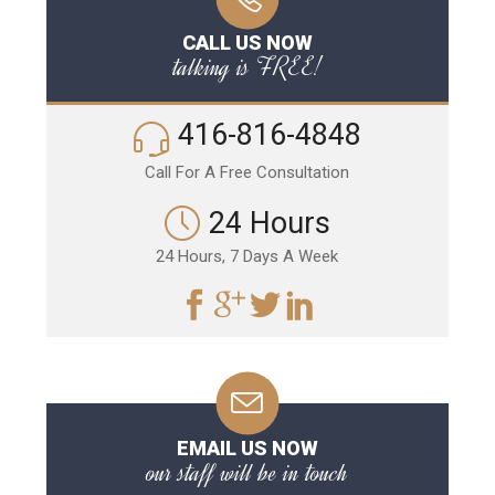
CALL US NOW
talking is FREE!
416-816-4848
Call For A Free Consultation
24 Hours
24 Hours, 7 Days A Week
EMAIL US NOW
our staff will be in touch