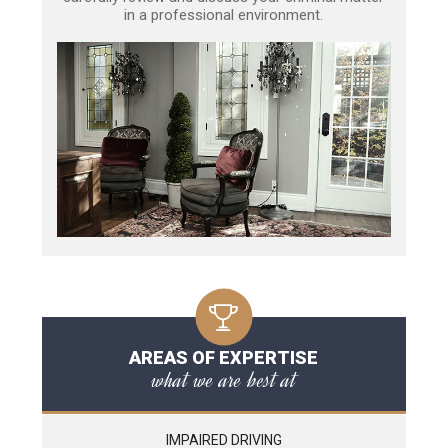
in a professional environment.
AREAS OF EXPERTISE
what we are best at
IMPAIRED DRIVING