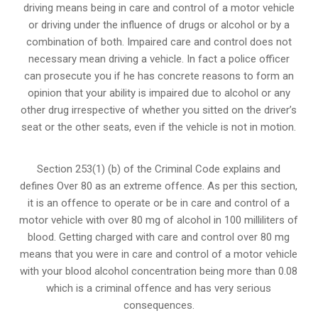
driving means being in care and control of a motor vehicle
or
driving under the influence of drugs
or alcohol or by a
combination of both. Impaired care and control does not
necessary mean driving a vehicle. In fact a police officer
can prosecute you if he has concrete reasons to form an
opinion that your ability is impaired due to alcohol or any
other drug irrespective of whether you sitted on the driver’s
seat or the other seats, even if the vehicle is not in motion.
Section 253(1) (b) of the
Criminal Code explains and
defines Over 80 as an extreme offence
. As per this section,
it is an offence to operate or be in care and control of a
motor vehicle with over 80 mg of alcohol in 100 milliliters of
blood. Getting charged with care and control over 80 mg
means that you were in care and control of a motor vehicle
with your blood alcohol concentration being more than 0.08
which is a criminal offence and has very serious
consequences.