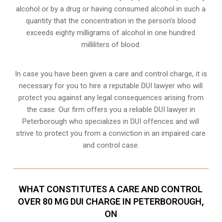
alcohol or by a drug or having consumed alcohol in such a
quantity that the concentration in the person’s blood
exceeds eighty milligrams of alcohol in one hundred
milliliters of blood.
In case you have been given a care and control charge, it is
necessary for you to hire a reputable DUI lawyer who will
protect you against any legal consequences arising from
the case. Our firm offers you a reliable DUI lawyer in
Peterborough who specializes in DUI offences and will
strive to protect you from a conviction in an impaired care
and control case.
WHAT CONSTITUTES A CARE AND CONTROL
OVER 80 MG DUI CHARGE IN PETERBOROUGH,
ON