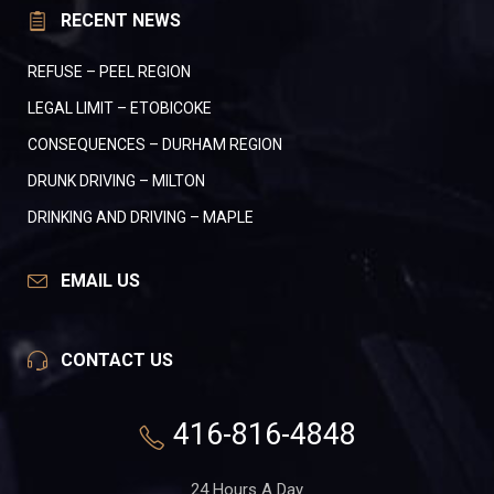
RECENT NEWS
REFUSE – PEEL REGION
LEGAL LIMIT – ETOBICOKE
CONSEQUENCES – DURHAM REGION
DRUNK DRIVING – MILTON
DRINKING AND DRIVING – MAPLE
EMAIL US
CONTACT US
416-816-4848
24 Hours A Day