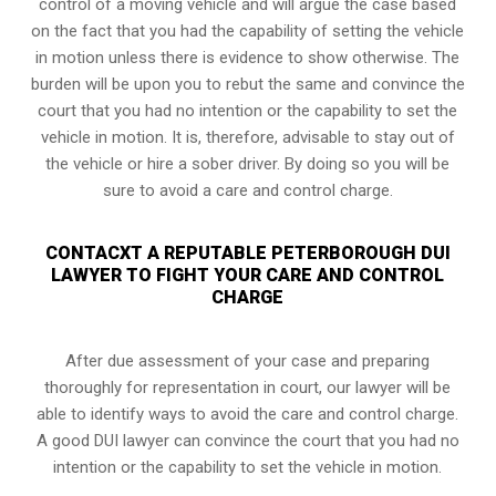
control of a moving vehicle and will argue the case based
on the fact that you had the capability of setting the vehicle
in motion unless there is evidence to show otherwise. The
burden will be upon you to rebut the same and convince the
court that you had no intention or the capability to set the
vehicle in motion. It is, therefore, advisable to stay out of
the vehicle or hire a sober driver. By doing so you will be
sure to avoid a care and control charge.
CONTACXT A REPUTABLE PETERBOROUGH DUI
LAWYER TO FIGHT YOUR CARE AND CONTROL
CHARGE
After due assessment of your case and preparing
thoroughly for representation in court, our lawyer will be
able to identify ways to avoid the care and control charge.
A good DUI lawyer can convince the court that you had no
intention or the capability to set the vehicle in motion.