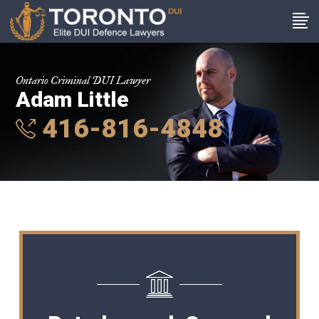
Ontario Criminal DUI Lawyer
Adam Little
416-816-4848