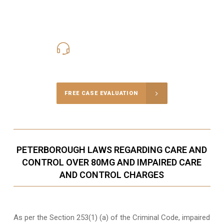
416-816-4848
Call Us for a free Consultation
FREE CASE EVALUATION
PETERBOROUGH LAWS REGARDING CARE AND
CONTROL OVER 80MG AND IMPAIRED CARE
AND CONTROL CHARGES
As per the Section 253(1) (a) of the Criminal Code, impaired