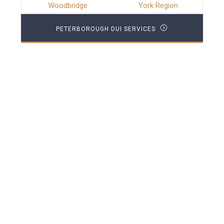
Woodbridge
York Region
PETERBOROUGH DUI SERVICES