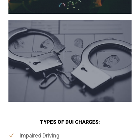
TYPES OF DUI CHARGES:
Impaired Driving