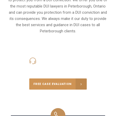
the most reputable DUI lawyers in
Peterborough, Ontario
and can provide you protection from a DUI conviction and
its consequences. We always make it our duty to provide
the best services and guidance in DUI cases to all
Peterborough clients.
416-816-4848
Call Us for a free Consultation
FREE CASE EVALUATION