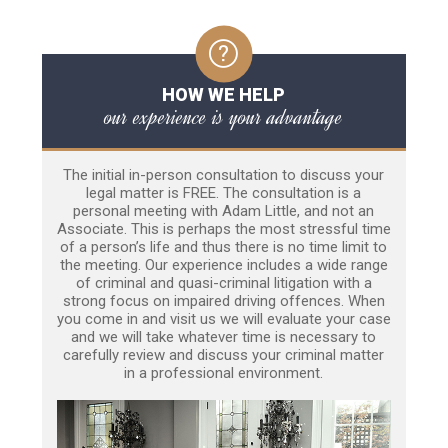
HOW WE HELP
our experience is your advantage
The initial in-person consultation to discuss your
legal matter is FREE. The consultation is a
personal meeting with Adam Little, and not an
Associate. This is perhaps the most stressful time
of a person’s life and thus there is no time limit to
the meeting. Our experience includes a wide range
of criminal and quasi-criminal litigation with a
strong focus on impaired driving offences. When
you come in and visit us we will evaluate your case
and we will take whatever time is necessary to
carefully review and discuss your criminal matter
in a professional environment.