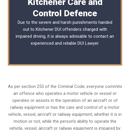
Kitchener Care and
Control Defence
Due to the severe and harsh punishments handed
out to Kitchener DUI offenders charged with
impaired driving, it is always advisable to contact an
experienced and reliable
DUI Lawyer
.
As per section 253 of the Criminal Code; everyone commits
an offence who operates a motor vehicle or vessel or
operates or assists in the operation of an aircraft or of
railway equipment or has the care and control of a motor
vehicle, vessel, aircraft or railway equipment, whether it is in
motion or not; while the person’s ability to operate the
vehicle, vessel, aircraft or railway equipment is impaired by