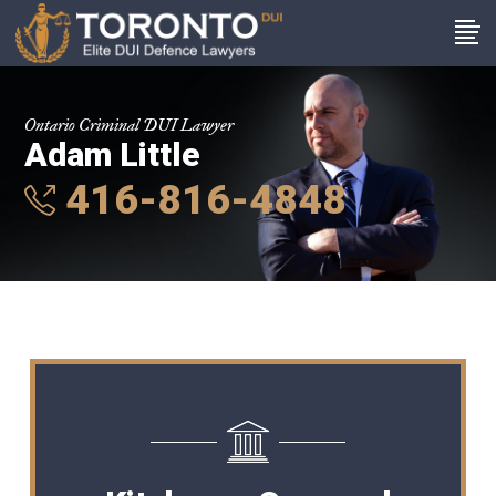
Ontario Criminal DUI Lawyer
Adam Little
416-816-4848