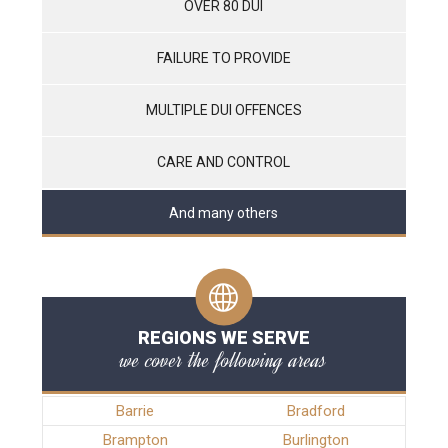
OVER 80 DUI
FAILURE TO PROVIDE
MULTIPLE DUI OFFENCES
CARE AND CONTROL
And many others
REGIONS WE SERVE
we cover the following areas
Barrie
Bradford
Brampton
Burlington