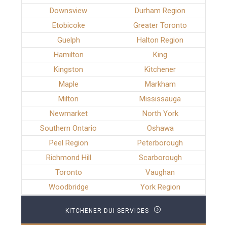
Downsview
Durham Region
Etobicoke
Greater Toronto
Guelph
Halton Region
Hamilton
King
Kingston
Kitchener
Maple
Markham
Milton
Mississauga
Newmarket
North York
Southern Ontario
Oshawa
Peel Region
Peterborough
Richmond Hill
Scarborough
Toronto
Vaughan
Woodbridge
York Region
KITCHENER DUI SERVICES