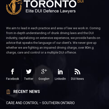
We aim to lead in each practice and area of law we work in. Coming
from in-depth understanding of drunk driving laws and the DUI
industry, capitalizing on extensive experience, we provide hands-on
advice that speaks the language of our client’s. We never give up
whether we are fighting an impaired driving charge, over 80m.g
charge, care and control or a multiple DUI offence.
Facebook
Twitter
Google+
LinkedIn
DUI News
RECENT NEWS
CARE AND CONTROL – SOUTHERN ONTARIO