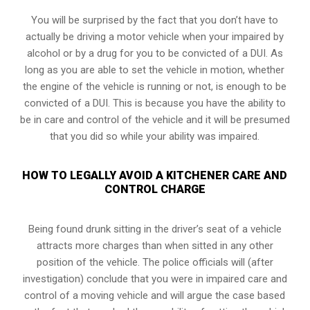
You will be surprised by the fact that you don’t have to
actually be driving a motor vehicle when your impaired by
alcohol or by a drug for you to be convicted of a DUI. As
long as you are able to set the vehicle in motion, whether
the engine of the vehicle is running or not, is enough to be
convicted of a DUI. This is because you have the ability to
be in care and control of the vehicle and it will be presumed
that you did so while your ability was impaired.
HOW TO LEGALLY AVOID A KITCHENER CARE AND
CONTROL CHARGE
Being found drunk sitting in the driver’s seat of a vehicle
attracts more charges than when sitted in any other
position of the vehicle. The police officials will (after
investigation) conclude that you were in impaired care and
control of a moving vehicle and will argue the case based