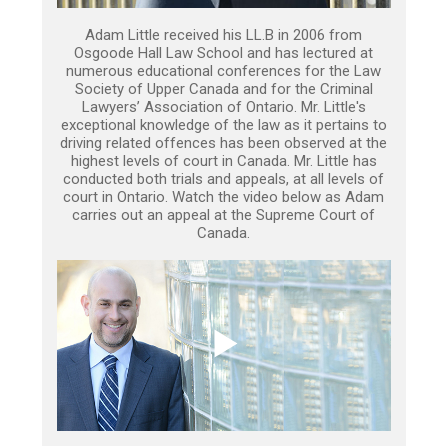
Adam Little received his LL.B in 2006 from
Osgoode Hall Law School and has lectured at
numerous educational conferences for the Law
Society of Upper Canada and for the Criminal
Lawyers’ Association of Ontario. Mr. Little's
exceptional knowledge of the law as it pertains to
driving related offences has been observed at the
highest levels of court in Canada. Mr. Little has
conducted both trials and appeals, at all levels of
court in Ontario. Watch the video below as Adam
carries out an appeal at the Supreme Court of
Canada.