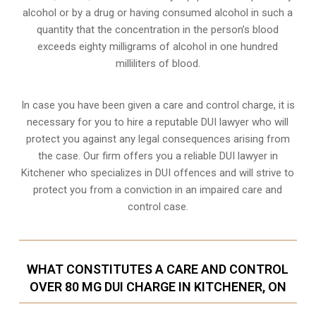
alcohol or by a drug or having consumed alcohol in such a
quantity that the concentration in the person’s blood
exceeds eighty milligrams of alcohol in one hundred
milliliters of blood.
In case you have been given a care and control charge, it is
necessary for you to hire a reputable DUI lawyer who will
protect you against any legal consequences arising from
the case. Our firm offers you a reliable DUI lawyer in
Kitchener who specializes in DUI offences and will strive to
protect you from a conviction in an impaired care and
control case.
WHAT CONSTITUTES A CARE AND CONTROL
OVER 80 MG DUI CHARGE IN KITCHENER, ON