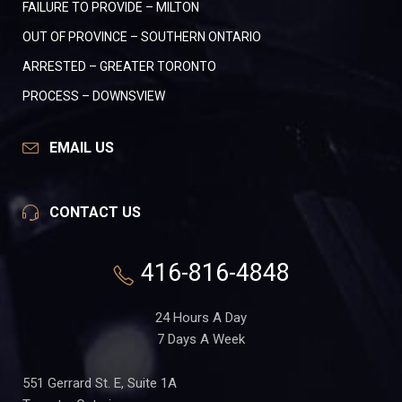
FAILURE TO PROVIDE – MILTON
OUT OF PROVINCE – SOUTHERN ONTARIO
ARRESTED – GREATER TORONTO
PROCESS – DOWNSVIEW
EMAIL US
CONTACT US
416-816-4848
24 Hours A Day
7 Days A Week
551 Gerrard St. E, Suite 1A