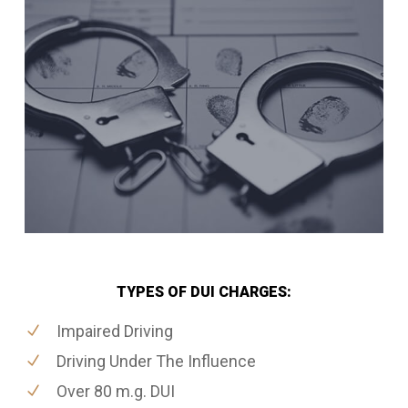
TYPES OF DUI CHARGES:
Impaired Driving
Driving Under The Influence
Over 80 m.g. DUI