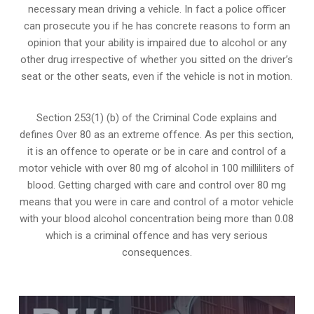
necessary mean driving a vehicle. In fact a police officer
can prosecute you if he has concrete reasons to form an
opinion that your ability is impaired due to alcohol or any
other drug irrespective of whether you sitted on the driver’s
seat or the other seats, even if the vehicle is not in motion.
Section 253(1) (b) of the
Criminal Code explains and
defines Over 80 as an extreme offence
. As per this section,
it is an offence to operate or be in care and control of a
motor vehicle with over 80 mg of alcohol in 100 milliliters of
blood. Getting charged with care and control over 80 mg
means that you were in care and control of a motor vehicle
with your blood alcohol concentration being more than 0.08
which is a criminal offence and has very serious
consequences.