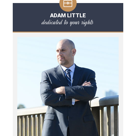
ADAM LITTLE
dedicated to your rights