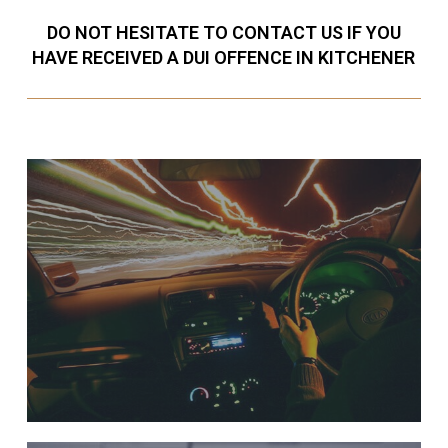
DO NOT HESITATE TO CONTACT US IF YOU
HAVE RECEIVED A DUI OFFENCE IN KITCHENER