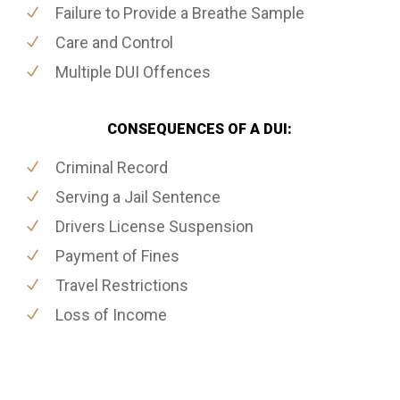
Failure to Provide a Breathe Sample
Care and Control
Multiple DUI Offences
CONSEQUENCES OF A DUI:
Criminal Record
Serving a Jail Sentence
Drivers License Suspension
Payment of Fines
Travel Restrictions
Loss of Income