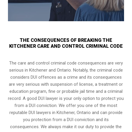
THE CONSEQUENCES OF BREAKING THE
KITCHENER CARE AND CONTROL CRIMINAL CODE
The care and control criminal code consequences are very
serious in Kitchener and Ontario. Notably, the criminal code
considers DUI offences as a crime and its consequences
are very serious with suspension of license, a treatment or
education program, fine or probable jail time and a criminal
record. A good DUI lawyer is your only option to protect you
from a DUI conviction. We offer you one of the most
reputable DUI lawyers in
Kitchener, Ontario
and can provide
you protection from a DUI conviction and its
consequences. We always make it our duty to provide the