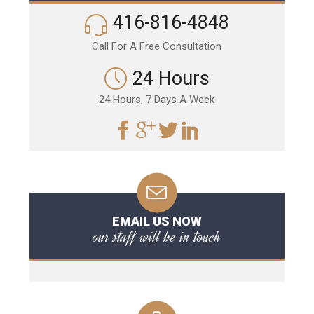
416-816-4848
Call For A Free Consultation
24 Hours
24 Hours, 7 Days A Week
EMAIL US NOW
our staff will be in touch