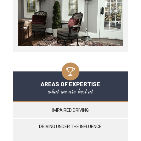
AREAS OF EXPERTISE
what we are best at
IMPAIRED DRIVING
DRIVING UNDER THE INFLUENCE