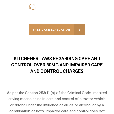
416-816-4848
Call Us for a free Consultation
FREE CASE EVALUATION
KITCHENER LAWS REGARDING CARE AND
CONTROL OVER 80MG AND IMPAIRED CARE
AND CONTROL CHARGES
As per the Section 253(1) (a) of the Criminal Code, impaired
driving means being in care and control of a motor vehicle
or
driving under the influence of drugs
or alcohol or by a
combination of both. Impaired care and control does not