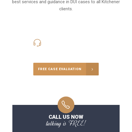
best services and guidance in DUI cases to all Kitchener
clients.
416-816-4848
Call Us for a free Consultation
FREE CASE EVALUATION
CALL US NOW
talking is FREE!