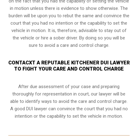
on the fact that you had the capability of setting the vehicle
in motion unless there is evidence to show otherwise. The
burden will be upon you to rebut the same and convince the
court that you had no intention or the capability to set the
vehicle in motion. It is, therefore, advisable to stay out of
the vehicle or hire a sober driver. By doing so you will be
sure to avoid a care and control charge.
CONTACXT A REPUTABLE KITCHENER DUI LAWYER
TO FIGHT YOUR CARE AND CONTROL CHARGE
After due assessment of your case and preparing
thoroughly for representation in court, our lawyer will be
able to identify ways to avoid the care and control charge.
A good DUI lawyer can convince the court that you had no
intention or the capability to set the vehicle in motion.