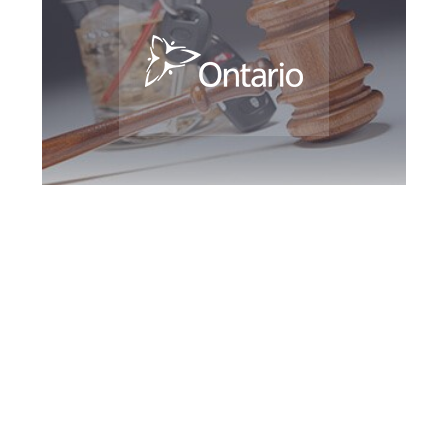
Kitchener DUI