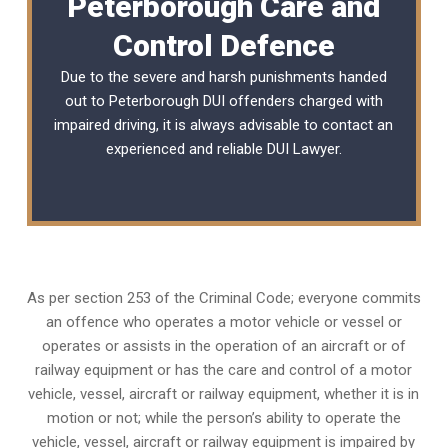
Peterborough Care and
Control Defence
Due to the severe and harsh punishments handed
out to Peterborough DUI offenders charged with
impaired driving, it is always advisable to contact an
experienced and reliable
DUI Lawyer
.
As per section 253 of the Criminal Code; everyone commits
an offence who operates a motor vehicle or vessel or
operates or assists in the operation of an aircraft or of
railway equipment or has the care and control of a motor
vehicle, vessel, aircraft or railway equipment, whether it is in
motion or not; while the person’s ability to operate the
vehicle, vessel, aircraft or railway equipment is impaired by