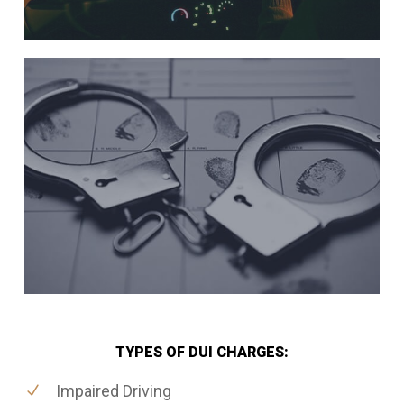
TYPES OF DUI CHARGES:
Impaired Driving