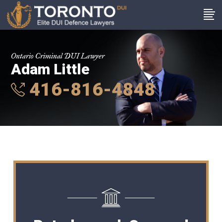
Ontario Criminal DUI Lawyer
Adam Little
416-816-4848