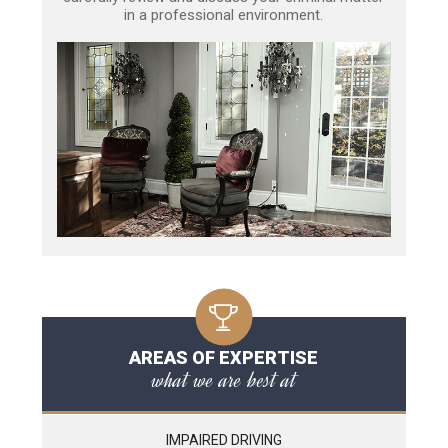
in a professional environment.
AREAS OF EXPERTISE
what we are best at
IMPAIRED DRIVING