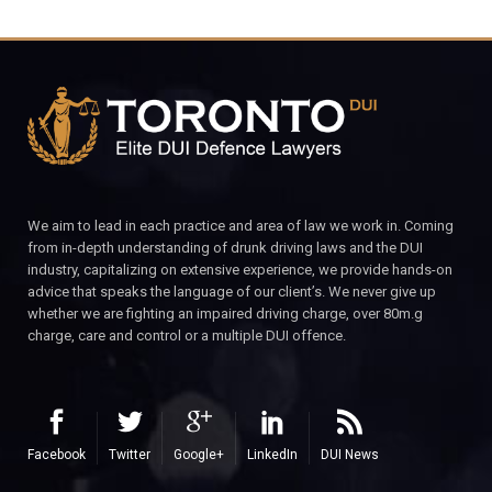
We aim to lead in each practice and area of law we work in. Coming
from in-depth understanding of drunk driving laws and the DUI
industry, capitalizing on extensive experience, we provide hands-on
advice that speaks the language of our client’s. We never give up
whether we are fighting an impaired driving charge, over 80m.g
charge, care and control or a multiple DUI offence.
Facebook
Twitter
Google+
LinkedIn
DUI News