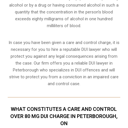
alcohol or by a drug or having consumed alcohol in such a
quantity that the concentration in the person’s blood
exceeds eighty milligrams of alcohol in one hundred
milliliters of blood.
In case you have been given a care and control charge, it is
necessary for you to hire a reputable DUI lawyer who will
protect you against any legal consequences arising from
the case. Our firm offers you a reliable DUI lawyer in
Peterborough who specializes in DUI offences and will
strive to protect you from a conviction in an impaired care
and control case.
WHAT CONSTITUTES A CARE AND CONTROL
OVER 80 MG DUI CHARGE IN PETERBOROUGH,
ON