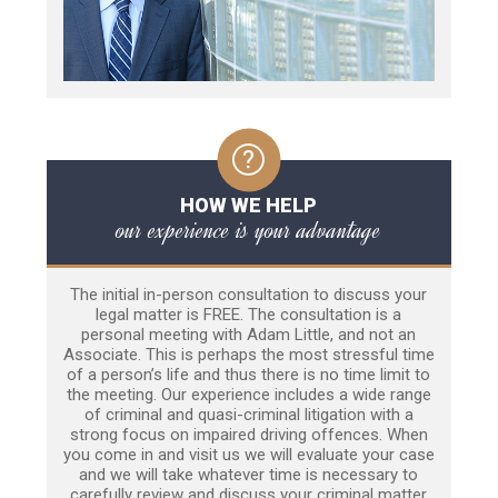
HOW WE HELP
our experience is your advantage
The initial in-person consultation to discuss your
legal matter is FREE. The consultation is a
personal meeting with Adam Little, and not an
Associate. This is perhaps the most stressful time
of a person’s life and thus there is no time limit to
the meeting. Our experience includes a wide range
of criminal and quasi-criminal litigation with a
strong focus on impaired driving offences. When
you come in and visit us we will evaluate your case
and we will take whatever time is necessary to
carefully review and discuss your criminal matter