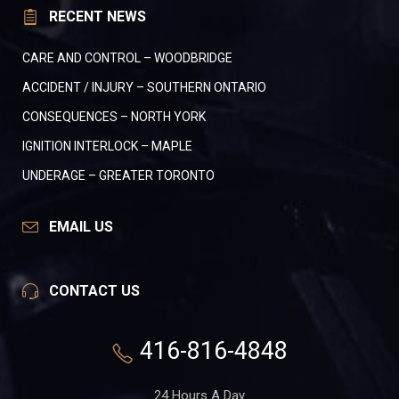
RECENT NEWS
CARE AND CONTROL – WOODBRIDGE
ACCIDENT / INJURY – SOUTHERN ONTARIO
CONSEQUENCES – NORTH YORK
IGNITION INTERLOCK – MAPLE
UNDERAGE – GREATER TORONTO
EMAIL US
CONTACT US
416-816-4848
24 Hours A Day