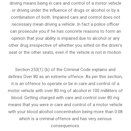
driving means being in care and control of a motor vehicle
or
driving under the influence of drugs
or alcohol or by a
combination of both. Impaired care and control does not
necessary mean driving a vehicle. In fact a police officer
can prosecute you if he has concrete reasons to form an
opinion that your ability is impaired due to alcohol or any
other drug irrespective of whether you sitted on the driver’s
seat or the other seats, even if the vehicle is not in motion.
Section 253(1) (b) of the
Criminal Code explains and
defines Over 80 as an extreme offence
. As per this section,
it is an offence to operate or be in care and control of a
motor vehicle with over 80 mg of alcohol in 100 milliliters of
blood. Getting charged with care and control over 80 mg
means that you were in care and control of a motor vehicle
with your blood alcohol concentration being more than 0.08
which is a criminal offence and has very serious
consequences.