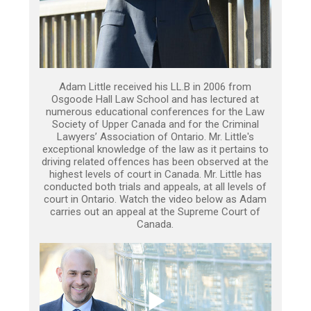
Adam Little received his LL.B in 2006 from
Osgoode Hall Law School and has lectured at
numerous educational conferences for the Law
Society of Upper Canada and for the Criminal
Lawyers’ Association of Ontario. Mr. Little's
exceptional knowledge of the law as it pertains to
driving related offences has been observed at the
highest levels of court in Canada. Mr. Little has
conducted both trials and appeals, at all levels of
court in Ontario. Watch the video below as Adam
carries out an appeal at the Supreme Court of
Canada.