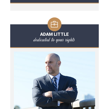
ADAM LITTLE
dedicated to your rights