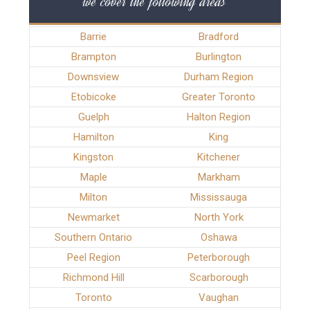
we cover the following areas
Barrie
Bradford
Brampton
Burlington
Downsview
Durham Region
Etobicoke
Greater Toronto
Guelph
Halton Region
Hamilton
King
Kingston
Kitchener
Maple
Markham
Milton
Mississauga
Newmarket
North York
Southern Ontario
Oshawa
Peel Region
Peterborough
Richmond Hill
Scarborough
Toronto
Vaughan