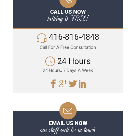
CALL US NOW
talking is FREE!
416-816-4848
Call For A Free Consultation
24 Hours
24 Hours, 7 Days A Week
EMAIL US NOW
our staff will be in touch