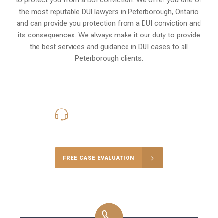
the most reputable DUI lawyers in
Peterborough, Ontario
and can provide you protection from a DUI conviction and
its consequences. We always make it our duty to provide
the best services and guidance in DUI cases to all
Peterborough clients.
416-816-4848
Call Us for a free Consultation
FREE CASE EVALUATION