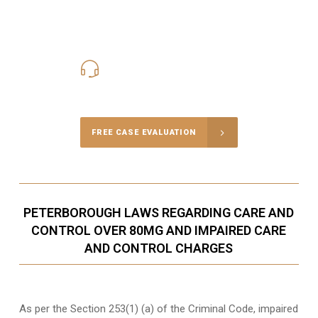
416-816-4848
Call Us for a free Consultation
FREE CASE EVALUATION
PETERBOROUGH LAWS REGARDING CARE AND
CONTROL OVER 80MG AND IMPAIRED CARE
AND CONTROL CHARGES
As per the Section 253(1) (a) of the Criminal Code, impaired