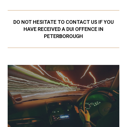
DO NOT HESITATE TO CONTACT US IF YOU
HAVE RECEIVED A DUI OFFENCE IN
PETERBOROUGH