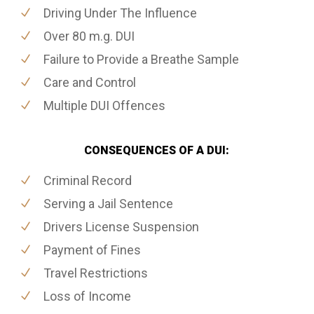
Driving Under The Influence
Over 80 m.g. DUI
Failure to Provide a Breathe Sample
Care and Control
Multiple DUI Offences
CONSEQUENCES OF A DUI:
Criminal Record
Serving a Jail Sentence
Drivers License Suspension
Payment of Fines
Travel Restrictions
Loss of Income