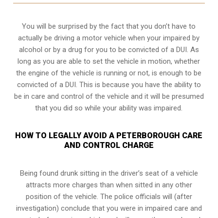
You will be surprised by the fact that you don’t have to
actually be driving a motor vehicle when your impaired by
alcohol or by a drug for you to be convicted of a DUI. As
long as you are able to set the vehicle in motion, whether
the engine of the vehicle is running or not, is enough to be
convicted of a DUI. This is because you have the ability to
be in care and control of the vehicle and it will be presumed
that you did so while your ability was impaired.
HOW TO LEGALLY AVOID A PETERBOROUGH CARE
AND CONTROL CHARGE
Being found drunk sitting in the driver’s seat of a vehicle
attracts more charges than when sitted in any other
position of the vehicle. The police officials will (after
investigation) conclude that you were in impaired care and