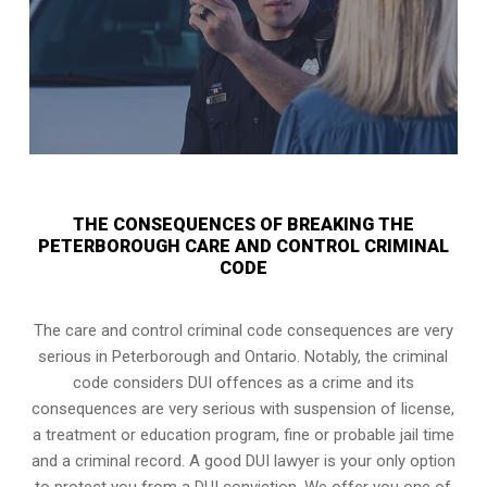
THE CONSEQUENCES OF BREAKING THE
PETERBOROUGH CARE AND CONTROL CRIMINAL
CODE
The care and control criminal code consequences are very
serious in Peterborough and Ontario. Notably, the criminal
code considers DUI offences as a crime and its
consequences are very serious with suspension of license,
a treatment or education program, fine or probable jail time
and a criminal record. A good DUI lawyer is your only option
to protect you from a DUI conviction. We offer you one of