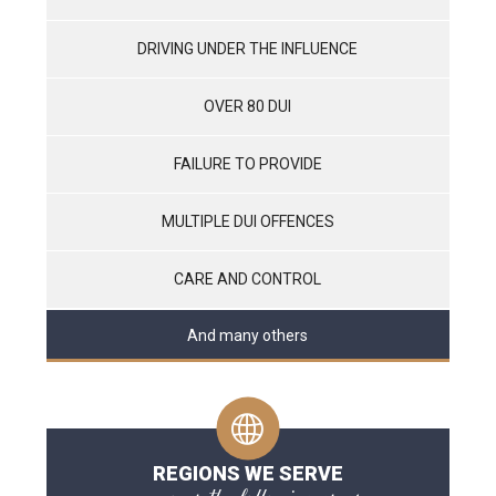
DRIVING UNDER THE INFLUENCE
OVER 80 DUI
FAILURE TO PROVIDE
MULTIPLE DUI OFFENCES
CARE AND CONTROL
And many others
REGIONS WE SERVE