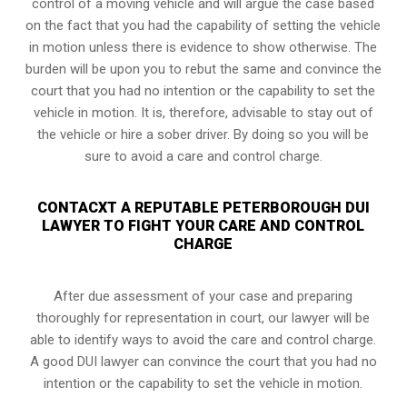
control of a moving vehicle and will argue the case based
on the fact that you had the capability of setting the vehicle
in motion unless there is evidence to show otherwise. The
burden will be upon you to rebut the same and convince the
court that you had no intention or the capability to set the
vehicle in motion. It is, therefore, advisable to stay out of
the vehicle or hire a sober driver. By doing so you will be
sure to avoid a care and control charge.
CONTACXT A REPUTABLE PETERBOROUGH DUI
LAWYER TO FIGHT YOUR CARE AND CONTROL
CHARGE
After due assessment of your case and preparing
thoroughly for representation in court, our lawyer will be
able to identify ways to avoid the care and control charge.
A good DUI lawyer can convince the court that you had no
intention or the capability to set the vehicle in motion.