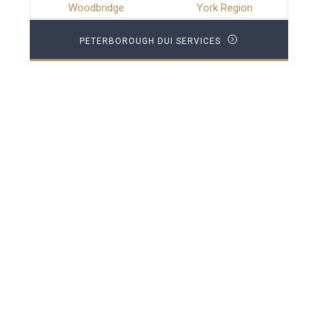
Woodbridge
York Region
PETERBOROUGH DUI SERVICES