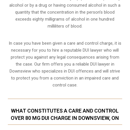
alcohol or by a drug or having consumed alcohol in such a
quantity that the concentration in the person’s blood
exceeds eighty milligrams of alcohol in one hundred
milliliters of blood.
In case you have been given a care and control charge, it is
necessary for you to hire a reputable DUI lawyer who will
protect you against any legal consequences arising from
the case. Our firm offers you a reliable DUI lawyer in
Downsview who specializes in DUI offences and will strive
to protect you from a conviction in an impaired care and
control case.
WHAT CONSTITUTES A CARE AND CONTROL
OVER 80 MG DUI CHARGE IN DOWNSVIEW, ON