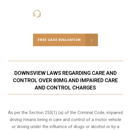
416-816-4848
Call Us for a free Consultation
FREE CASE EVALUATION
DOWNSVIEW LAWS REGARDING CARE AND
CONTROL OVER 80MG AND IMPAIRED CARE
AND CONTROL CHARGES
As per the Section 253(1) (a) of the Criminal Code, impaired
driving means being in care and control of a motor vehicle
or
driving under the influence of drugs
or alcohol or by a