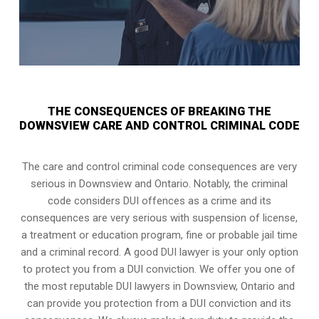
THE CONSEQUENCES OF BREAKING THE
DOWNSVIEW CARE AND CONTROL CRIMINAL CODE
The care and control criminal code consequences are very
serious in Downsview and Ontario. Notably, the criminal
code considers DUI offences as a crime and its
consequences are very serious with suspension of license,
a treatment or education program, fine or probable jail time
and a criminal record. A good DUI lawyer is your only option
to protect you from a DUI conviction. We offer you one of
the most reputable DUI lawyers in
Downsview, Ontario
and
can provide you protection from a DUI conviction and its