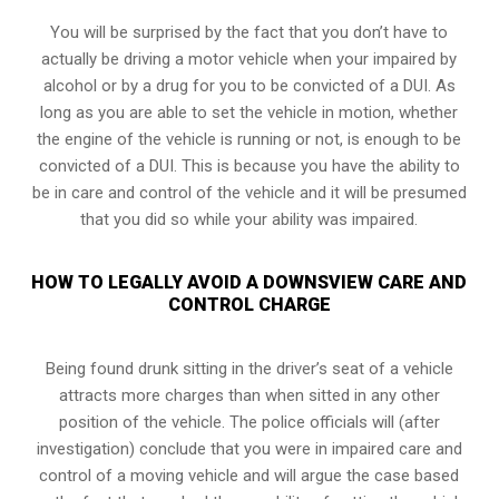
You will be surprised by the fact that you don’t have to
actually be driving a motor vehicle when your impaired by
alcohol or by a drug for you to be convicted of a DUI. As
long as you are able to set the vehicle in motion, whether
the engine of the vehicle is running or not, is enough to be
convicted of a DUI. This is because you have the ability to
be in care and control of the vehicle and it will be presumed
that you did so while your ability was impaired.
HOW TO LEGALLY AVOID A DOWNSVIEW CARE AND
CONTROL CHARGE
Being found drunk sitting in the driver’s seat of a vehicle
attracts more charges than when sitted in any other
position of the vehicle. The police officials will (after
investigation) conclude that you were in impaired care and
control of a moving vehicle and will argue the case based