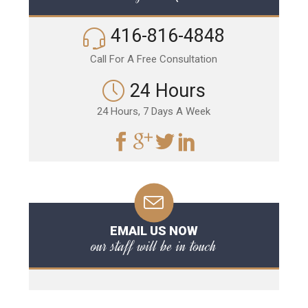
416-816-4848
Call For A Free Consultation
24 Hours
24 Hours, 7 Days A Week
EMAIL US NOW
our staff will be in touch