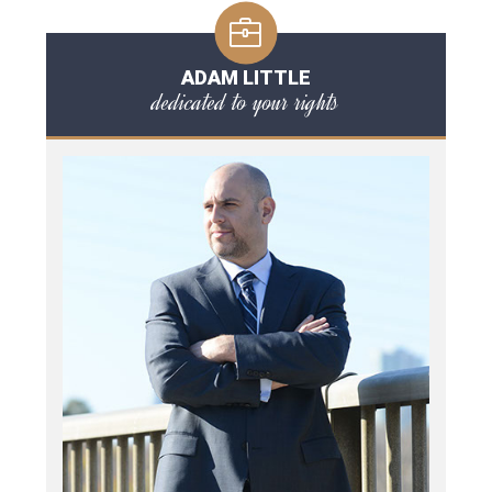
ADAM LITTLE
dedicated to your rights