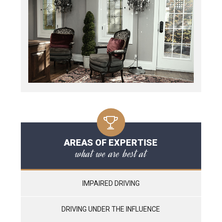
AREAS OF EXPERTISE
what we are best at
IMPAIRED DRIVING
DRIVING UNDER THE INFLUENCE