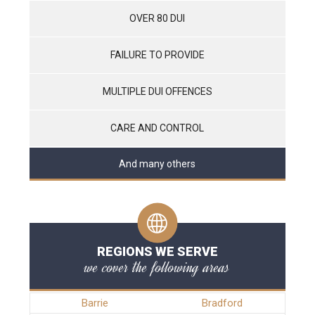
OVER 80 DUI
FAILURE TO PROVIDE
MULTIPLE DUI OFFENCES
CARE AND CONTROL
And many others
REGIONS WE SERVE
we cover the following areas
Barrie
Bradford