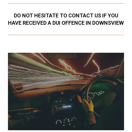
DO NOT HESITATE TO CONTACT US IF YOU
HAVE RECEIVED A DUI OFFENCE IN DOWNSVIEW