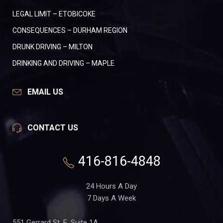
LEGAL LIMIT – ETOBICOKE
CONSEQUENCES – DURHAM REGION
DRUNK DRIVING – MILTON
DRINKING AND DRIVING – MAPLE
EMAIL US
CONTACT US
416-816-4848
24 Hours A Day
7 Days A Week
551 Gerrard St. E, Suite 1A