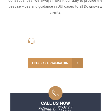
consequences. We always make it our duty to provide the
best services and guidance in DUI cases to all Downsview
clients.
416-816-4848
Call Us for a free Consultation
FREE CASE EVALUATION
CALL US NOW
talking is FREE!