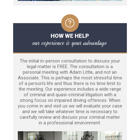
HOW WE HELP
our experience is your advantage
The initial in-person consultation to discuss your
legal matter is FREE. The consultation is a
personal meeting with Adam Little, and not an
Associate. This is perhaps the most stressful time
of a person’s life and thus there is no time limit to
the meeting. Our experience includes a wide range
of criminal and quasi-criminal litigation with a
strong focus on impaired driving offences. When
you come in and visit us we will evaluate your case
and we will take whatever time is necessary to
carefully review and discuss your criminal matter
in a professional environment.