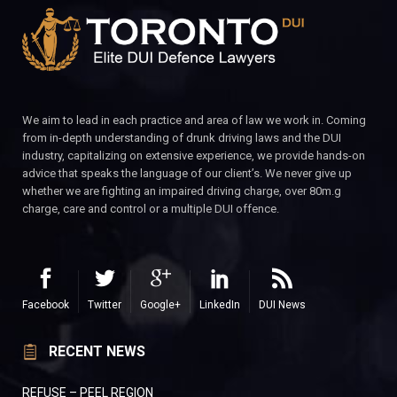
We aim to lead in each practice and area of law we work in. Coming
from in-depth understanding of drunk driving laws and the DUI
industry, capitalizing on extensive experience, we provide hands-on
advice that speaks the language of our client’s. We never give up
whether we are fighting an impaired driving charge, over 80m.g
charge, care and control or a multiple DUI offence.
Facebook
Twitter
Google+
LinkedIn
DUI News
RECENT NEWS
REFUSE – PEEL REGION