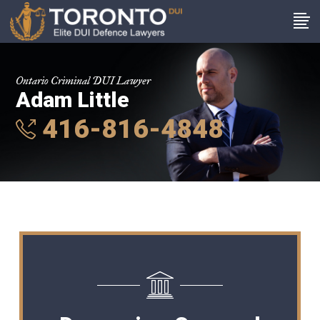
Ontario Criminal DUI Lawyer
Adam Little
416-816-4848