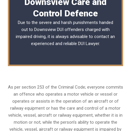
Downsview Care and
Control Defence
Due to the severe and harsh punishments handed
out to Downsview DUI offenders charged with
impaired driving, it is always advisable to contact an
experienced and reliable
DUI Lawyer
.
As per section 253 of the Criminal Code; everyone commits
an offence who operates a motor vehicle or vessel or
operates or assists in the operation of an aircraft or of
railway equipment or has the care and control of a motor
vehicle, vessel, aircraft or railway equipment, whether it is in
motion or not; while the person’s ability to operate the
vehicle, vessel, aircraft or railway equipment is impaired by