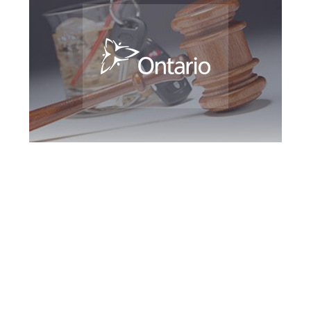
Downsview DUI