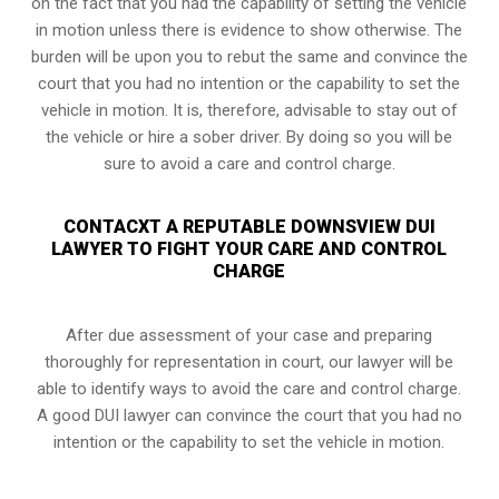
on the fact that you had the capability of setting the vehicle
in motion unless there is evidence to show otherwise. The
burden will be upon you to rebut the same and convince the
court that you had no intention or the capability to set the
vehicle in motion. It is, therefore, advisable to stay out of
the vehicle or hire a sober driver. By doing so you will be
sure to avoid a care and control charge.
CONTACXT A REPUTABLE DOWNSVIEW DUI
LAWYER TO FIGHT YOUR CARE AND CONTROL
CHARGE
After due assessment of your case and preparing
thoroughly for representation in court, our lawyer will be
able to identify ways to avoid the care and control charge.
A good DUI lawyer can convince the court that you had no
intention or the capability to set the vehicle in motion.