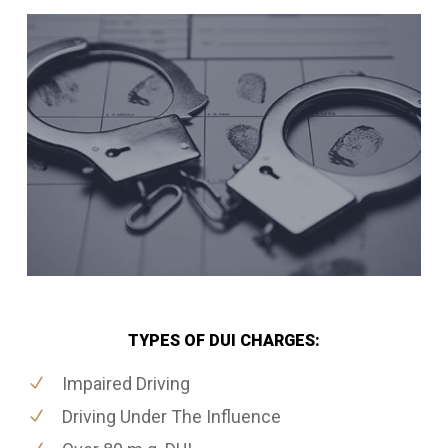
TYPES OF DUI CHARGES:
Impaired Driving
Driving Under The Influence