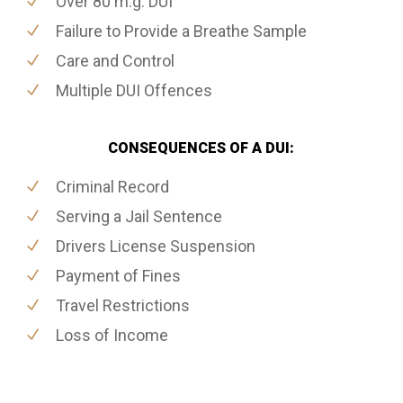
Over 80 m.g. DUI
Failure to Provide a Breathe Sample
Care and Control
Multiple DUI Offences
CONSEQUENCES OF A DUI:
Criminal Record
Serving a Jail Sentence
Drivers License Suspension
Payment of Fines
Travel Restrictions
Loss of Income