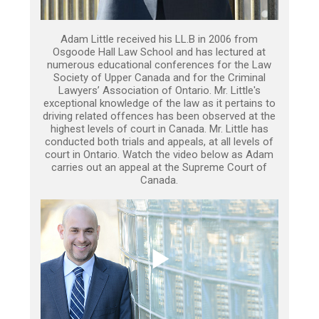
Adam Little received his LL.B in 2006 from
Osgoode Hall Law School and has lectured at
numerous educational conferences for the Law
Society of Upper Canada and for the Criminal
Lawyers’ Association of Ontario. Mr. Little's
exceptional knowledge of the law as it pertains to
driving related offences has been observed at the
highest levels of court in Canada. Mr. Little has
conducted both trials and appeals, at all levels of
court in Ontario. Watch the video below as Adam
carries out an appeal at the Supreme Court of
Canada.