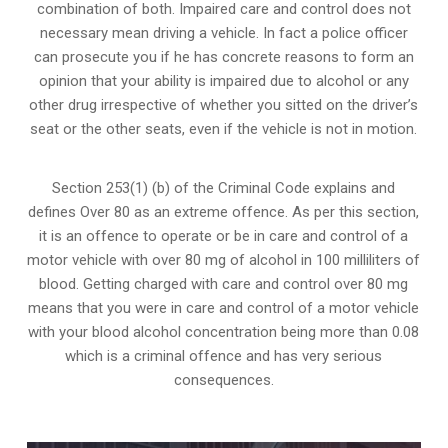
combination of both. Impaired care and control does not
necessary mean driving a vehicle. In fact a police officer
can prosecute you if he has concrete reasons to form an
opinion that your ability is impaired due to alcohol or any
other drug irrespective of whether you sitted on the driver’s
seat or the other seats, even if the vehicle is not in motion.
Section 253(1) (b) of the
Criminal Code explains and
defines Over 80 as an extreme offence
. As per this section,
it is an offence to operate or be in care and control of a
motor vehicle with over 80 mg of alcohol in 100 milliliters of
blood. Getting charged with care and control over 80 mg
means that you were in care and control of a motor vehicle
with your blood alcohol concentration being more than 0.08
which is a criminal offence and has very serious
consequences.