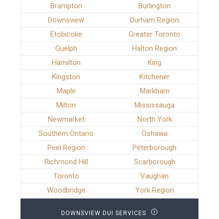
Brampton
Burlington
Downsview
Durham Region
Etobicoke
Greater Toronto
Guelph
Halton Region
Hamilton
King
Kingston
Kitchener
Maple
Markham
Milton
Mississauga
Newmarket
North York
Southern Ontario
Oshawa
Peel Region
Peterborough
Richmond Hill
Scarborough
Toronto
Vaughan
Woodbridge
York Region
DOWNSVIEW DUI SERVICES