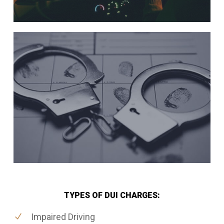
TYPES OF DUI CHARGES:
Impaired Driving