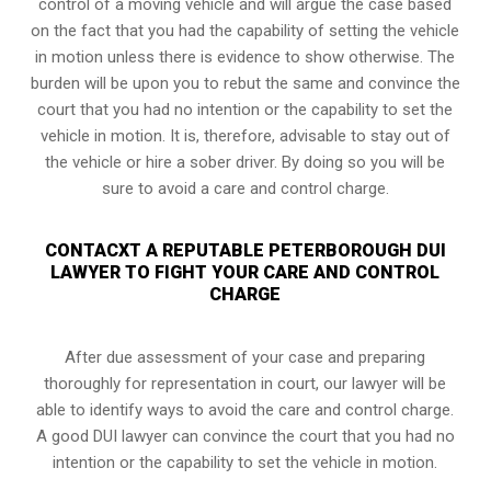
control of a moving vehicle and will argue the case based
on the fact that you had the capability of setting the vehicle
in motion unless there is evidence to show otherwise. The
burden will be upon you to rebut the same and convince the
court that you had no intention or the capability to set the
vehicle in motion. It is, therefore, advisable to stay out of
the vehicle or hire a sober driver. By doing so you will be
sure to avoid a care and control charge.
CONTACXT A REPUTABLE PETERBOROUGH DUI
LAWYER TO FIGHT YOUR CARE AND CONTROL
CHARGE
After due assessment of your case and preparing
thoroughly for representation in court, our lawyer will be
able to identify ways to avoid the care and control charge.
A good DUI lawyer can convince the court that you had no
intention or the capability to set the vehicle in motion.