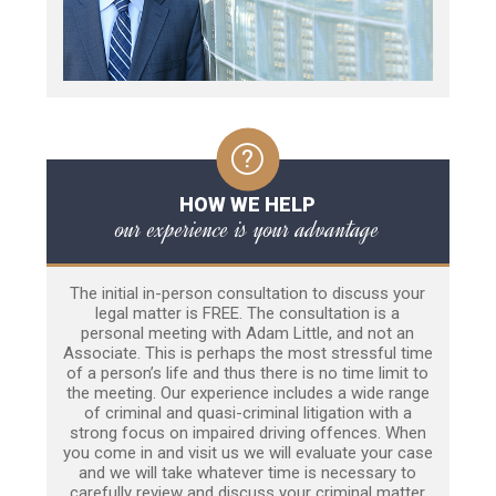
HOW WE HELP
our experience is your advantage
The initial in-person consultation to discuss your
legal matter is FREE. The consultation is a
personal meeting with Adam Little, and not an
Associate. This is perhaps the most stressful time
of a person’s life and thus there is no time limit to
the meeting. Our experience includes a wide range
of criminal and quasi-criminal litigation with a
strong focus on impaired driving offences. When
you come in and visit us we will evaluate your case
and we will take whatever time is necessary to
carefully review and discuss your criminal matter