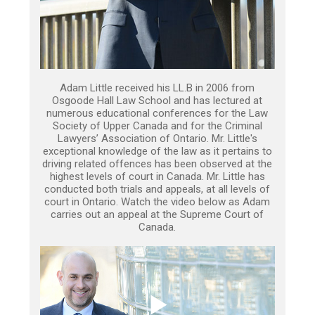
Adam Little received his LL.B in 2006 from
Osgoode Hall Law School and has lectured at
numerous educational conferences for the Law
Society of Upper Canada and for the Criminal
Lawyers’ Association of Ontario. Mr. Little's
exceptional knowledge of the law as it pertains to
driving related offences has been observed at the
highest levels of court in Canada. Mr. Little has
conducted both trials and appeals, at all levels of
court in Ontario. Watch the video below as Adam
carries out an appeal at the Supreme Court of
Canada.