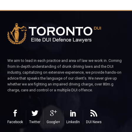
We aim to lead in each practice and area of law we work in. Coming
from in-depth understanding of drunk driving laws and the DUI
industry, capitalizing on extensive experience, we provide hands-on
advice that speaks the language of our client’s. We never give up
whether we are fighting an impaired driving charge, over 80m.g
charge, care and control or a multiple DUI offence.
Facebook
Twitter
Google+
LinkedIn
DUI News