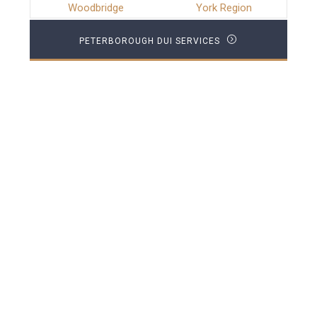
Woodbridge
York Region
PETERBOROUGH DUI SERVICES