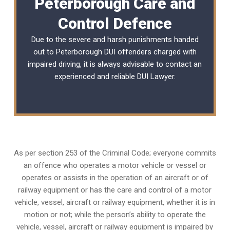
Peterborough Care and
Control Defence
Due to the severe and harsh punishments handed
out to Peterborough DUI offenders charged with
impaired driving, it is always advisable to contact an
experienced and reliable
DUI Lawyer
.
As per section 253 of the Criminal Code; everyone commits
an offence who operates a motor vehicle or vessel or
operates or assists in the operation of an aircraft or of
railway equipment or has the care and control of a motor
vehicle, vessel, aircraft or railway equipment, whether it is in
motion or not; while the person’s ability to operate the
vehicle, vessel, aircraft or railway equipment is impaired by