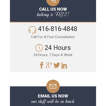
CALL US NOW
talking is FREE!
416-816-4848
Call For A Free Consultation
24 Hours
24 Hours, 7 Days A Week
EMAIL US NOW
our staff will be in touch