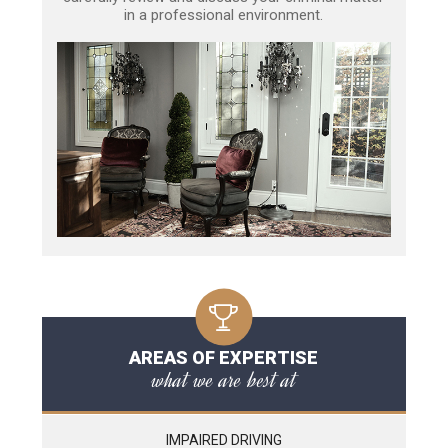
in a professional environment.
AREAS OF EXPERTISE
what we are best at
IMPAIRED DRIVING