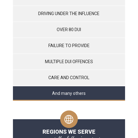
DRIVING UNDER THE INFLUENCE
OVER 80 DUI
FAILURE TO PROVIDE
MULTIPLE DUI OFFENCES
CARE AND CONTROL
And many others
REGIONS WE SERVE