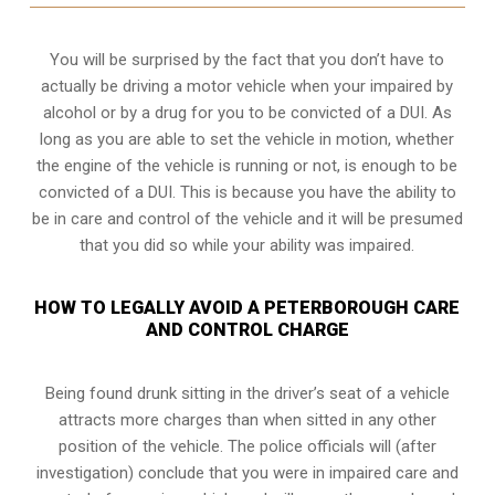
You will be surprised by the fact that you don’t have to
actually be driving a motor vehicle when your impaired by
alcohol or by a drug for you to be convicted of a DUI. As
long as you are able to set the vehicle in motion, whether
the engine of the vehicle is running or not, is enough to be
convicted of a DUI. This is because you have the ability to
be in care and control of the vehicle and it will be presumed
that you did so while your ability was impaired.
HOW TO LEGALLY AVOID A PETERBOROUGH CARE
AND CONTROL CHARGE
Being found drunk sitting in the driver’s seat of a vehicle
attracts more charges than when sitted in any other
position of the vehicle. The police officials will (after
investigation) conclude that you were in impaired care and