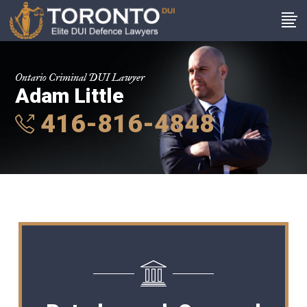
Ontario Criminal DUI Lawyer
Adam Little
416-816-4848