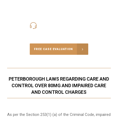
416-816-4848
Call Us for a free Consultation
FREE CASE EVALUATION
PETERBOROUGH LAWS REGARDING CARE AND
CONTROL OVER 80MG AND IMPAIRED CARE
AND CONTROL CHARGES
As per the Section 253(1) (a) of the Criminal Code, impaired