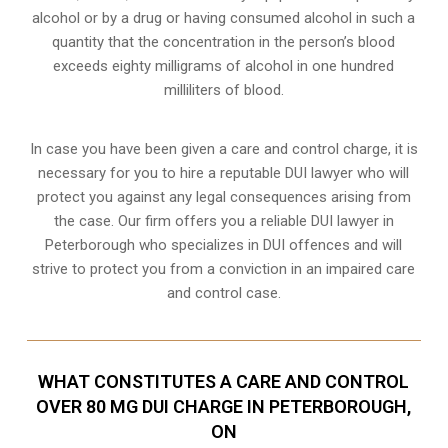
alcohol or by a drug or having consumed alcohol in such a
quantity that the concentration in the person’s blood
exceeds eighty milligrams of alcohol in one hundred
milliliters of blood.
In case you have been given a care and control charge, it is
necessary for you to hire a reputable DUI lawyer who will
protect you against any legal consequences arising from
the case. Our firm offers you a reliable DUI lawyer in
Peterborough who specializes in DUI offences and will
strive to protect you from a conviction in an impaired care
and control case.
WHAT CONSTITUTES A CARE AND CONTROL
OVER 80 MG DUI CHARGE IN PETERBOROUGH,
ON