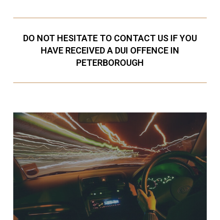
DO NOT HESITATE TO CONTACT US IF YOU
HAVE RECEIVED A DUI OFFENCE IN
PETERBOROUGH