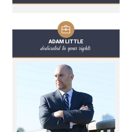
ADAM LITTLE
dedicated to your rights