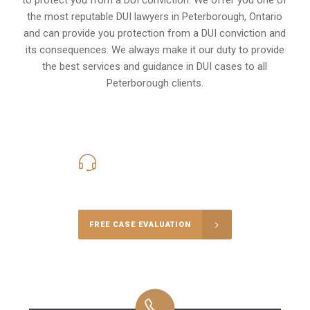
the most reputable DUI lawyers in
Peterborough, Ontario
and can provide you protection from a DUI conviction and
its consequences. We always make it our duty to provide
the best services and guidance in DUI cases to all
Peterborough clients.
416-816-4848
Call Us for a free Consultation
FREE CASE EVALUATION