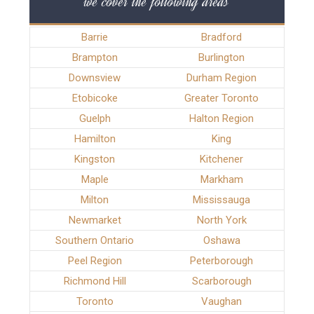
we cover the following areas
Barrie
Bradford
Brampton
Burlington
Downsview
Durham Region
Etobicoke
Greater Toronto
Guelph
Halton Region
Hamilton
King
Kingston
Kitchener
Maple
Markham
Milton
Mississauga
Newmarket
North York
Southern Ontario
Oshawa
Peel Region
Peterborough
Richmond Hill
Scarborough
Toronto
Vaughan