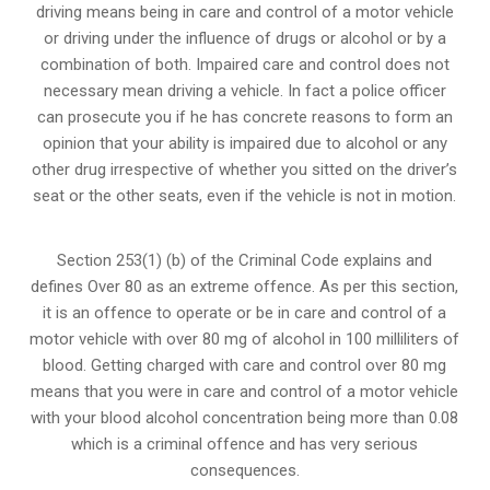
driving means being in care and control of a motor vehicle
or
driving under the influence of drugs
or alcohol or by a
combination of both. Impaired care and control does not
necessary mean driving a vehicle. In fact a police officer
can prosecute you if he has concrete reasons to form an
opinion that your ability is impaired due to alcohol or any
other drug irrespective of whether you sitted on the driver’s
seat or the other seats, even if the vehicle is not in motion.
Section 253(1) (b) of the
Criminal Code explains and
defines Over 80 as an extreme offence
. As per this section,
it is an offence to operate or be in care and control of a
motor vehicle with over 80 mg of alcohol in 100 milliliters of
blood. Getting charged with care and control over 80 mg
means that you were in care and control of a motor vehicle
with your blood alcohol concentration being more than 0.08
which is a criminal offence and has very serious
consequences.