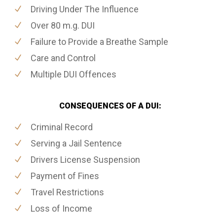
Driving Under The Influence
Over 80 m.g. DUI
Failure to Provide a Breathe Sample
Care and Control
Multiple DUI Offences
CONSEQUENCES OF A DUI:
Criminal Record
Serving a Jail Sentence
Drivers License Suspension
Payment of Fines
Travel Restrictions
Loss of Income