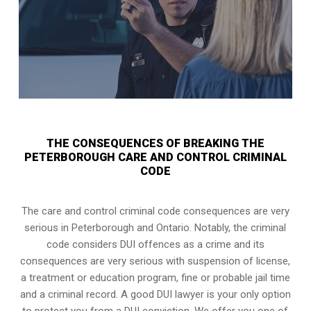
THE CONSEQUENCES OF BREAKING THE
PETERBOROUGH CARE AND CONTROL CRIMINAL
CODE
The care and control criminal code consequences are very
serious in Peterborough and Ontario. Notably, the criminal
code considers DUI offences as a crime and its
consequences are very serious with suspension of license,
a treatment or education program, fine or probable jail time
and a criminal record. A good DUI lawyer is your only option
to protect you from a DUI conviction. We offer you one of