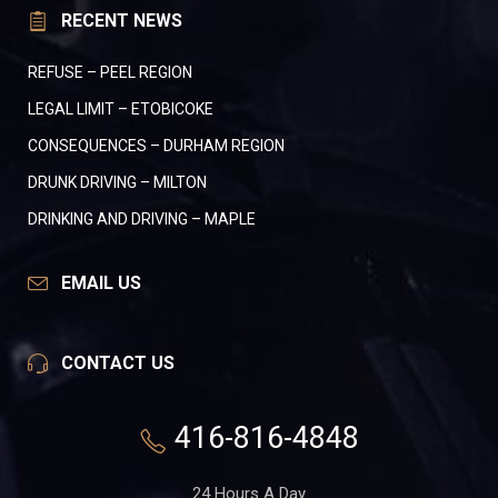
RECENT NEWS
REFUSE – PEEL REGION
LEGAL LIMIT – ETOBICOKE
CONSEQUENCES – DURHAM REGION
DRUNK DRIVING – MILTON
DRINKING AND DRIVING – MAPLE
EMAIL US
CONTACT US
416-816-4848
24 Hours A Day