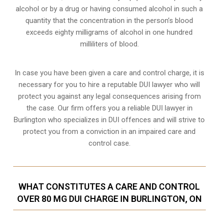
alcohol or by a drug or having consumed alcohol in such a
quantity that the concentration in the person’s blood
exceeds eighty milligrams of alcohol in one hundred
milliliters of blood.
In case you have been given a care and control charge, it is
necessary for you to hire a reputable DUI lawyer who will
protect you against any legal consequences arising from
the case. Our firm offers you a reliable DUI lawyer in
Burlington who specializes in DUI offences and will strive to
protect you from a conviction in an impaired care and
control case.
WHAT CONSTITUTES A CARE AND CONTROL
OVER 80 MG DUI CHARGE IN BURLINGTON, ON