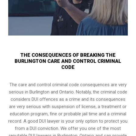
THE CONSEQUENCES OF BREAKING THE
BURLINGTON CARE AND CONTROL CRIMINAL
CODE
The care and control criminal code consequences are very
serious in Burlington and Ontario. Notably, the criminal code
considers DUI offences as a crime and its consequences
are very serious with suspension of license, a treatment or
education program, fine or probable jail time and a criminal
record. A good DUI lawyer is your only option to protect you
from a DUI conviction. We offer you one of the most
reputable DUI lawyers in
Burlington, Ontario
and can provide