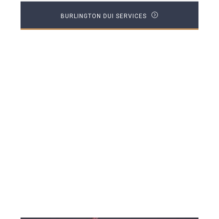
BURLINGTON DUI SERVICES