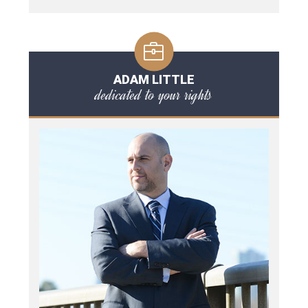
ADAM LITTLE
dedicated to your rights