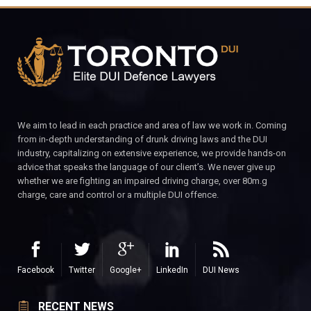
We aim to lead in each practice and area of law we work in. Coming
from in-depth understanding of drunk driving laws and the DUI
industry, capitalizing on extensive experience, we provide hands-on
advice that speaks the language of our client’s. We never give up
whether we are fighting an impaired driving charge, over 80m.g
charge, care and control or a multiple DUI offence.
Facebook
Twitter
Google+
LinkedIn
DUI News
RECENT NEWS