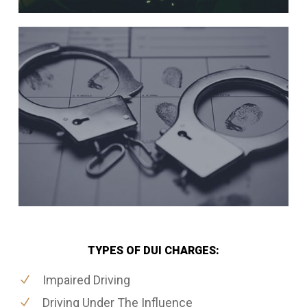
TYPES OF DUI CHARGES:
Impaired Driving
Driving Under The Influence