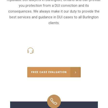
you protection from a DUI conviction and its
consequences. We always make it our duty to provide the
best services and guidance in DUI cases to all Burlington
clients.
416-816-4848
Call Us for a free Consultation
FREE CASE EVALUATION