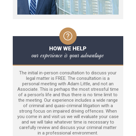
HOW WE HELP
our experience is your advantage
The initial in-person consultation to discuss your
legal matter is FREE. The consultation is a
personal meeting with Adam Little, and not an
Associate. This is perhaps the most stressful time
of a person’s life and thus there is no time limit to
the meeting. Our experience includes a wide range
of criminal and quasi-criminal litigation with a
strong focus on impaired driving offences. When
you come in and visit us we will evaluate your case
and we will take whatever time is necessary to
carefully review and discuss your criminal matter
in a professional environment.