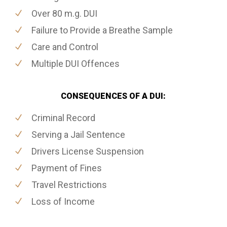
Over 80 m.g. DUI
Failure to Provide a Breathe Sample
Care and Control
Multiple DUI Offences
CONSEQUENCES OF A DUI:
Criminal Record
Serving a Jail Sentence
Drivers License Suspension
Payment of Fines
Travel Restrictions
Loss of Income