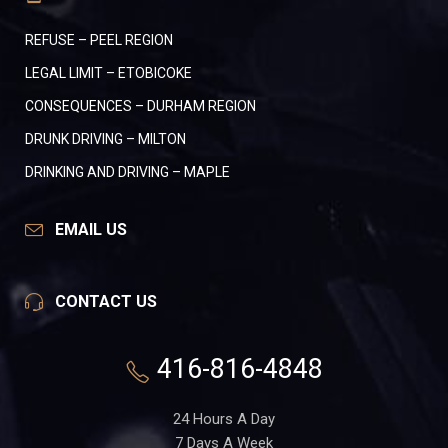
REFUSE – PEEL REGION
LEGAL LIMIT – ETOBICOKE
CONSEQUENCES – DURHAM REGION
DRUNK DRIVING – MILTON
DRINKING AND DRIVING – MAPLE
EMAIL US
CONTACT US
416-816-4848
24 Hours A Day
7 Days A Week