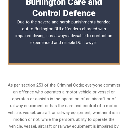
Burlington Care and
Control Defence
Due to the severe and harsh punishments handed
out to Burlington DUI offenders charged with
impaired driving, it is always advisable to contact an
experienced and reliable
DUI Lawyer
.
As per section 253 of the Criminal Code; everyone commits
an offence who operates a motor vehicle or vessel or
operates or assists in the operation of an aircraft or of
railway equipment or has the care and control of a motor
vehicle, vessel, aircraft or railway equipment, whether it is in
motion or not; while the person’s ability to operate the
vehicle, vessel, aircraft or railway equipment is impaired by