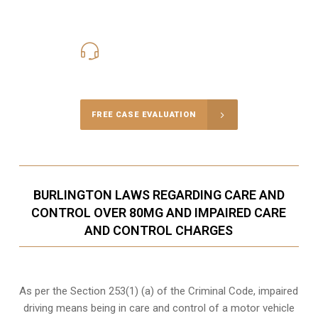
416-816-4848
Call Us for a free Consultation
FREE CASE EVALUATION
BURLINGTON LAWS REGARDING CARE AND
CONTROL OVER 80MG AND IMPAIRED CARE
AND CONTROL CHARGES
As per the Section 253(1) (a) of the Criminal Code, impaired
driving means being in care and control of a motor vehicle