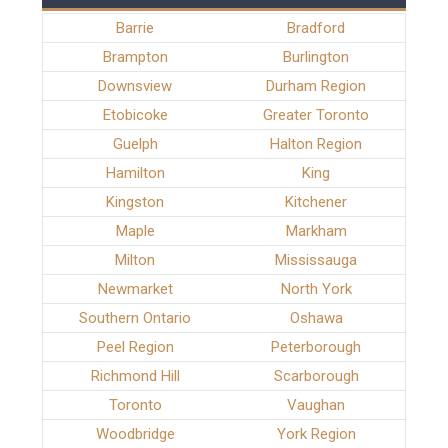
Barrie
Bradford
Brampton
Burlington
Downsview
Durham Region
Etobicoke
Greater Toronto
Guelph
Halton Region
Hamilton
King
Kingston
Kitchener
Maple
Markham
Milton
Mississauga
Newmarket
North York
Southern Ontario
Oshawa
Peel Region
Peterborough
Richmond Hill
Scarborough
Toronto
Vaughan
Woodbridge
York Region