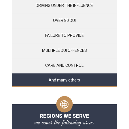
DRIVING UNDER THE INFLUENCE
OVER 80 DUI
FAILURE TO PROVIDE
MULTIPLE DUI OFFENCES
CARE AND CONTROL
And many others
REGIONS WE SERVE
we cover the following areas