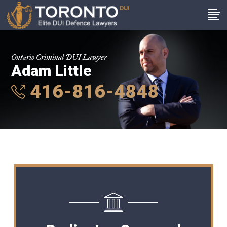
Ontario Criminal DUI Lawyer
Adam Little
416-816-4848