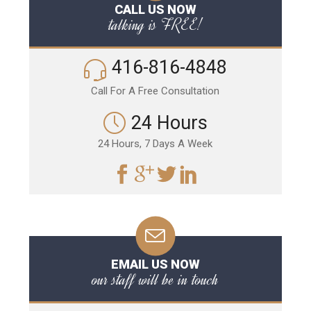
CALL US NOW
talking is FREE!
416-816-4848
Call For A Free Consultation
24 Hours
24 Hours, 7 Days A Week
EMAIL US NOW
our staff will be in touch