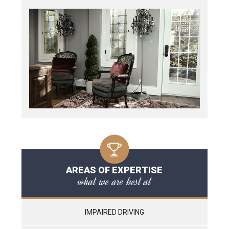
AREAS OF EXPERTISE
what we are best at
IMPAIRED DRIVING