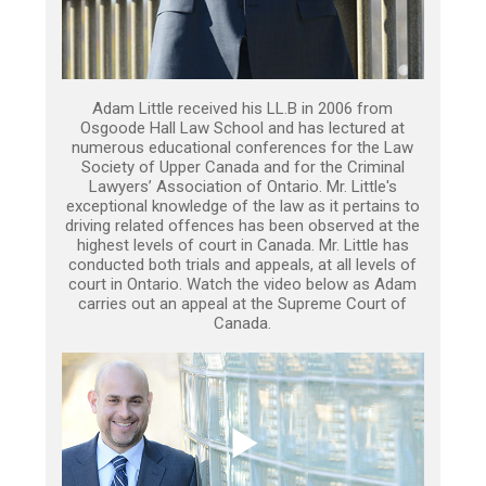
Adam Little received his LL.B in 2006 from
Osgoode Hall Law School and has lectured at
numerous educational conferences for the Law
Society of Upper Canada and for the Criminal
Lawyers’ Association of Ontario. Mr. Little's
exceptional knowledge of the law as it pertains to
driving related offences has been observed at the
highest levels of court in Canada. Mr. Little has
conducted both trials and appeals, at all levels of
court in Ontario. Watch the video below as Adam
carries out an appeal at the Supreme Court of
Canada.