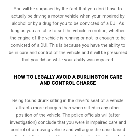
You will be surprised by the fact that you don’t have to
actually be driving a motor vehicle when your impaired by
alcohol or by a drug for you to be convicted of a DUI. As
long as you are able to set the vehicle in motion, whether
the engine of the vehicle is running or not, is enough to be
convicted of a DUI. This is because you have the ability to
be in care and control of the vehicle and it will be presumed
that you did so while your ability was impaired.
HOW TO LEGALLY AVOID A BURLINGTON CARE
AND CONTROL CHARGE
Being found drunk sitting in the driver’s seat of a vehicle
attracts more charges than when sitted in any other
position of the vehicle. The police officials will (after
investigation) conclude that you were in impaired care and
control of a moving vehicle and will argue the case based