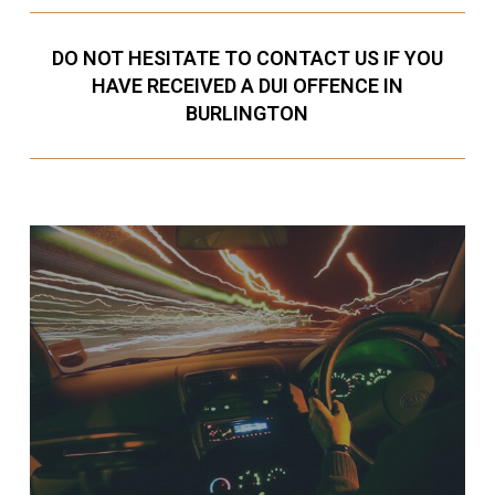
DO NOT HESITATE TO CONTACT US IF YOU
HAVE RECEIVED A DUI OFFENCE IN
BURLINGTON