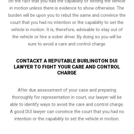
on the fact that you had the capability of setting the vehicle
in motion unless there is evidence to show otherwise. The
burden will be upon you to rebut the same and convince the
court that you had no intention or the capability to set the
vehicle in motion. It is, therefore, advisable to stay out of
the vehicle or hire a sober driver. By doing so you will be
sure to avoid a care and control charge.
CONTACXT A REPUTABLE BURLINGTON DUI
LAWYER TO FIGHT YOUR CARE AND CONTROL
CHARGE
After due assessment of your case and preparing
thoroughly for representation in court, our lawyer will be
able to identify ways to avoid the care and control charge.
A good DUI lawyer can convince the court that you had no
intention or the capability to set the vehicle in motion.