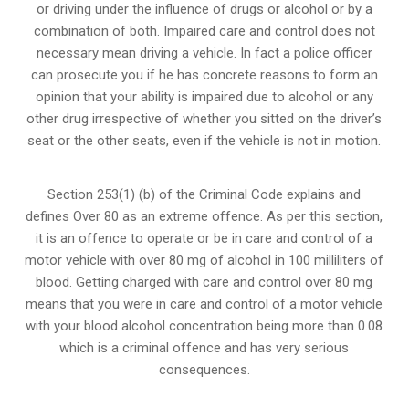
or
driving under the influence of drugs
or alcohol or by a
combination of both. Impaired care and control does not
necessary mean driving a vehicle. In fact a police officer
can prosecute you if he has concrete reasons to form an
opinion that your ability is impaired due to alcohol or any
other drug irrespective of whether you sitted on the driver’s
seat or the other seats, even if the vehicle is not in motion.
Section 253(1) (b) of the
Criminal Code explains and
defines Over 80 as an extreme offence
. As per this section,
it is an offence to operate or be in care and control of a
motor vehicle with over 80 mg of alcohol in 100 milliliters of
blood. Getting charged with care and control over 80 mg
means that you were in care and control of a motor vehicle
with your blood alcohol concentration being more than 0.08
which is a criminal offence and has very serious
consequences.