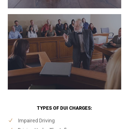
TYPES OF DUI CHARGES:
Impaired Driving