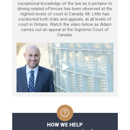
exceptional knowledge of the law as it pertains to
driving related offences has been observed at the
highest levels of court in Canada. Mr. Little has
conducted both trials and appeals, at all levels of
court in Ontario. Watch the video below as Adam
carries out an appeal at the Supreme Court of
Canada.
HOW WE HELP