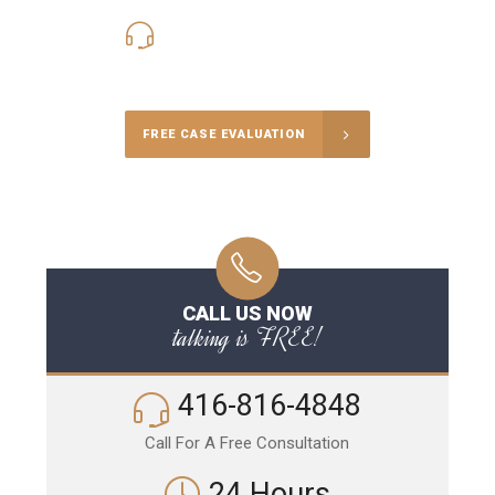
416-816-4848
Call Us for a free Consultation
FREE CASE EVALUATION
CALL US NOW
talking is FREE!
416-816-4848
Call For A Free Consultation
24 Hours