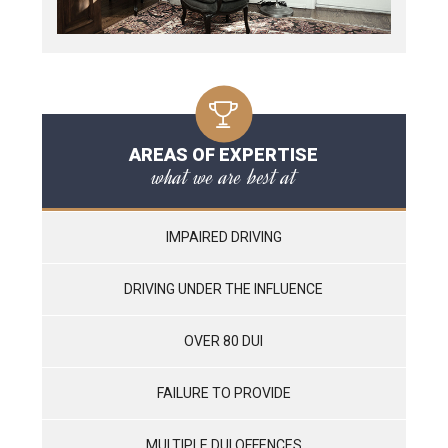
AREAS OF EXPERTISE
what we are best at
IMPAIRED DRIVING
DRIVING UNDER THE INFLUENCE
OVER 80 DUI
FAILURE TO PROVIDE
MULTIPLE DUI OFFENCES