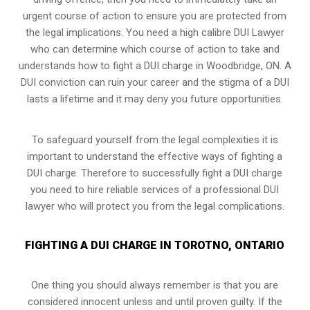
urgent course of action to ensure you are protected from
the legal implications. You need a high calibre DUI Lawyer
who can determine which course of action to take and
understands how to fight a DUI charge in Woodbridge, ON. A
DUI conviction can ruin your career and the stigma of a DUI
lasts a lifetime and it may deny you future opportunities.
To safeguard yourself from the legal complexities it is
important to understand the effective ways of fighting a
DUI charge. Therefore to successfully fight a DUI charge
you need to hire reliable services of a professional DUI
lawyer who will protect you from the legal complications.
FIGHTING A DUI CHARGE IN TOROTNO, ONTARIO
One thing you should always remember is that you are
considered innocent unless and until proven guilty. If the