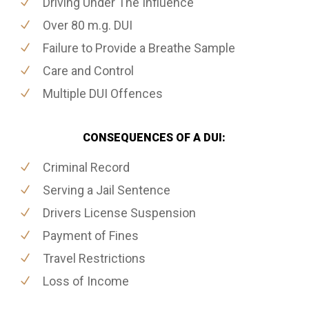
Driving Under The Influence
Over 80 m.g. DUI
Failure to Provide a Breathe Sample
Care and Control
Multiple DUI Offences
CONSEQUENCES OF A DUI:
Criminal Record
Serving a Jail Sentence
Drivers License Suspension
Payment of Fines
Travel Restrictions
Loss of Income