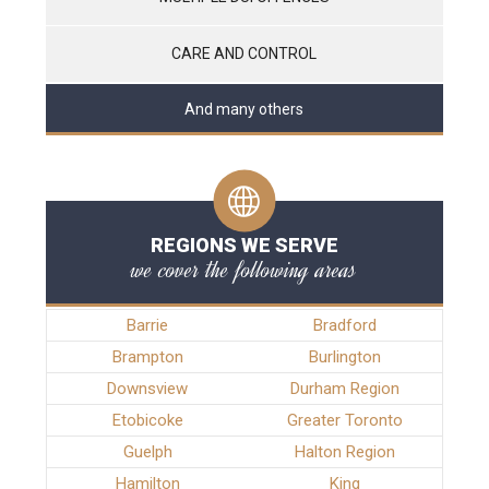
CARE AND CONTROL
And many others
REGIONS WE SERVE
we cover the following areas
Barrie
Bradford
Brampton
Burlington
Downsview
Durham Region
Etobicoke
Greater Toronto
Guelph
Halton Region
Hamilton
King