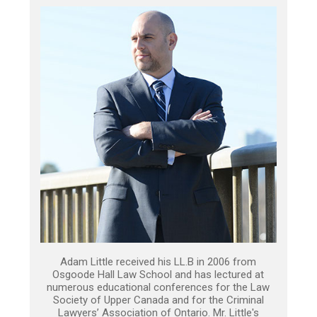
Adam Little received his LL.B in 2006 from
Osgoode Hall Law School and has lectured at
numerous educational conferences for the Law
Society of Upper Canada and for the Criminal
Lawyers’ Association of Ontario. Mr. Little's