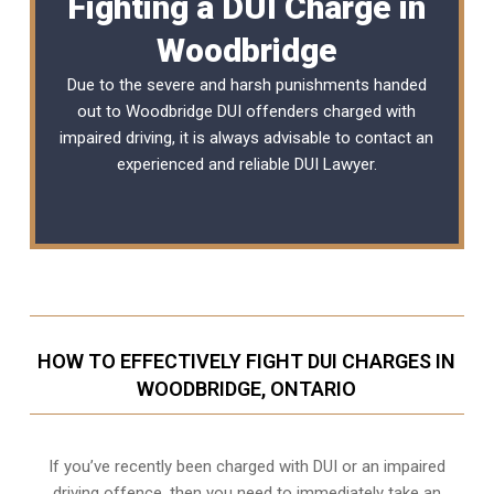
Fighting a DUI Charge in
Woodbridge
Due to the severe and harsh punishments handed
out to Woodbridge DUI offenders charged with
impaired driving, it is always advisable to contact an
experienced and reliable
DUI Lawyer
.
HOW TO EFFECTIVELY FIGHT DUI CHARGES IN
WOODBRIDGE, ONTARIO
If you’ve recently been charged with DUI or an impaired
driving offence, then you need to immediately take an