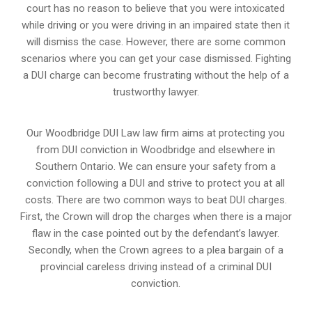
court has no reason to believe that you were intoxicated
while driving or you were driving in an impaired state then it
will dismiss the case. However, there are some common
scenarios where you can get your case dismissed. Fighting
a DUI charge can become frustrating without the help of a
trustworthy lawyer.
Our Woodbridge DUI Law law firm aims at protecting you
from DUI conviction in Woodbridge and elsewhere in
Southern Ontario. We can ensure your safety from a
conviction following a DUI and strive to protect you at all
costs. There are two common ways to beat DUI charges.
First, the Crown will drop the charges when there is a major
flaw in the case pointed out by the defendant’s lawyer.
Secondly, when the Crown agrees to a plea bargain of a
provincial careless driving instead of a criminal DUI
conviction.