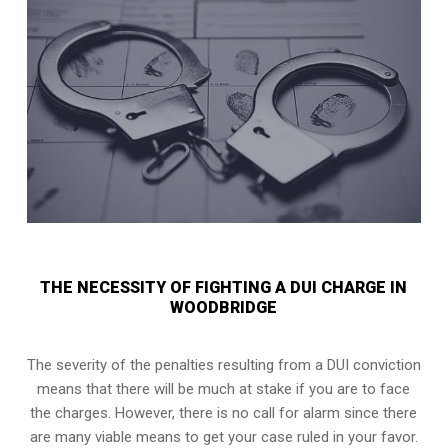
THE NECESSITY OF FIGHTING A DUI CHARGE IN
WOODBRIDGE
The severity of the penalties resulting from a DUI conviction
means that there will be much at stake if you are to face
the charges. However, there is no call for alarm since there
are many viable means to get your case ruled in your favor.