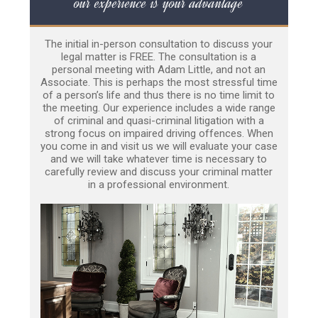
our experience is your advantage
The initial in-person consultation to discuss your
legal matter is FREE. The consultation is a
personal meeting with Adam Little, and not an
Associate. This is perhaps the most stressful time
of a person’s life and thus there is no time limit to
the meeting. Our experience includes a wide range
of criminal and quasi-criminal litigation with a
strong focus on impaired driving offences. When
you come in and visit us we will evaluate your case
and we will take whatever time is necessary to
carefully review and discuss your criminal matter
in a professional environment.