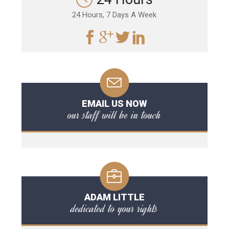
24 Hours, 7 Days A Week
EMAIL US NOW
our staff will be in touch
ADAM LITTLE
dedicated to your rights