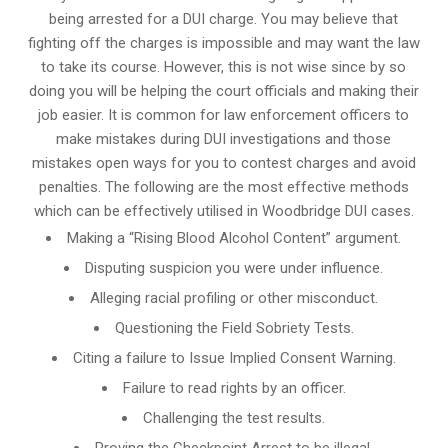
being arrested for a DUI charge. You may believe that
fighting off the charges is impossible and may want the law
to take its course. However, this is not wise since by so
doing you will be helping the court officials and making their
job easier. It is common for
law enforcement officers
to
make mistakes during DUI investigations and those
mistakes open ways for you to contest charges and avoid
penalties. The following are the most effective methods
which can be effectively utilised in Woodbridge DUI cases.
Making a “Rising Blood Alcohol Content” argument.
Disputing suspicion you were under influence.
Alleging racial profiling or other misconduct.
Questioning the Field Sobriety Tests.
Citing a failure to Issue Implied Consent Warning.
Failure to read rights by an officer.
Challenging the test results.