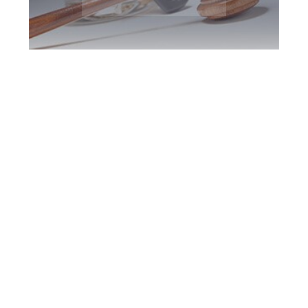
Woodbridge DUI
Defence Attorney