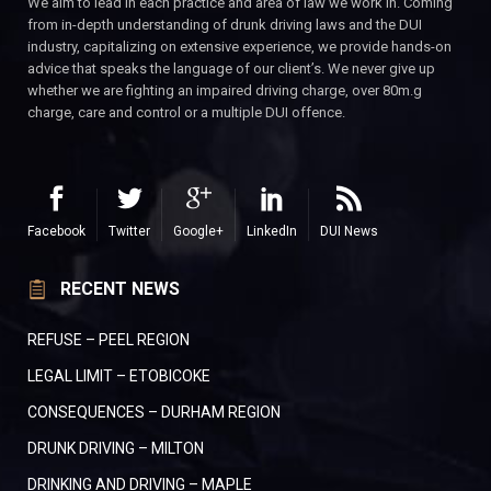
We aim to lead in each practice and area of law we work in. Coming
from in-depth understanding of drunk driving laws and the DUI
industry, capitalizing on extensive experience, we provide hands-on
advice that speaks the language of our client’s. We never give up
whether we are fighting an impaired driving charge, over 80m.g
charge, care and control or a multiple DUI offence.
Facebook
Twitter
Google+
LinkedIn
DUI News
RECENT NEWS
REFUSE – PEEL REGION
LEGAL LIMIT – ETOBICOKE
CONSEQUENCES – DURHAM REGION
DRUNK DRIVING – MILTON
DRINKING AND DRIVING – MAPLE