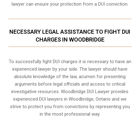
lawyer can ensure your protection from a DUI conviction.
NECESSARY LEGAL ASSISTANCE TO FIGHT DUI
CHARGES IN WOODBRIDGE
To successfully fight DUI charges it is necessary to have an
experienced lawyer by your side. The lawyer should have
absolute knowledge of the law, acumen for presenting
arguments before legal officials and access to critical
investigative resources. Woodbridge DUI Lawyer provides
experienced DUI lawyers in
Woodbridge, Ontario
and we
strive to protect you from convictions by representing you
in the most professional way.