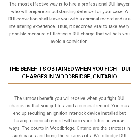
The most effective way is to hire a professional DUI lawyer
who will prepare an outstanding defence for your case. A
DUI conviction shall leave you with a criminal record and is a
life altering experience. Thus, it becomes vital to take every
possible measure of fighting a DUI charge that will help you
avoid a conviction.
THE BENEFITS OBTAINED WHEN YOU FIGHT DUI
CHARGES IN WOODBRIDGE, ONTARIO
The utmost benefit you will receive when you fight DUI
charges is that you get to avoid a criminal record. You may
end up requiring an
ignition interlock device
installed but
having a criminal record will harm your future in worse
ways. The courts in Woodbridge, Ontario are the strictest in
such cases and hiring the services of a Woodbridge DUI