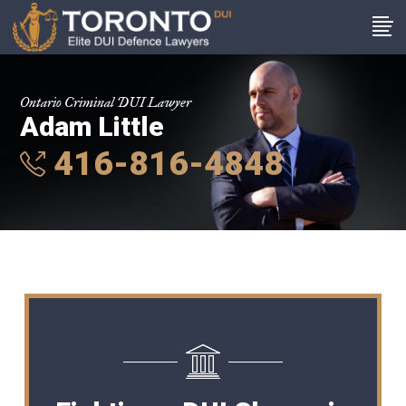
Ontario Criminal DUI Lawyer
Adam Little
416-816-4848