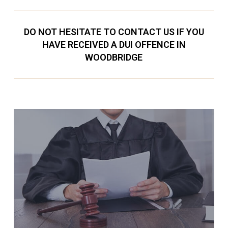
DO NOT HESITATE TO CONTACT US IF YOU
HAVE RECEIVED A DUI OFFENCE IN
WOODBRIDGE