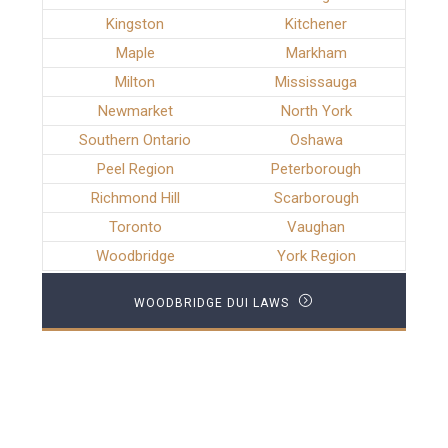
Kingston
Kitchener
Maple
Markham
Milton
Mississauga
Newmarket
North York
Southern Ontario
Oshawa
Peel Region
Peterborough
Richmond Hill
Scarborough
Toronto
Vaughan
Woodbridge
York Region
WOODBRIDGE DUI LAWS