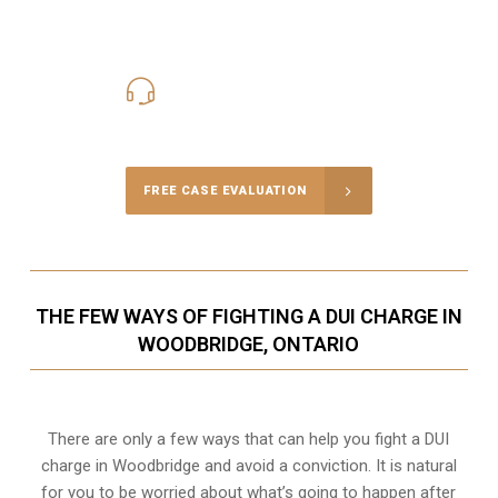
416-816-4848
Call Us for a free Consultation
FREE CASE EVALUATION
THE FEW WAYS OF FIGHTING A DUI CHARGE IN
WOODBRIDGE, ONTARIO
There are only a few ways that can help you fight a DUI
charge in Woodbridge and avoid a conviction. It is natural
for you to be worried about what’s going to happen after