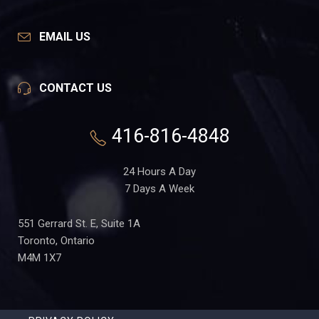
EMAIL US
CONTACT US
416-816-4848
24 Hours A Day
7 Days A Week
551 Gerrard St. E, Suite 1A
Toronto, Ontario
M4M 1X7