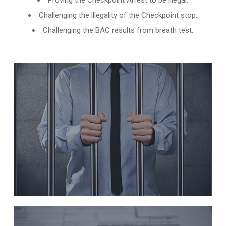
Proving the Checkpoint Arrest to be illegal.
Challenging the illegality of the Checkpoint stop.
Challenging the BAC results from breath test.