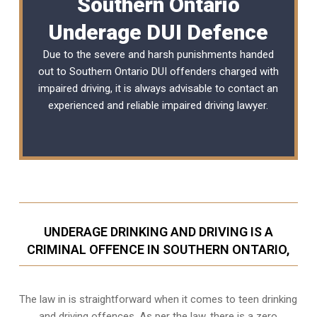
Southern Ontario
Underage DUI Defence
Due to the severe and harsh punishments handed
out to Southern Ontario DUI offenders charged with
impaired driving, it is always advisable to contact an
experienced and reliable
impaired driving lawyer
.
UNDERAGE DRINKING AND DRIVING IS A
CRIMINAL OFFENCE IN SOUTHERN ONTARIO,
The law in is straightforward when it comes to teen drinking
and driving offences. As per the law, there is a zero