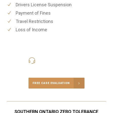
Drivers License Suspension
Payment of Fines
Travel Restrictions
Loss of Income
416-816-4848
Call Us for a free Consultation
FREE CASE EVALUATION
SOUTHERN ONTARIO ZERO TOLERANCE