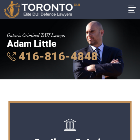
Ontario Criminal DUI Lawyer
Adam Little
416-816-4848