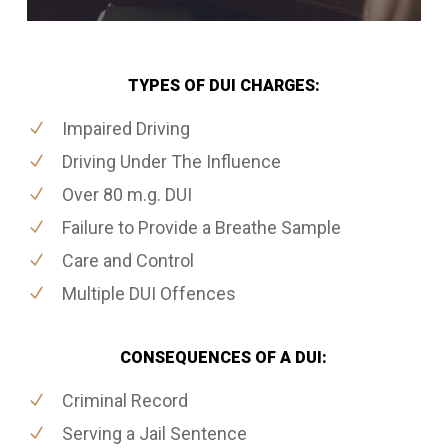
TYPES OF DUI CHARGES:
Impaired Driving
Driving Under The Influence
Over 80 m.g. DUI
Failure to Provide a Breathe Sample
Care and Control
Multiple DUI Offences
CONSEQUENCES OF A DUI:
Criminal Record
Serving a Jail Sentence