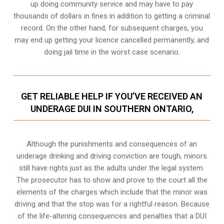
up doing community service and may have to pay
thousands of dollars in fines in addition to getting a criminal
record. On the other hand, for subsequent charges, you
may end up getting your licence cancelled permanently, and
doing jail time in the worst case scenario.
GET RELIABLE HELP IF YOU’VE RECEIVED AN
UNDERAGE DUI IN SOUTHERN ONTARIO,
Although the punishments and consequences of an
underage drinking and driving conviction are tough, minors
still have rights just as the adults under the legal system.
The prosecutor has to show and prove to the court all the
elements of the charges which include that the minor was
driving and that the stop was for a rightful reason. Because
of the life-altering consequences and penalties that a DUI