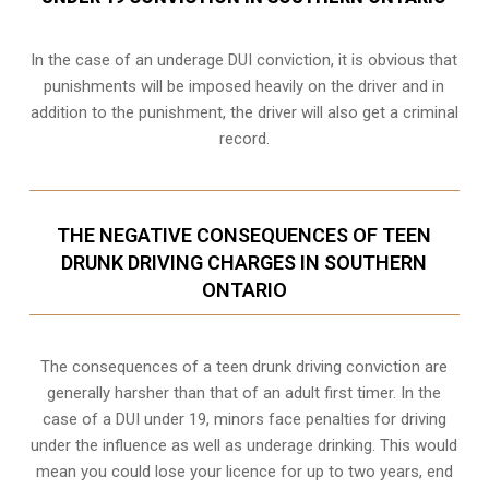
In the case of an underage DUI conviction, it is obvious that
punishments will be imposed heavily on the driver and in
addition to the punishment, the driver will also get a criminal
record.
THE NEGATIVE CONSEQUENCES OF TEEN
DRUNK DRIVING CHARGES IN SOUTHERN
ONTARIO
The consequences of a teen drunk driving conviction are
generally harsher than that of an adult first timer. In the
case of a DUI under 19, minors face penalties for driving
under the influence as well as underage drinking. This would
mean you could lose your licence for up to two years, end