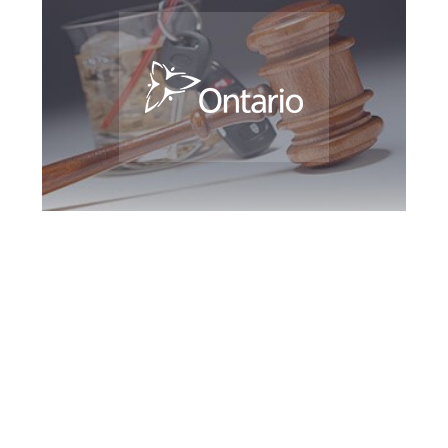
Southern Ontario