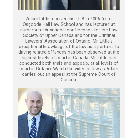
Adam Little received his LL.B in 2006 from
Osgoode Hall Law School and has lectured at
numerous educational conferences for the Law
Society of Upper Canada and for the Criminal
Lawyers’ Association of Ontario. Mr. Little's
exceptional knowledge of the law as it pertains to
driving related offences has been observed at the
highest levels of court in Canada. Mr. Little has
conducted both trials and appeals, at all levels of
court in Ontario. Watch the video below as Adam
carries out an appeal at the Supreme Court of
Canada.