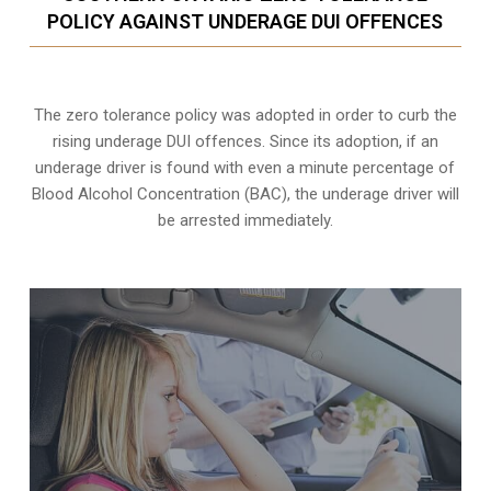
POLICY AGAINST UNDERAGE DUI OFFENCES
The zero tolerance policy
was adopted in order to curb the
rising underage DUI offences. Since its adoption, if an
underage driver is found with even a minute percentage of
Blood Alcohol Concentration (BAC), the underage driver will
be arrested immediately.