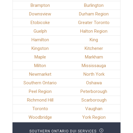
Brampton
Burlington
Downsview
Durham Region
Etobicoke
Greater Toronto
Guelph
Halton Region
Hamilton
King
Kingston
Kitchener
Maple
Markham
Milton
Mississauga
Newmarket
North York
Southern Ontario
Oshawa
Peel Region
Peterborough
Richmond Hill
Scarborough
Toronto
Vaughan
Woodbridge
York Region
SOUTHERN ONTARIO DUI SERVICES