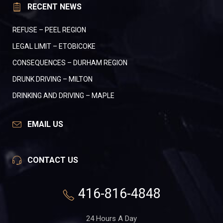
RECENT NEWS
REFUSE – PEEL REGION
LEGAL LIMIT – ETOBICOKE
CONSEQUENCES – DURHAM REGION
DRUNK DRIVING – MILTON
DRINKING AND DRIVING – MAPLE
EMAIL US
CONTACT US
416-816-4848
24 Hours A Day