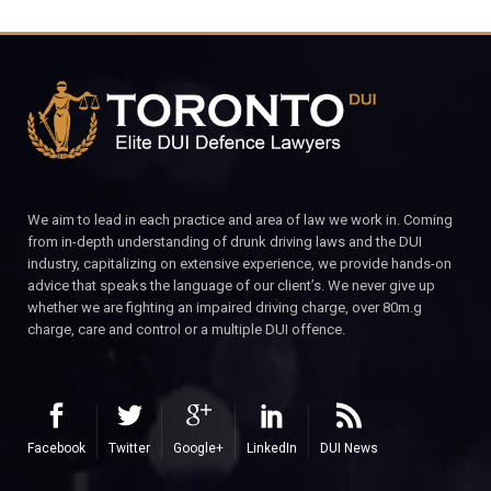
We aim to lead in each practice and area of law we work in. Coming
from in-depth understanding of drunk driving laws and the DUI
industry, capitalizing on extensive experience, we provide hands-on
advice that speaks the language of our client’s. We never give up
whether we are fighting an impaired driving charge, over 80m.g
charge, care and control or a multiple DUI offence.
Facebook
Twitter
Google+
LinkedIn
DUI News