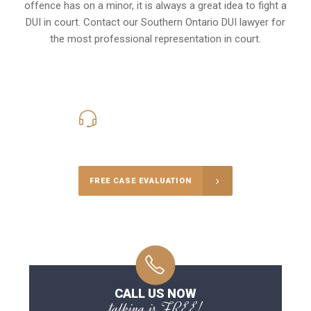
offence has on a minor, it is always a great idea to fight a
DUI in court. Contact our
Southern Ontario
DUI lawyer for
the most professional representation in court.
416-816-4848
Call Us for a free Consultation
FREE CASE EVALUATION
CALL US NOW
talking is FREE!