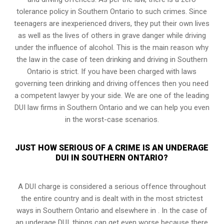
tolerance policy in Southern Ontario to such crimes. Since
teenagers are inexperienced drivers, they put their own lives
as well as the lives of others in grave danger while driving
under the influence of alcohol. This is the main reason why
the law in the case of teen drinking and driving in Southern
Ontario is strict. If you have been charged with laws
governing teen drinking and driving offences then you need
a competent lawyer by your side. We are one of the leading
DUI law firms in Southern Ontario and we can help you even
in the worst-case scenarios.
JUST HOW SERIOUS OF A CRIME IS AN UNDERAGE
DUI IN SOUTHERN ONTARIO?
A DUI charge is considered a serious offence throughout
the entire country and is dealt with in the most strictest
ways in Southern Ontario and elsewhere in . In the case of
an underage DUI, things can get even worse because there