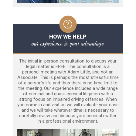
HOW WE HELP
our experience is your advantage
The initial in-person consultation to discuss your
legal matter is FREE. The consultation is a
personal meeting with Adam Little, and not an
Associate. This is perhaps the most stressful time
of a person’s life and thus there is no time limit to
the meeting. Our experience includes a wide range
of criminal and quasi-criminal litigation with a
strong focus on impaired driving offences. When
you come in and visit us we will evaluate your case
and we will take whatever time is necessary to
carefully review and discuss your criminal matter
in a professional environment.