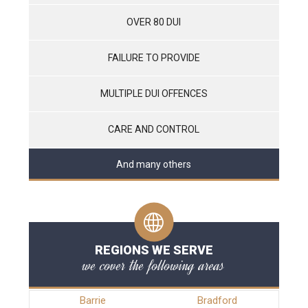
OVER 80 DUI
FAILURE TO PROVIDE
MULTIPLE DUI OFFENCES
CARE AND CONTROL
And many others
REGIONS WE SERVE
we cover the following areas
Barrie
Bradford