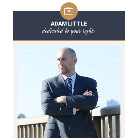
ADAM LITTLE
dedicated to your rights