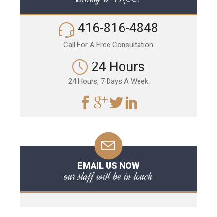
416-816-4848
Call For A Free Consultation
24 Hours
24 Hours, 7 Days A Week
EMAIL US NOW
our staff will be in touch