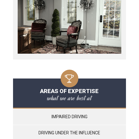
AREAS OF EXPERTISE
what we are best at
IMPAIRED DRIVING
DRIVING UNDER THE INFLUENCE