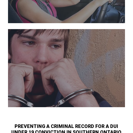
PREVENTING A CRIMINAL RECORD FOR A DUI
UNDER 19 CONVICTION IN SOUTHERN ONTARIO