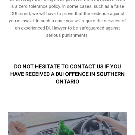
is a zero tolerance policy. In some cases, such as a
false
DUI arrest
, we will have to prove that the evidence against
you is invalid. In such a case you will require the services of
an experienced DUI lawyer to be safeguarded against
serious punishments.
DO NOT HESITATE TO CONTACT US IF YOU
HAVE RECEIVED A DUI OFFENCE IN SOUTHERN
ONTARIO