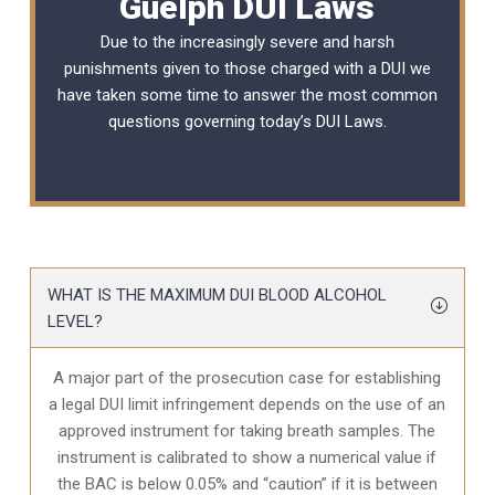
Guelph DUI Laws
Due to the increasingly severe and harsh
punishments given to those charged with a DUI we
have taken some time to answer the most common
questions governing today’s
DUI Laws
.
WHAT IS THE MAXIMUM DUI BLOOD ALCOHOL
LEVEL?
A major part of the prosecution case for establishing
a legal DUI limit infringement depends on the use of an
approved instrument for taking breath samples. The
instrument is calibrated to show a numerical value if
the BAC is below 0.05% and “caution” if it is between