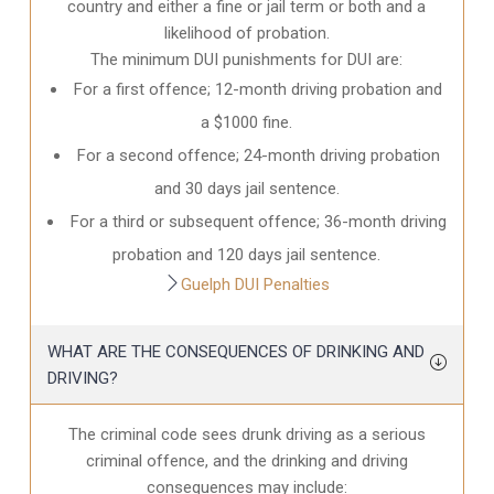
country and either a fine or jail term or both and a
likelihood of probation.
The minimum DUI punishments for DUI are:
For a first offence; 12-month driving probation and
a $1000 fine.
For a second offence; 24-month driving probation
and 30 days jail sentence.
For a third or subsequent offence; 36-month driving
probation and 120 days jail sentence.
Guelph DUI Penalties
WHAT ARE THE CONSEQUENCES OF DRINKING AND
DRIVING?
The criminal code sees drunk driving as a serious
criminal offence, and the drinking and driving
consequences may include: