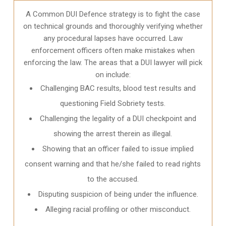
A Common DUI Defence strategy is to fight the case
on technical grounds and thoroughly verifying whether
any procedural lapses have occurred. Law
enforcement officers often make mistakes when
enforcing the law. The areas that a DUI lawyer will pick
on include:
Challenging BAC results, blood test results and
questioning Field Sobriety tests.
Challenging the legality of a DUI checkpoint and
showing the arrest therein as illegal.
Showing that an officer failed to issue implied
consent warning and that he/she failed to read rights
to the accused.
Disputing suspicion of being under the influence.
Alleging racial profiling or other misconduct.