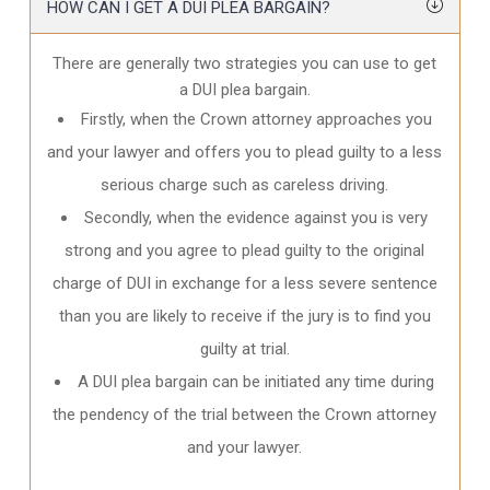
HOW CAN I GET A DUI PLEA BARGAIN?
There are generally two strategies you can use to get
a DUI plea bargain.
Firstly, when the Crown attorney approaches you
and your lawyer and offers you to plead guilty to a less
serious charge such as careless driving.
Secondly, when the evidence against you is very
strong and you agree to plead guilty to the original
charge of DUI in exchange for a less severe sentence
than you are likely to receive if the jury is to find you
guilty at trial.
A DUI plea bargain can be initiated any time during
the pendency of the trial between the Crown attorney
and your lawyer.