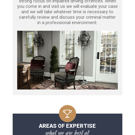
strong focus on impaired driving offences. When
you come in and visit us we will evaluate your case
and we will take whatever time is necessary to
carefully review and discuss your criminal matter
in a professional environment.
AREAS OF EXPERTISE
what we are best at