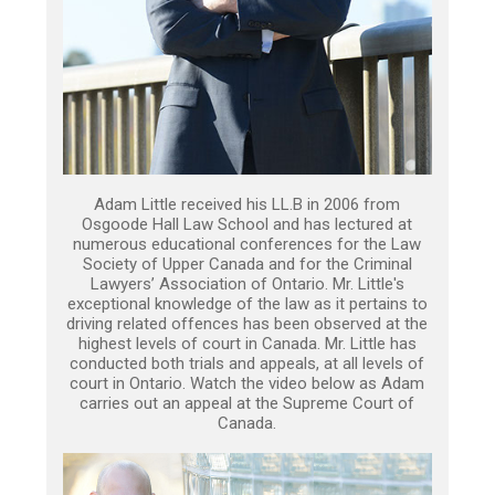
Adam Little received his LL.B in 2006 from
Osgoode Hall Law School and has lectured at
numerous educational conferences for the Law
Society of Upper Canada and for the Criminal
Lawyers’ Association of Ontario. Mr. Little's
exceptional knowledge of the law as it pertains to
driving related offences has been observed at the
highest levels of court in Canada. Mr. Little has
conducted both trials and appeals, at all levels of
court in Ontario. Watch the video below as Adam
carries out an appeal at the Supreme Court of
Canada.