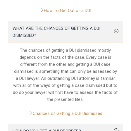
How To Get Out of a DUI
WHAT ARE THE CHANCES OF GETTING A DUI
DISMISSED?
The chances of getting a DUI dismissed mostly
depends on the facts of the case. Every case is
different from the other and getting a DUI case
dismissed is something that can only be assessed by
a DUI lawyer. An outstanding DUI attorney is familiar
with all of the ways of getting a case dismissed but to
do so your lawyer will first have to assess the facts of
the presented files.
Chances of Getting a DUI Dismissed