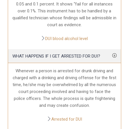
0.05 and 0.1 percent. It shows “fail for all instances
over 0.1%. This instrument has to be handled by a
qualified technician whose findings will be admissible in
court as evidence.
DUI blood alcohol level
WHAT HAPPENS IF I GET ARRESTED FOR DUI?
Whenever a person is arrested for drunk driving and
charged with a drinking and driving offense for the first
time, he/she may be overwhelmed by all the numerous
court proceeding involved and having to face the
police officers. The whole process is quite frightening
and may create confusion.
Arrested for DUI