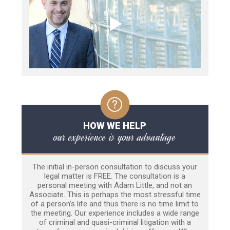
HOW WE HELP
our experience is your advantage
The initial in-person consultation to discuss your
legal matter is FREE. The consultation is a
personal meeting with Adam Little, and not an
Associate. This is perhaps the most stressful time
of a person’s life and thus there is no time limit to
the meeting. Our experience includes a wide range
of criminal and quasi-criminal litigation with a