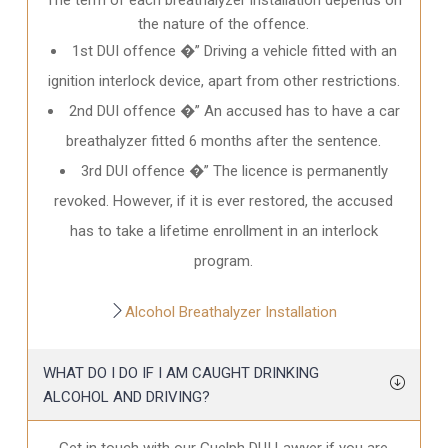
the nature of the offence.
1st DUI offence �” Driving a vehicle fitted with an
ignition interlock device, apart from other restrictions.
2nd DUI offence �” An accused has to have a car
breathalyzer fitted 6 months after the sentence.
3rd DUI offence �” The licence is permanently
revoked. However, if it is ever restored, the accused
has to take a lifetime enrollment in an interlock
program.
Alcohol Breathalyzer Installation
WHAT DO I DO IF I AM CAUGHT DRINKING
ALCOHOL AND DRIVING?
Get in touch with our Guelph DUI Lawyer if you are