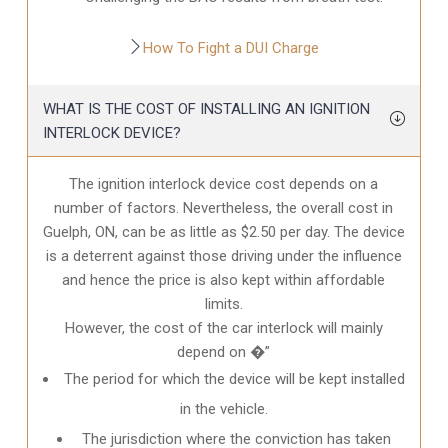
How To Fight a DUI Charge
WHAT IS THE COST OF INSTALLING AN IGNITION
INTERLOCK DEVICE?
The ignition interlock device cost depends on a
number of factors. Nevertheless, the overall cost in
Guelph, ON
, can be as little as $2.50 per day. The device
is a deterrent against those driving under the influence
and hence the price is also kept within affordable
limits.
However, the cost of the car interlock will mainly
depend on �”
The period for which the device will be kept installed
in the vehicle.
The jurisdiction where the conviction has taken