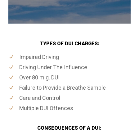
TYPES OF DUI CHARGES:
Impaired Driving
Driving Under The Influence
Over 80 m.g. DUI
Failure to Provide a Breathe Sample
Care and Control
Multiple DUI Offences
CONSEQUENCES OF A DUI: