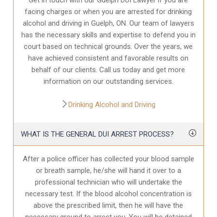
facing charges or when you are arrested for drinking
alcohol and driving in Guelph, ON. Our team of lawyers
has the necessary skills and expertise to defend you in
court based on technical grounds. Over the years, we
have achieved consistent and favorable results on
behalf of our clients. Call us today and get more
information on our outstanding services.
Drinking Alcohol and Driving
WHAT IS THE GENERAL DUI ARREST PROCESS?
After a police officer has collected your blood sample
or breath sample, he/she will hand it over to a
professional technician who will undertake the
necessary test. If the blood alcohol concentration is
above the prescribed limit, then he will have the
necessary ground to arrest you. You will be detained