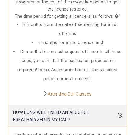
programs at the end of the revocation period to get
the licence restored.
The time period for getting a licence is as follows �”
3 months from the date of sentencing for a 1st
offence;
6 months for a 2nd offence; and
12 months for any subsequent offence. In all these
cases, you can start the application process and
required Alcohol Assessment before the specified
period comes to an end.
Attending DUI Classes
HOW LONG WILL I NEED AN ALCOHOL
BREATHALYZER IN MY CAR?
The term of each breathalyzer installation depends on