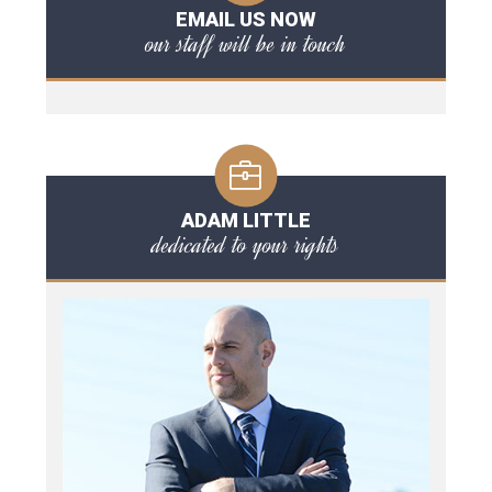
EMAIL US NOW
our staff will be in touch
ADAM LITTLE
dedicated to your rights