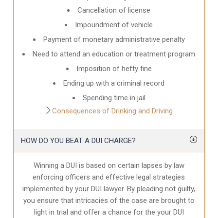
Cancellation of license
Impoundment of vehicle
Payment of monetary administrative penalty
Need to attend an education or treatment program
Imposition of hefty fine
Ending up with a criminal record
Spending time in jail
Consequences of Drinking and Driving
HOW DO YOU BEAT A DUI CHARGE?
Winning a DUI is based on certain lapses by law
enforcing officers and effective legal strategies
implemented by your DUI lawyer. By pleading not guilty,
you ensure that intricacies of the case are brought to
light in trial and offer a chance for the your
DUI