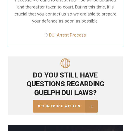
and thereafter taken to court. During this time, it is
crucial that you contact us so we are able to prepare
your defence as soon as possible.
DUI Arrest Process
DO YOU STILL HAVE
QUESTIONS REGARDING
GUELPH DUI LAWS?
GET IN TOUCH WITH US