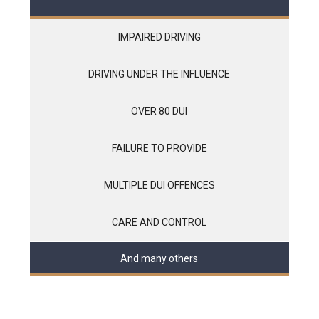
IMPAIRED DRIVING
DRIVING UNDER THE INFLUENCE
OVER 80 DUI
FAILURE TO PROVIDE
MULTIPLE DUI OFFENCES
CARE AND CONTROL
And many others