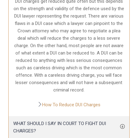
DUI charges get reduced quite often but this depends
on the strength and validity of the defence used by the
DUI lawyer representing the request. There are various
flaws in a DUI case which a lawyer can pinpoint to the
Crown attorney who may agree to negotiate a plea
deal which will reduce the charges to a less severe
charge. On the other hand, most people are not aware
of what extent a DUI can be reduced to. A DUI can be
reduced to anything with less serious consequences
such as careless driving which is the most common
offence. With a careless driving charge, you will face
lesser consequences and will not have a subsequent
criminal record.
How To Reduce DUI Charges
WHAT SHOULD I SAY IN COURT TO FIGHT DUI
CHARGES?