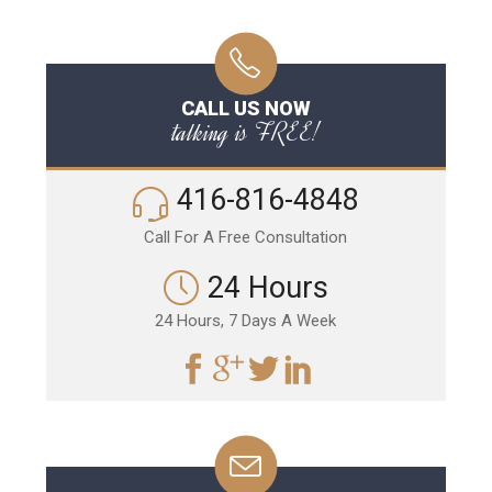
CALL US NOW
talking is FREE!
416-816-4848
Call For A Free Consultation
24 Hours
24 Hours, 7 Days A Week