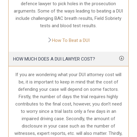
defence
lawyer to pick holes in the prosecution
arguments. Some of the ways leading to beating a DUI
include challenging BAC breath results, Field Sobriety
tests and blood test results.
How To Beat a DUI
HOW MUCH DOES A DUI LAWYER COST?
If you are wondering what your DUI attorney cost will
be, it is important to keep in mind that the cost of
defending your case will depend on some factors.
Firstly, the number of days the trial requires highly
contributes to the final cost, however, you don’t need
to worry since a trial lasts only a few days in an
impaired driving case. Secondly, the amount of
disclosure in your case
such as the number of
witnesses, expert reports, etc. will also matter. Thirdly,