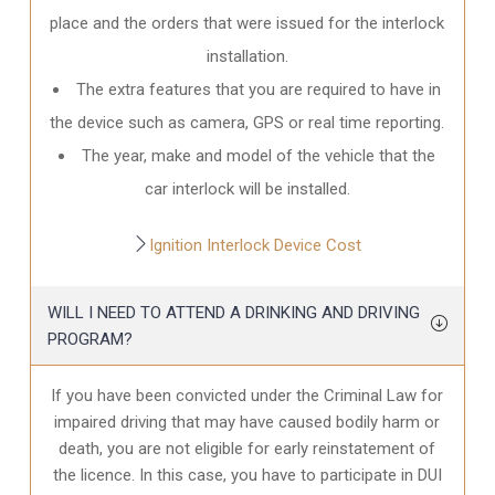
place and the orders that were issued for the interlock
installation.
The extra features that you are required to have in
the device such as camera, GPS or real time reporting.
The year, make and model of the vehicle that the
car interlock will be installed.
Ignition Interlock Device Cost
WILL I NEED TO ATTEND A DRINKING AND DRIVING
PROGRAM?
If you have been convicted under the Criminal Law for
impaired driving that may have caused bodily harm or
death, you are not eligible for early reinstatement of
the licence. In this case, you have to participate in DUI