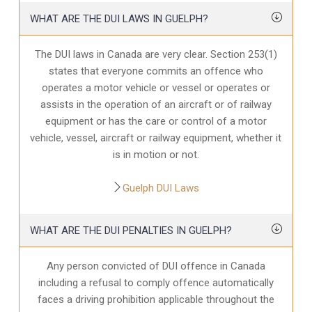
WHAT ARE THE DUI LAWS IN GUELPH?
The DUI laws in Canada are very clear. Section 253(1)
states that everyone commits an offence who
operates a motor vehicle or vessel or operates or
assists in the operation of an aircraft or of railway
equipment or has the care or control of a motor
vehicle, vessel, aircraft or railway equipment, whether it
is in motion or not.
Guelph DUI Laws
WHAT ARE THE DUI PENALTIES IN GUELPH?
Any person convicted of DUI offence in Canada
including a refusal to comply offence automatically
faces a driving prohibition applicable throughout the