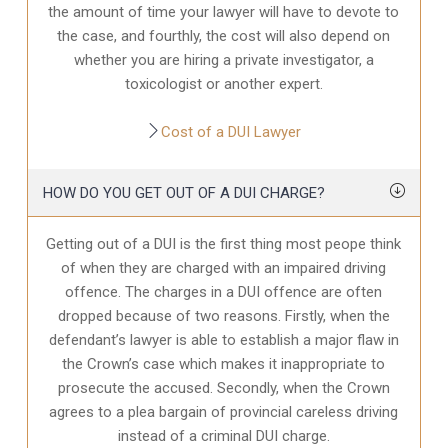
the amount of time your lawyer will have to devote to
the case, and fourthly, the cost will also depend on
whether you are hiring a private investigator, a
toxicologist or another expert.
Cost of a DUI Lawyer
HOW DO YOU GET OUT OF A DUI CHARGE?
Getting out of a DUI is the first thing most peope think
of when they are charged with an impaired driving
offence. The charges in a DUI offence are often
dropped because of two reasons. Firstly, when the
defendant’s lawyer is able to establish a major flaw in
the Crown’s case which makes it inappropriate to
prosecute the accused. Secondly, when the Crown
agrees to a plea bargain of provincial careless driving
instead of a criminal DUI charge.