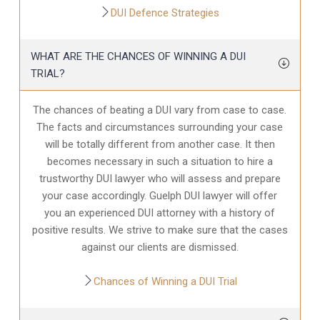
DUI Defence Strategies
WHAT ARE THE CHANCES OF WINNING A DUI
TRIAL?
The chances of beating a DUI vary from case to case.
The facts and circumstances surrounding your case
will be totally different from another case. It then
becomes necessary in such a situation to hire a
trustworthy DUI lawyer who will assess and prepare
your case accordingly. Guelph DUI lawyer will offer
you an experienced DUI attorney with a history of
positive results. We strive to make sure that the cases
against our clients are dismissed.
Chances of Winning a DUI Trial