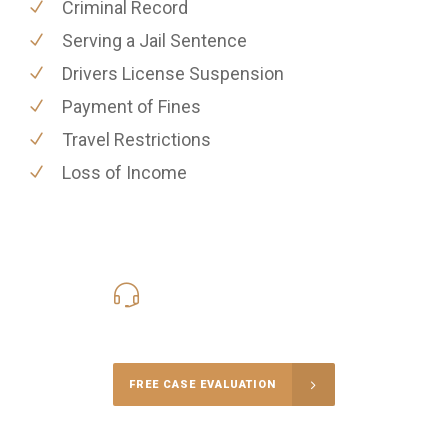
Criminal Record
Serving a Jail Sentence
Drivers License Suspension
Payment of Fines
Travel Restrictions
Loss of Income
416-816-4848
Call Us for a free Consultation
FREE CASE EVALUATION