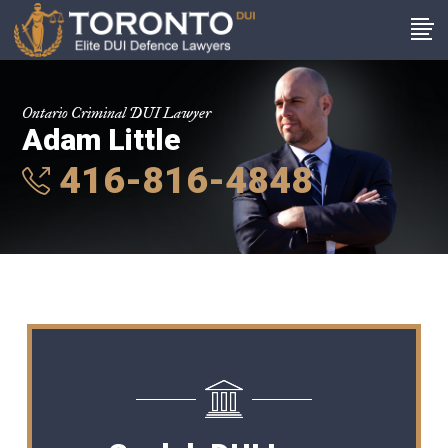
Ontario Criminal DUI Lawyer
Adam Little
416-816-4848