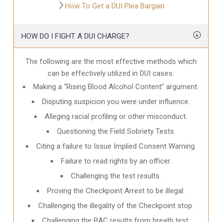
How To Get a DUI Plea Bargain
HOW DO I FIGHT A DUI CHARGE?
The following are the most effective methods which
can be effectively utilized in DUI cases.
Making a “Rising Blood Alcohol Content” argument.
Disputing suspicion you were under influence.
Alleging racial profiling or other misconduct.
Questioning the Field Sobriety Tests.
Citing a failure to Issue Implied Consent Warning.
Failure to read rights by an officer.
Challenging the test results.
Proving the Checkpoint Arrest to be illegal.
Challenging the illegality of the Checkpoint stop.
Challenging the BAC results from breath test.