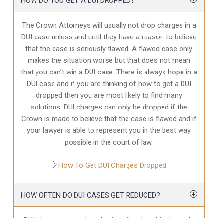
HOW DO YOU GET A DUI DROPPED?
The Crown Attorneys will usually not drop charges in a
DUI case unless and until they have a reason to believe
that the case is seriously flawed. A flawed case only
makes the situation worse but that does not mean
that you can’t win a DUI case. There is always hope in a
DUI case and if you are thinking of how to get a DUI
dropped then you are most likely to find many
solutions. DUI charges can only be dropped if the
Crown is made to believe that the case is flawed and if
your lawyer is able to represent you in the best way
possible in the court of law.
How To Get DUI Charges Dropped
HOW OFTEN DO DUI CASES GET REDUCED?