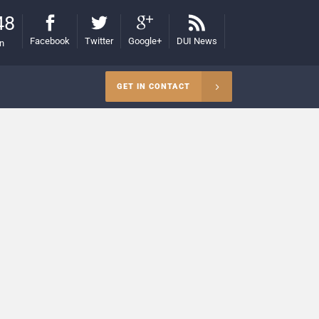
48
Facebook
Twitter
Google+
DUI News
on
GET IN CONTACT