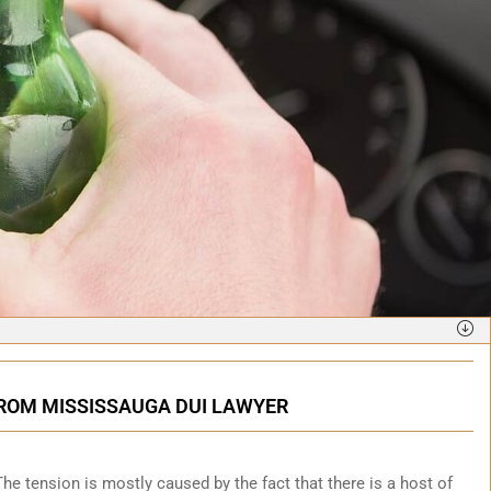
FROM MISSISSAUGA DUI LAWYER
. The tension is mostly caused by the fact that there is a host of