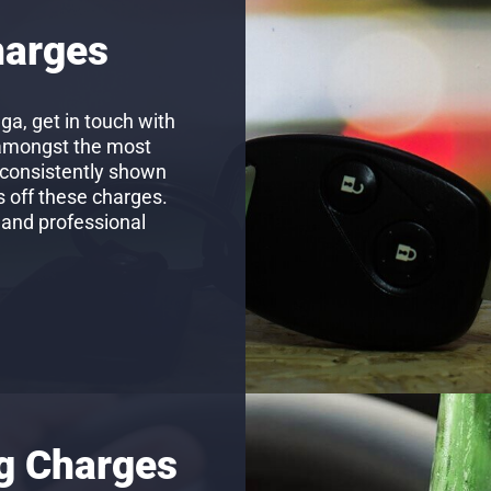
harges
ga, get in touch with
 amongst the most
 consistently shown
s off these charges.
 and professional
ng Charges