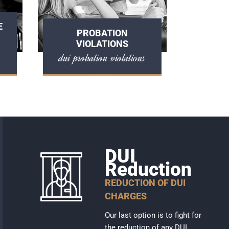
E
PROBATION
VIOLATIONS
dui probation violations
DUI
Reduction
REDUCTION OF DUI
CHARGES
Our last option is to fight for
the reduction of any DUI