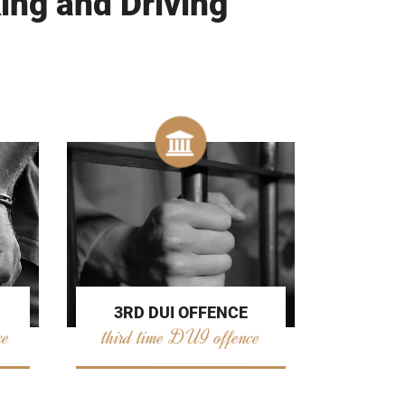
ing and Driving
3RD DUI OFFENCE
ce
third time DUI offence