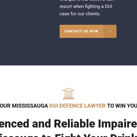
resort when fighting a DUI
case for our clients.
CONTACT US NOW
 OUR MISSISSAUGA
DUI DEFENCE LAWYER
TO WIN YO
enced and Reliable Impaire