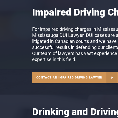
Impaired Driving C
For impaired driving charges in Mississau
Mississauga DUI Lawyer. DUI cases are
litigated in Canadian courts and we have
successful results in defending our client
Our team of lawyers has vast experience
expertise in this field.
CONTACT AN IMPAIRED DRIVING LAWYER
Drinking and Drivi