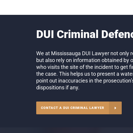
DUI Criminal Defen
We at Mississauga DUI Lawyer not only re
but also rely on information obtained by 
who visits the site of the incident to get 
the case. This helps us to present a wate
point out inaccuracies in the prosecution
dispositions if any.
CONTACT A DUI CRIMINAL LAWYER