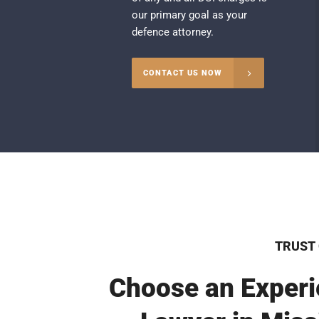
our primary goal as your
defence attorney.
CONTACT US NOW
TRUST
Choose an Experi