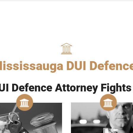
ississauga DUI Defenc
I Defence Attorney Fights