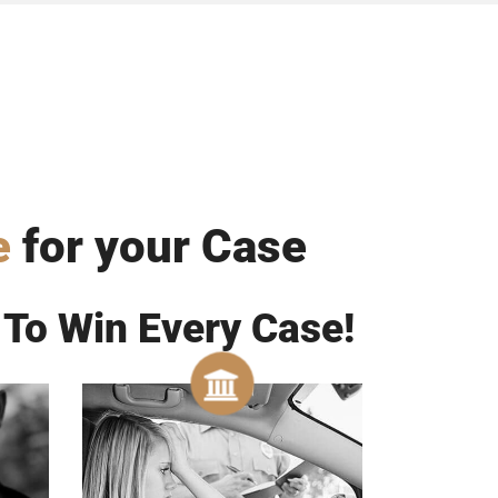
e
for your Case
 To Win Every Case!