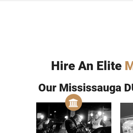
Hire An Elite
M
Our Mississauga DU