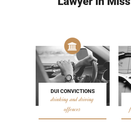
Lawyer in Miss
DUI CONVICTIONS
drinking and driving
offences