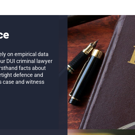
ce
ly on empirical data
our DUI criminal lawyer
firsthand facts about
rtight defence and
’s case and witness