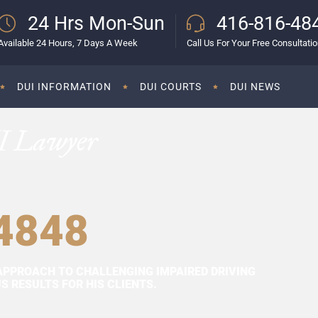
24 Hrs Mon-Sun
416-816-48
Available 24 Hours, 7 Days A Week
Call Us For Your Free Consultati
DUI INFORMATION
DUI COURTS
DUI NEWS
I Lawyer
4848
APPROACH TO CHALLENGING IMPAIRED DRIVING
 RESULTS FOR HIS CLIENTS.