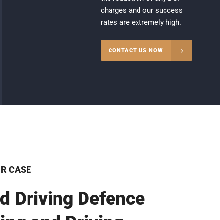
charges and our success
rates are extremely high.
CONTACT US NOW
UR CASE
d Driving Defence