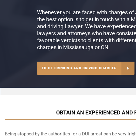
Whenever you are faced with charges of a
the best option is to get in touch with a 
and driving Lawyer. We have experienced 
lawyers and attorneys who have consiste
favorable verdicts to clients with differen
charges in Mississauga or ON.
FIGHT DRINKING AND DRIVING CHARGES
OBTAIN AN EXPERIENCED AND 
Being stopped by the authorities for a DUI arrest can be very fright