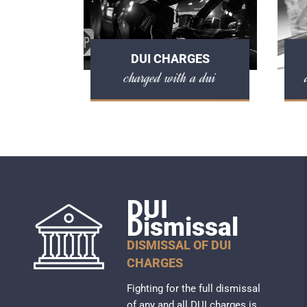
DUI CHARGES
charged with a dui
DUI
Dismissal
DISMISSAL OF DUI
CHARGES
Fighting for the full dismissal
of any and all DUI charges is