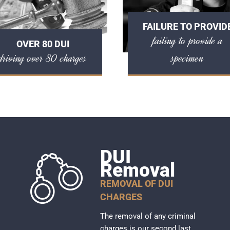
FAILURE TO PROVID
failing to provide a
OVER 80 DUI
driving over 80 charges
specimen
DUI
Removal
REMOVAL OF DUI
CHARGES
The removal of any criminal
charges is our second last