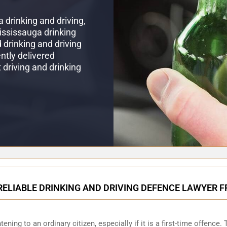
 drinking and driving,
Mississauga drinking
drinking and driving
ntly delivered
t driving and drinking
RELIABLE DRINKING AND DRIVING DEFENCE LAWYER 
ening to an ordinary citizen, especially if it is a first-time offence