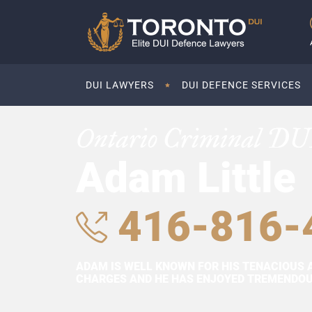
DUI LAWYERS
DUI DEFENCE SERVICES
Ontario Criminal DU
Adam Little
416-816-
ADAM IS WELL KNOWN FOR HIS TENACIOUS 
CHARGES AND HE HAS ENJOYED TREMENDOUS