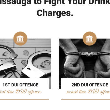
issauga to Fight Your Drink
Charges.
2ND DUI OFFENCE
1ST DUI OFFENCE
second time DUI offen
first time DUI offences