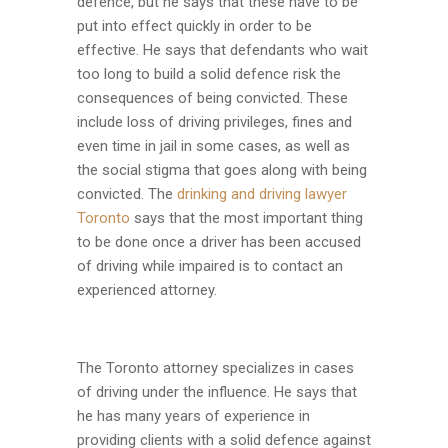
defence, but he says that these have to be
put into effect quickly in order to be
effective. He says that defendants who wait
too long to build a solid defence risk the
consequences of being convicted. These
include loss of driving privileges, fines and
even time in jail in some cases, as well as
the social stigma that goes along with being
convicted. The
drinking and driving lawyer
Toronto
says that the most important thing
to be done once a driver has been accused
of driving while impaired is to contact an
experienced attorney.
The Toronto attorney specializes in cases
of driving under the influence. He says that
he has many years of experience in
providing clients with a solid defence against