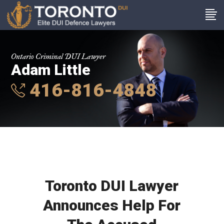
Ontario Criminal DUI Lawyer
Adam Little
416-816-4848
Toronto DUI Lawyer
Announces Help For