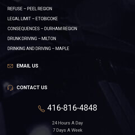
REFUSE – PEEL REGION
LEGAL LIMIT – ETOBICOKE
CONSEQUENCES – DURHAM REGION
DRUNK DRIVING – MILTON
DRINKING AND DRIVING – MAPLE
EMAIL US
CONTACT US
416-816-4848
24 Hours A Day
7 Days A Week