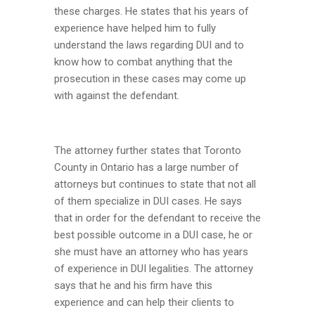
these charges. He states that his years of
experience have helped him to fully
understand the laws regarding DUI and to
know how to combat anything that the
prosecution in these cases may come up
with against the defendant.
The attorney further states that Toronto
County in Ontario has a large number of
attorneys but continues to state that not all
of them specialize in DUI cases. He says
that in order for the defendant to receive the
best possible outcome in a DUI case, he or
she must have an attorney who has years
of experience in DUI legalities. The attorney
says that he and his firm have this
experience and can help their clients to