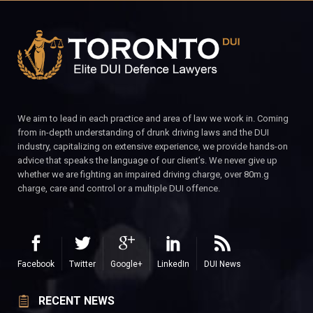
We aim to lead in each practice and area of law we work in. Coming
from in-depth understanding of drunk driving laws and the DUI
industry, capitalizing on extensive experience, we provide hands-on
advice that speaks the language of our client’s. We never give up
whether we are fighting an impaired driving charge, over 80m.g
charge, care and control or a multiple DUI offence.
Facebook
Twitter
Google+
LinkedIn
DUI News
RECENT NEWS