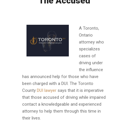
The Accused
A Toronto,
Ontario
attorney who
specializes
cases of
driving under
the influence
has announced help for those who have
been charged with a DUI. The Toronto
County
DUI lawyer
says that it is imperative
that those accused of driving while impaired
contact a knowledgeable and experienced
attorney to help them through this time in
their lives.