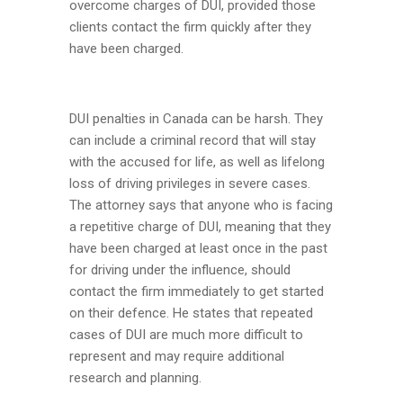
overcome charges of DUI, provided those
clients contact the firm quickly after they
have been charged.
DUI penalties in Canada can be harsh. They
can include a criminal record that will stay
with the accused for life, as well as lifelong
loss of driving privileges in severe cases.
The attorney says that anyone who is facing
a repetitive charge of DUI, meaning that they
have been charged at least once in the past
for driving under the influence, should
contact the firm immediately to get started
on their defence. He states that repeated
cases of DUI are much more difficult to
represent and may require additional
research and planning.