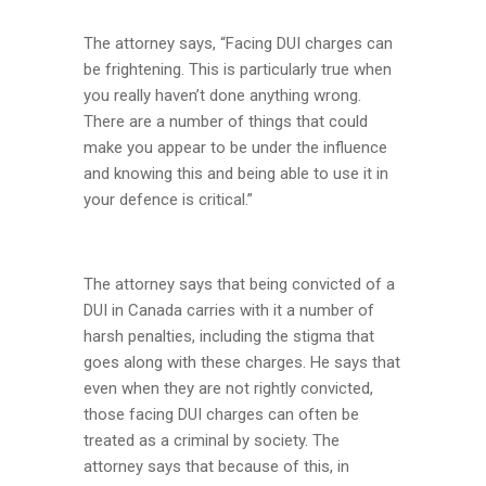
The attorney says, “Facing DUI charges can
be frightening. This is particularly true when
you really haven’t done anything wrong.
There are a number of things that could
make you appear to be under the influence
and knowing this and being able to use it in
your defence is critical.”
The attorney says that being convicted of a
DUI in Canada carries with it a number of
harsh penalties, including the stigma that
goes along with these charges. He says that
even when they are not rightly convicted,
those facing DUI charges can often be
treated as a criminal by society. The
attorney says that because of this, in