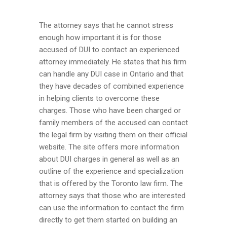
The attorney says that he cannot stress
enough how important it is for those
accused of DUI to contact an experienced
attorney immediately. He states that his firm
can handle any DUI case in Ontario and that
they have decades of combined experience
in helping clients to overcome these
charges. Those who have been charged or
family members of the accused can contact
the legal firm by visiting them on their official
website. The site offers more information
about DUI charges in general as well as an
outline of the experience and specialization
that is offered by the Toronto law firm. The
attorney says that those who are interested
can use the information to contact the firm
directly to get them started on building an