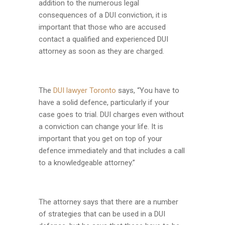
addition to the numerous legal
consequences of a DUI conviction, it is
important that those who are accused
contact a qualified and experienced DUI
attorney as soon as they are charged.
The
DUI lawyer Toronto
says, “You have to
have a solid defence, particularly if your
case goes to trial. DUI charges even without
a conviction can change your life. It is
important that you get on top of your
defence immediately and that includes a call
to a knowledgeable attorney.”
The attorney says that there are a number
of strategies that can be used in a DUI