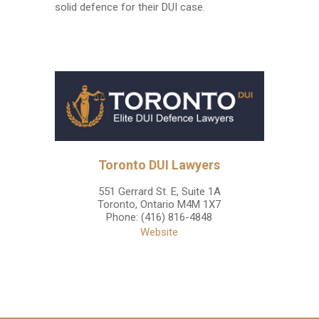
solid defence for their DUI case.
Toronto DUI Lawyers
551 Gerrard St. E, Suite 1A
Toronto
,
Ontario
M4M 1X7
Phone:
(416) 816-4848
Website