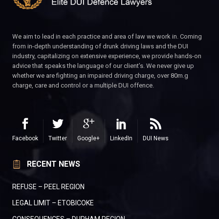
We aim to lead in each practice and area of law we work in. Coming
from in-depth understanding of drunk driving laws and the DUI
industry, capitalizing on extensive experience, we provide hands-on
advice that speaks the language of our client’s. We never give up
whether we are fighting an impaired driving charge, over 80m.g
charge, care and control or a multiple DUI offence.
Facebook
Twitter
Google+
LinkedIn
DUI News
RECENT NEWS
REFUSE – PEEL REGION
LEGAL LIMIT – ETOBICOKE