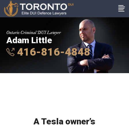
Ontario Criminal DUI Lawyer
Adam Little
416-816-4848
A Tesla owner’s