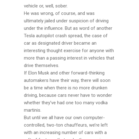
vehicle or, well, sober.
He was wrong, of course, and was
ultimately jailed under suspicion of driving
under the influence. But as word of another
Tesla autopilot crash spread, the case of
car as designated driver became an
interesting thought exercise for anyone with
more than a passing interest in vehicles that
drive themselves.
If Elon Musk and other forward-thinking
automakers have their way, there will soon
be a time when there is no more drunken
driving, because cars never have to wonder
whether they’ve had one too many vodka
martinis.
But until we all have our own computer-
controlled, two-ton chauffeurs, we’re left
with an increasing number of cars with a