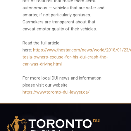
raft of features that make them semi-
autonomous — vehicles that are safer and
smarter, if not particularly geniuses.
Carmakers are transparent about that
caveat emptor quality of their vehicles.
Read the full article
here:
https://www.thestar.com/news/world/2018/01/23/
tesla-owners-excuse-for-his-dui-crash-the-
car-was-driving.html
For more local DUI news and information
please visit our website
https://www.toronto-dui-lawyer.ca/