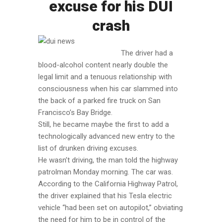
excuse for his DUI
crash
The driver had a
blood-alcohol content nearly double the
legal limit and a tenuous relationship with
consciousness when his car slammed into
the back of a parked fire truck on San
Francisco’s Bay Bridge.
Still, he became maybe the first to add a
technologically advanced new entry to the
list of drunken driving excuses.
He wasn’t driving, the man told the highway
patrolman Monday morning. The car was.
According to the California Highway Patrol,
the driver explained that his Tesla electric
vehicle “had been set on autopilot,” obviating
the need for him to be in control of the