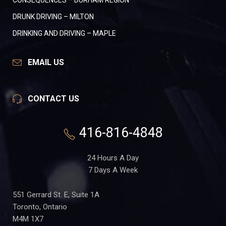
CONSEQUENCES – DURHAM REGION
DRUNK DRIVING – MILTON
DRINKING AND DRIVING – MAPLE
EMAIL US
CONTACT US
416-816-4848
24 Hours A Day
7 Days A Week
551 Gerrard St. E, Suite 1A
Toronto, Ontario
M4M 1X7