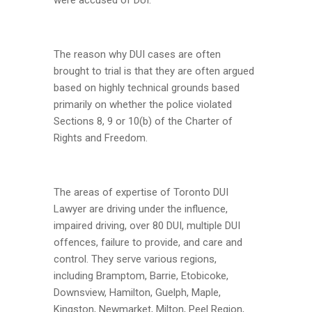
The reason why DUI cases are often
brought to trial is that they are often argued
based on highly technical grounds based
primarily on whether the police violated
Sections 8, 9 or 10(b) of the Charter of
Rights and Freedom.
The areas of expertise of Toronto DUI
Lawyer are driving under the influence,
impaired driving, over 80 DUI, multiple DUI
offences, failure to provide, and care and
control. They serve various regions,
including Bramptom, Barrie, Etobicoke,
Downsview, Hamilton, Guelph, Maple,
Kingston, Newmarket, Milton, Peel Region,