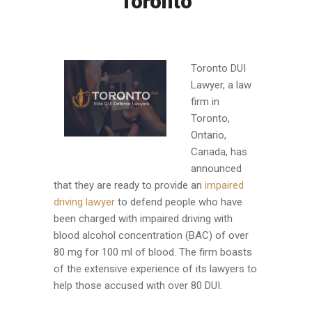
Toronto
Toronto DUI
Lawyer, a law
firm in
Toronto,
Ontario,
Canada, has
announced
that they are ready to provide an
impaired
driving lawyer
to defend people who have
been charged with impaired driving with
blood alcohol concentration (BAC) of over
80 mg for 100 ml of blood. The firm boasts
of the extensive experience of its lawyers to
help those accused with over 80 DUI.