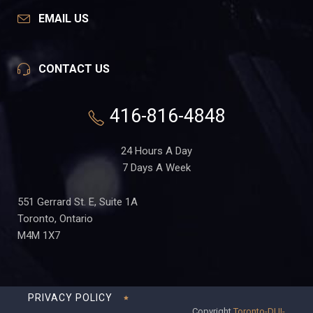
EMAIL US
CONTACT US
416-816-4848
24 Hours A Day
7 Days A Week
551 Gerrard St. E, Suite 1A
Toronto, Ontario
M4M 1X7
PRIVACY POLICY
Copyright
Toronto-DUI-