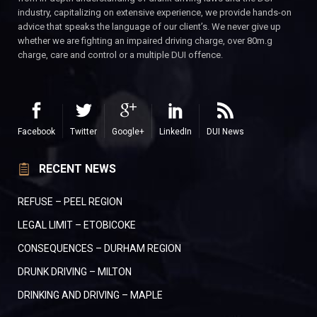
industry, capitalizing on extensive experience, we provide hands-on
advice that speaks the language of our client’s. We never give up
whether we are fighting an impaired driving charge, over 80m.g
charge, care and control or a multiple DUI offence.
Facebook
Twitter
Google+
LinkedIn
DUI News
RECENT NEWS
REFUSE – PEEL REGION
LEGAL LIMIT – ETOBICOKE
CONSEQUENCES – DURHAM REGION
DRUNK DRIVING – MILTON
DRINKING AND DRIVING – MAPLE