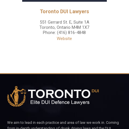
Toronto DUI Lawyers
551 Gerrard St. E, Suite 1A
Toronto
,
Ontario
M4M 1X7
Phone:
(416) 816-4848
Website
We aim to lead in each practice and area of law we work in. Coming
from in-depth understanding of drunk driving laws and the DUI