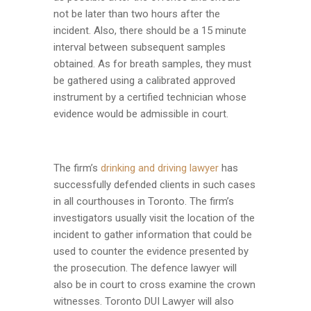
not be later than two hours after the
incident. Also, there should be a 15 minute
interval between subsequent samples
obtained. As for breath samples, they must
be gathered using a calibrated approved
instrument by a certified technician whose
evidence would be admissible in court.
The firm’s
drinking and driving lawyer
has
successfully defended clients in such cases
in all courthouses in Toronto. The firm’s
investigators usually visit the location of the
incident to gather information that could be
used to counter the evidence presented by
the prosecution. The defence lawyer will
also be in court to cross examine the crown
witnesses. Toronto DUI Lawyer will also