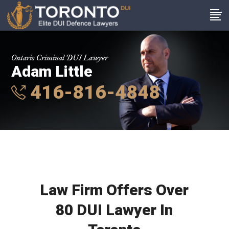
Ontario Criminal DUI Lawyer
Adam Little
416-816-4848
Law Firm Offers Over
80 DUI Lawyer In