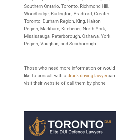
Southern Ontario, Toronto, Richmond Hill,
Woodbridge, Burlington, Bradford, Greater
Toronto, Durham Region, King, Halton
Region, Markham, Kitchener, North York,
Mississauga, Peterborough, Oshawa, York
Region, Vaughan, and Scarborough.
Those who need more information or would
like to consult with a
drunk driving lawyer
can
visit their website of call them by phone.