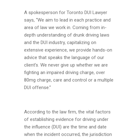
A spokesperson for Toronto DUI Lawyer
says, “We aim to lead in each practice and
area of law we work in. Coming from in-
depth understanding of drunk driving laws
and the DUI industry, capitalizing on
extensive experience, we provide hands-on
advice that speaks the language of our
client’s. We never give up whether we are
fighting an impaired driving charge, over
80mg charge, care and control or a multiple
DUI offense.”
According to the law firm, the vital factors
of establishing evidence for driving under
the influence (DUI) are the time and date
when the incident occurred, the jurisdiction