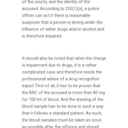
of the courts, and the identity of the
accused. According to 253(1)(a), a police
officer can act if there is reasonable
suspicion that a person is driving under the
influence of either drugs and/or alcohol and
is therefore impaired.
It should also be noted that when the charge
is impairment due to drugs, it is a rather
complicated case and therefore needs the
professional advice of a drug recognition
expert. First of all, it has to be proven that
the BAC of the accused is more than 80 mg
for 100 ml of blood. And the drawing of the
blood sample has to be done in such a way
that it follows a standard pattern. As such,
the blood samples must be taken as soon
as possible after the offence and should