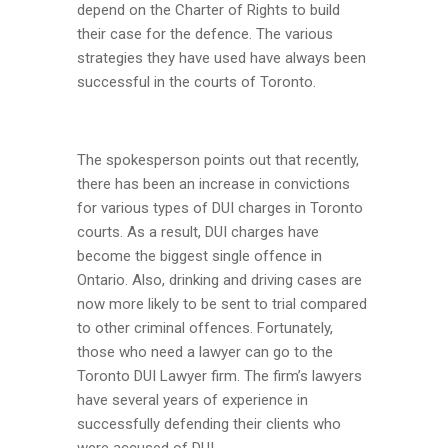
depend on the Charter of Rights to build
their case for the defence. The various
strategies they have used have always been
successful in the courts of Toronto.
The spokesperson points out that recently,
there has been an increase in convictions
for various types of DUI charges in Toronto
courts. As a result, DUI charges have
become the biggest single offence in
Ontario. Also, drinking and driving cases are
now more likely to be sent to trial compared
to other criminal offences. Fortunately,
those who need a lawyer can go to the
Toronto DUI Lawyer firm. The firm’s lawyers
have several years of experience in
successfully defending their clients who
were accused of DUI.