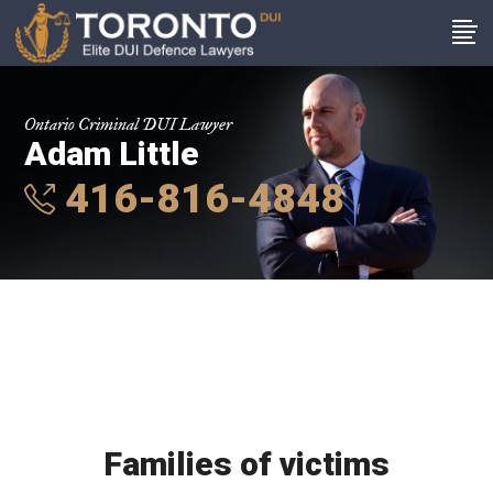
Ontario Criminal DUI Lawyer
Adam Little
416-816-4848
Families of victims