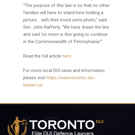
“The purpose of this law is so that no other
families will have to stand here holding a
picture .. with their loved one’s photo,” said
Sen. John Rafferty. “We have drawn the line
and said ‘no more is this going to continue
in the Commonwealth of Pennsylvania.'”
Read the full article
here
.
For more local DUI news and information
please visit
https://www.toronto-dui-
lawyer.ca/