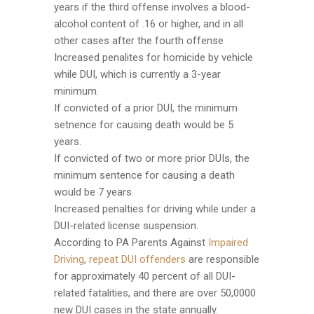
years if the third offense involves a blood-
alcohol content of .16 or higher, and in all
other cases after the fourth offense
Increased penalites for homicide by vehicle
while DUI, which is currently a 3-year
minimum.
If convicted of a prior DUI, the minimum
setnence for causing death would be 5
years.
If convicted of two or more prior DUIs, the
minimum sentence for causing a death
would be 7 years.
Increased penalties for driving while under a
DUI-related license suspension.
According to PA Parents Against
Impaired
Driving
,
repeat DUI offenders
are responsible
for approximately 40 percent of all DUI-
related fatalities, and there are over 50,0000
new DUI cases in the state annually.