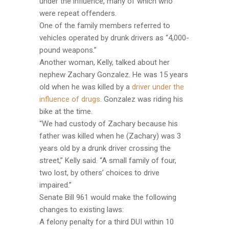
under the influence, many of which who
were repeat offenders.
One of the family members referred to
vehicles operated by drunk drivers as “4,000-
pound weapons.”
Another woman, Kelly, talked about her
nephew Zachary Gonzalez. He was 15 years
old when he was killed by a
driver under the
influence of drugs
. Gonzalez was riding his
bike at the time.
“We had custody of Zachary because his
father was killed when he (Zachary) was 3
years old by a drunk driver crossing the
street,” Kelly said. “A small family of four,
two lost, by others’ choices to drive
impaired.”
Senate Bill 961 would make the following
changes to existing laws:
A felony penalty for a third DUI within 10