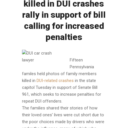
killed in DUI crashes
rally in support of bill
calling for increased
penalties
Fifteen
Pennsylvania
familes held photos of family members
killed in
DUI-related crashes
in the state
capitol Tuesday in support of Senate Bill
961, which seeks to increase penalties for
repeat DUI offenders.
The families shared their stories of how
their loved ones’ lives were cut short due to
the poor choices made by drivers who were