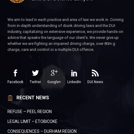
We aim to lead in each practice and area of law we work in. Coming
from in-depth understanding of drunk driving laws and the DUI
industry, capitalizing on extensive experience, we provide hands-on
advice that speaks the language of our client’s. We never give up
whether we are fighting an impaired driving charge, over 80m.g
charge, care and control or a multiple DUI offence.
Facebook
Twitter
Google+
LinkedIn
DUI News
RECENT NEWS
REFUSE – PEEL REGION
LEGAL LIMIT – ETOBICOKE
CONSEQUENCES – DURHAM REGION