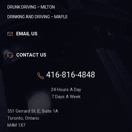
DRUNK DRIVING – MILTON
DRINKING AND DRIVING – MAPLE
EMAIL US
CONTACT US
416-816-4848
24 Hours A Day
7 Days A Week
551 Gerrard St. E, Suite 1A
Toronto, Ontario
M4M 1X7