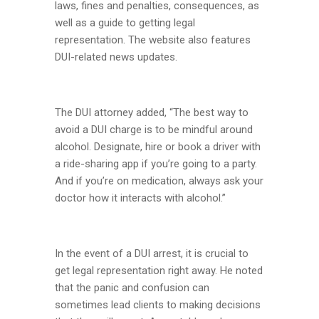
laws, fines and penalties, consequences, as
well as a guide to getting legal
representation. The website also features
DUI-related news updates.
The DUI attorney added, “The best way to
avoid a DUI charge is to be mindful around
alcohol. Designate, hire or book a driver with
a ride-sharing app if you’re going to a party.
And if you’re on medication, always ask your
doctor how it interacts with alcohol.”
In the event of a DUI arrest, it is crucial to
get legal representation right away. He noted
that the panic and confusion can
sometimes lead clients to making decisions