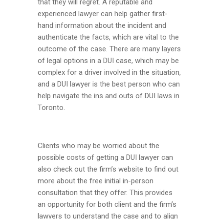
that they will regret. A reputable and
experienced lawyer can help gather first-
hand information about the incident and
authenticate the facts, which are vital to the
outcome of the case. There are many layers
of legal options in a DUI case, which may be
complex for a driver involved in the situation,
and a DUI lawyer is the best person who can
help navigate the ins and outs of DUI laws in
Toronto.
Clients who may be worried about the
possible costs of getting a DUI lawyer can
also check out the firm’s website to find out
more about the free initial in-person
consultation that they offer. This provides
an opportunity for both client and the firm’s
lawyers to understand the case and to align