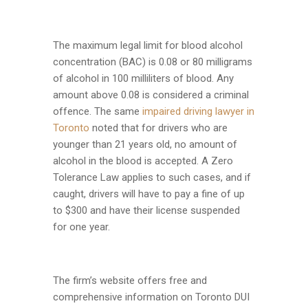
The maximum legal limit for blood alcohol
concentration (BAC) is 0.08 or 80 milligrams
of alcohol in 100 milliliters of blood. Any
amount above 0.08 is considered a criminal
offence. The same
impaired driving lawyer in
Toronto
noted that for drivers who are
younger than 21 years old, no amount of
alcohol in the blood is accepted. A Zero
Tolerance Law applies to such cases, and if
caught, drivers will have to pay a fine of up
to $300 and have their license suspended
for one year.
The firm’s website offers free and
comprehensive information on Toronto DUI