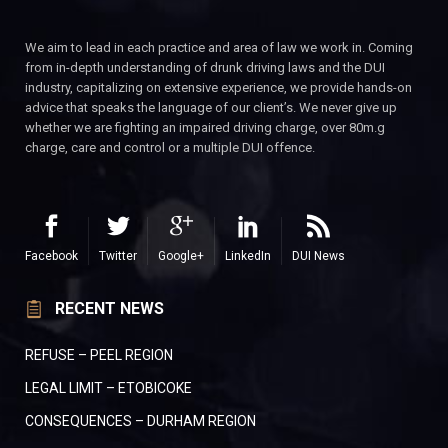
We aim to lead in each practice and area of law we work in. Coming
from in-depth understanding of drunk driving laws and the DUI
industry, capitalizing on extensive experience, we provide hands-on
advice that speaks the language of our client’s. We never give up
whether we are fighting an impaired driving charge, over 80m.g
charge, care and control or a multiple DUI offence.
Facebook
Twitter
Google+
LinkedIn
DUI News
RECENT NEWS
REFUSE – PEEL REGION
LEGAL LIMIT – ETOBICOKE
CONSEQUENCES – DURHAM REGION