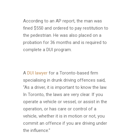
According to an AP report, the man was
fined $550 and ordered to pay restitution to
the pedestrian. He was also placed on a
probation for 36 months and is required to
complete a DUI program.
A
DUI lawyer
for a Toronto-based firm
specialising in drunk driving offences said,
“As a driver, it is important to know the law.
In Toronto, the laws are very clear. If you
operate a vehicle or vessel, or assist in the
operation, or has care or control of a
vehicle, whether it is in motion or not, you
commit an offence if you are driving under
the influence.”