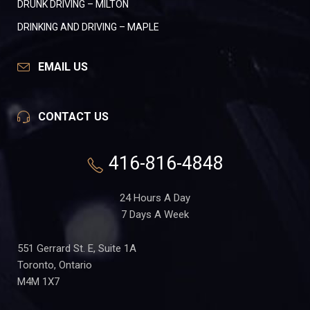
DRUNK DRIVING – MILTON
DRINKING AND DRIVING – MAPLE
EMAIL US
CONTACT US
416-816-4848
24 Hours A Day
7 Days A Week
551 Gerrard St. E, Suite 1A
Toronto, Ontario
M4M 1X7