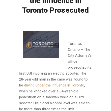
the Influence in
Toronto Prosecuted
Toronto,
Ontario – The
City Attorney’s
office
prosecuted its
first DUI involving an electric scooter. The
28-year-old man in the case was found to
be
driving under the influence in Toronto
,
when he knocked over a 64-year-old
pedestrian on a sidewalk while on a Bird
scooter. His blood alcohol level was said to
be more than three times the limit.