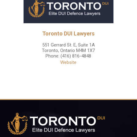
Toronto DUI Lawyers
551 Gerrard St. E, Suite 1A
Toronto
,
Ontario
M4M 1X7
Phone:
(416) 816-4848
Website