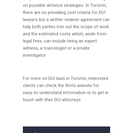
on possible defence strategies. In Toronto,
there are no prevailing cost criteria for DUI
lawyers but a written retainer agreement can
help both parties iron out the scope of work
and the estimated costs which, aside from
legal fees, can include hiring an expert
witness, a toxicologist or a private
investigator.
For more on DUI laws in Toronto, interested
clients can check the firm’s website for
easy-to-understand information or to get in
touch with their DUI attorneys.