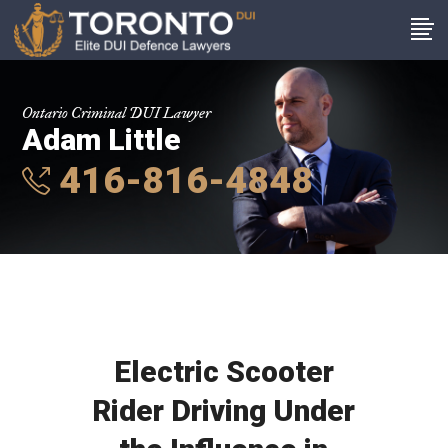
Ontario Criminal DUI Lawyer
Adam Little
416-816-4848
Electric Scooter
Rider Driving Under