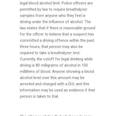
legal blood alcohol limit. Police officers are
permitted by law to require breathalyzer
samples from anyone who they feel is
driving under the influence of alcohol. The
law states that if there is reasonable ground
for the officer to believe that a suspect has
committed a driving offence within the past
three hours, that person may also be
required to take a breathalyzer test.
Currently, the cutoff for legal drinking while
driving is 80 milligrams of alcohol in 100
milliliters of blood. Anyone showing a blood
alcohol level over this amount may be
arrested and charged with a DUI, and this
information may be used as evidence if that
person is taken to trial.