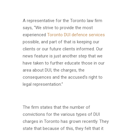
A representative for the Toronto law firm
says, “We strive to provide the most
experienced
Toronto DUI defence services
possible, and part of that is keeping our
clients or our future clients informed. Our
news feature is just another step that we
have taken to further educate those in our
area about DUI, the charges, the
consequences and the accused’s right to
legal representation.”
The firm states that the number of
convictions for the various types of DUI
charges in Toronto has grown recently. They
state that because of this, they felt that it