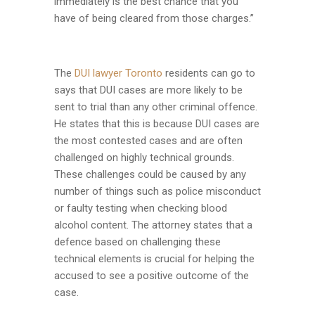
immediately is the best chance that you
have of being cleared from those charges.”
The
DUI lawyer Toronto
residents can go to
says that DUI cases are more likely to be
sent to trial than any other criminal offence.
He states that this is because DUI cases are
the most contested cases and are often
challenged on highly technical grounds.
These challenges could be caused by any
number of things such as police misconduct
or faulty testing when checking blood
alcohol content. The attorney states that a
defence based on challenging these
technical elements is crucial for helping the
accused to see a positive outcome of the
case.