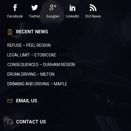
Facebook
Twitter
Google+
LinkedIn
DUI News
RECENT NEWS
REFUSE – PEEL REGION
LEGAL LIMIT – ETOBICOKE
CONSEQUENCES – DURHAM REGION
DRUNK DRIVING – MILTON
DRINKING AND DRIVING – MAPLE
EMAIL US
CONTACT US