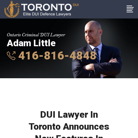
Ontario Criminal DUI Lawyer
Adam Little
416-816-4848
DUI Lawyer In
Toronto Announces