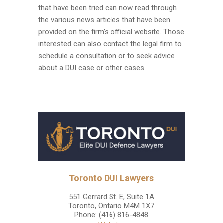
that have been tried can now read through
the various news articles that have been
provided on the firm’s official website. Those
interested can also contact the legal firm to
schedule a consultation or to seek advice
about a DUI case or other cases.
Toronto DUI Lawyers
551 Gerrard St. E, Suite 1A
Toronto
,
Ontario
M4M 1X7
Phone:
(416) 816-4848