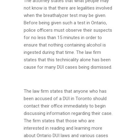
The attorney states that what people may
not know is that there are legalities involved
when the breathalyzer test may be given.
Before being given such a test in Ontario,
police officers must observe their suspects
for no less than 15 minutes in order to
ensure that nothing containing alcohol is
ingested during that time. The law firm
states that this technicality alone has been
cause for many DUI cases being dismissed.
The law firm states that anyone who has
been accused of a DUI in Toronto should
contact their office immediately to begin
discussing information regarding their case.
The firm states that those who are
interested in reading and learning more
about Ontario DUI laws and various cases