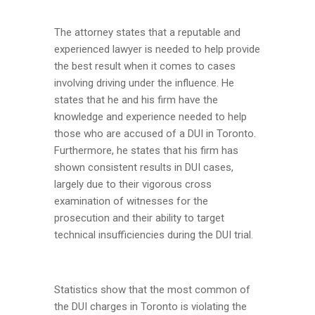
The attorney states that a reputable and
experienced lawyer is needed to help provide
the best result when it comes to cases
involving driving under the influence. He
states that he and his firm have the
knowledge and experience needed to help
those who are accused of a DUI in Toronto.
Furthermore, he states that his firm has
shown consistent results in DUI cases,
largely due to their vigorous cross
examination of witnesses for the
prosecution and their ability to target
technical insufficiencies during the DUI trial.
Statistics show that the most common of
the DUI charges in Toronto is violating the