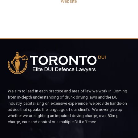
Website
We aim to lead in each practice and area of law we work in. Coming
from in-depth understanding of drunk driving laws and the DUI
industry, capitalizing on extensive experience, we provide hands-on
advice that speaks the language of our client’s. We never give up
whether we are fighting an impaired driving charge, over 80m.g
charge, care and control or a multiple DUI offence.