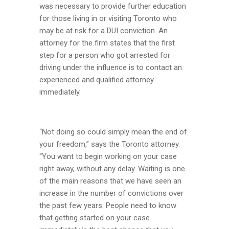
was necessary to provide further education
for those living in or visiting Toronto who
may be at risk for a DUI conviction. An
attorney for the firm states that the first
step for a person who got arrested for
driving under the influence is to contact an
experienced and qualified attorney
immediately.
“Not doing so could simply mean the end of
your freedom,” says the Toronto attorney.
“You want to begin working on your case
right away, without any delay. Waiting is one
of the main reasons that we have seen an
increase in the number of convictions over
the past few years. People need to know
that getting started on your case