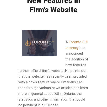
New Features In
Firm’s Website
A
Toronto DUI
attorney
has
announced
the addition of
new features
to their official firm’s website. He points out
that the website has recently been provided
with a news feature where Ontarians can
read through various news articles and learn
more in general about DUI in Ontario, the
statistics and other information that could
be pertinent in a DUI case.