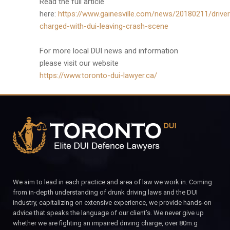
Read the full article
here:
https://www.gainesville.com/news/20180211/driver
charged-with-dui-leaving-crash-scene
For more local DUI news and information
please visit our website
https://www.toronto-dui-lawyer.ca/
We aim to lead in each practice and area of law we work in. Coming
from in-depth understanding of drunk driving laws and the DUI
industry, capitalizing on extensive experience, we provide hands-on
advice that speaks the language of our client’s. We never give up
whether we are fighting an impaired driving charge, over 80m.g