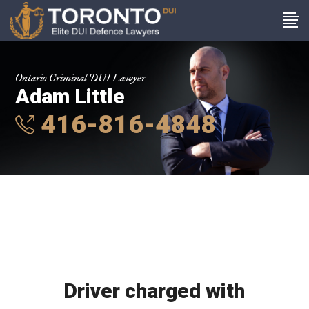
Ontario Criminal DUI Lawyer
Adam Little
416-816-4848
Driver charged with