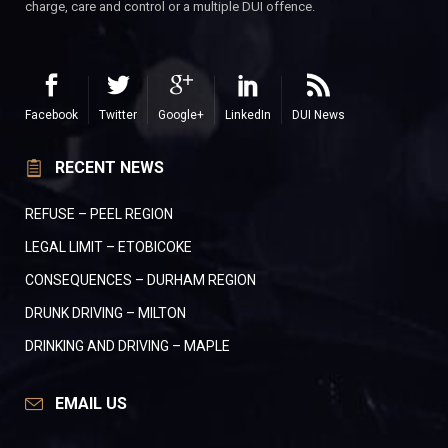
charge, care and control or a multiple DUI offence.
Facebook
Twitter
Google+
LinkedIn
DUI News
RECENT NEWS
REFUSE – PEEL REGION
LEGAL LIMIT – ETOBICOKE
CONSEQUENCES – DURHAM REGION
DRUNK DRIVING – MILTON
DRINKING AND DRIVING – MAPLE
EMAIL US