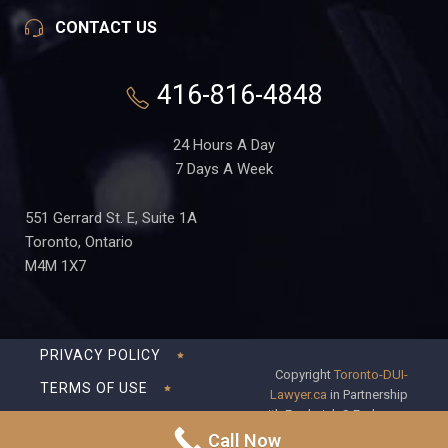
CONTACT US
416-816-4848
24 Hours A Day
7 Days A Week
551 Gerrard St. E, Suite 1A
Toronto, Ontario
M4M 1X7
PRIVACY POLICY
Copyright
Toronto-DUI-
TERMS OF USE
Lawyer.ca
in Partnership
with Frederick S Fedorsen
DISCLAIMER
Professional Corporation
Call Now