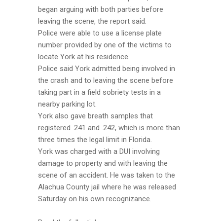
began arguing with both parties before
leaving the scene, the report said.
Police were able to use a license plate
number provided by one of the victims to
locate York at his residence.
Police said York admitted being involved in
the crash and to leaving the scene before
taking part in a field sobriety tests in a
nearby parking lot.
York also gave breath samples that
registered .241 and .242, which is more than
three times the legal limit in Florida.
York was charged with a DUI involving
damage to property and with leaving the
scene of an accident. He was taken to the
Alachua County jail where he was released
Saturday on his own recognizance.