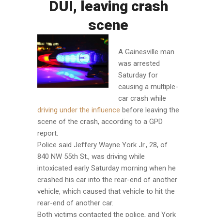
DUI, leaving crash
scene
A Gainesville man
was arrested
Saturday for
causing a multiple-
car crash while
driving under the influence
before leaving the
scene of the crash, according to a GPD
report.
Police said Jeffery Wayne York Jr., 28, of
840 NW 55th St., was driving while
intoxicated early Saturday morning when he
crashed his car into the rear-end of another
vehicle, which caused that vehicle to hit the
rear-end of another car.
Both victims contacted the police, and York