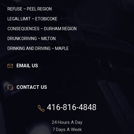
REFUSE – PEEL REGION
LEGAL LIMIT – ETOBICOKE
CONSEQUENCES – DURHAM REGION
DRUNK DRIVING – MILTON
DRINKING AND DRIVING – MAPLE
EMAIL US
CONTACT US
416-816-4848
24 Hours A Day
7 Days A Week