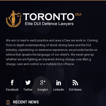
We aim to lead in each practice and area of law we work in. Coming
from in-depth understanding of drunk driving laws and the DUI
industry, capitalizing on extensive experience, we provide hands-on
advice that speaks the language of our client’s. We never give up
whether we are fighting an impaired driving charge, over 80m.g
charge, care and control or a multiple DUI offence.
Facebook
Twitter
Google+
LinkedIn
DUI News
RECENT NEWS