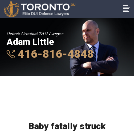
Ontario Criminal DUI Lawyer
Adam Little
416-816-4848
Baby fatally struck