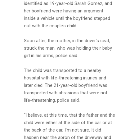
identified as 19-year-old Sarah Gomez, and
her boyfriend were having an argument
inside a vehicle until the boyfriend stepped
out with the couple’s child.
Soon after, the mother, in the driver’s seat,
struck the man, who was holding their baby
girl in his arms, police said.
The child was transported to a nearby
hospital with life-threatening injuries and
later died. The 21-year-old boyfriend was
transported with abrasions that were not
life-threatening, police said.
“I believe, at this time, that the father and the
child were either at the side of the car or at
the back of the car, I’m not sure. It did
happen near the apron of the driveway and