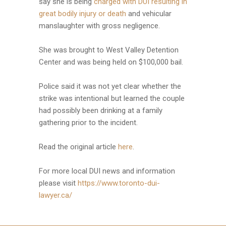
say she is being
charged with DUI resulting in
great bodily injury or death
and vehicular
manslaughter with gross negligence.
She was brought to West Valley Detention
Center and was being held on $100,000 bail.
Police said it was not yet clear whether the
strike was intentional but learned the couple
had possibly been drinking at a family
gathering prior to the incident.
Read the original article
here
.
For more local DUI news and information
please visit
https://www.toronto-dui-
lawyer.ca/