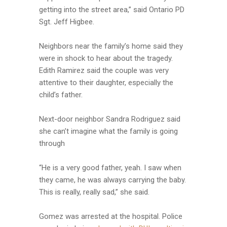
getting into the street area,” said Ontario PD
Sgt. Jeff Higbee.
Neighbors near the family’s home said they
were in shock to hear about the tragedy.
Edith Ramirez said the couple was very
attentive to their daughter, especially the
child’s father.
Next-door neighbor Sandra Rodriguez said
she can’t imagine what the family is going
through
“He is a very good father, yeah. I saw when
they came, he was always carrying the baby.
This is really, really sad,” she said.
Gomez was arrested at the hospital. Police