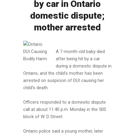
by car in Ontario
domestic dispute;
mother arrested
A 7-month-old baby died
after being hit by a car
during a domestic dispute in
Ontario, and the child’s mother has been
arrested on suspicion of DUI causing her
child’s death.
Officers responded to a domestic dispute
call at about 11:40 p.m. Monday in the 500
block of W. D Street.
Ontario police said a young mother, later