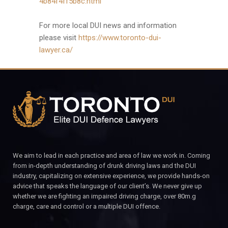
4b84f4ff5b8c.html
For more local DUI news and information
please visit
https://www.toronto-dui-
lawyer.ca/
We aim to lead in each practice and area of law we work in. Coming
from in-depth understanding of drunk driving laws and the DUI
industry, capitalizing on extensive experience, we provide hands-on
advice that speaks the language of our client’s. We never give up
whether we are fighting an impaired driving charge, over 80m.g
charge, care and control or a multiple DUI offence.