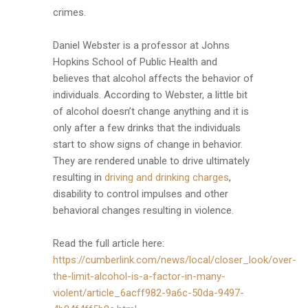
crimes.
Daniel Webster is a professor at Johns
Hopkins School of Public Health and
believes that alcohol affects the behavior of
individuals. According to Webster, a little bit
of alcohol doesn’t change anything and it is
only after a few drinks that the individuals
start to show signs of change in behavior.
They are rendered unable to drive ultimately
resulting in
driving and drinking charges
,
disability to control impulses and other
behavioral changes resulting in violence.
Read the full article here:
https://cumberlink.com/news/local/closer_look/over-
the-limit-alcohol-is-a-factor-in-many-
violent/article_6acff982-9a6c-50da-9497-