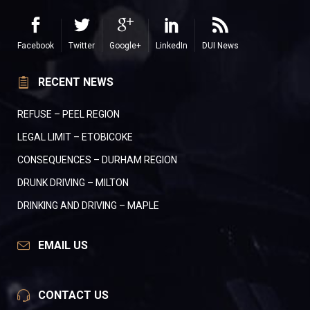
Facebook
Twitter
Google+
LinkedIn
DUI News
RECENT NEWS
REFUSE – PEEL REGION
LEGAL LIMIT – ETOBICOKE
CONSEQUENCES – DURHAM REGION
DRUNK DRIVING – MILTON
DRINKING AND DRIVING – MAPLE
EMAIL US
CONTACT US