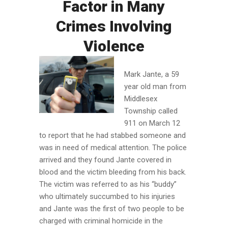
Factor in Many
Crimes Involving
Violence
Mark Jante, a 59
year old man from
Middlesex
Township called
911 on March 12
to report that he had stabbed someone and
was in need of medical attention. The police
arrived and they found Jante covered in
blood and the victim bleeding from his back.
The victim was referred to as his “buddy”
who ultimately succumbed to his injuries
and Jante was the first of two people to be
charged with criminal homicide in the