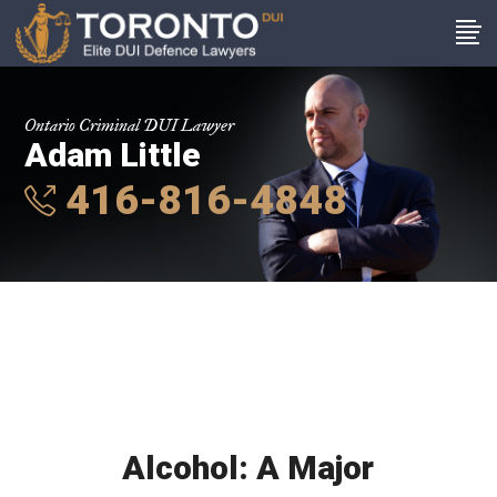
Ontario Criminal DUI Lawyer
Adam Little
416-816-4848
Alcohol: A Major