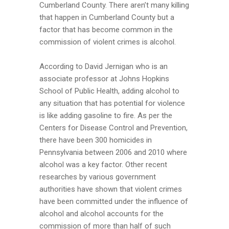
Cumberland County. There aren’t many killing
that happen in Cumberland County but a
factor that has become common in the
commission of violent crimes is alcohol.
According to David Jernigan who is an
associate professor at Johns Hopkins
School of Public Health, adding alcohol to
any situation that has potential for violence
is like adding gasoline to fire. As per the
Centers for Disease Control and Prevention,
there have been 300 homicides in
Pennsylvania between 2006 and 2010 where
alcohol was a key factor. Other recent
researches by various government
authorities have shown that violent crimes
have been committed under the influence of
alcohol and alcohol accounts for the
commission of more than half of such