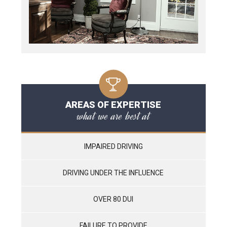
AREAS OF EXPERTISE
what we are best at
IMPAIRED DRIVING
DRIVING UNDER THE INFLUENCE
OVER 80 DUI
FAILURE TO PROVIDE