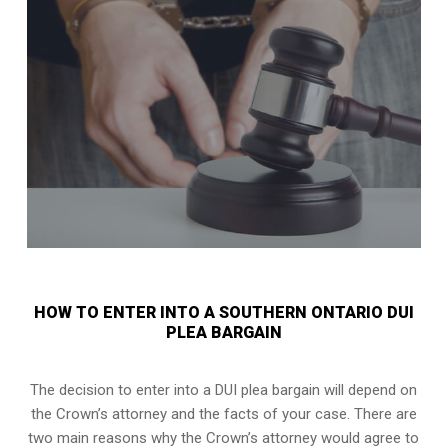
HOW TO ENTER INTO A SOUTHERN ONTARIO DUI
PLEA BARGAIN
The decision to enter into a DUI plea bargain will depend on
the Crown’s attorney and the facts of your case. There are
two main reasons why the Crown’s attorney would agree to