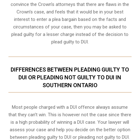
convince the Crown’s attorneys that there are flaws in the
Crown’s case, and feels that it would be in your best
interest to enter a plea bargain based on the facts and
circumstances of your case, then you may be asked to
plead guilty for a lesser charge instead of the decision to
plead guilty to DUI.
DIFFERENCES BETWEEN PLEADING GUILTY TO
DUI OR PLEADING NOT GUILTY TO DUI IN
SOUTHERN ONTARIO
Most people charged with a DUI offence always assume
that they can’t win. This is however not the case since there
is a high probability of winning a DUI case. Your lawyer will
assess your case and help you decide on the better option
between pleading guilty to DUI or pleading not guilty to DUI.