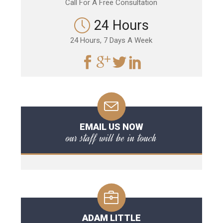
Call For A Free Consultation
24 Hours
24 Hours, 7 Days A Week
EMAIL US NOW
our staff will be in touch
ADAM LITTLE