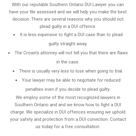
With our reputable Southern Ontario DUI Lawyer you can
have your file assessed and we will help you make the best
decision. There are several reasons why you should not
plead guilty in a DUI offence.
It is less expensive to fight a DUI case than to plead
guilty straight away.
The Crown’s attorney will not tell you that there are flaws
in the case.
There is usually very less to lose when going to trial.
Your lawyer may be able to negotiate for reduced
penalties even if you decide to plead guilty.
We employ some of the most recognized lawyers in
Southern Ontario and
and we know
how to fight a DUI
charge
. We specialize in DUI offences ensuring we uphold
your safety and protection from a DUI conviction. Contact
us today for a free consultation.