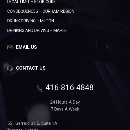
LEGAL LIMIT – ETOBICOKE
CONSEQUENCES – DURHAM REGION
DRUNK DRIVING – MILTON
DRINKING AND DRIVING – MAPLE
EMAIL US
CONTACT US
416-816-4848
24 Hours A Day
7 Days A Week
551 Gerrard St. E, Suite 1A