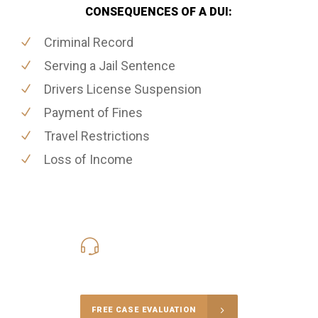
CONSEQUENCES OF A DUI:
Criminal Record
Serving a Jail Sentence
Drivers License Suspension
Payment of Fines
Travel Restrictions
Loss of Income
416-816-4848
Call Us for a free Consultation
FREE CASE EVALUATION