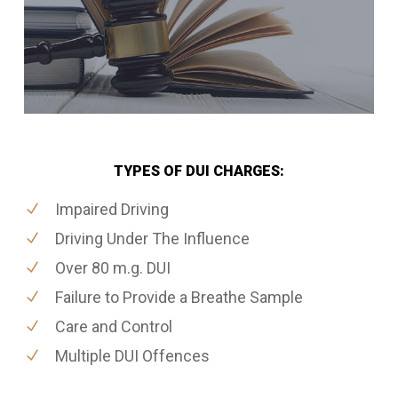
TYPES OF DUI CHARGES:
Impaired Driving
Driving Under The Influence
Over 80 m.g. DUI
Failure to Provide a Breathe Sample
Care and Control
Multiple DUI Offences