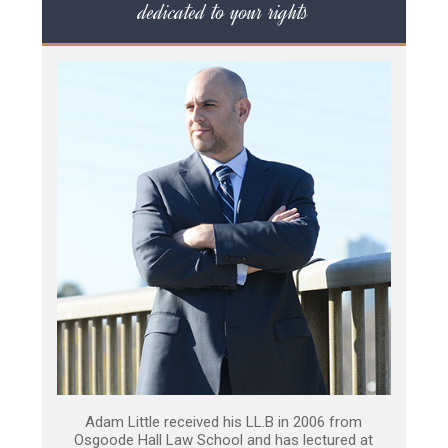
dedicated to your rights
Adam Little received his LL.B in 2006 from
Osgoode Hall Law School and has lectured at