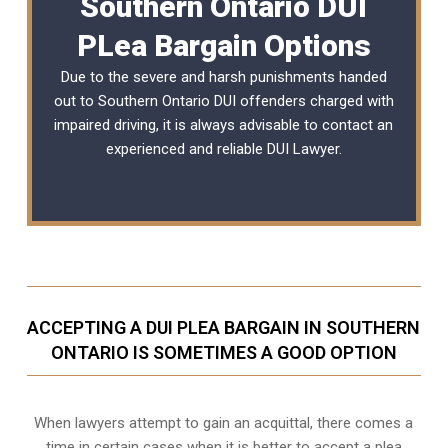
Southern Ontario DUI
PLea Bargain Options
Due to the severe and harsh punishments handed
out to Southern Ontario DUI offenders charged with
impaired driving, it is always advisable to contact an
experienced and reliable
DUI Lawyer
.
ACCEPTING A DUI PLEA BARGAIN IN SOUTHERN
ONTARIO IS SOMETIMES A GOOD OPTION
When lawyers attempt to gain an acquittal, there comes a
time in certain cases when it is better to accept a plea