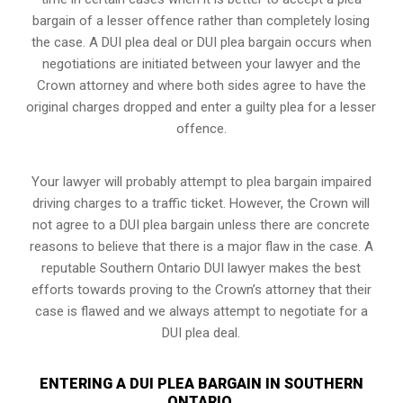
bargain of a lesser offence rather than completely losing
the case. A DUI plea deal or DUI plea bargain occurs when
negotiations are initiated between your lawyer and the
Crown attorney and where both sides agree to have the
original charges dropped and enter a guilty plea for a lesser
offence.
Your lawyer will probably attempt to plea bargain impaired
driving charges to a traffic ticket. However, the Crown will
not agree to a DUI plea bargain unless there are concrete
reasons to believe that there is a major flaw in the case. A
reputable Southern Ontario DUI lawyer makes the best
efforts towards proving to the Crown’s attorney that their
case is flawed and we always attempt to negotiate for a
DUI plea deal.
ENTERING A DUI PLEA BARGAIN IN SOUTHERN
ONTARIO,