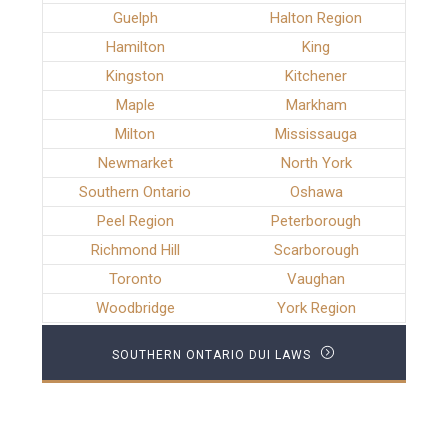
Guelph
Halton Region
Hamilton
King
Kingston
Kitchener
Maple
Markham
Milton
Mississauga
Newmarket
North York
Southern Ontario
Oshawa
Peel Region
Peterborough
Richmond Hill
Scarborough
Toronto
Vaughan
Woodbridge
York Region
SOUTHERN ONTARIO DUI LAWS