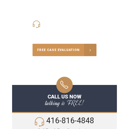
416-816-4848
Call Us for a free Consultation
FREE CASE EVALUATION
CALL US NOW
talking is FREE!
416-816-4848