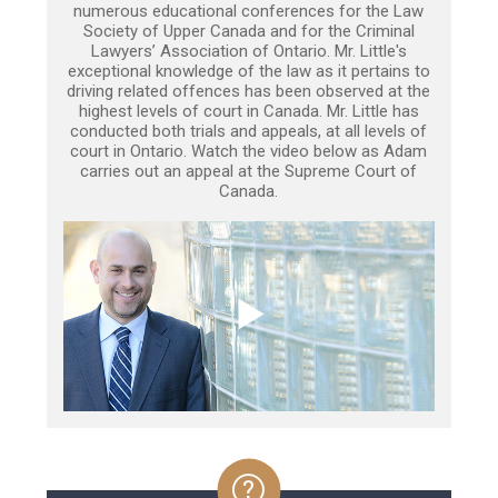
numerous educational conferences for the Law
Society of Upper Canada and for the Criminal
Lawyers’ Association of Ontario. Mr. Little's
exceptional knowledge of the law as it pertains to
driving related offences has been observed at the
highest levels of court in Canada. Mr. Little has
conducted both trials and appeals, at all levels of
court in Ontario. Watch the video below as Adam
carries out an appeal at the Supreme Court of
Canada.