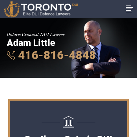
Ontario Criminal DUI Lawyer
Adam Little
416-816-4848