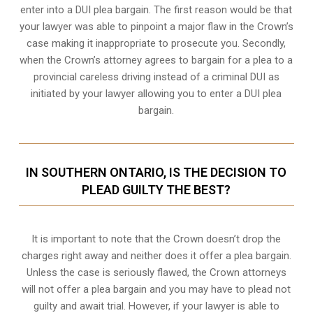
enter into a DUI plea bargain. The first reason would be that
your lawyer was able to pinpoint a major flaw in the Crown’s
case making it inappropriate to prosecute you. Secondly,
when the
Crown’s attorney
agrees to bargain for a plea to a
provincial careless driving instead of a criminal DUI as
initiated by your lawyer allowing you to enter a DUI plea
bargain.
IN SOUTHERN ONTARIO, IS THE DECISION TO
PLEAD GUILTY THE BEST?
It is important to note that the Crown doesn’t drop the
charges right away and neither does it offer a plea bargain.
Unless the case is seriously flawed, the Crown attorneys
will not offer a plea bargain and you may have to plead not
guilty and await trial. However, if your lawyer is able to