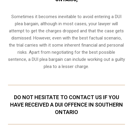
Sometimes it becomes inevitable to avoid entering a DUI
plea bargain, although in most cases, your lawyer will
attempt to get the charges dropped and that the case gets
dismissed. However, even with the best factual scenario,
the trial carries with it some inherent financial and personal
risks. Apart from negotiating for the best possible
sentence, a DUI plea bargain can include working out a guilty
plea to a lesser charge.
DO NOT HESITATE TO CONTACT US IF YOU
HAVE RECEIVED A DUI OFFENCE IN SOUTHERN
ONTARIO