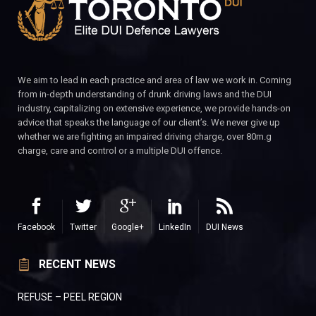
We aim to lead in each practice and area of law we work in. Coming
from in-depth understanding of drunk driving laws and the DUI
industry, capitalizing on extensive experience, we provide hands-on
advice that speaks the language of our client’s. We never give up
whether we are fighting an impaired driving charge, over 80m.g
charge, care and control or a multiple DUI offence.
Facebook
Twitter
Google+
LinkedIn
DUI News
RECENT NEWS
REFUSE – PEEL REGION