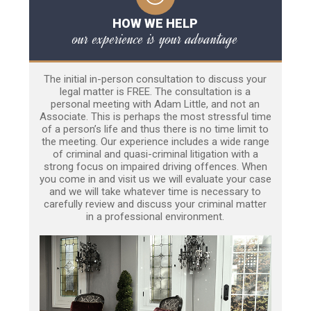
HOW WE HELP
our experience is your advantage
The initial in-person consultation to discuss your
legal matter is FREE. The consultation is a
personal meeting with Adam Little, and not an
Associate. This is perhaps the most stressful time
of a person’s life and thus there is no time limit to
the meeting. Our experience includes a wide range
of criminal and quasi-criminal litigation with a
strong focus on impaired driving offences. When
you come in and visit us we will evaluate your case
and we will take whatever time is necessary to
carefully review and discuss your criminal matter
in a professional environment.