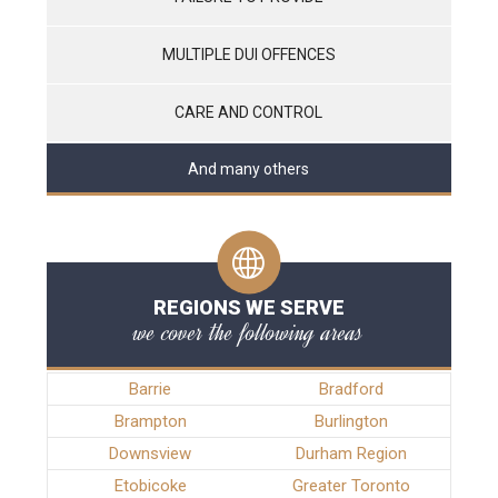
MULTIPLE DUI OFFENCES
CARE AND CONTROL
And many others
REGIONS WE SERVE
we cover the following areas
Barrie
Bradford
Brampton
Burlington
Downsview
Durham Region
Etobicoke
Greater Toronto