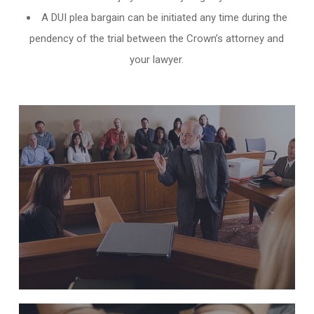
A DUI plea bargain can be initiated any time during the
pendency of the trial between the Crown’s attorney and
your lawyer.