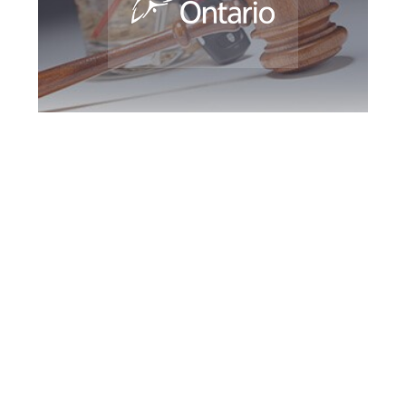
Southern Ontario
DUI Defence