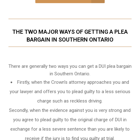
THE TWO MAJOR WAYS OF GETTING A PLEA
BARGAIN IN SOUTHERN ONTARIO
There are generally two ways you can get a DUI plea bargain
in Southern Ontario.
Firstly, when the Crown’s attorney approaches you and
your lawyer and offers you to plead guilty to a less serious
charge such as reckless driving.
Secondly, when the evidence against you is very strong and
you agree to plead guilty to the original charge of DUI in
exchange for a less severe sentence than you are likely to
receive if the jury is to find you guilty at trial.