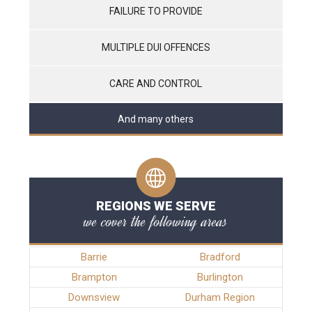
FAILURE TO PROVIDE
MULTIPLE DUI OFFENCES
CARE AND CONTROL
And many others
REGIONS WE SERVE
we cover the following areas
Barrie
Bradford
Brampton
Burlington
Downsview
Durham Region