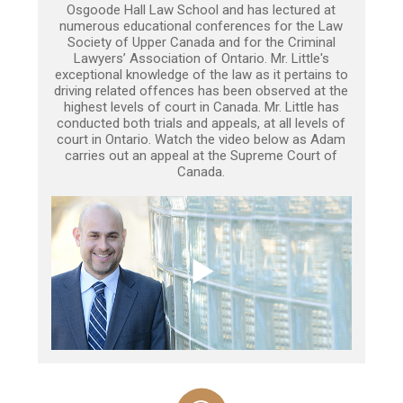
Osgoode Hall Law School and has lectured at
numerous educational conferences for the Law
Society of Upper Canada and for the Criminal
Lawyers’ Association of Ontario. Mr. Little's
exceptional knowledge of the law as it pertains to
driving related offences has been observed at the
highest levels of court in Canada. Mr. Little has
conducted both trials and appeals, at all levels of
court in Ontario. Watch the video below as Adam
carries out an appeal at the Supreme Court of
Canada.