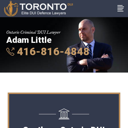
Ontario Criminal DUI Lawyer
Adam Little
416-816-4848