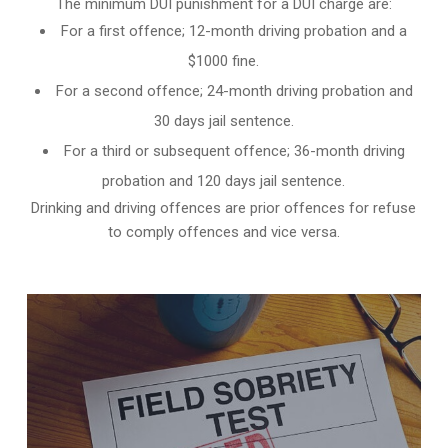
The minimum DUI punishment for a DUI charge are:
For a first offence; 12-month driving probation and a
$1000 fine.
For a second offence; 24-month driving probation and
30 days jail sentence.
For a third or subsequent offence; 36-month driving
probation and 120 days jail sentence.
Drinking and driving offences are prior offences for refuse
to comply offences and vice versa.