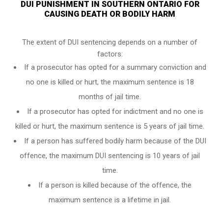
DUI PUNISHMENT IN SOUTHERN ONTARIO FOR
CAUSING DEATH OR BODILY HARM
The extent of DUI sentencing depends on a number of
factors:
If a prosecutor has opted for a summary conviction and
no one is killed or hurt, the maximum sentence is 18
months of jail time.
If a prosecutor has opted for indictment and no one is
killed or hurt, the maximum sentence is 5 years of jail time.
If a person has suffered bodily harm because of the DUI
offence, the maximum DUI sentencing is 10 years of jail
time.
If a person is killed because of the offence, the
maximum sentence is a lifetime in jail.