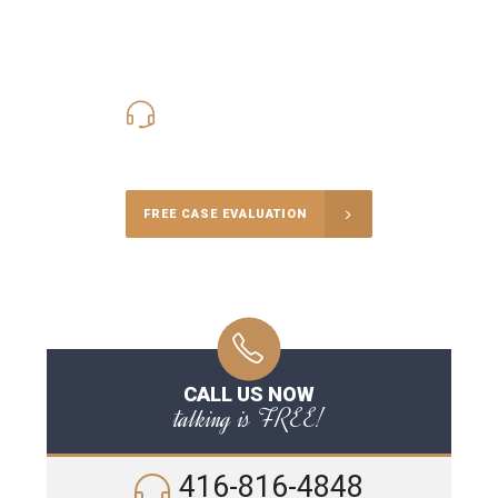
416-816-4848
Call Us for a free Consultation
FREE CASE EVALUATION
CALL US NOW
talking is FREE!
416-816-4848