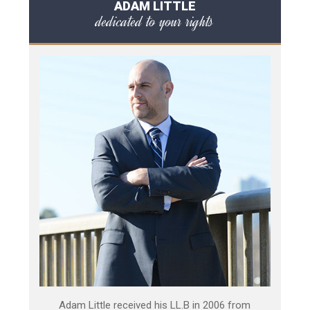
ADAM LITTLE
dedicated to your rights
Adam Little received his LL.B in 2006 from