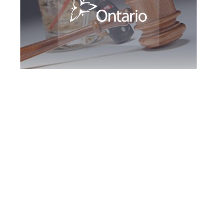
Southern Ontario
DUI Defence