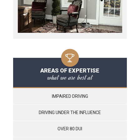
AREAS OF EXPERTISE
what we are best at
IMPAIRED DRIVING
DRIVING UNDER THE INFLUENCE
OVER 80 DUI