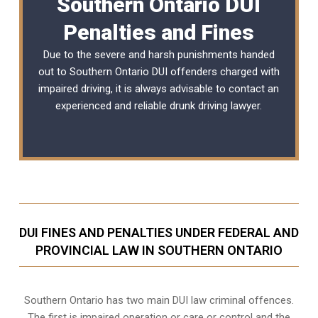
Southern Ontario DUI
Penalties and Fines
Due to the severe and harsh punishments handed
out to Southern Ontario DUI offenders charged with
impaired driving, it is always advisable to contact an
experienced and reliable
drunk driving lawyer
.
DUI FINES AND PENALTIES UNDER FEDERAL AND
PROVINCIAL LAW IN SOUTHERN ONTARIO
Southern Ontario has two main DUI law criminal offences.
The first is impaired operation or care or control and the