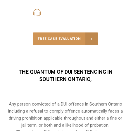
416-816-4848
Call Us for a free Consultation
FREE CASE EVALUATION
THE QUANTUM OF DUI SENTENCING IN
SOUTHERN ONTARIO,
Any person convicted of a DUI offence in Southern Ontario
including a refusal to comply offence automatically faces a
driving prohibition applicable throughout and either a fine or
jail term, or both and a likelihood of probation.