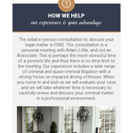
HOW WE HELP
our experience is your advantage
The initial in-person consultation to discuss your
legal matter is FREE. The consultation is a
personal meeting with Adam Little, and not an
Associate. This is perhaps the most stressful time
of a person’s life and thus there is no time limit to
the meeting. Our experience includes a wide range
of criminal and quasi-criminal litigation with a
strong focus on impaired driving offences. When
you come in and visit us we will evaluate your case
and we will take whatever time is necessary to
carefully review and discuss your criminal matter
in a professional environment.