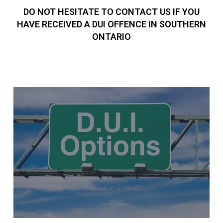
DO NOT HESITATE TO CONTACT US IF YOU
HAVE RECEIVED A DUI OFFENCE IN SOUTHERN
ONTARIO