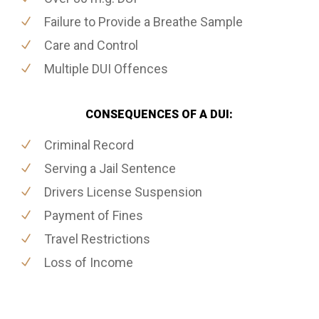
Failure to Provide a Breathe Sample
Care and Control
Multiple DUI Offences
CONSEQUENCES OF A DUI:
Criminal Record
Serving a Jail Sentence
Drivers License Suspension
Payment of Fines
Travel Restrictions
Loss of Income