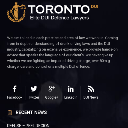
We aim to lead in each practice and area of law we work in. Coming
from in-depth understanding of drunk driving laws and the DUI
industry, capitalizing on extensive experience, we provide hands-on
advice that speaks the language of our client’s. We never give up
whether we are fighting an impaired driving charge, over 80m.g
charge, care and control or a multiple DUI offence.
Facebook
Twitter
Google+
LinkedIn
DUI News
RECENT NEWS
REFUSE – PEEL REGION