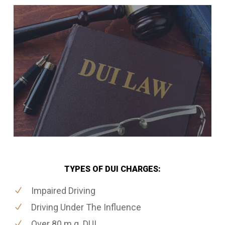
TYPES OF DUI CHARGES:
Impaired Driving
Driving Under The Influence
Over 80 m.g. DUI