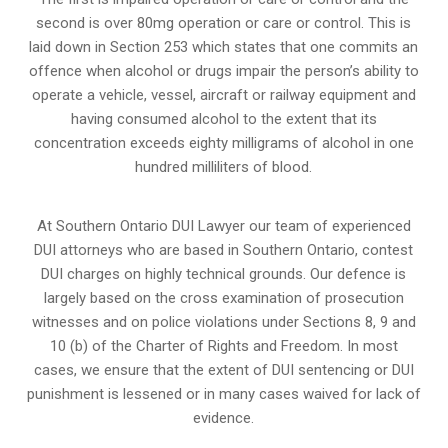
second is over 80mg operation or care or control. This is
laid down in Section 253 which states that one commits an
offence when alcohol or drugs impair the person’s ability to
operate a vehicle, vessel, aircraft or railway equipment and
having consumed alcohol to the extent that its
concentration exceeds eighty milligrams of alcohol in one
hundred milliliters of blood.
At Southern Ontario DUI Lawyer our team of experienced
DUI attorneys who are based in Southern Ontario, contest
DUI charges on highly technical grounds. Our defence is
largely based on the cross examination of prosecution
witnesses and on police violations under Sections 8, 9 and
10 (b) of the Charter of Rights and Freedom. In most
cases, we ensure that the extent of DUI sentencing or DUI
punishment is lessened or in many cases waived for lack of
evidence.