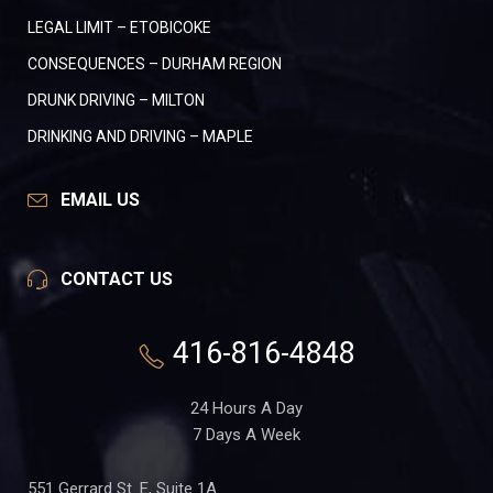
LEGAL LIMIT – ETOBICOKE
CONSEQUENCES – DURHAM REGION
DRUNK DRIVING – MILTON
DRINKING AND DRIVING – MAPLE
EMAIL US
CONTACT US
416-816-4848
24 Hours A Day
7 Days A Week
551 Gerrard St. E, Suite 1A