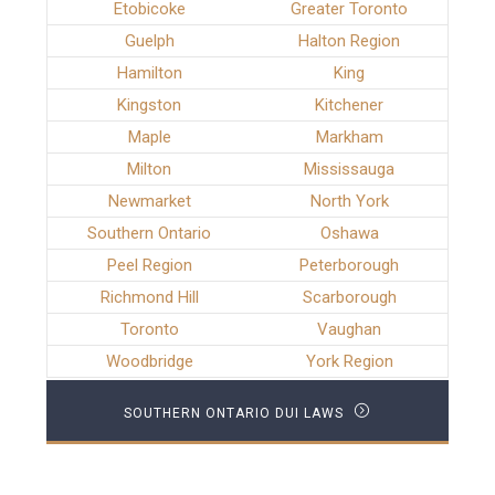
Etobicoke
Greater Toronto
Guelph
Halton Region
Hamilton
King
Kingston
Kitchener
Maple
Markham
Milton
Mississauga
Newmarket
North York
Southern Ontario
Oshawa
Peel Region
Peterborough
Richmond Hill
Scarborough
Toronto
Vaughan
Woodbridge
York Region
SOUTHERN ONTARIO DUI LAWS