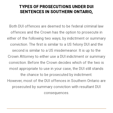
TYPES OF PROSECUTIONS UNDER DUI
SENTENCES IN SOUTHERN ONTARIO,
Both DUI offences are deemed to be federal criminal law
offences and the Crown has the option to prosecute in
either of the following two ways; by indictment or summary
conviction. The first is similar to a US felony DUI and the
second is similar to a US misdemeanor. It is up to the
Crown Attorney to either use a DUI
indictment or summary
conviction
. Before the Crown decides which of the two is
most appropriate to use in your case, the DUI still stands
the chance to be prosecuted by indictment.
However, most of the DUI offences in Southern Ontario are
prosecuted by summary conviction with resultant
DUI
consequences
.