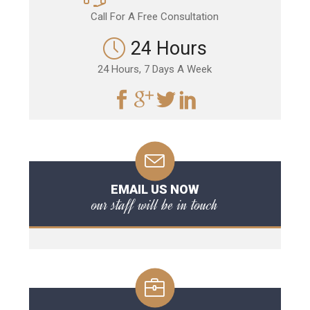
Call For A Free Consultation
24 Hours
24 Hours, 7 Days A Week
EMAIL US NOW
our staff will be in touch