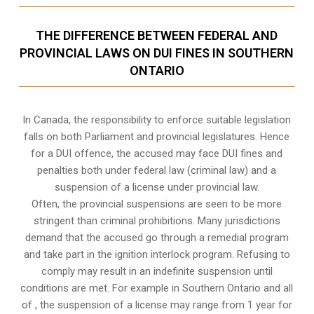
THE DIFFERENCE BETWEEN FEDERAL AND
PROVINCIAL LAWS ON DUI FINES IN SOUTHERN
ONTARIO
In Canada, the responsibility to enforce suitable legislation
falls on both Parliament and provincial legislatures. Hence
for a DUI offence, the accused may face DUI fines and
penalties both under federal law (criminal law) and a
suspension of a license under provincial law.
Often, the provincial suspensions are seen to be more
stringent than criminal prohibitions. Many jurisdictions
demand that the accused go through a remedial program
and take part in the ignition interlock program. Refusing to
comply may result in an indefinite suspension until
conditions are met. For example in Southern Ontario and all
of , the suspension of a license may range from 1 year for