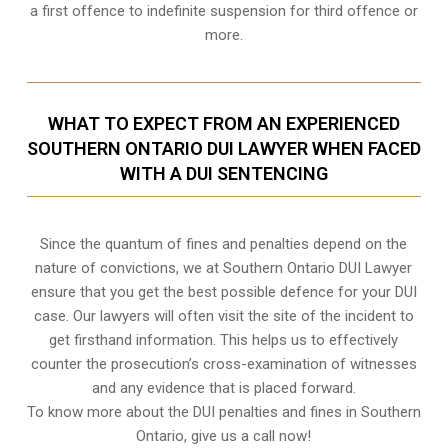
a first offence to indefinite suspension for third offence or
more.
WHAT TO EXPECT FROM AN EXPERIENCED
SOUTHERN ONTARIO DUI LAWYER WHEN FACED
WITH A DUI SENTENCING
Since the quantum of fines and penalties depend on the
nature of convictions, we at Southern Ontario DUI Lawyer
ensure that you get the best possible defence for your DUI
case. Our lawyers will often visit the site of the incident to
get firsthand information. This helps us to effectively
counter the prosecution’s cross-examination of witnesses
and any evidence that is placed forward.
To know more about the DUI penalties and fines in
Southern
Ontario,
give us a call now!