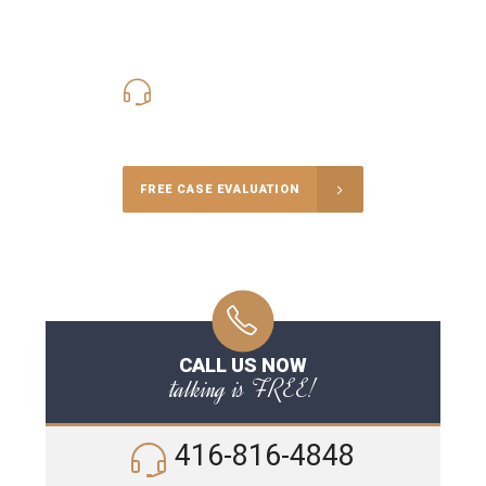
416-816-4848
Call Us for a free Consultation
FREE CASE EVALUATION
CALL US NOW
talking is FREE!
416-816-4848