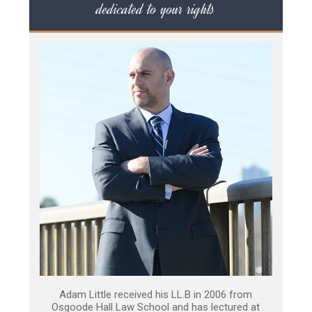
dedicated to your rights
Adam Little received his LL.B in 2006 from
Osgoode Hall Law School and has lectured at