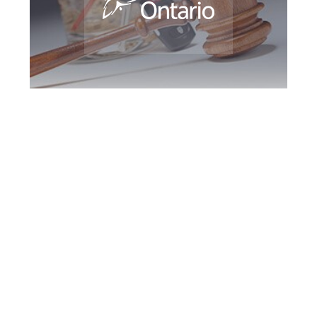
Southern Ontario
DUI Defence