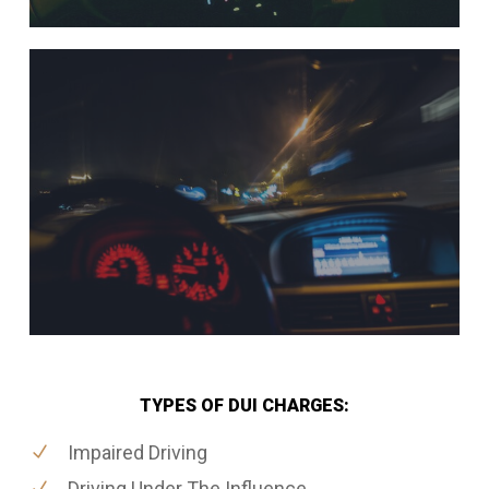
TYPES OF DUI CHARGES:
Impaired Driving
Driving Under The Influence