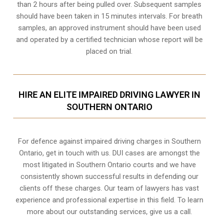
than 2 hours after being pulled over. Subsequent samples
should have been taken in 15 minutes intervals. For breath
samples, an approved instrument should have been used
and operated by a certified technician whose report will be
placed on trial.
HIRE AN ELITE IMPAIRED DRIVING LAWYER IN
SOUTHERN ONTARIO
For defence against impaired driving charges in Southern
Ontario, get in touch with us. DUI cases are amongst the
most litigated in Southern Ontario courts and we have
consistently shown successful results in defending our
clients off these charges. Our team of lawyers has vast
experience and professional expertise in this field. To learn
more about our outstanding services, give us a call.