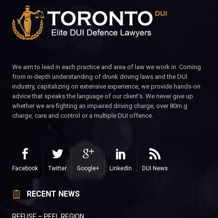
We aim to lead in each practice and area of law we work in. Coming
from in-depth understanding of drunk driving laws and the DUI
industry, capitalizing on extensive experience, we provide hands-on
advice that speaks the language of our client’s. We never give up
whether we are fighting an impaired driving charge, over 80m.g
charge, care and control or a multiple DUI offence.
Facebook
Twitter
Google+
LinkedIn
DUI News
RECENT NEWS
REFUSE – PEEL REGION