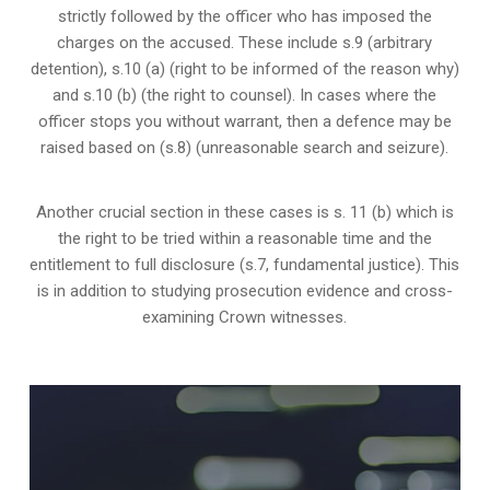
strictly followed by the officer who has imposed the
charges on the accused. These include s.9 (arbitrary
detention), s.10 (a) (right to be informed of the reason why)
and s.10 (b) (the right to counsel). In cases where the
officer stops you without warrant, then a defence may be
raised based on (s.8) (unreasonable search and seizure).
Another crucial section in these cases is s. 11 (b) which is
the right to be tried within a reasonable time and the
entitlement to full disclosure (s.7, fundamental justice). This
is in addition to studying prosecution evidence and cross-
examining Crown witnesses.