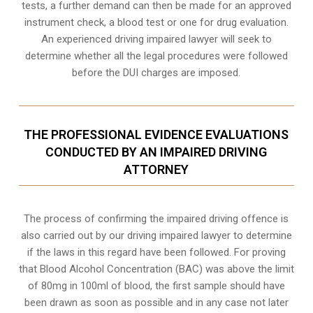
tests, a further demand can then be made for an approved
instrument check, a blood test or one for drug evaluation.
An experienced driving impaired lawyer will seek to
determine whether all the legal procedures were followed
before the
DUI charges
are imposed.
THE PROFESSIONAL EVIDENCE EVALUATIONS
CONDUCTED BY AN IMPAIRED DRIVING
ATTORNEY
The process of confirming the impaired driving offence is
also carried out by our driving impaired lawyer to determine
if the laws in this regard have been followed. For proving
that
Blood Alcohol Concentration (BAC)
was above the limit
of 80mg in 100ml of blood, the first sample should have
been drawn as soon as possible and in any case not later