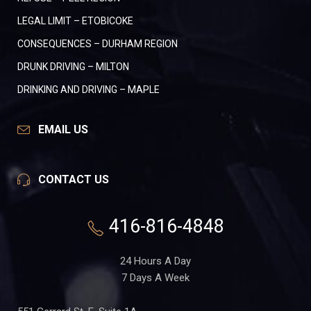
LEGAL LIMIT – ETOBICOKE
CONSEQUENCES – DURHAM REGION
DRUNK DRIVING – MILTON
DRINKING AND DRIVING – MAPLE
EMAIL US
CONTACT US
416-816-4848
24 Hours A Day
7 Days A Week