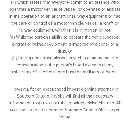
(1) which states that everyone commits an offence who
operates a motor vehicle or vessel; or operates or assists
in the operation of an aircraft or railway equipment; or has
the care or control of a motor vehicle, vessel, aircraft or
railway equipment, whether it is in motion or not.
(a) While the person’s ability to operate the vehicle, vessel,
aircraft or railway equipment is impaired by alcohol or a
drug; or
(b) Having consumed alcohol in such a quantity that the
concentration in the person’s blood exceeds eighty
milligrams of alcohol in one hundred milliliters of blood.
However, for an experienced impaired driving attorney in
Southern Ontario,
he/she will find all the necessary
information to get you off the impaired driving charges. All
you need is to do is contact Southern Ontario DUI Lawyer
today.