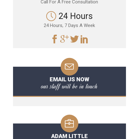
Call For A Free Consultation
24 Hours
24 Hours, 7 Days A Week
EMAIL US NOW
our staff will be in touch
ADAM LITTLE