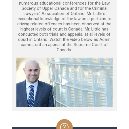
numerous educational conferences for the Law
Society of Upper Canada and for the Criminal
Lawyers’ Association of Ontario. Mr. Little's
exceptional knowledge of the law as it pertains to
driving related offences has been observed at the
highest levels of court in Canada. Mr. Little has
conducted both trials and appeals, at all levels of
court in Ontario. Watch the video below as Adam
carries out an appeal at the Supreme Court of
Canada.