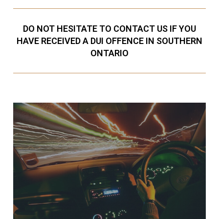
DO NOT HESITATE TO CONTACT US IF YOU
HAVE RECEIVED A DUI OFFENCE IN SOUTHERN
ONTARIO