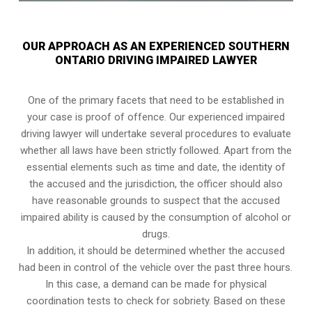
OUR APPROACH AS AN EXPERIENCED SOUTHERN
ONTARIO DRIVING IMPAIRED LAWYER
One of the primary facets that need to be established in
your case is proof of offence. Our experienced impaired
driving lawyer will undertake several procedures to evaluate
whether all laws have been strictly followed. Apart from the
essential elements such as time and date, the identity of
the accused and the jurisdiction, the officer should also
have reasonable grounds to suspect that the accused
impaired ability is caused by the consumption of alcohol or
drugs.
In addition, it should be determined whether the accused
had been in control of the vehicle over the past three hours.
In this case, a demand can be made for physical
coordination tests to check for sobriety. Based on these