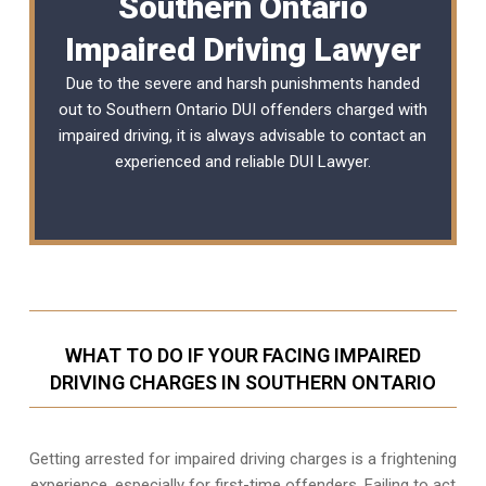
Southern Ontario
Impaired Driving Lawyer
Due to the severe and harsh punishments handed
out to Southern Ontario DUI offenders charged with
impaired driving, it is always advisable to contact an
experienced and reliable
DUI Lawyer
.
WHAT TO DO IF YOUR FACING IMPAIRED
DRIVING CHARGES IN SOUTHERN ONTARIO
Getting arrested for impaired driving charges is a frightening
experience, especially for first-time offenders. Failing to act