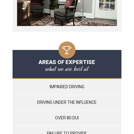
AREAS OF EXPERTISE
what we are best at
IMPAIRED DRIVING
DRIVING UNDER THE INFLUENCE
OVER 80 DUI
FAILURE TO PROVIDE