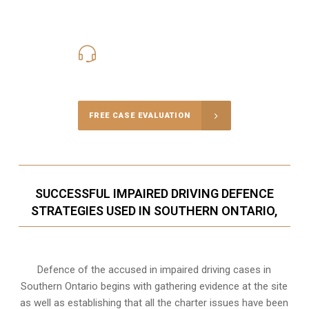
416-816-4848
Call Us for a free Consultation
FREE CASE EVALUATION
SUCCESSFUL IMPAIRED DRIVING DEFENCE
STRATEGIES USED IN SOUTHERN ONTARIO,
Defence of the accused in impaired driving cases in
Southern Ontario begins with gathering evidence at the site
as well as establishing that all the charter issues have been