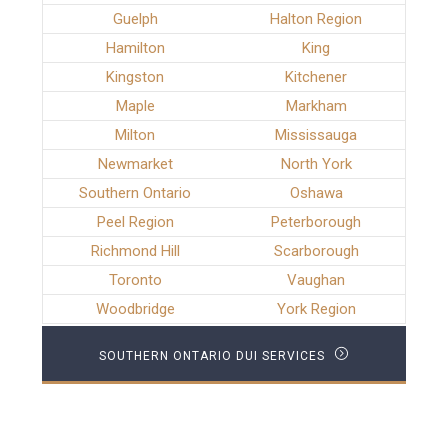
Guelph
Halton Region
Hamilton
King
Kingston
Kitchener
Maple
Markham
Milton
Mississauga
Newmarket
North York
Southern Ontario
Oshawa
Peel Region
Peterborough
Richmond Hill
Scarborough
Toronto
Vaughan
Woodbridge
York Region
SOUTHERN ONTARIO DUI SERVICES