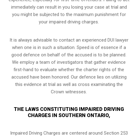
immediately can result in you losing your case at trial and
you might be subjected to the maximum punishment for
your impaired driving charges.
It is always advisable to contact an experienced DUI lawyer
when one is in such a situation. Speed is of essence if a
good defence on behalf of the accused is to be planned.
We employ a team of investigators that gather evidence
first-hand to evaluate whether the charter rights of the
accused have been honored. Our defence lies on utilizing
this evidence at trial as well as cross examinating the
Crown witnesses.
THE LAWS CONSTITUTING IMPAIRED DRIVING
CHARGES IN SOUTHERN ONTARIO,
Impaired Driving Charges are centered around Section 253