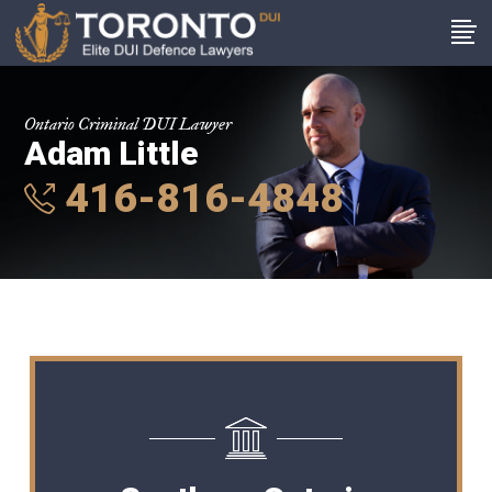
Ontario Criminal DUI Lawyer
Adam Little
416-816-4848