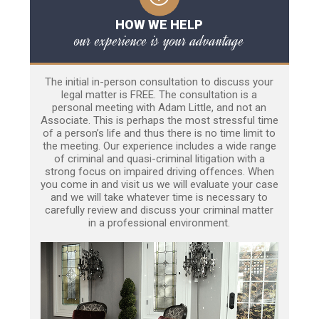
HOW WE HELP
our experience is your advantage
The initial in-person consultation to discuss your
legal matter is FREE. The consultation is a
personal meeting with Adam Little, and not an
Associate. This is perhaps the most stressful time
of a person’s life and thus there is no time limit to
the meeting. Our experience includes a wide range
of criminal and quasi-criminal litigation with a
strong focus on impaired driving offences. When
you come in and visit us we will evaluate your case
and we will take whatever time is necessary to
carefully review and discuss your criminal matter
in a professional environment.