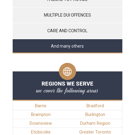
MULTIPLE DUI OFFENCES
CARE AND CONTROL
And many others
REGIONS WE SERVE
we cover the following areas
Barrie
Bradford
Brampton
Burlington
Downsview
Durham Region
Etobicoke
Greater Toronto