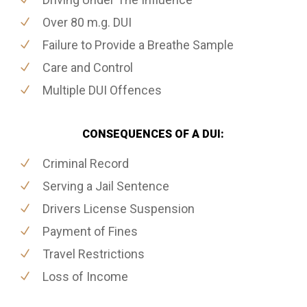
Over 80 m.g. DUI
Failure to Provide a Breathe Sample
Care and Control
Multiple DUI Offences
CONSEQUENCES OF A DUI:
Criminal Record
Serving a Jail Sentence
Drivers License Suspension
Payment of Fines
Travel Restrictions
Loss of Income