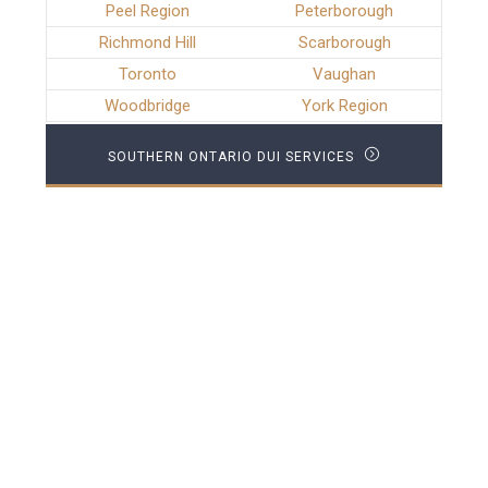
Peel Region
Peterborough
Richmond Hill
Scarborough
Toronto
Vaughan
Woodbridge
York Region
SOUTHERN ONTARIO DUI SERVICES