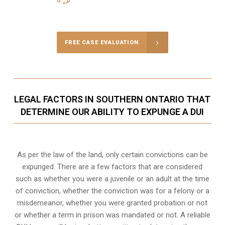
Call Us for a free Consultation
FREE CASE EVALUATION
LEGAL FACTORS IN SOUTHERN ONTARIO THAT
DETERMINE OUR ABILITY TO EXPUNGE A DUI
As per the law of the land, only certain convictions can be
expunged. There are a few factors that are considered
such as whether you were a juvenile or an adult at the time
of conviction, whether the conviction was for a felony or a
misdemeanor, whether you were granted probation or not
or whether a term in prison was mandated or not. A reliable