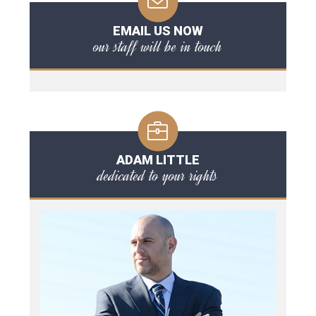
EMAIL US NOW
our staff will be in touch
ADAM LITTLE
dedicated to your rights