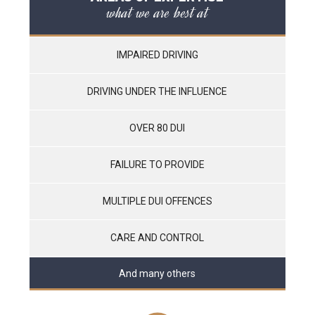
what we are best at
IMPAIRED DRIVING
DRIVING UNDER THE INFLUENCE
OVER 80 DUI
FAILURE TO PROVIDE
MULTIPLE DUI OFFENCES
CARE AND CONTROL
And many others