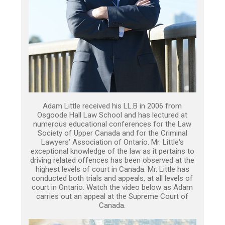
Adam Little received his LL.B in 2006 from
Osgoode Hall Law School and has lectured at
numerous educational conferences for the Law
Society of Upper Canada and for the Criminal
Lawyers’ Association of Ontario. Mr. Little's
exceptional knowledge of the law as it pertains to
driving related offences has been observed at the
highest levels of court in Canada. Mr. Little has
conducted both trials and appeals, at all levels of
court in Ontario. Watch the video below as Adam
carries out an appeal at the Supreme Court of
Canada.