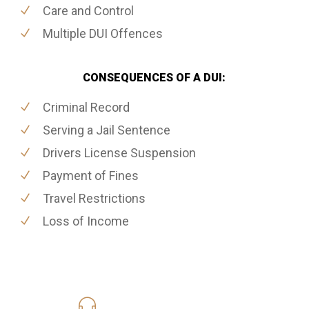
Care and Control
Multiple DUI Offences
CONSEQUENCES OF A DUI:
Criminal Record
Serving a Jail Sentence
Drivers License Suspension
Payment of Fines
Travel Restrictions
Loss of Income
416-816-4848