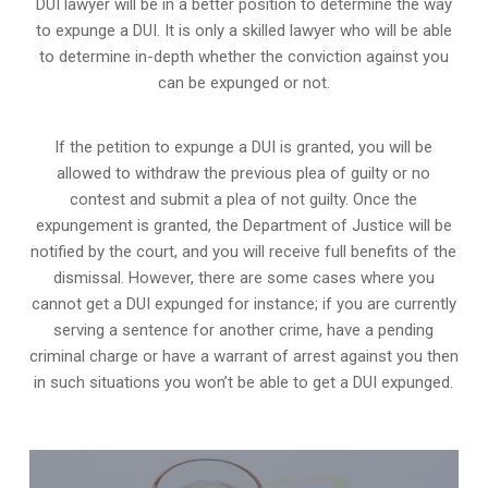
DUI lawyer will be in a better position to determine the way
to expunge a DUI. It is only a skilled lawyer who will be able
to determine in-depth whether the conviction against you
can be expunged or not.
If the petition to expunge a DUI is granted, you will be
allowed to withdraw the previous plea of guilty or no
contest and submit a plea of not guilty. Once the
expungement is granted,
the Department of Justice will be
notified by the court
, and you will receive full benefits of the
dismissal. However, there are some cases where you
cannot get a DUI expunged for instance; if you are currently
serving a sentence for another crime, have a pending
criminal charge or have a warrant of arrest against you then
in such situations you won’t be able to get a DUI expunged.