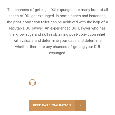
The chances of getting a DUI expunged are many but not all
cases of DUI get expunged. In some cases and instances,
the post-conviction relief can be achieved with the help of a
reputable DUI lawyer. An experienced DUI Lawyer who has
the knowledge and skill in obtaining post-conviction relief
will evaluate and determine your case and determine
whether there are any chances of getting your DUI
expunged.
416-816-4848
Call Us for a free Consultation
FREE CASE EVALUATION