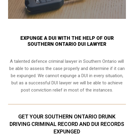
EXPUNGE A DUI WITH THE HELP OF OUR
SOUTHERN ONTARIO DUI LAWYER
A talented defence criminal lawyer in Southern Ontario will
be able to assess the case properly and determine if it can
be expunged. We cannot expunge a DUI in every situation,
but as a successful DUI lawyer we will be able to achieve
post conviction relief in most of the instances.
GET YOUR SOUTHERN ONTARIO DRUNK
DRIVING CRIMINAL RECORD AND DUI RECORDS
EXPUNGED