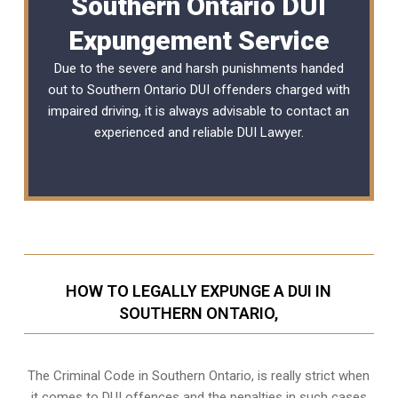
Southern Ontario DUI
Expungement Service
Due to the severe and harsh punishments handed
out to Southern Ontario DUI offenders charged with
impaired driving, it is always advisable to contact an
experienced and reliable
DUI Lawyer
.
HOW TO LEGALLY EXPUNGE A DUI IN
SOUTHERN ONTARIO,
The Criminal Code in
Southern Ontario,
is really strict when
it comes to DUI offences and the penalties in such cases