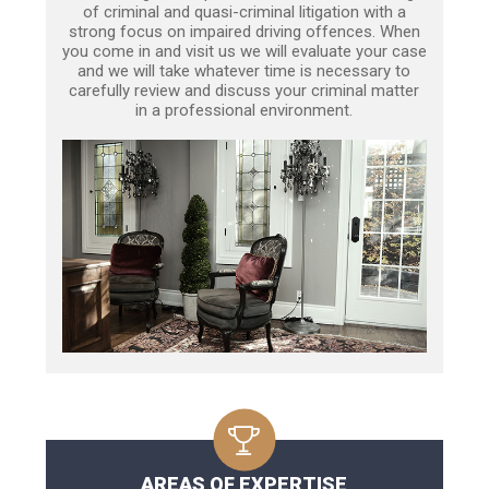
of criminal and quasi-criminal litigation with a
strong focus on impaired driving offences. When
you come in and visit us we will evaluate your case
and we will take whatever time is necessary to
carefully review and discuss your criminal matter
in a professional environment.
AREAS OF EXPERTISE