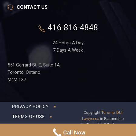
CONTACT US
416-816-4848
24 Hours A Day
7 Days A Week
551 Gerrard St. E, Suite 1A
Toronto, Ontario
M4M 1X7
PRIVACY POLICY
Copyright
Toronto-DUI-
TERMS OF USE
Lawyer.ca
in Partnership
with Frederick S Fedorsen
DISCLAIMER
Professional Corporation
Call Now