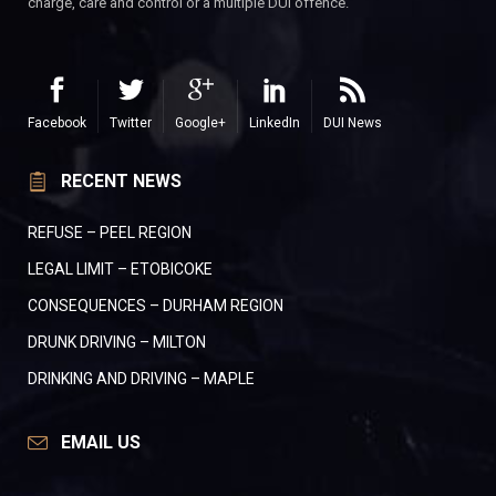
charge, care and control or a multiple DUI offence.
Facebook
Twitter
Google+
LinkedIn
DUI News
RECENT NEWS
REFUSE – PEEL REGION
LEGAL LIMIT – ETOBICOKE
CONSEQUENCES – DURHAM REGION
DRUNK DRIVING – MILTON
DRINKING AND DRIVING – MAPLE
EMAIL US