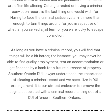
are often life altering. Getting arrested or having a criminal
conviction record is the last thing one would wish for.
Having to face the criminal justice system is more than
enough to turn things around for you irrespective of
whether you served a jail term or you were lucky to escape
conviction.
As long as you have a criminal record, you will find that
things will be a bit harder, for instance, you may never be
able to find quality employment, rent an accommodation or
get financed by a bank for a future purchase of property.
Southern Ontario DUI Lawyer understands the importance
of clearing a criminal record and we specialize in DUI
expungement. It is our utmost endeavor to remove the
stigma associated with a criminal record arising out of a
DUI offence in Southern Ontario, .