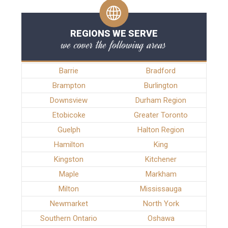
REGIONS WE SERVE
we cover the following areas
Barrie
Bradford
Brampton
Burlington
Downsview
Durham Region
Etobicoke
Greater Toronto
Guelph
Halton Region
Hamilton
King
Kingston
Kitchener
Maple
Markham
Milton
Mississauga
Newmarket
North York
Southern Ontario
Oshawa