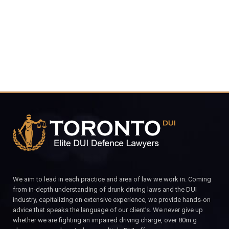
CALL FOR YOUR FREE CONSULTATION.
We aim to lead in each practice and area of law we work in. Coming
from in-depth understanding of drunk driving laws and the DUI
industry, capitalizing on extensive experience, we provide hands-on
advice that speaks the language of our client’s. We never give up
whether we are fighting an impaired driving charge, over 80m.g