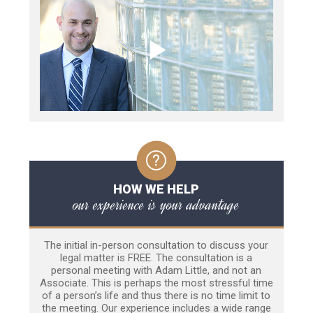
HOW WE HELP
our experience is your advantage
The initial in-person consultation to discuss your
legal matter is FREE. The consultation is a
personal meeting with Adam Little, and not an
Associate. This is perhaps the most stressful time
of a person’s life and thus there is no time limit to
the meeting. Our experience includes a wide range