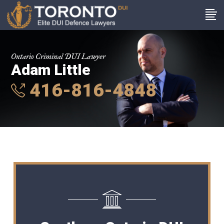
Ontario Criminal DUI Lawyer
Adam Little
416-816-4848