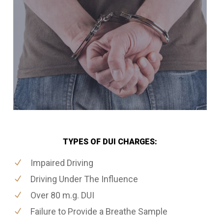
TYPES OF DUI CHARGES:
Impaired Driving
Driving Under The Influence
Over 80 m.g. DUI
Failure to Provide a Breathe Sample