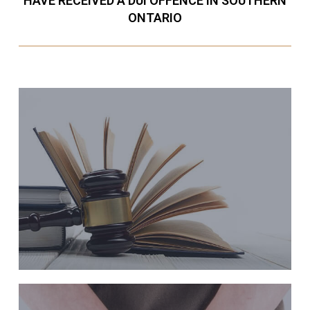
HAVE RECEIVED A DUI OFFENCE IN SOUTHERN
ONTARIO