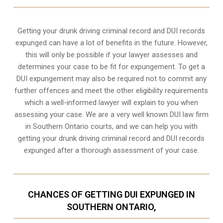
Getting your drunk driving criminal record and DUI records
expunged can have a lot of benefits in the future. However,
this will only be possible if your lawyer assesses and
determines your case to be fit for expungement. To get a
DUI expungement may also be required not to commit any
further offences and meet the other eligibility requirements
which a well-informed lawyer will explain to you when
assessing your case. We are a very well known DUI law firm
in Southern Ontario courts, and we can help you with
getting your drunk driving criminal record and DUI records
expunged after a thorough assessment of your case.
CHANCES OF GETTING DUI EXPUNGED IN
SOUTHERN ONTARIO,