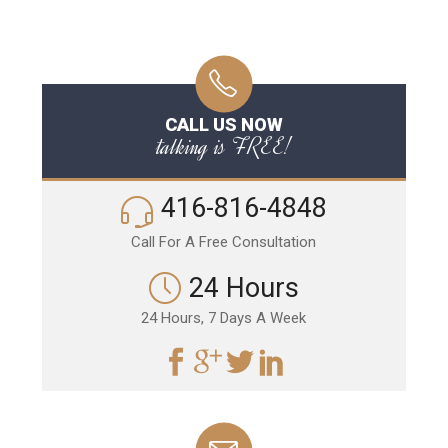
CALL US NOW
talking is FREE!
416-816-4848
Call For A Free Consultation
24 Hours
24 Hours, 7 Days A Week