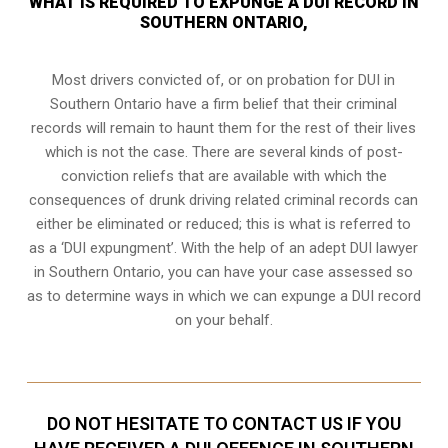
WHAT IS REQUIRED TO EXPUNGE A DUI RECORD IN
SOUTHERN ONTARIO,
Most drivers convicted of, or
on probation for DUI
in
Southern Ontario have a firm belief that their criminal
records will remain to haunt them for the rest of their lives
which is not the case. There are several kinds of post-
conviction reliefs that are available with which the
consequences of drunk driving related criminal records can
either be eliminated or reduced; this is what is referred to
as a ‘DUI expungment’. With the help of an adept DUI lawyer
in Southern Ontario, you can have your case assessed so
as to determine ways in which we can expunge a DUI record
on your behalf.
DO NOT HESITATE TO CONTACT US IF YOU