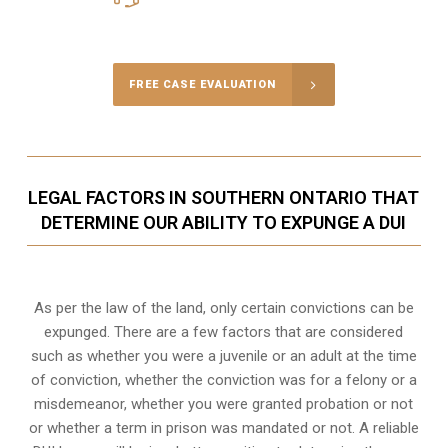
Call Us for a free Consultation
FREE CASE EVALUATION
LEGAL FACTORS IN SOUTHERN ONTARIO THAT
DETERMINE OUR ABILITY TO EXPUNGE A DUI
As per the law of the land, only certain convictions can be
expunged. There are a few factors that are considered
such as whether you were a juvenile or an adult at the time
of conviction, whether the conviction was for a felony or a
misdemeanor, whether you were granted probation or not
or whether a term in prison was mandated or not. A reliable