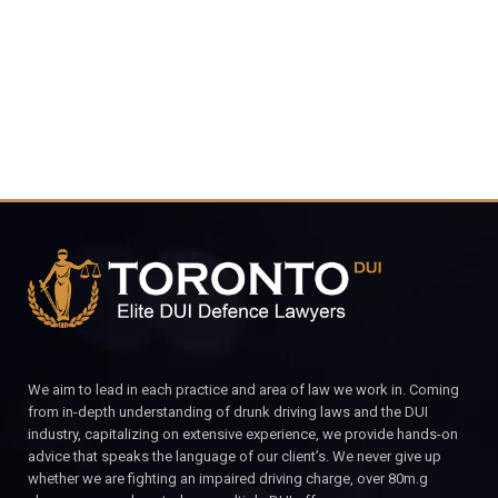
CALL FOR YOUR FREE CONSULTATION.
We aim to lead in each practice and area of law we work in. Coming
from in-depth understanding of drunk driving laws and the DUI
industry, capitalizing on extensive experience, we provide hands-on
advice that speaks the language of our client’s. We never give up
whether we are fighting an impaired driving charge, over 80m.g