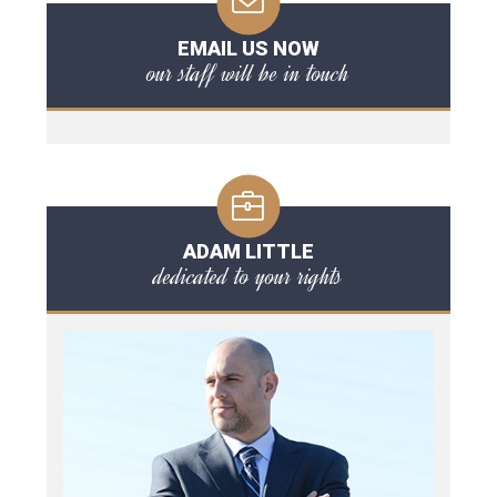
EMAIL US NOW
our staff will be in touch
ADAM LITTLE
dedicated to your rights