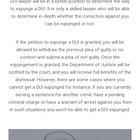
DUI lawyer will be in a better position to determine the way
to expunge a DUI. It is only a skilled lawyer who will be able
to determine in-depth whether the conviction against you
can be expunged or not.
If the petition to expunge a DUI is granted, you will be
allowed to withdraw the previous plea of guilty or no
contest and submit a plea of not guilty. Once the
expungement is granted,
the Department of Justice will be
notified by the court
, and you will receive full benefits of the
dismissal. However, there are some cases where you
cannot get a DUI expunged for instance; if you are currently
serving a sentence for another crime, have a pending
criminal charge or have a warrant of arrest against you then
in such situations you won’t be able to get a DUI expunged.