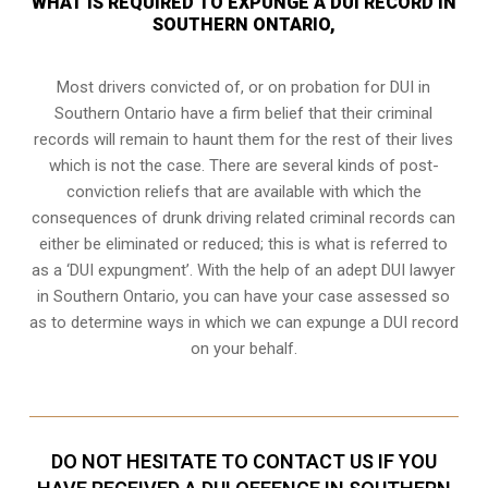
WHAT IS REQUIRED TO EXPUNGE A DUI RECORD IN
SOUTHERN ONTARIO,
Most drivers convicted of, or
on probation for DUI
in
Southern Ontario have a firm belief that their criminal
records will remain to haunt them for the rest of their lives
which is not the case. There are several kinds of post-
conviction reliefs that are available with which the
consequences of drunk driving related criminal records can
either be eliminated or reduced; this is what is referred to
as a ‘DUI expungment’. With the help of an adept DUI lawyer
in Southern Ontario, you can have your case assessed so
as to determine ways in which we can expunge a DUI record
on your behalf.
DO NOT HESITATE TO CONTACT US IF YOU