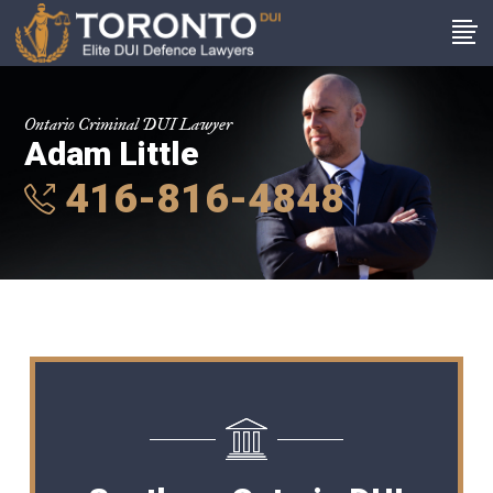
Ontario Criminal DUI Lawyer
Adam Little
416-816-4848