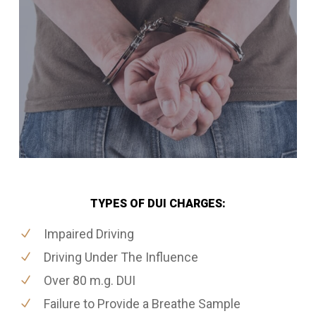
TYPES OF DUI CHARGES:
Impaired Driving
Driving Under The Influence
Over 80 m.g. DUI
Failure to Provide a Breathe Sample