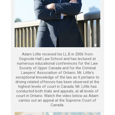
Adam Little received his LL.B in 2006 from
Osgoode Hall Law School and has lectured at
numerous educational conferences for the Law
Society of Upper Canada and for the Criminal
Lawyers’ Association of Ontario. Mr. Little's
exceptional knowledge of the law as it pertains to
driving related offences has been observed at the
highest levels of court in Canada. Mr. Little has
conducted both trials and appeals, at all levels of
court in Ontario. Watch the video below as Adam
carries out an appeal at the Supreme Court of
Canada.