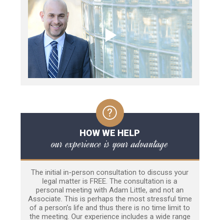
HOW WE HELP
our experience is your advantage
The initial in-person consultation to discuss your
legal matter is FREE. The consultation is a
personal meeting with Adam Little, and not an
Associate. This is perhaps the most stressful time
of a person’s life and thus there is no time limit to
the meeting. Our experience includes a wide range