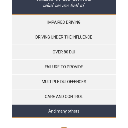
what we are best at
IMPAIRED DRIVING
DRIVING UNDER THE INFLUENCE
OVER 80 DUI
FAILURE TO PROVIDE
MULTIPLE DUI OFFENCES
CARE AND CONTROL
And many others