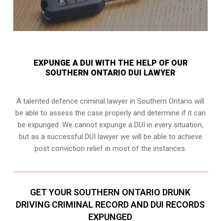
EXPUNGE A DUI WITH THE HELP OF OUR
SOUTHERN ONTARIO DUI LAWYER
A talented defence criminal lawyer in Southern Ontario will
be able to assess the case properly and determine if it can
be expunged. We cannot expunge a DUI in every situation,
but as a successful DUI lawyer we will be able to achieve
post conviction relief in most of the instances.
GET YOUR SOUTHERN ONTARIO DRUNK
DRIVING CRIMINAL RECORD AND DUI RECORDS
EXPUNGED