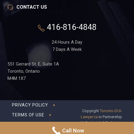
CONTACT US
416-816-4848
24 Hours A Day
7 Days A Week
551 Gerrard St. E, Suite 1A
Toronto, Ontario
M4M 1X7
PRIVACY POLICY
Copyright
Toronto-DUI-
TERMS OF USE
Lawyer.ca
in Partnership
with Frederick S Fedorsen
DISCLAIMER
Professional Corporation
Call Now