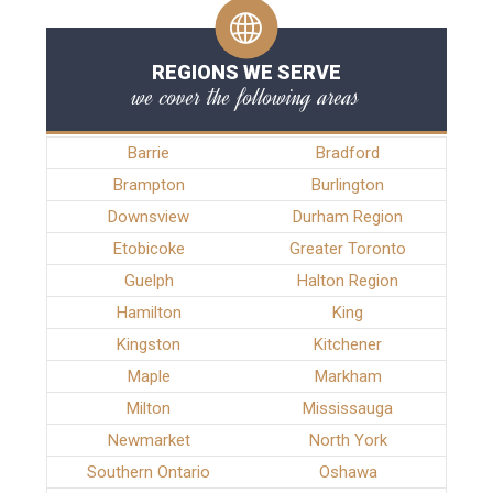
REGIONS WE SERVE
we cover the following areas
Barrie
Bradford
Brampton
Burlington
Downsview
Durham Region
Etobicoke
Greater Toronto
Guelph
Halton Region
Hamilton
King
Kingston
Kitchener
Maple
Markham
Milton
Mississauga
Newmarket
North York
Southern Ontario
Oshawa