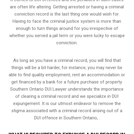
are often life altering. Getting arrested or having a criminal
conviction record is the last thing one would wish for.
Having to face the criminal justice system is more than
enough to turn things around for you irrespective of
whether you served a jail term or you were lucky to escape
conviction.
As long as you have a criminal record, you will find that
things will be a bit harder, for instance, you may never be
able to find quality employment, rent an accommodation or
get financed by a bank for a future purchase of property.
Southern Ontario DUI Lawyer understands the importance
of clearing a criminal record and we specialize in DUI
expungement. It is our utmost endeavor to remove the
stigma associated with a criminal record arising out of a
DUI offence in Southern Ontario, .