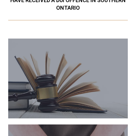
HAVE RECEIVED A DUI OFFENCE IN SOUTHERN
ONTARIO