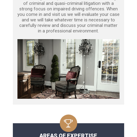
of criminal and quasi-criminal litigation with a
strong focus on impaired driving offences. When
you come in and visit us we will evaluate your case
and we will take whatever time is necessary to
carefully review and discuss your criminal matter
in a professional environment.
AREAS OF EXPERTISE