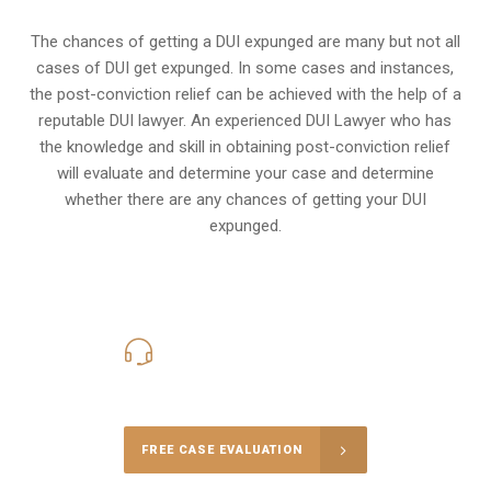
The chances of getting a DUI expunged are many but not all
cases of DUI get expunged. In some cases and instances,
the post-conviction relief can be achieved with the help of a
reputable DUI lawyer. An experienced DUI Lawyer who has
the knowledge and skill in obtaining post-conviction relief
will evaluate and determine your case and determine
whether there are any chances of getting your DUI
expunged.
416-816-4848
Call Us for a free Consultation
FREE CASE EVALUATION