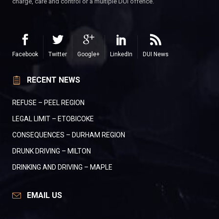
charge, care and control or a multiple DUI offence.
Facebook
Twitter
Google+
LinkedIn
DUI News
RECENT NEWS
REFUSE – PEEL REGION
LEGAL LIMIT – ETOBICOKE
CONSEQUENCES – DURHAM REGION
DRUNK DRIVING – MILTON
DRINKING AND DRIVING – MAPLE
EMAIL US