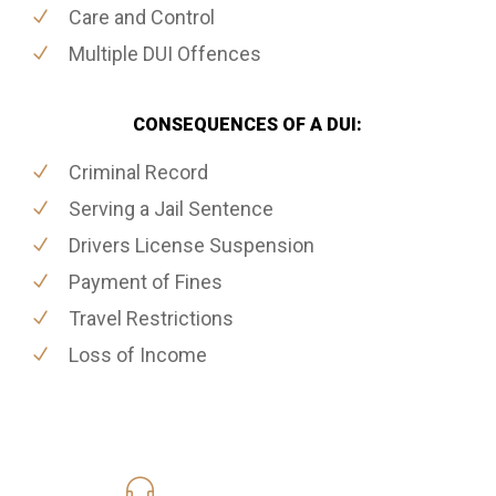
Care and Control
Multiple DUI Offences
CONSEQUENCES OF A DUI:
Criminal Record
Serving a Jail Sentence
Drivers License Suspension
Payment of Fines
Travel Restrictions
Loss of Income
416-816-4848