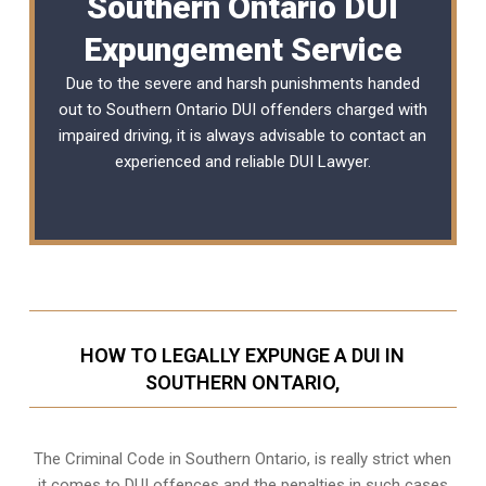
Southern Ontario DUI
Expungement Service
Due to the severe and harsh punishments handed
out to Southern Ontario DUI offenders charged with
impaired driving, it is always advisable to contact an
experienced and reliable
DUI Lawyer
.
HOW TO LEGALLY EXPUNGE A DUI IN
SOUTHERN ONTARIO,
The Criminal Code in
Southern Ontario,
is really strict when
it comes to DUI offences and the penalties in such cases