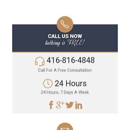
CALL US NOW
talking is FREE!
416-816-4848
Call For A Free Consultation
24 Hours
24 Hours, 7 Days A Week