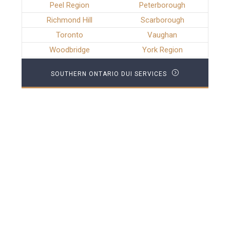
Peel Region
Peterborough
Richmond Hill
Scarborough
Toronto
Vaughan
Woodbridge
York Region
SOUTHERN ONTARIO DUI SERVICES