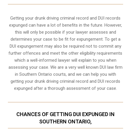
Getting your drunk driving criminal record and DUI records
expunged can have a lot of benefits in the future. However,
this will only be possible if your lawyer assesses and
determines your case to be fit for expungement. To get a
DUI expungement may also be required not to commit any
further offences and meet the other eligibility requirements
which a well-informed lawyer will explain to you when
assessing your case. We are a very well known DUI law firm
in Southern Ontario courts, and we can help you with
getting your drunk driving criminal record and DUI records
expunged after a thorough assessment of your case.
CHANCES OF GETTING DUI EXPUNGED IN
SOUTHERN ONTARIO,