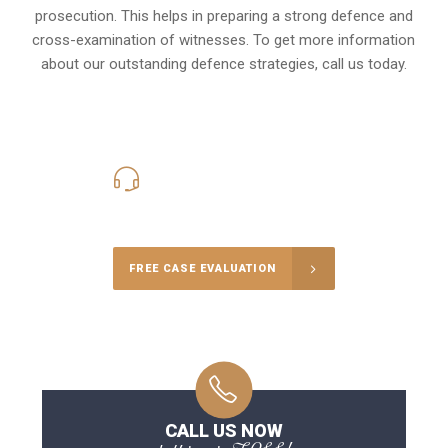
prosecution. This helps in preparing a strong defence and
cross-examination of witnesses. To get more information
about our outstanding defence strategies, call us today.
416-816-4848
Call Us for a free Consultation
FREE CASE EVALUATION
CALL US NOW