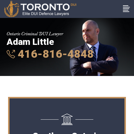
Ontario Criminal DUI Lawyer
Adam Little
416-816-4848