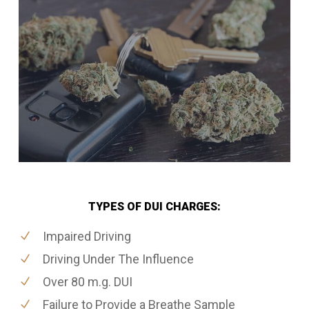
TYPES OF DUI CHARGES:
Impaired Driving
Driving Under The Influence
Over 80 m.g. DUI
Failure to Provide a Breathe Sample