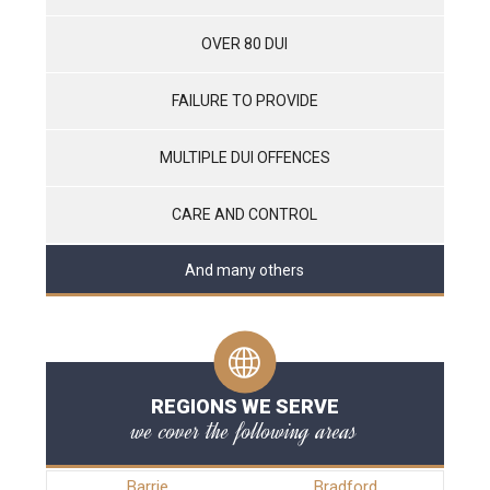
OVER 80 DUI
FAILURE TO PROVIDE
MULTIPLE DUI OFFENCES
CARE AND CONTROL
And many others
REGIONS WE SERVE
we cover the following areas
Barrie
Bradford