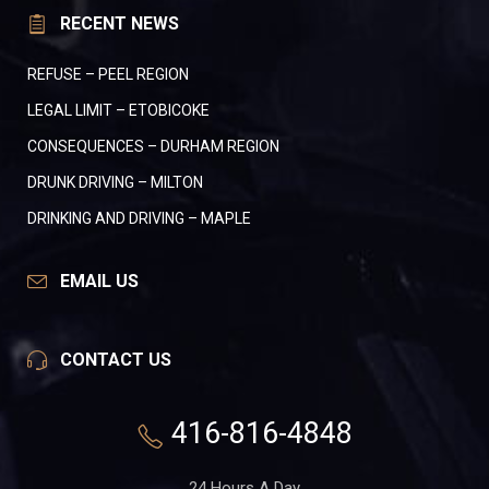
RECENT NEWS
REFUSE – PEEL REGION
LEGAL LIMIT – ETOBICOKE
CONSEQUENCES – DURHAM REGION
DRUNK DRIVING – MILTON
DRINKING AND DRIVING – MAPLE
EMAIL US
CONTACT US
416-816-4848
24 Hours A Day