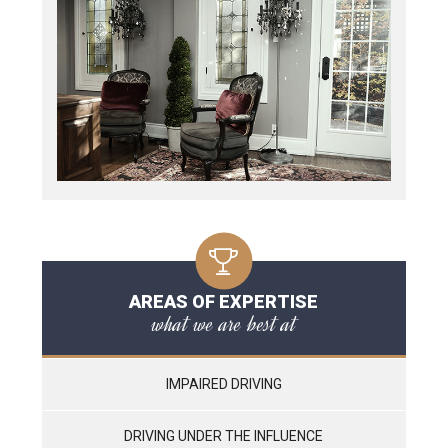
AREAS OF EXPERTISE
what we are best at
IMPAIRED DRIVING
DRIVING UNDER THE INFLUENCE