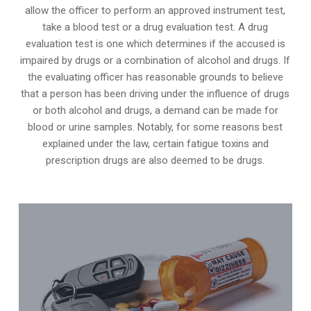
allow the officer to perform an approved instrument test,
take a blood test or a drug evaluation test. A drug
evaluation test is one which determines if the accused is
impaired by drugs or a combination of alcohol and drugs. If
the evaluating officer has reasonable grounds to believe
that a person has been driving under the influence of drugs
or both alcohol and drugs, a demand can be made for
blood or urine samples. Notably, for some reasons best
explained under the law, certain fatigue toxins and
prescription drugs are also deemed to be drugs.