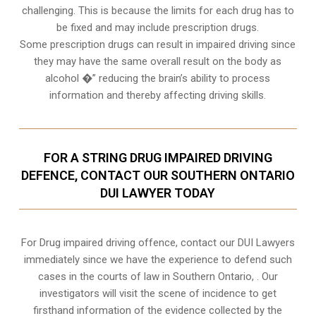
challenging. This is because the limits for each drug has to
be fixed and may include prescription drugs.
Some prescription drugs can result in impaired driving since
they may have the same overall result on the body as
alcohol �” reducing the brain’s ability to process
information and thereby affecting driving skills.
FOR A STRING DRUG IMPAIRED DRIVING
DEFENCE, CONTACT OUR SOUTHERN ONTARIO
DUI LAWYER TODAY
For Drug impaired driving offence, contact our DUI Lawyers
immediately since we have the experience to defend such
cases in the courts of law in
Southern Ontario,
. Our
investigators will visit the scene of incidence to get
firsthand information of the evidence collected by the