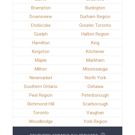
Brampton
Burlington
Downsview
Durham Region
Etobicoke
Greater Toronto
Guelph
Halton Region
Hamilton
King
Kingston
Kitchener
Maple
Markham
Milton
Mississauga
Newmarket
North York
Southern Ontario
Oshawa
Peel Region
Peterborough
Richmond Hill
Scarborough
Toronto
Vaughan
Woodbridge
York Region