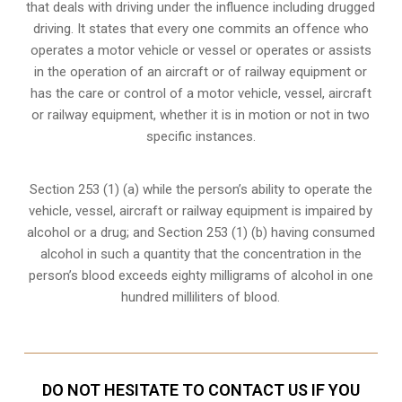
that deals with driving under the influence including drugged
driving. It states that every one commits an offence who
operates a motor vehicle or vessel or operates or assists
in the operation of an aircraft or of railway equipment or
has the care or control of a motor vehicle, vessel, aircraft
or railway equipment, whether it is in motion or not in two
specific instances.
Section 253 (1) (a) while the person’s ability to operate the
vehicle, vessel, aircraft or railway equipment is impaired by
alcohol or a drug; and Section 253 (1) (b) having consumed
alcohol in such a quantity that the concentration in the
person’s blood exceeds eighty milligrams of alcohol in one
hundred milliliters of blood.
DO NOT HESITATE TO CONTACT US IF YOU