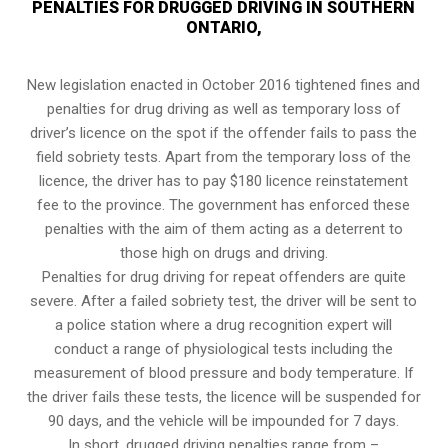
PENALTIES FOR DRUGGED DRIVING IN SOUTHERN
ONTARIO,
New legislation enacted in October 2016 tightened fines and
penalties for drug driving as well as temporary loss of
driver’s licence on the spot if the offender fails to pass the
field sobriety tests
. Apart from the temporary loss of the
licence, the driver has to pay $180 licence reinstatement
fee to the province. The government has enforced these
penalties with the aim of them acting as a deterrent to
those high on drugs and driving.
Penalties for drug driving for repeat offenders are quite
severe. After a failed sobriety test, the driver will be sent to
a police station where a drug recognition expert will
conduct a range of physiological tests including the
measurement of blood pressure and body temperature. If
the driver fails these tests, the licence will be suspended for
90 days, and the vehicle will be impounded for 7 days.
In short, drugged driving penalties range from –