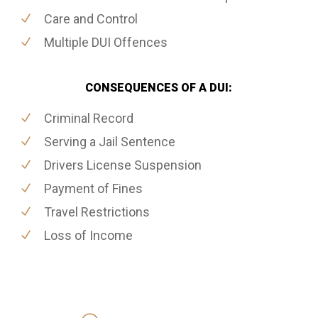
Care and Control
Multiple DUI Offences
CONSEQUENCES OF A DUI:
Criminal Record
Serving a Jail Sentence
Drivers License Suspension
Payment of Fines
Travel Restrictions
Loss of Income