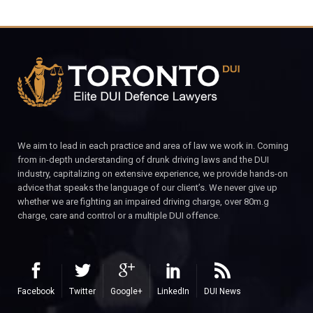
We aim to lead in each practice and area of law we work in. Coming
from in-depth understanding of drunk driving laws and the DUI
industry, capitalizing on extensive experience, we provide hands-on
advice that speaks the language of our client’s. We never give up
whether we are fighting an impaired driving charge, over 80m.g
charge, care and control or a multiple DUI offence.
Facebook
Twitter
Google+
LinkedIn
DUI News