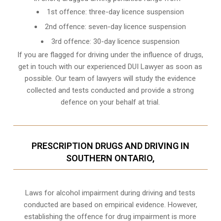
1st offence: three-day licence suspension
2nd offence: seven-day licence suspension
3rd offence: 30-day licence suspension
If you are flagged for driving under the influence of drugs,
get in touch with our experienced
DUI Lawyer
as soon as
possible. Our team of lawyers will study the evidence
collected and tests conducted and provide a strong
defence on your behalf at trial.
PRESCRIPTION DRUGS AND DRIVING IN
SOUTHERN ONTARIO,
Laws for alcohol impairment during driving and tests
conducted are based on empirical evidence. However,
establishing the offence for drug impairment is more