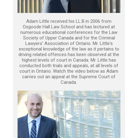
Adam Little received his LL.B in 2006 from
Osgoode Hall Law School and has lectured at
numerous educational conferences for the Law
Society of Upper Canada and for the Criminal
Lawyers’ Association of Ontario. Mr. Little's
exceptional knowledge of the law as it pertains to
driving related offences has been observed at the
highest levels of court in Canada. Mr. Little has
conducted both trials and appeals, at all levels of
court in Ontario. Watch the video below as Adam
carries out an appeal at the Supreme Court of
Canada.