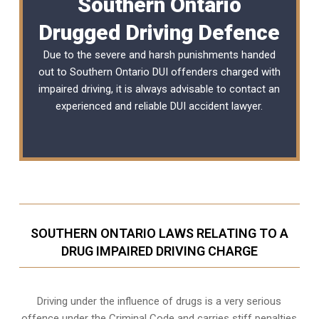
Southern Ontario
Drugged Driving Defence
Due to the severe and harsh punishments handed
out to Southern Ontario DUI offenders charged with
impaired driving, it is always advisable to contact an
experienced and reliable
DUI accident lawyer
.
SOUTHERN ONTARIO LAWS RELATING TO A
DRUG IMPAIRED DRIVING CHARGE
Driving under the influence of drugs is a very serious
offence under the Criminal Code and carries stiff penalties