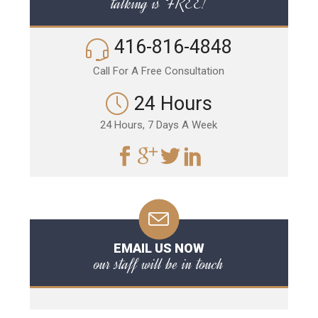
talking is FREE!
416-816-4848
Call For A Free Consultation
24 Hours
24 Hours, 7 Days A Week
EMAIL US NOW
our staff will be in touch