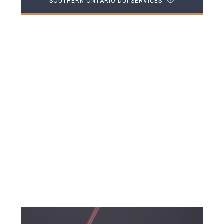
SOUTHERN ONTARIO DUI SERVICES