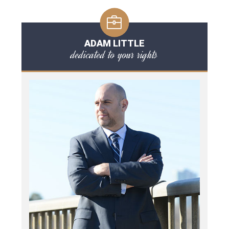
ADAM LITTLE
dedicated to your rights