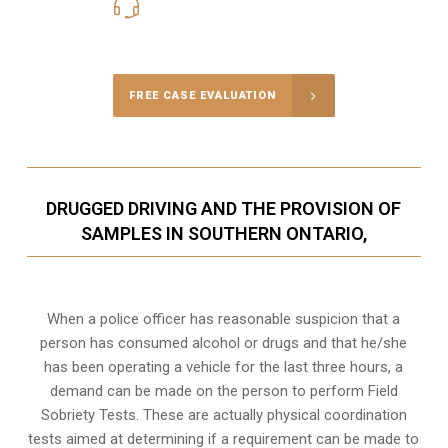
416-816-4848
Call Us for a free Consultation
FREE CASE EVALUATION
DRUGGED DRIVING AND THE PROVISION OF
SAMPLES IN SOUTHERN ONTARIO,
When a police officer has reasonable suspicion that a
person has consumed alcohol or drugs and that he/she
has been operating a vehicle for the last three hours, a
demand can be made on the person to perform Field
Sobriety Tests. These are actually physical coordination
tests aimed at determining if a requirement can be made to