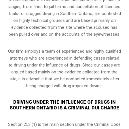
ranging from fines to jail terms and cancellation of licences.
Trials for drugged driving in Southern Ontario, are contested
on highly technical grounds and are based primarily on
evidence collected from the site where the accused has
been pulled over and on the accounts of the eyewitnesses.
Our firm employs a team of experienced and highly qualified
attorneys who are experienced in defending cases related
to driving under the influence of drugs. Since our cases are
argued based mainly on the evidence collected from the
site, it is advisable that we be contacted immediately after
being charged with drug impaired driving.
DRIVING UNDER THE INFLUENCE OF DRUGS IN
SOUTHERN ONTARIO IS A CRIMINAL DUI CHARGE
Section 253 (1) is the main section under the Criminal Code