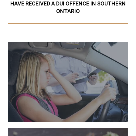
HAVE RECEIVED A DUI OFFENCE IN SOUTHERN
ONTARIO