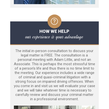
HOW WE HELP
our experience is your advantage
The initial in-person consultation to discuss your
legal matter is FREE. The consultation is a
personal meeting with Adam Little, and not an
Associate. This is perhaps the most stressful time
of a person’s life and thus there is no time limit to
the meeting. Our experience includes a wide range
of criminal and quasi-criminal litigation with a
strong focus on impaired driving offences. When
you come in and visit us we will evaluate your case
and we will take whatever time is necessary to
carefully review and discuss your criminal matter
in a professional environment.