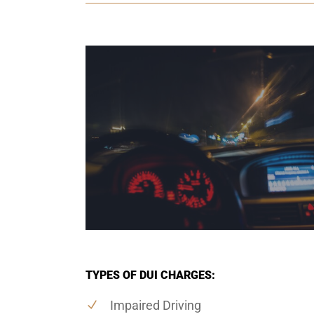
TYPES OF DUI CHARGES:
Impaired Driving