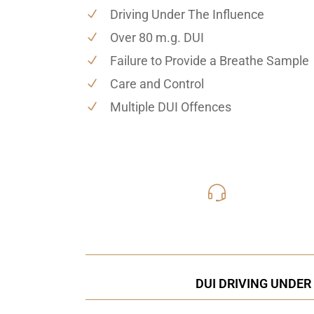
Driving Under The Influence
Over 80 m.g. DUI
Failure to Provide a Breathe Sample
Care and Control
Multiple DUI Offences
416-816
Call Us for a free C
DUI DRIVING UNDER