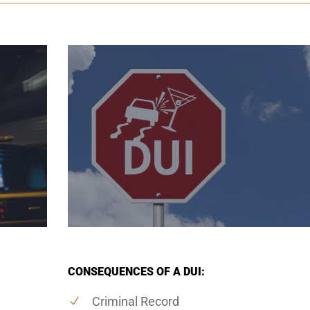
CONSEQUENCES OF A DUI:
Criminal Record