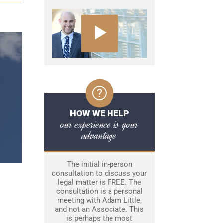
HOW WE HELP
our experience is your
advantage
The initial in-person
consultation to discuss your
legal matter is FREE. The
consultation is a personal
meeting with Adam Little,
and not an Associate. This
is perhaps the most