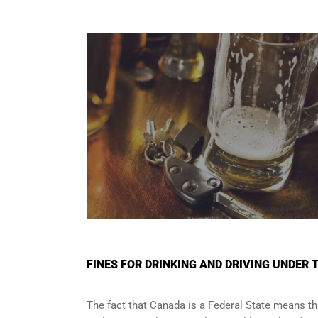
FINES FOR DRINKING AND DRIVING UNDER 
The fact that Canada is a Federal State means tha