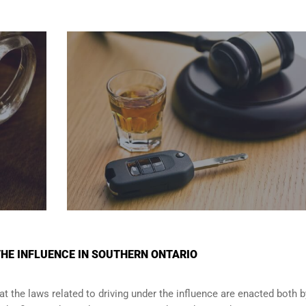
THE INFLUENCE IN SOUTHERN ONTARIO
t the laws related to driving under the influence are enacted both b