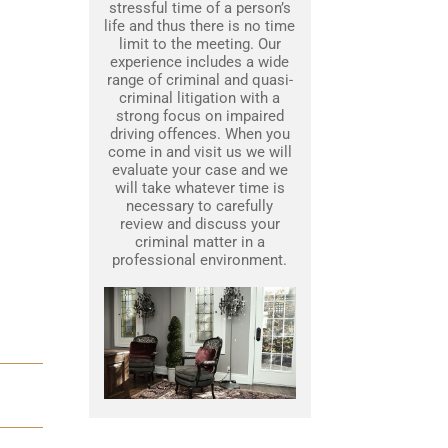
stressful time of a person’s
life and thus there is no time
limit to the meeting. Our
experience includes a wide
range of criminal and quasi-
criminal litigation with a
strong focus on impaired
driving offences. When you
come in and visit us we will
evaluate your case and we
will take whatever time is
necessary to carefully
review and discuss your
criminal matter in a
professional environment.