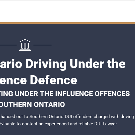
ario Driving Under the
uence Defence
VING UNDER THE INFLUENCE OFFENCES
SOUTHERN ONTARIO
handed out to Southern Ontario DUI offenders charged with driving
advisable to contact an experienced and reliable
DUI Lawyer
.