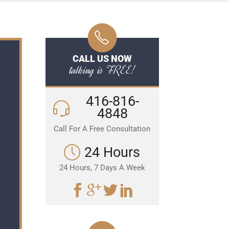
CALL US NOW
talking is FREE!
416-816-
4848
Call For A Free Consultation
24 Hours
24 Hours, 7 Days A Week