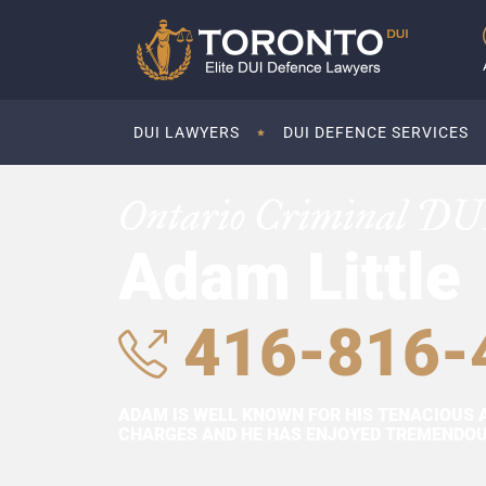
DUI LAWYERS
DUI DEFENCE SERVICES
Ontario Criminal DU
Adam Little
416-816-
ADAM IS WELL KNOWN FOR HIS TENACIOUS 
CHARGES AND HE HAS ENJOYED TREMENDOUS