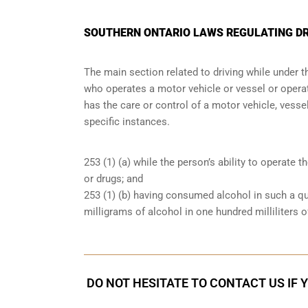
SOUTHERN ONTARIO LAWS REGULATING DR
The main section related to driving while under 
who operates a motor vehicle or vessel or operate
has the care or control of a motor vehicle, vessel
specific instances.
253 (1) (a) while the person’s ability to operate t
or drugs; and
253 (1) (b) having consumed alcohol in such a qu
milligrams of alcohol in one hundred milliliters o
DO NOT HESITATE TO CONTACT US IF 