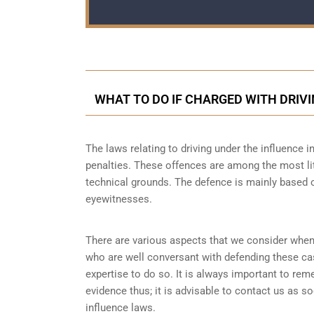
WHAT TO DO IF CHARGED WITH DRIVI
The laws relating to driving under the influence in
penalties. These offences are among the most lit
technical grounds. The defence is mainly based o
eyewitnesses.
There are various aspects that we consider when
who are well conversant with defending these ca
expertise to do so. It is always important to re
evidence thus; it is advisable to contact us as s
influence laws.