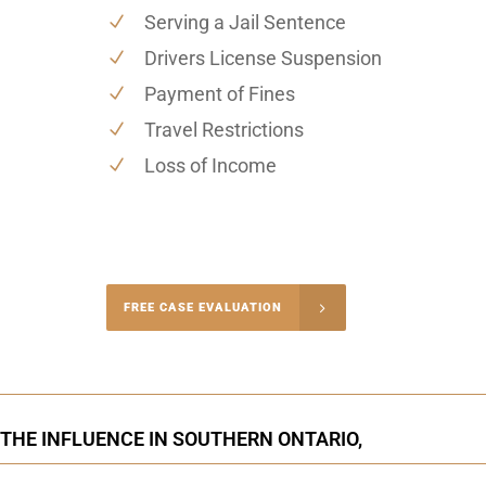
Serving a Jail Sentence
Drivers License Suspension
Payment of Fines
Travel Restrictions
Loss of Income
-4848
FREE CASE EVALUATION
onsultation
 THE INFLUENCE IN SOUTHERN ONTARIO,