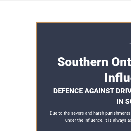
Southern Ont
Infl
DEFENCE AGAINST DRI
IN 
Due to the severe and harsh punishments 
under the influence, it is always 