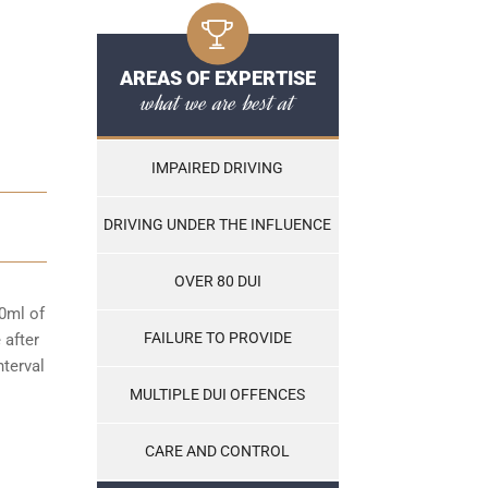
AREAS OF EXPERTISE
what we are best at
IMPAIRED DRIVING
DRIVING UNDER THE INFLUENCE
OVER 80 DUI
00ml of
FAILURE TO PROVIDE
 after
nterval
MULTIPLE DUI OFFENCES
CARE AND CONTROL