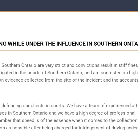
NG WHILE UNDER THE INFLUENCE IN SOUTHERN ONTA
 Southern Ontario are very strict and convictions result in stiff fine
igated in the courts of Southern Ontario, and are contested on high
n evidence collected from the site of the incident and the accounts
 defending our clients in courts. We have a team of experienced at
ses in Southern Ontario and we have a high degree of professional
member that speed is of the essence when it comes to the collection
oon as possible after being charged for infringement of driving under