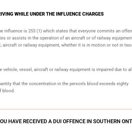
IVING WHILE UNDER THE INFLUENCE CHARGES
the influence is 253 (1) which states that everyone commits an offe
s or assists in the operation of an aircraft or of railway equipmen
, aircraft or railway equipment, whether it is in motion or not in two
he vehicle, vessel, aircraft or railway equipment is impaired due to a
antity that the concentration in the person’s blood exceeds eighty
f blood.
YOU HAVE RECEIVED A DUI OFFENCE IN SOUTHERN ON