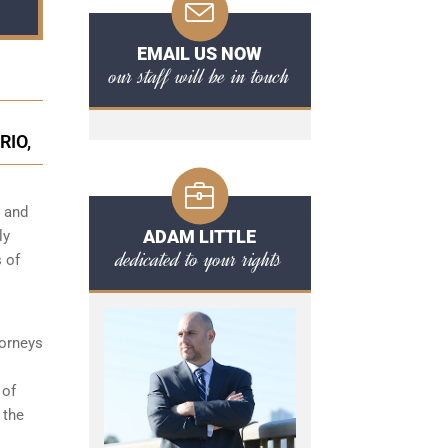
EMAIL US NOW
our staff will be in touch
RIO,
s and
ADAM LITTLE
ly
dedicated to your rights
 of
torneys
 of
 the