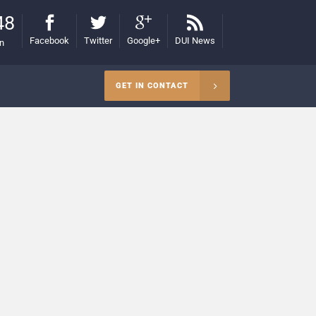
48
Facebook
Twitter
Google+
DUI News
on
GET IN CONTACT