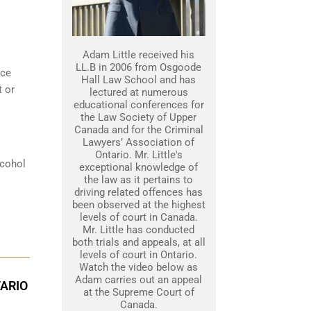
Adam Little received his
LL.B in 2006 from Osgoode
nce
Hall Law School and has
t or
lectured at numerous
educational conferences for
the Law Society of Upper
Canada and for the Criminal
Lawyers’ Association of
Ontario. Mr. Little's
lcohol
exceptional knowledge of
the law as it pertains to
driving related offences has
been observed at the highest
levels of court in Canada.
Mr. Little has conducted
both trials and appeals, at all
levels of court in Ontario.
Watch the video below as
Adam carries out an appeal
TARIO
at the Supreme Court of
Canada.