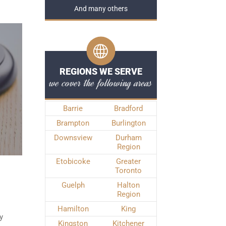
And many others
REGIONS WE SERVE
we cover the following areas
Barrie
Bradford
Brampton
Burlington
Downsview
Durham
Region
Etobicoke
Greater
Toronto
Guelph
Halton
Region
Hamilton
King
y
Kingston
Kitchener