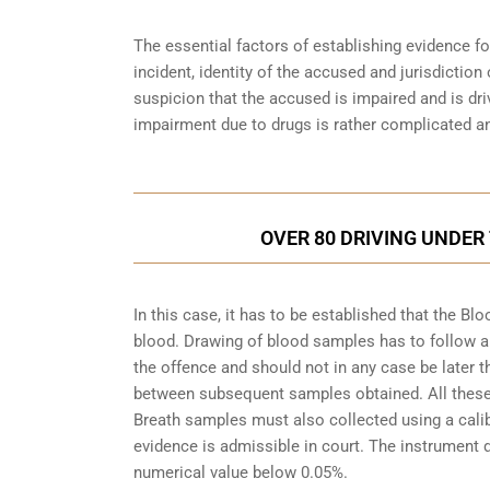
The essential factors of establishing evidence fo
incident, identity of the accused and jurisdiction
suspicion that the accused is impaired and is dri
impairment due to drugs is rather complicated an
OVER 80 DRIVING UNDER
In this case, it has to be established that the 
blood. Drawing of blood samples has to follow a
the offence and should not in any case be later t
between subsequent samples obtained. All these a
Breath samples must also collected using a cali
evidence is admissible in court. The instrument d
numerical value below 0.05%.