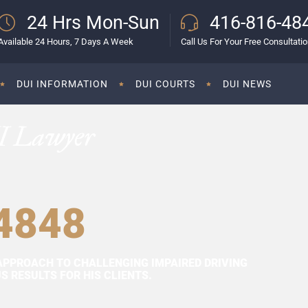
24 Hrs Mon-Sun
416-816-48
Available 24 Hours, 7 Days A Week
Call Us For Your Free Consultati
DUI INFORMATION
DUI COURTS
DUI NEWS
I Lawyer
4848
APPROACH TO CHALLENGING IMPAIRED DRIVING
 RESULTS FOR HIS CLIENTS.