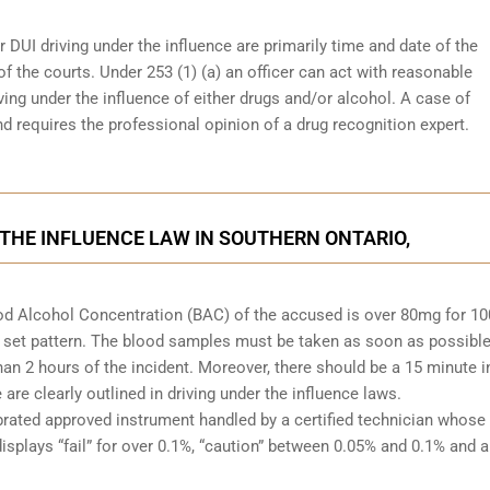
r DUI driving under the influence are primarily time and date of the
 of the courts. Under 253 (1) (a) an officer can act with reasonable
ving under the influence of either drugs and/or alcohol. A case of
d requires the professional opinion of a drug recognition expert.
 THE INFLUENCE LAW IN SOUTHERN ONTARIO,
Blood Alcohol Concentration (BAC) of the accused is over 80mg for 1
 set pattern. The blood samples must be taken as soon as possible
han 2 hours of the incident. Moreover, there should be a 15 minute i
re clearly outlined in driving under the influence laws.
brated approved instrument handled by a certified technician whose
isplays “fail” for over 0.1%, “caution” between 0.05% and 0.1% and a