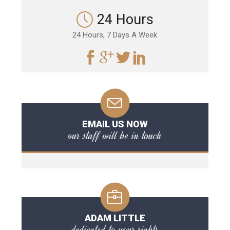
24 Hours
24 Hours, 7 Days A Week
EMAIL US NOW
our staff will be in touch
ADAM LITTLE
dedicated to your rights