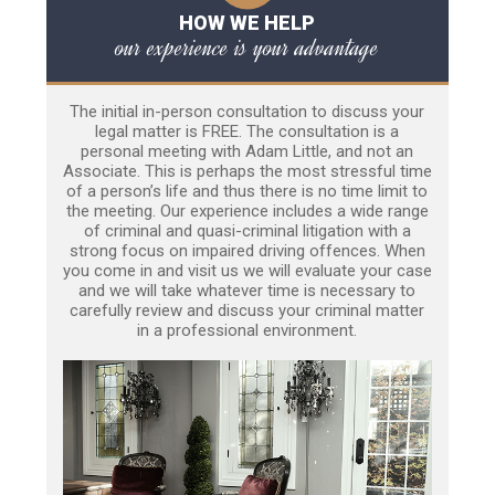
HOW WE HELP
our experience is your advantage
The initial in-person consultation to discuss your
legal matter is FREE. The consultation is a
personal meeting with Adam Little, and not an
Associate. This is perhaps the most stressful time
of a person’s life and thus there is no time limit to
the meeting. Our experience includes a wide range
of criminal and quasi-criminal litigation with a
strong focus on impaired driving offences. When
you come in and visit us we will evaluate your case
and we will take whatever time is necessary to
carefully review and discuss your criminal matter
in a professional environment.