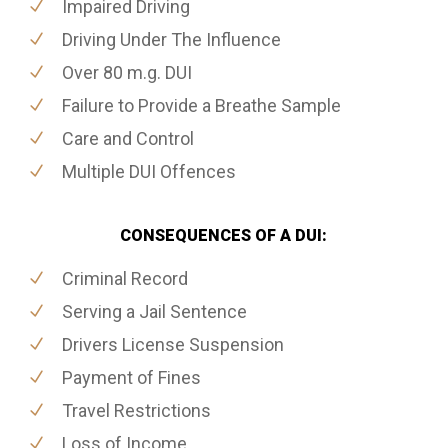
Impaired Driving
Driving Under The Influence
Over 80 m.g. DUI
Failure to Provide a Breathe Sample
Care and Control
Multiple DUI Offences
CONSEQUENCES OF A DUI:
Criminal Record
Serving a Jail Sentence
Drivers License Suspension
Payment of Fines
Travel Restrictions
Loss of Income