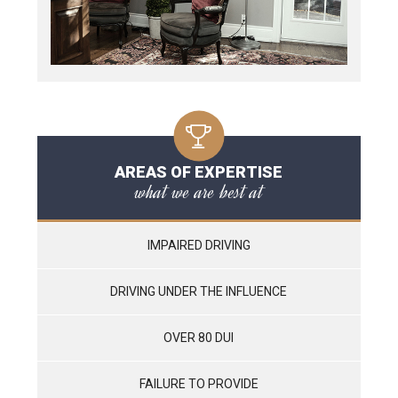
AREAS OF EXPERTISE
what we are best at
IMPAIRED DRIVING
DRIVING UNDER THE INFLUENCE
OVER 80 DUI
FAILURE TO PROVIDE