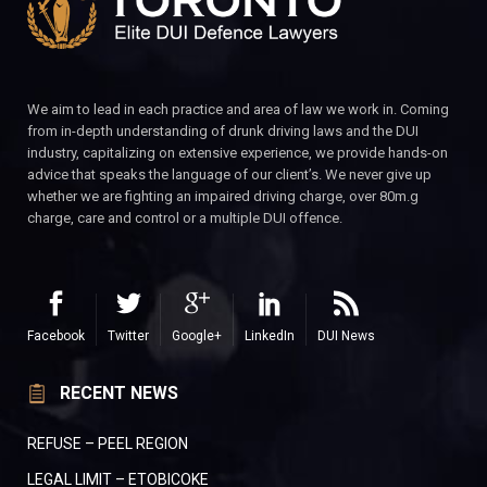
We aim to lead in each practice and area of law we work in. Coming
from in-depth understanding of drunk driving laws and the DUI
industry, capitalizing on extensive experience, we provide hands-on
advice that speaks the language of our client’s. We never give up
whether we are fighting an impaired driving charge, over 80m.g
charge, care and control or a multiple DUI offence.
Facebook
Twitter
Google+
LinkedIn
DUI News
RECENT NEWS
REFUSE – PEEL REGION
LEGAL LIMIT – ETOBICOKE