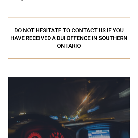
DO NOT HESITATE TO CONTACT US IF YOU
HAVE RECEIVED A DUI OFFENCE IN SOUTHERN
ONTARIO