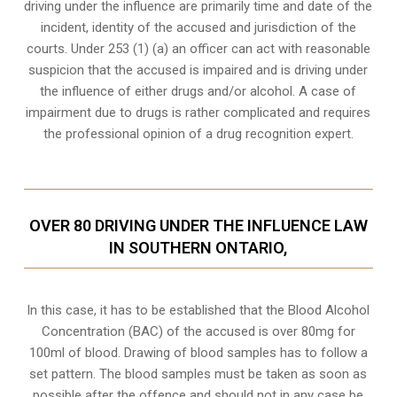
driving under the influence are primarily time and date of the
incident, identity of the accused and jurisdiction of the
courts. Under 253 (1) (a) an officer can act with reasonable
suspicion that the accused is impaired and is driving under
the influence of either drugs and/or alcohol. A case of
impairment due to drugs is rather complicated and requires
the professional opinion of a drug recognition expert.
OVER 80 DRIVING UNDER THE INFLUENCE LAW
IN SOUTHERN ONTARIO,
In this case, it has to be established that the Blood Alcohol
Concentration (BAC) of the accused is over 80mg for
100ml of blood. Drawing of blood samples has to follow a
set pattern. The blood samples must be taken as soon as
possible after the offence and should not in any case be