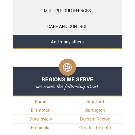
MULTIPLE DUI OFFENCES
CARE AND CONTROL
And many others
REGIONS WE SERVE
we cover the following areas
Barrie
Bradford
Brampton
Burlington
Downsview
Durham Region
Etobicoke
Greater Toronto