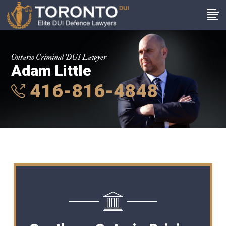
Ontario Criminal DUI Lawyer
Adam Little
416-816-4848