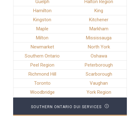
Guelph
Halton Region
Hamilton
King
Kingston
Kitchener
Maple
Markham
Milton
Mississauga
Newmarket
North York
Southern Ontario
Oshawa
Peel Region
Peterborough
Richmond Hill
Scarborough
Toronto
Vaughan
Woodbridge
York Region
SOUTHERN ONTARIO DUI SERVICES