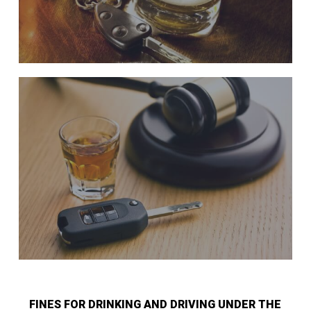
FINES FOR DRINKING AND DRIVING UNDER THE