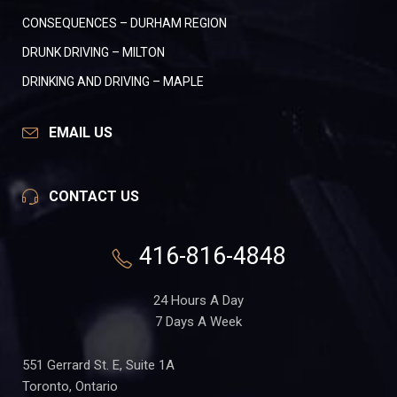
CONSEQUENCES – DURHAM REGION
DRUNK DRIVING – MILTON
DRINKING AND DRIVING – MAPLE
EMAIL US
CONTACT US
416-816-4848
24 Hours A Day
7 Days A Week
551 Gerrard St. E, Suite 1A
Toronto, Ontario