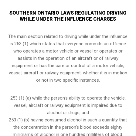
SOUTHERN ONTARIO LAWS REGULATING DRIVING
WHILE UNDER THE INFLUENCE CHARGES
The main section related to driving while under the influence
is 253 (1) which states that everyone commits an offence
who operates a motor vehicle or vessel or operates or
assists in the operation of an aircraft or of railway
equipment or has the care or control of a motor vehicle,
vessel, aircraft or railway equipment, whether it is in motion
or not in two specific instances.
253 (1) (a) while the person’s ability to operate the vehicle,
vessel, aircraft or railway equipment is impaired due to
alcohol or drugs; and
253 (1) (b) having consumed alcohol in such a quantity that
the concentration in the person’s blood exceeds eighty
milligrams of alcohol in one hundred milliliters of blood.