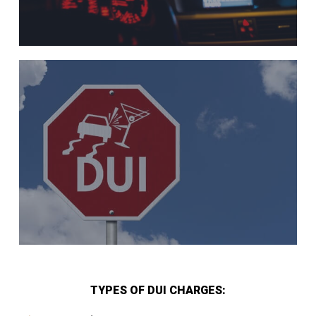
TYPES OF DUI CHARGES: