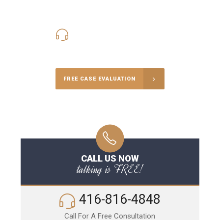
416-816-4848
Call Us for a free Consultation
FREE CASE EVALUATION
CALL US NOW
talking is FREE!
416-816-4848
Call For A Free Consultation