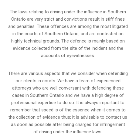
The laws relating to driving under the influence in Southern
Ontario are very strict and convictions result in stiff fines
and penalties. These offences are among the most litigated
in the courts of Southern Ontario, and are contested on
highly technical grounds. The defence is mainly based on
evidence collected from the site of the incident and the
accounts of eyewitnesses.
There are various aspects that we consider when defending
our clients in courts. We have a team of experienced
attorneys who are well conversant with defending these
cases in Southern Ontario and we have a high degree of
professional expertise to do so. It is always important to
remember that speed is of the essence when it comes to
the collection of evidence thus; it is advisable to contact us
as soon as possible after being charged for infringement
of driving under the influence laws.