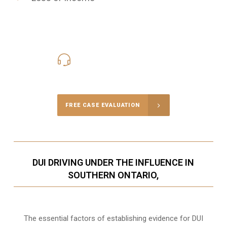
416-816-4848
Call Us for a free Consultation
FREE CASE EVALUATION
DUI DRIVING UNDER THE INFLUENCE IN
SOUTHERN ONTARIO,
The essential factors of establishing evidence for DUI