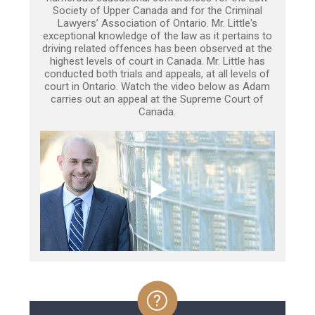
Society of Upper Canada and for the Criminal
Lawyers’ Association of Ontario. Mr. Little's
exceptional knowledge of the law as it pertains to
driving related offences has been observed at the
highest levels of court in Canada. Mr. Little has
conducted both trials and appeals, at all levels of
court in Ontario. Watch the video below as Adam
carries out an appeal at the Supreme Court of
Canada.