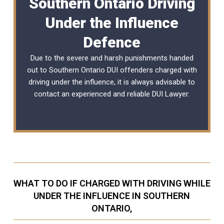
Southern Ontario Driving
Under the Influence
Defence
Due to the severe and harsh punishments handed
out to Southern Ontario DUI offenders charged with
driving under the influence, it is always advisable to
contact an experienced and reliable
DUI Lawyer
.
WHAT TO DO IF CHARGED WITH DRIVING WHILE
UNDER THE INFLUENCE IN SOUTHERN
ONTARIO,