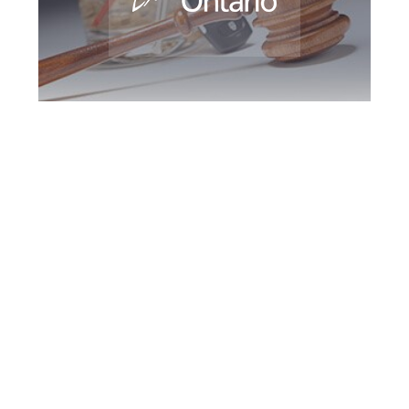
Southern Ontario
DUI Defence