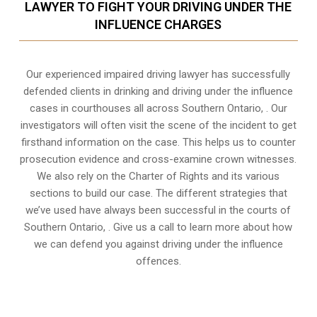
LAWYER TO FIGHT YOUR DRIVING UNDER THE
INFLUENCE CHARGES
Our experienced
impaired driving lawyer
has successfully
defended clients in drinking and driving under the influence
cases in courthouses all across
Southern Ontario,
. Our
investigators will often visit the scene of the incident to get
firsthand information on the case. This helps us to counter
prosecution evidence and cross-examine crown witnesses.
We also rely on the Charter of Rights and its various
sections to build our case. The different strategies that
we’ve used have always been successful in the courts of
Southern Ontario, . Give us a call to learn more about how
we can defend you against driving under the influence
offences.