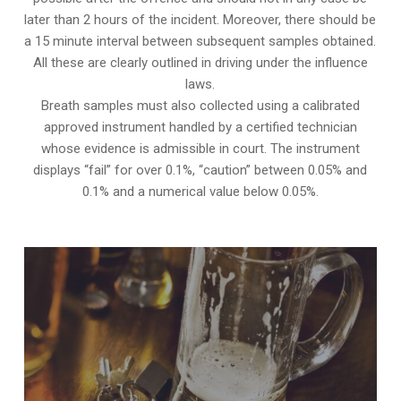
later than 2 hours of the incident. Moreover, there should be
a 15 minute interval between subsequent samples obtained.
All these are clearly outlined in driving under the influence
laws.
Breath samples must also collected using a calibrated
approved instrument handled by a certified technician
whose evidence is admissible in court. The instrument
displays “fail” for over 0.1%, “caution” between 0.05% and
0.1% and a numerical value below 0.05%.