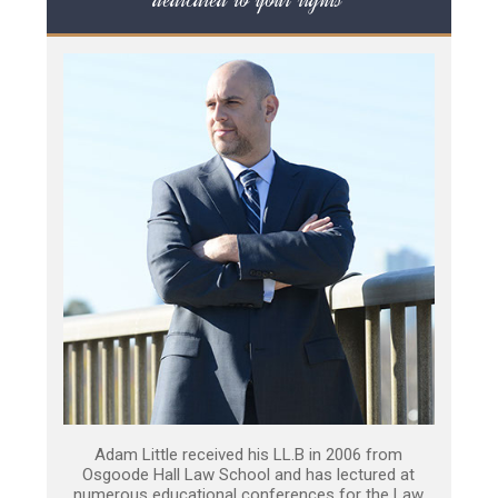
Adam Little received his LL.B in 2006 from
Osgoode Hall Law School and has lectured at
numerous educational conferences for the Law