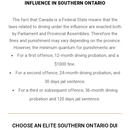
INFLUENCE IN SOUTHERN ONTARIO
The fact that Canada is a Federal State means that the
laws related to driving under the influence are enacted both
by Parliament and
Provincial Assemblies
. Therefore the
fines and punishment may vary depending on the province.
However, the minimum quantum for punishments are:
For a first offence, 12-month driving probation, and a
$1000 fine.
For a second offence, 24-month driving probation, and
30 days jail sentence.
For a third or subsequent offence, 36-month driving
probation and 120 days jail sentence.
CHOOSE AN ELITE SOUTHERN ONTARIO DUI