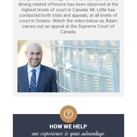
driving related offences has been observed at the
highest levels of court in Canada. Mr. Little has
conducted both trials and appeals, at all levels of
court in Ontario. Watch the video below as Adam
carries out an appeal at the Supreme Court of
Canada.
HOW WE HELP
our experience is your advantage