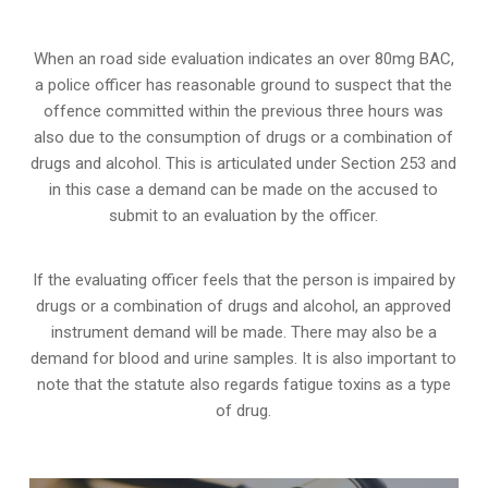
When an road side evaluation indicates an over 80mg BAC,
a police officer has reasonable ground to suspect that the
offence committed within the previous three hours was
also due to the consumption of drugs or a combination of
drugs and alcohol. This is articulated under Section 253 and
in this case a demand can be made on the accused to
submit to an evaluation by the officer.
If the evaluating officer feels that the person is impaired by
drugs or a combination of drugs and alcohol, an approved
instrument demand will be made. There may also be a
demand for blood and urine samples. It is also important to
note that the statute also regards fatigue toxins as a type
of drug.