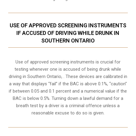
USE OF APPROVED SCREENING INSTRUMENTS
IF ACCUSED OF DRIVING WHILE DRUNK IN
SOUTHERN ONTARIO
Use of approved screening instruments is crucial for
testing whenever one is accused of being drunk while
driving in
Southern Ontario,
. These devices are calibrated in
a way that displays “fail” if the BAC is above 0.1%, “caution”
if between 0.05 and 0.1 percent and a numerical value if the
BAC is below 0.5%. Turning down a lawful demand for a
breath test by a driver is a criminal offence unless a
reasonable excuse to do so is given.