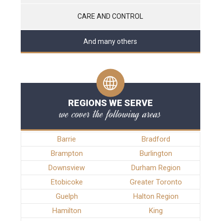
CARE AND CONTROL
And many others
REGIONS WE SERVE
we cover the following areas
Barrie
Bradford
Brampton
Burlington
Downsview
Durham Region
Etobicoke
Greater Toronto
Guelph
Halton Region
Hamilton
King