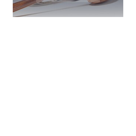
Southern Ontario
DUI Defence
Attorney