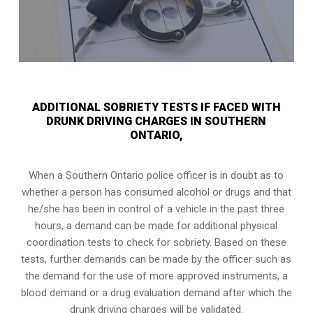
ADDITIONAL SOBRIETY TESTS IF FACED WITH
DRUNK DRIVING CHARGES IN SOUTHERN
ONTARIO,
When a Southern Ontario police officer is in doubt as to
whether a person has consumed alcohol or drugs and that
he/she has been in control of a vehicle in the past three
hours, a demand can be made for additional physical
coordination tests to check for sobriety. Based on these
tests, further demands can be made by the officer such as
the demand for the use of more approved instruments, a
blood demand or a drug evaluation demand after which the
drunk driving charges will be validated.