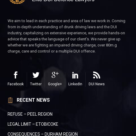
We aim to lead in each practice and area of law we work in. Coming
from in-depth understanding of drunk driving laws and the DUI
industry, capitalizing on extensive experience, we provide hands-on
advice that speaks the language of our client’s. We never give up
whether we are fighting an impaired driving charge, over 80m.g
charge, care and control or a multiple DUI offence.
Facebook
Twitter
Google+
LinkedIn
DUI News
RECENT NEWS
REFUSE – PEEL REGION
LEGAL LIMIT – ETOBICOKE
CONSEQUENCES – DURHAM REGION