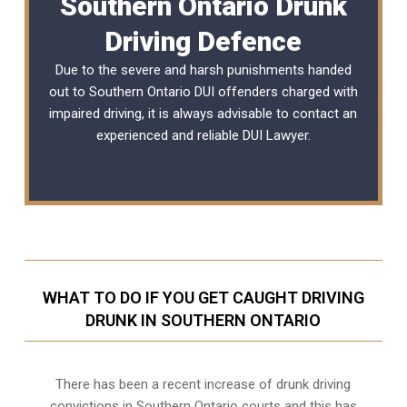
Southern Ontario Drunk
Driving Defence
Due to the severe and harsh punishments handed
out to Southern Ontario DUI offenders charged with
impaired driving, it is always advisable to contact an
experienced and reliable
DUI Lawyer
.
WHAT TO DO IF YOU GET CAUGHT DRIVING
DRUNK IN SOUTHERN ONTARIO
There has been a recent increase of drunk driving
convictions in Southern Ontario courts and this has