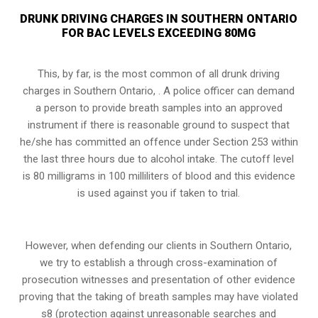
DRUNK DRIVING CHARGES IN SOUTHERN ONTARIO
FOR BAC LEVELS EXCEEDING 80MG
This, by far, is the most common of all drunk driving
charges in Southern Ontario, . A police officer can demand
a person to provide breath samples into an approved
instrument if there is reasonable ground to suspect that
he/she has committed an offence under
Section 253
within
the last three hours due to alcohol intake. The cutoff level
is 80 milligrams in 100 milliliters of blood and this evidence
is used against you if taken to trial.
However, when defending our clients in Southern Ontario,
we try to establish a through cross-examination of
prosecution witnesses and presentation of other evidence
proving that the taking of breath samples may have violated
s8 (protection against unreasonable searches and