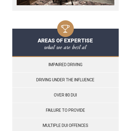
AREAS OF EXPERTISE
what we are best at
IMPAIRED DRIVING
DRIVING UNDER THE INFLUENCE
OVER 80 DUI
FAILURE TO PROVIDE
MULTIPLE DUI OFFENCES