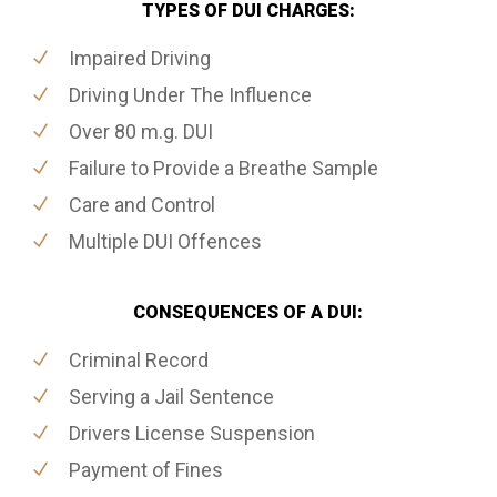
TYPES OF DUI CHARGES:
Impaired Driving
Driving Under The Influence
Over 80 m.g. DUI
Failure to Provide a Breathe Sample
Care and Control
Multiple DUI Offences
CONSEQUENCES OF A DUI:
Criminal Record
Serving a Jail Sentence
Drivers License Suspension
Payment of Fines