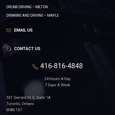
DRUNK DRIVING – MILTON
DRINKING AND DRIVING – MAPLE
EMAIL US
CONTACT US
416-816-4848
24 Hours A Day
7 Days A Week
551 Gerrard St. E, Suite 1A
Toronto, Ontario
M4M 1X7