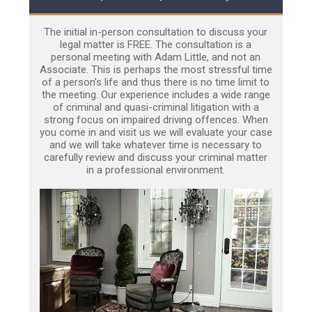
The initial in-person consultation to discuss your
legal matter is FREE. The consultation is a
personal meeting with Adam Little, and not an
Associate. This is perhaps the most stressful time
of a person’s life and thus there is no time limit to
the meeting. Our experience includes a wide range
of criminal and quasi-criminal litigation with a
strong focus on impaired driving offences. When
you come in and visit us we will evaluate your case
and we will take whatever time is necessary to
carefully review and discuss your criminal matter
in a professional environment.