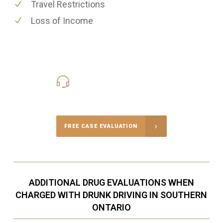
Travel Restrictions
Loss of Income
416-816-4848
Call Us for a free Consultation
FREE CASE EVALUATION
ADDITIONAL DRUG EVALUATIONS WHEN
CHARGED WITH DRUNK DRIVING IN SOUTHERN
ONTARIO