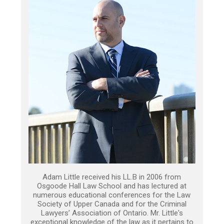
Adam Little received his LL.B in 2006 from
Osgoode Hall Law School and has lectured at
numerous educational conferences for the Law
Society of Upper Canada and for the Criminal
Lawyers’ Association of Ontario. Mr. Little's
exceptional knowledge of the law as it pertains to