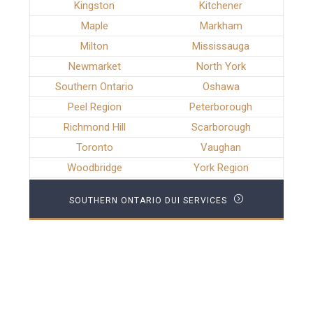
Kingston
Kitchener
Maple
Markham
Milton
Mississauga
Newmarket
North York
Southern Ontario
Oshawa
Peel Region
Peterborough
Richmond Hill
Scarborough
Toronto
Vaughan
Woodbridge
York Region
SOUTHERN ONTARIO DUI SERVICES