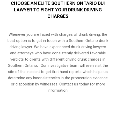
CHOOSE AN ELITE SOUTHERN ONTARIO DUI
LAWYER TO FIGHT YOUR DRUNK DRIVING
CHARGES
Whenever you are faced with charges of drunk driving, the
best option is to get in touch with a Southern Ontario drunk
driving lawyer. We have experienced drunk driving lawyers
and attorneys who have consistently delivered favorable
verdicts to clients with different driving drunk charges in
Southern Ontario, . Our investigative team will even visit the
site of the incident to get first hand reports which helps us
determine any inconsistencies in the prosecution evidence
or disposition by witnesses. Contact us today for more
information.