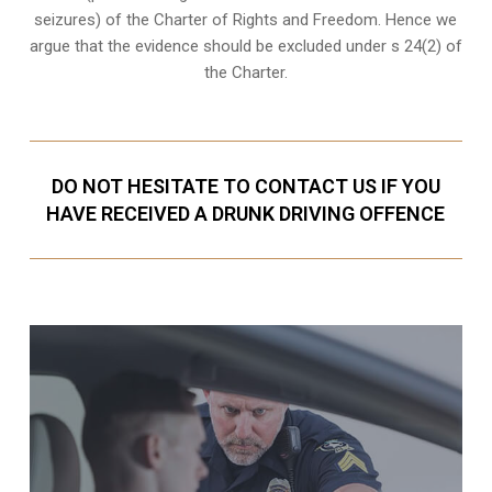
seizures) of the Charter of Rights and Freedom. Hence we
argue that the evidence should be excluded under s 24(2) of
the Charter.
DO NOT HESITATE TO CONTACT US IF YOU
HAVE RECEIVED A DRUNK DRIVING OFFENCE