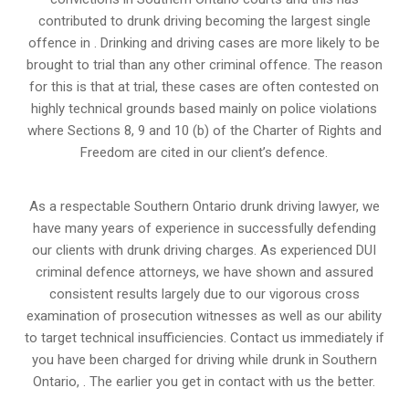
contributed to drunk driving becoming the largest single
offence in . Drinking and driving cases are more likely to be
brought to trial than any other criminal offence. The reason
for this is that at trial, these cases are often contested on
highly technical grounds based mainly on police violations
where Sections 8, 9 and 10 (b) of the Charter of Rights and
Freedom are cited in our client’s defence.
As a respectable Southern Ontario drunk driving lawyer, we
have many years of experience in successfully defending
our clients with drunk driving charges. As experienced
DUI
criminal defence attorneys
, we have shown and assured
consistent results largely due to our vigorous cross
examination of prosecution witnesses as well as our ability
to target technical insufficiencies. Contact us immediately if
you have been charged for driving while drunk in Southern
Ontario, . The earlier you get in contact with us the better.