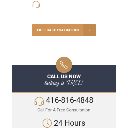
416-816-4848
Call Us for a free Consultation
FREE CASE EVALUATION
CALL US NOW
talking is FREE!
416-816-4848
Call For A Free Consultation
24 Hours