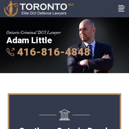
Ontario Criminal DUI Lawyer
Adam Little
416-816-4848