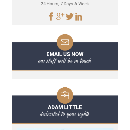
24 Hours, 7 Days A Week
EMAIL US NOW
our staff will be in touch
ADAM LITTLE
dedicated to your rights