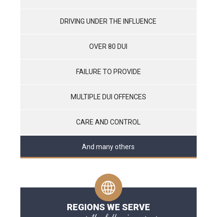
DRIVING UNDER THE INFLUENCE
OVER 80 DUI
FAILURE TO PROVIDE
MULTIPLE DUI OFFENCES
CARE AND CONTROL
And many others
REGIONS WE SERVE