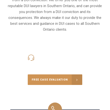
reputable DUI lawyers in
Southern Ontario,
and can provide
you protection from a DUI conviction and its
consequences. We always make it our duty to provide the
best services and guidance in DUI cases to all Southern
Ontario clients.
416-816-4848
Call Us for a free Consultation
FREE CASE EVALUATION