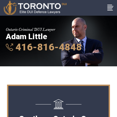
Ontario Criminal DUI Lawyer
Adam Little
416-816-4848