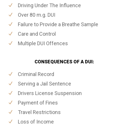
Driving Under The Influence
Over 80 m.g. DUI
Failure to Provide a Breathe Sample
Care and Control
Multiple DUI Offences
CONSEQUENCES OF A DUI:
Criminal Record
Serving a Jail Sentence
Drivers License Suspension
Payment of Fines
Travel Restrictions
Loss of Income