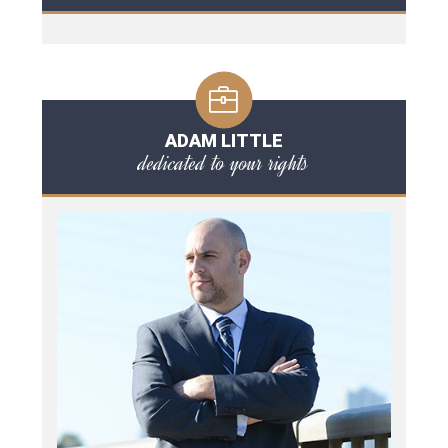
ADAM LITTLE
dedicated to your rights