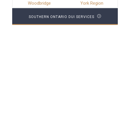
Woodbridge
York Region
SOUTHERN ONTARIO DUI SERVICES