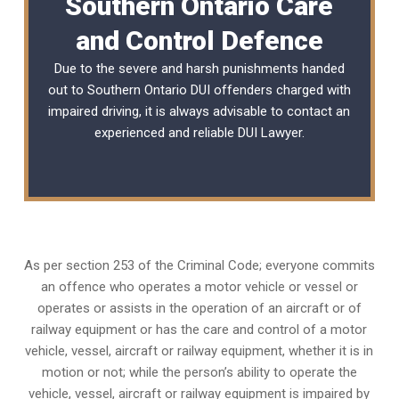
Southern Ontario Care
and Control Defence
Due to the severe and harsh punishments handed
out to Southern Ontario DUI offenders charged with
impaired driving, it is always advisable to contact an
experienced and reliable
DUI Lawyer
.
As per section 253 of the Criminal Code; everyone commits
an offence who operates a motor vehicle or vessel or
operates or assists in the operation of an aircraft or of
railway equipment or has the care and control of a motor
vehicle, vessel, aircraft or railway equipment, whether it is in
motion or not; while the person’s ability to operate the
vehicle, vessel, aircraft or railway equipment is impaired by