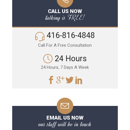
CALL US NOW
talking is FREE!
416-816-4848
Call For A Free Consultation
24 Hours
24 Hours, 7 Days A Week
EMAIL US NOW
our staff will be in touch