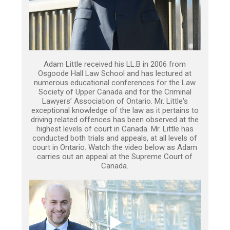
Adam Little received his LL.B in 2006 from
Osgoode Hall Law School and has lectured at
numerous educational conferences for the Law
Society of Upper Canada and for the Criminal
Lawyers’ Association of Ontario. Mr. Little's
exceptional knowledge of the law as it pertains to
driving related offences has been observed at the
highest levels of court in Canada. Mr. Little has
conducted both trials and appeals, at all levels of
court in Ontario. Watch the video below as Adam
carries out an appeal at the Supreme Court of
Canada.