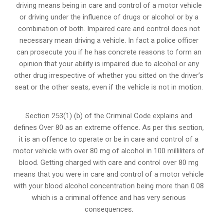
driving means being in care and control of a motor vehicle
or
driving under the influence of drugs
or alcohol or by a
combination of both. Impaired care and control does not
necessary mean driving a vehicle. In fact a police officer
can prosecute you if he has concrete reasons to form an
opinion that your ability is impaired due to alcohol or any
other drug irrespective of whether you sitted on the driver’s
seat or the other seats, even if the vehicle is not in motion.
Section 253(1) (b) of the
Criminal Code explains and
defines Over 80 as an extreme offence
. As per this section,
it is an offence to operate or be in care and control of a
motor vehicle with over 80 mg of alcohol in 100 milliliters of
blood. Getting charged with care and control over 80 mg
means that you were in care and control of a motor vehicle
with your blood alcohol concentration being more than 0.08
which is a criminal offence and has very serious
consequences.