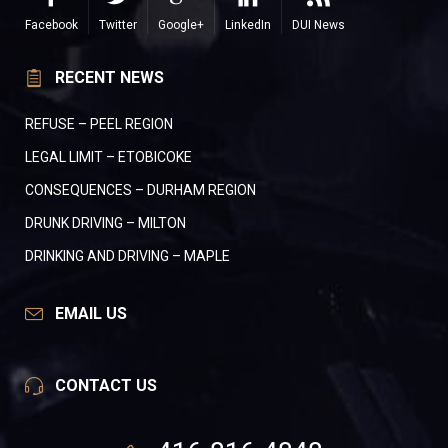
Facebook
Twitter
Google+
LinkedIn
DUI News
RECENT NEWS
REFUSE – PEEL REGION
LEGAL LIMIT – ETOBICOKE
CONSEQUENCES – DURHAM REGION
DRUNK DRIVING – MILTON
DRINKING AND DRIVING – MAPLE
EMAIL US
CONTACT US