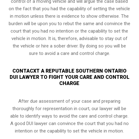
control of a moving vehicle and will argue the case based
on the fact that you had the capability of setting the vehicle
in motion unless there is evidence to show otherwise. The
burden will be upon you to rebut the same and convince the
court that you had no intention or the capability to set the
vehicle in motion. It is, therefore, advisable to stay out of
the vehicle or hire a sober driver. By doing so you will be
sure to avoid a care and control charge.
CONTACXT A REPUTABLE SOUTHERN ONTARIO
DUI LAWYER TO FIGHT YOUR CARE AND CONTROL
CHARGE
After due assessment of your case and preparing
thoroughly for representation in court, our lawyer will be
able to identify ways to avoid the care and control charge.
A good DUI lawyer can convince the court that you had no
intention or the capability to set the vehicle in motion.