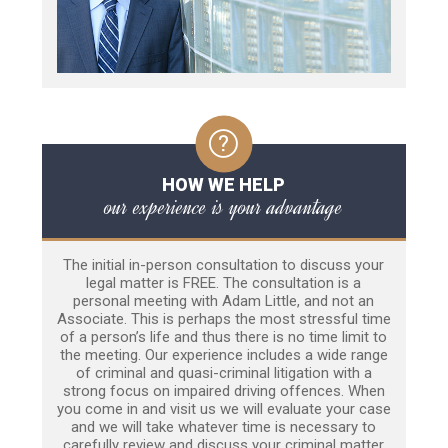
HOW WE HELP
our experience is your advantage
The initial in-person consultation to discuss your
legal matter is FREE. The consultation is a
personal meeting with Adam Little, and not an
Associate. This is perhaps the most stressful time
of a person’s life and thus there is no time limit to
the meeting. Our experience includes a wide range
of criminal and quasi-criminal litigation with a
strong focus on impaired driving offences. When
you come in and visit us we will evaluate your case
and we will take whatever time is necessary to
carefully review and discuss your criminal matter