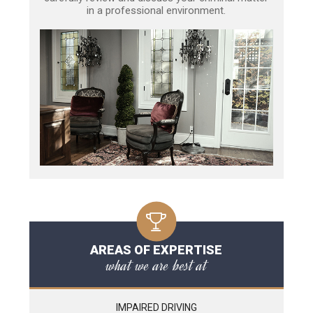
in a professional environment.
AREAS OF EXPERTISE
what we are best at
IMPAIRED DRIVING