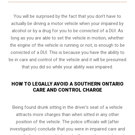
You will be surprised by the fact that you don’t have to
actually be driving a motor vehicle when your impaired by
alcohol or by a drug for you to be convicted of a DUI. As
long as you are able to set the vehicle in motion, whether
the engine of the vehicle is running or not, is enough to be
convicted of a DUI. This is because you have the ability to
be in care and control of the vehicle and it will be presumed
that you did so while your ability was impaired.
HOW TO LEGALLY AVOID A SOUTHERN ONTARIO
CARE AND CONTROL CHARGE
Being found drunk sitting in the driver’s seat of a vehicle
attracts more charges than when sitted in any other
position of the vehicle. The police officials will (after
investigation) conclude that you were in impaired care and