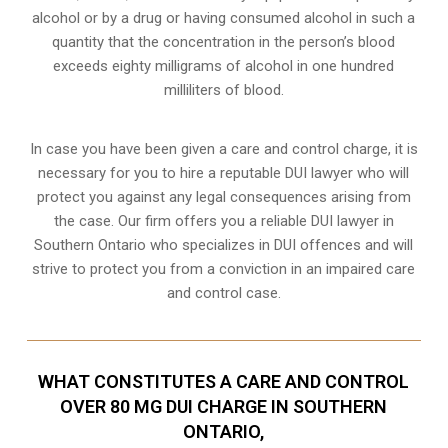
alcohol or by a drug or having consumed alcohol in such a
quantity that the concentration in the person’s blood
exceeds eighty milligrams of alcohol in one hundred
milliliters of blood.
In case you have been given a care and control charge, it is
necessary for you to hire a reputable DUI lawyer who will
protect you against any legal consequences arising from
the case. Our firm offers you a reliable DUI lawyer in
Southern Ontario who specializes in DUI offences and will
strive to protect you from a conviction in an impaired care
and control case.
WHAT CONSTITUTES A CARE AND CONTROL
OVER 80 MG DUI CHARGE IN SOUTHERN
ONTARIO,