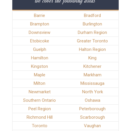
we cover the following areas
Barrie
Bradford
Brampton
Burlington
Downsview
Durham Region
Etobicoke
Greater Toronto
Guelph
Halton Region
Hamilton
King
Kingston
Kitchener
Maple
Markham
Milton
Mississauga
Newmarket
North York
Southern Ontario
Oshawa
Peel Region
Peterborough
Richmond Hill
Scarborough
Toronto
Vaughan