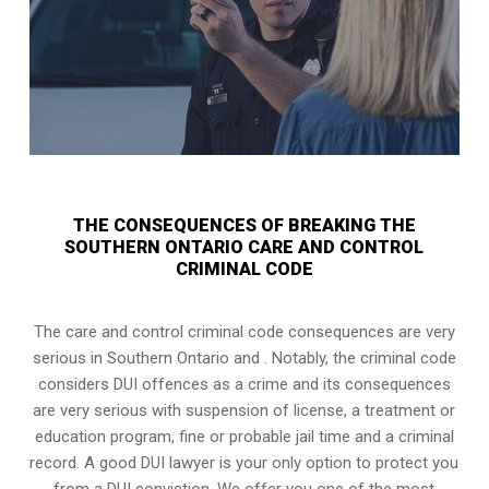
THE CONSEQUENCES OF BREAKING THE
SOUTHERN ONTARIO CARE AND CONTROL
CRIMINAL CODE
The care and control criminal code consequences are very
serious in Southern Ontario and . Notably, the criminal code
considers DUI offences as a crime and its consequences
are very serious with suspension of license, a treatment or
education program, fine or probable jail time and a criminal
record. A good DUI lawyer is your only option to protect you
from a DUI conviction. We offer you one of the most