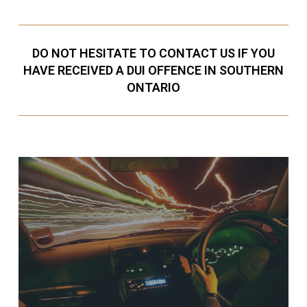
DO NOT HESITATE TO CONTACT US IF YOU
HAVE RECEIVED A DUI OFFENCE IN SOUTHERN
ONTARIO