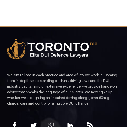
We aim to lead in each practice and area of law we work in. Coming
from in-depth understanding of drunk driving laws and the DUI
industry, capitalizing on extensive experience, we provide hands-on
advice that speaks the language of our client’s. We never give up
whether we are fighting an impaired driving charge, over 80m.g
charge, care and control or a multiple DUI offence.