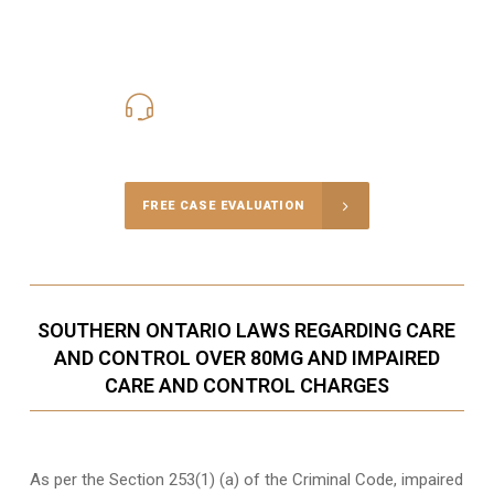
416-816-4848
Call Us for a free Consultation
FREE CASE EVALUATION
SOUTHERN ONTARIO LAWS REGARDING CARE
AND CONTROL OVER 80MG AND IMPAIRED
CARE AND CONTROL CHARGES
As per the Section 253(1) (a) of the Criminal Code, impaired