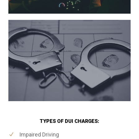
TYPES OF DUI CHARGES:
Impaired Driving